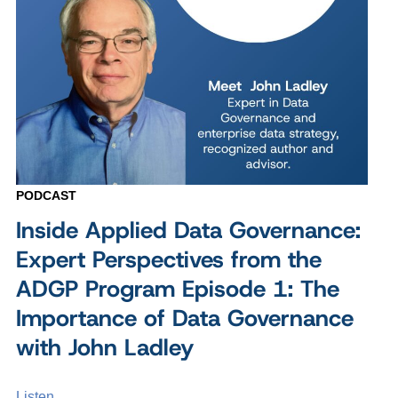
PODCAST
Inside Applied Data Governance:
Expert Perspectives from the
ADGP Program Episode 1: The
Importance of Data Governance
with John Ladley
Listen