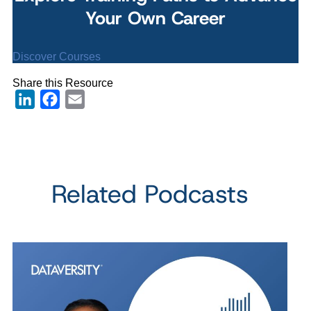
Your Own Career
Discover Courses
Share this Resource
LinkedIn
Facebook
Email
Related Podcasts