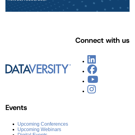
Connect with us
Events
Upcoming Conferences
Upcoming Webinars
Digital Events