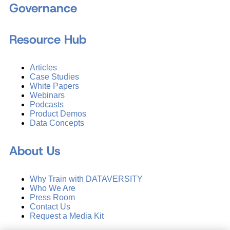
Governance
Resource Hub
Articles
Case Studies
White Papers
Webinars
Podcasts
Product Demos
Data Concepts
About Us
Why Train with DATAVERSITY
Who We Are
Press Room
Contact Us
Request a Media Kit