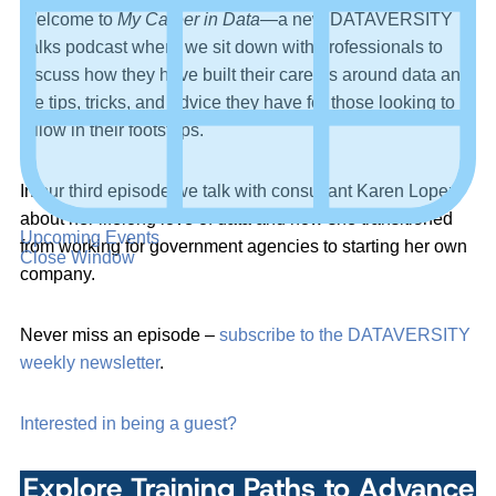
Welcome to
My Career in Data
—a new DATAVERSITY
Talks podcast where we sit down with professionals to
discuss how they have built their careers around data and
the tips, tricks, and advice they have for those looking to
follow in their footsteps.
In our third episode we talk with consultant Karen Lopez
about her lifelong love of data and how she transitioned
Upcoming Events
from working for government agencies to starting her own
Close Window
company.
Never miss an episode –
subscribe to the DATAVERSITY
weekly newsletter
.
Interested in being a guest?
Explore Training Paths to Advance