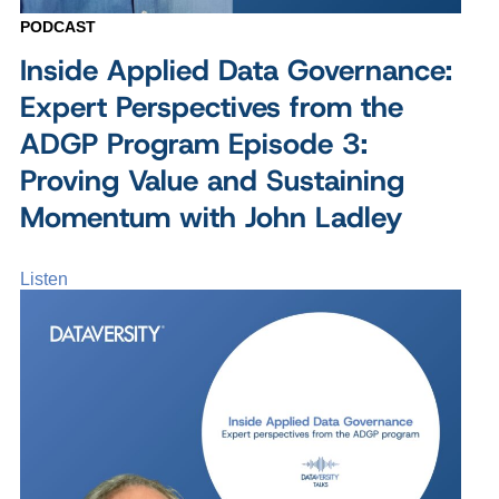
PODCAST
Inside Applied Data Governance:
Expert Perspectives from the
ADGP Program Episode 3:
Proving Value and Sustaining
Momentum with John Ladley
Listen