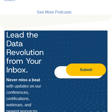
See More Podcasts
Lead the
Data
Revolution
from Your
Inbox.
Submit
Never miss a beat
with updates on our
conferences,
certifications,
webinars, and
newest resources.