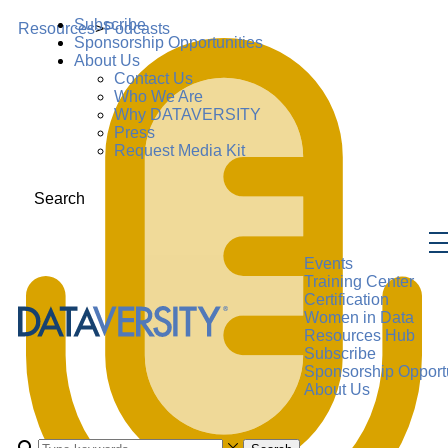
Subscribe
Resources
>
Podcasts
Sponsorship Opportunities
About Us
Contact Us
Who We Are
Why DATAVERSITY
Press
Request Media Kit
Search
Events
Training Center
Certification
Women in Data
Resources Hub
Subscribe
Sponsorship Opportu
About Us