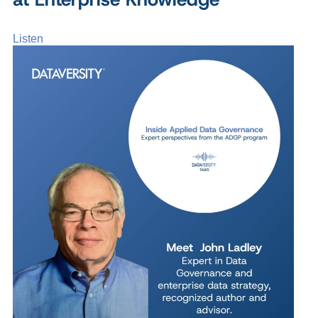
Listen