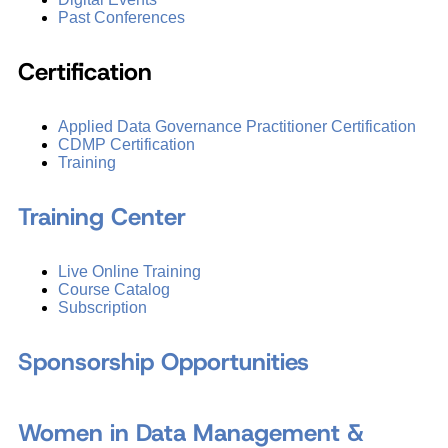
Past Conferences
Certification
Applied Data Governance Practitioner Certification
CDMP Certification
Training
Training Center
Live Online Training
Course Catalog
Subscription
Sponsorship Opportunities
Women in Data Management &