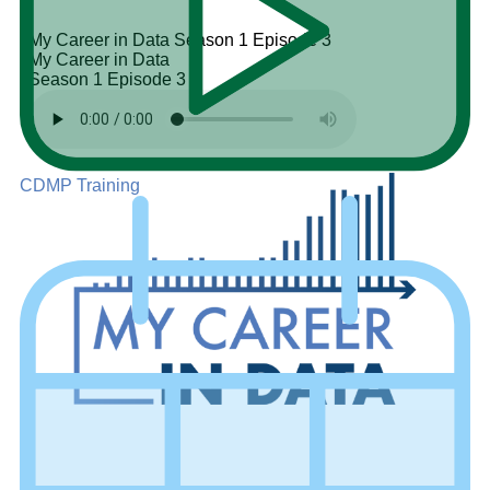
My Career in Data
Season 1
Episode 3
My Career in Data
Season 1
Episode 3
CDMP Training