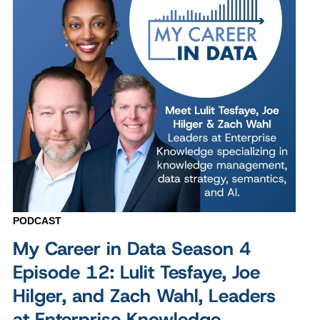
PODCAST
My Career in Data Season 4
Episode 12: Lulit Tesfaye, Joe
Hilger, and Zach Wahl, Leaders
at Enterprise Knowledge