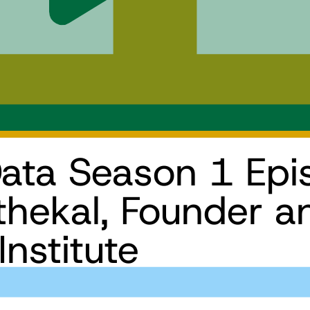
ata Season 1 Epi
thekal, Founder 
Institute