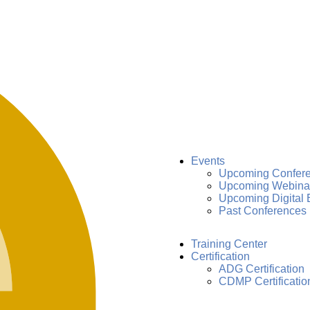
Events
Upcoming Confer
Upcoming Webina
Upcoming Digital 
Past Conferences
Training Center
Certification
ADG Certification
CDMP Certificatio