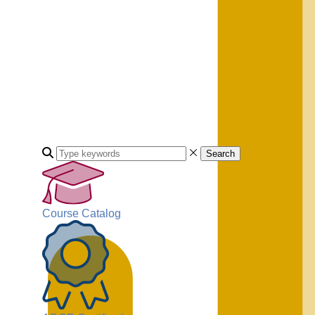
Search
Course Catalog