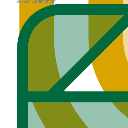
ADGP Certification