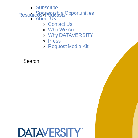
Subscribe
Sponsorship Opportunities
Resources
>
Podcasts
About Us
Contact Us
Who We Are
Why DATAVERSITY
Press
Request Media Kit
Search