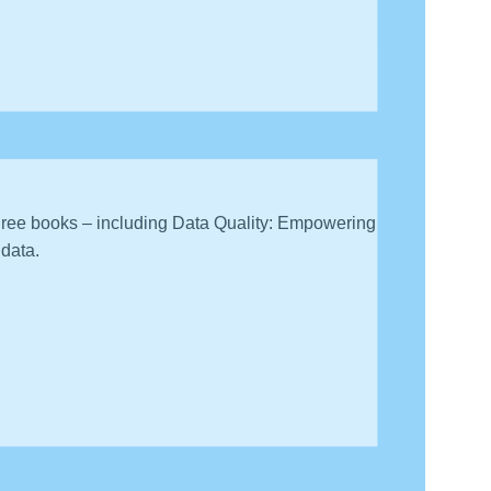
onals to discuss how they have built their careers
three books – including Data Quality: Empowering
 data.