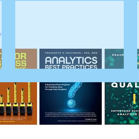
nd AI