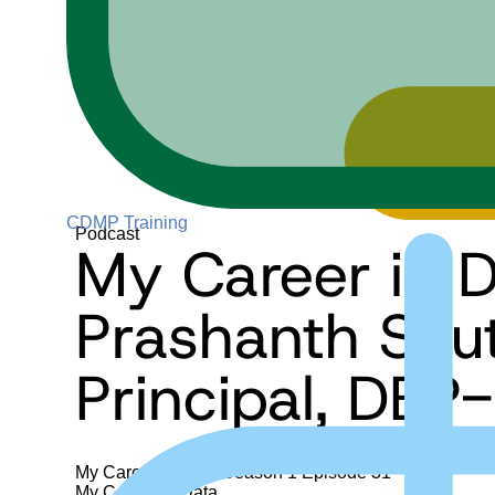
CDMP Training
Podcast
My Career in D
Prashanth Sou
Principal, DBP-
My Career in Data
Season 1
Episode 31
My Career in Data