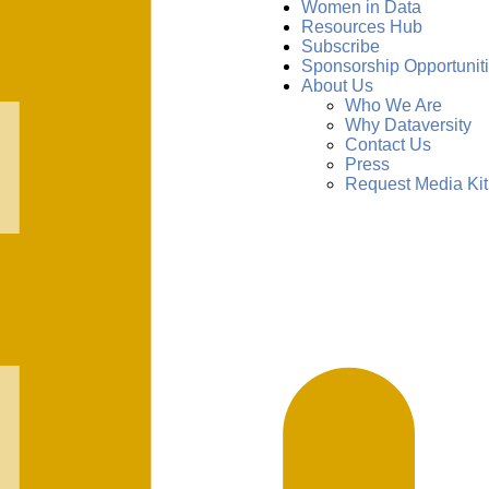
Women in Data
Resources Hub
Subscribe
Sponsorship Opportunit
About Us
Who We Are
Why Dataversity
Contact Us
Press
Request Media Kit