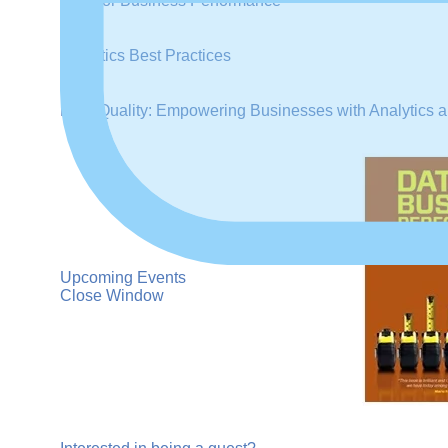
Data for Business Performance
Analytics Best Practices
Data Quality: Empowering Businesses with Analytics a
Upcoming Events
Close Window