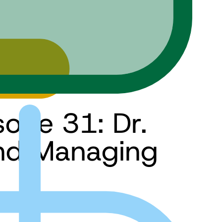
sode 31: Dr.
and Managing