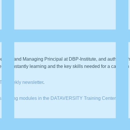
 a DATAVERSITY Talks podcast where we sit down with professi
ounder and Managing Principal at DBP-Institute, and author of 
of constantly learning and the key skills needed for a career in
TY weekly newsletter
.
is training modules in the DATAVERSITY Training Center
.