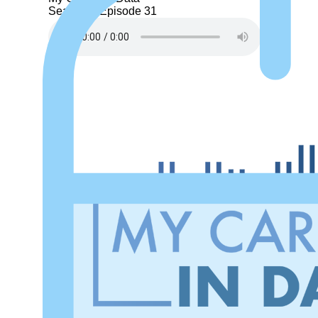
Season 1
Episode 31