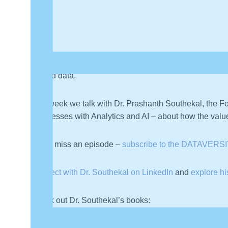
Welcome back to a new episode of
My Career in Data
–
around data.
This week we talk with Dr. Prashanth Southekal, the F
Businesses with Analytics and AI – about how the value 
Never miss an episode –
subscribe to the DATAVERSI
Connect with Dr. Southekal on LinkedIn
and
explore h
Check out Dr. Southekal’s books: