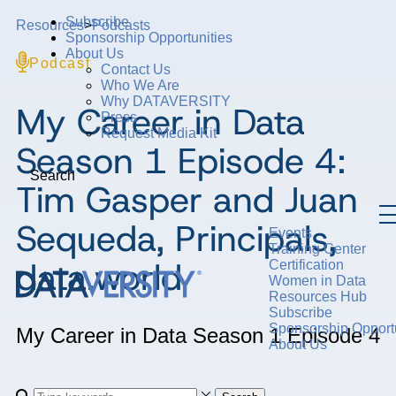
Subscribe
Resources
>
Podcasts
Sponsorship Opportunities
About Us
Podcast
Contact Us
Who We Are
Why DATAVERSITY
My Career in Data
Press
Request Media Kit
Season 1 Episode 4:
Search
Tim Gasper and Juan
Sequeda, Principals,
Events
Training Center
data.world
Certification
Women in Data
Resources Hub
Subscribe
Sponsorship Opportu
My Career in Data
Season 1
Episode 4
About Us