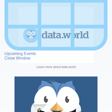
Upcoming Events
Close Window
Learn more about data.world