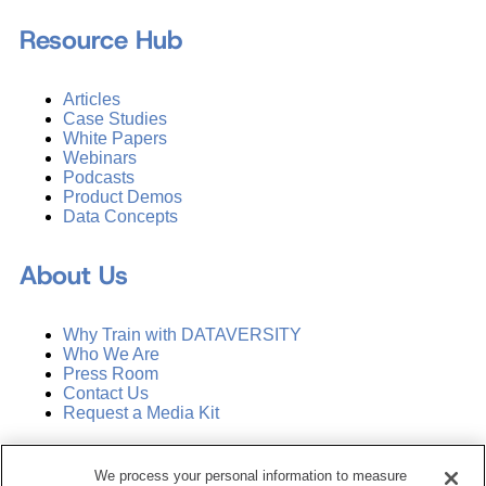
Resource Hub
Articles
Case Studies
White Papers
Webinars
Podcasts
Product Demos
Data Concepts
About Us
Why Train with DATAVERSITY
Who We Are
Press Room
Contact Us
Request a Media Kit
Subscribe
We process your personal information to measure
Manage Email Preferences