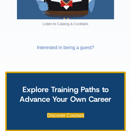
Listen to Catalog & Cocktails
Interested in being a guest?
Explore Training Paths to
Advance Your Own Career
Discover Courses