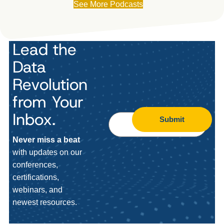
See More Podcasts
Lead the
Data
Revolution
from Your
Inbox.
Submit
Never miss a beat
with updates on our
conferences,
certifications,
webinars, and
newest resources.