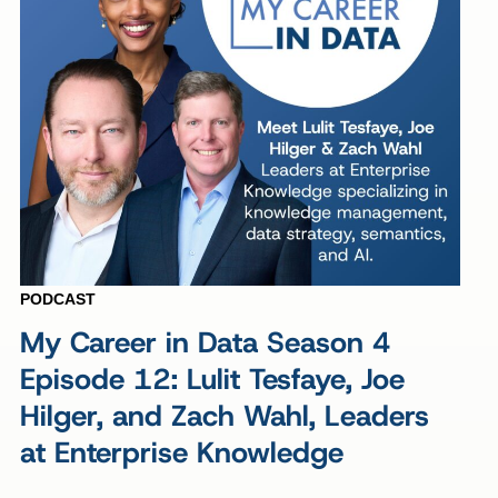
PODCAST
My Career in Data Season 4
Episode 12: Lulit Tesfaye, Joe
Hilger, and Zach Wahl, Leaders
at Enterprise Knowledge