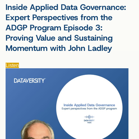
Inside Applied Data Governance:
Expert Perspectives from the
ADGP Program Episode 3:
Proving Value and Sustaining
Momentum with John Ladley
Listen