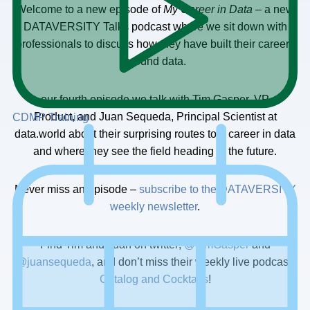
Welcome to a new episode of
My Career in Data
– a new
DATAVERSITY Talks podcast where we sit down with
professionals to discuss how they have built their careers
around data.
In our fourth episode we talk with Tim Gasper, VP of
Product, and Juan Sequeda, Principal Scientist at
CDMP Training
data.world about their surprising routes to a career in data
and where they see the field heading in the future.
Never miss an episode –
subscribe to the DATAVERSITY
weekly newsletter
.
Find Tim and Juan on twitter;
@TimGasper
and
@juansequeda
, and don’t miss their weekly live podcast,
Catalog and Cocktails
!