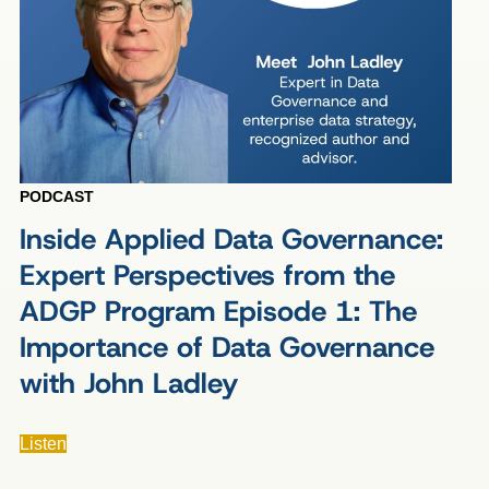
PODCAST
Inside Applied Data Governance:
Expert Perspectives from the
ADGP Program Episode 1: The
Importance of Data Governance
with John Ladley
Listen