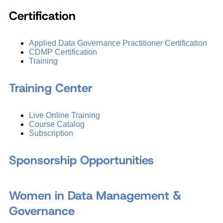
Certification
Applied Data Governance Practitioner Certification
CDMP Certification
Training
Training Center
Live Online Training
Course Catalog
Subscription
Sponsorship Opportunities
Women in Data Management &
Governance