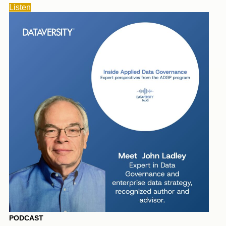
Listen
PODCAST