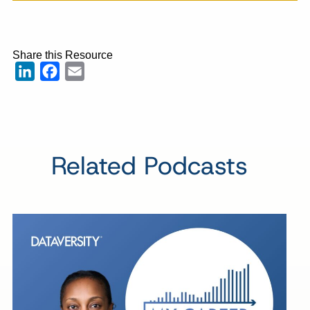
Share this Resource
LinkedIn
Facebook
Email
Related Podcasts