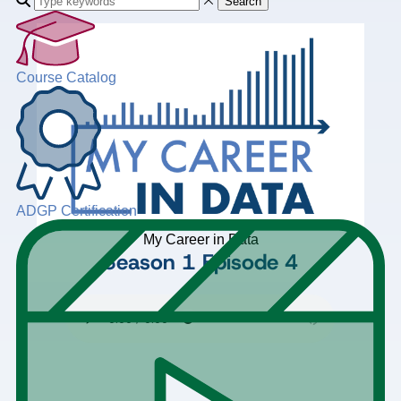
Search
Course Catalog
ADGP Certification
My Career in Data
Season 1
Episode 4