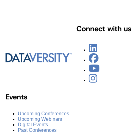
Connect with us
Events
Upcoming Conferences
Upcoming Webinars
Digital Events
Past Conferences