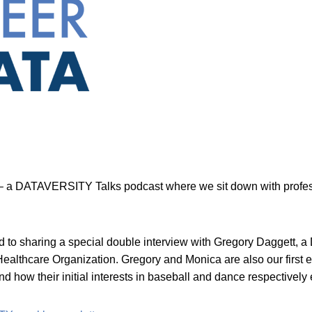
 a DATAVERSITY Talks podcast where we sit down with professi
ed to sharing a special double interview with Gregory Daggett,
althcare Organization. Gregory and Monica are also our first ev
how their initial interests in baseball and dance respectively e