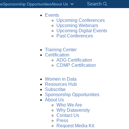
Search
be
Sponsorship Opportunities
About Us
Events
Upcoming Conferences
Upcoming Webinars
Upcoming Digital Events
Past Conferences
Training Center
Certification
ADG Certification
CDMP Certification
Women in Data
Resources Hub
Subscribe
Sponsorship Opportunities
About Us
Who We Are
Why Dataversity
Contact Us
Press
Request Media Kit