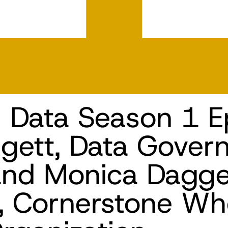
n Data Season 1 E
gett, Data Gover
and Monica Dagget
t, Cornerstone Wh