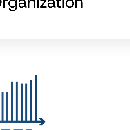
rganization