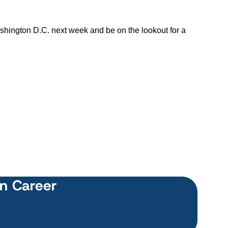
shington D.C. next week and be on the lookout for a
wn Career