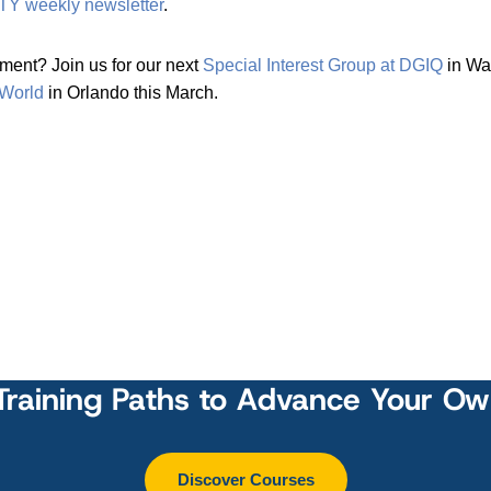
TY weekly newsletter
.
ent? Join us for our next
Special Interest Group at DGIQ
in Wa
 World
in Orlando this March.
Training Paths to Advance Your O
Discover Courses