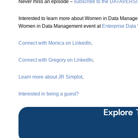
Never miss an episode –
subscribe to the DATAVERSI
Interested to learn more about Women in Data Managem
Women in Data Management event at
Enterprise Data
Connect with Monica on LinkedIn
.
Connect with Gregory on LinkedIn
.
Learn more about JR Simplot
.
Interested in being a guest?
Explore 