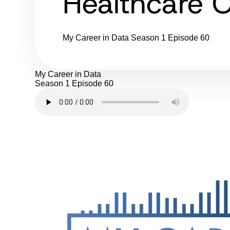
Healthcare O
My Career in Data
Season 1
Episode 60
My Career in Data
Season 1
Episode 60