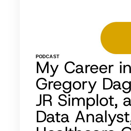
PODCAST
My Career i
Gregory Dag
JR Simplot, 
Data Analys