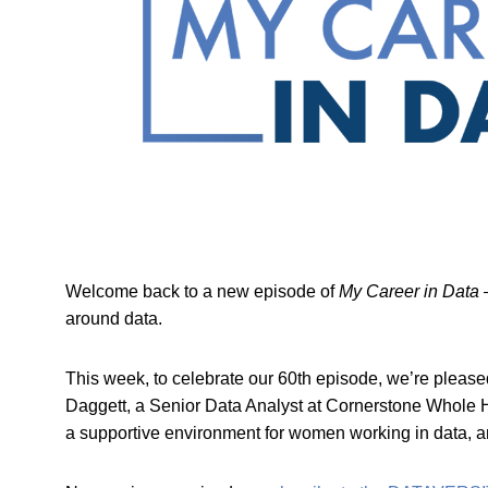
Welcome back to a new episode of
My Career in Data
–
around data.
This week, to celebrate our 60th episode, we’re pleas
Daggett, a Senior Data Analyst at Cornerstone Whole He
a supportive environment for women working in data, and 