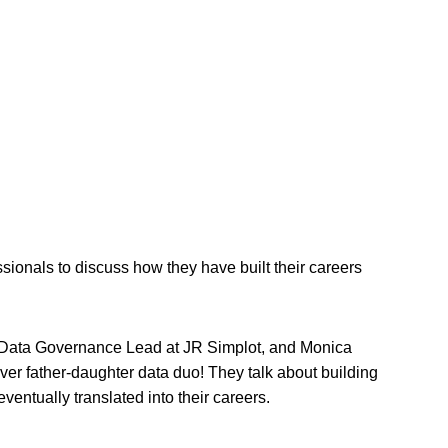
onals to discuss how they have built their careers
 a Data Governance Lead at JR Simplot, and Monica
er father-daughter data duo! They talk about building
ventually translated into their careers.