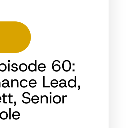
pisode 60:
nance Lead,
t, Senior
ole