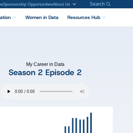
Search
be
Sponsorship Opportunities
About Us
cation
Women in Data
Resources Hub
My Career in Data
Season 2
Episode 2