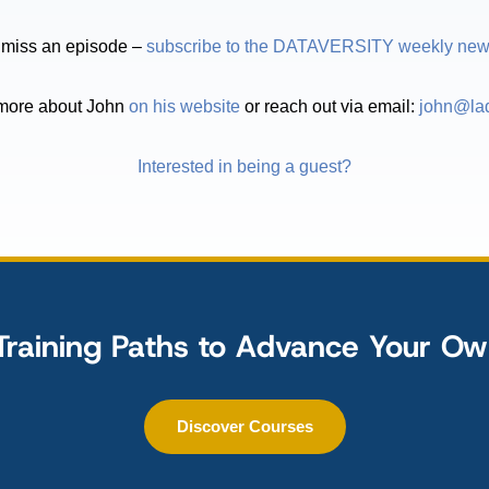
 miss an episode –
subscribe to the DATAVERSITY weekly news
more about John
on his website
or reach out via email:
john@lad
Interested in being a guest?
Training Paths to Advance Your O
Discover Courses