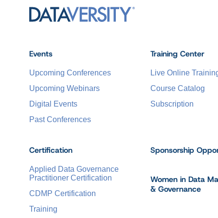
Events
Training Center
Upcoming Conferences
Live Online Trainin
Upcoming Webinars
Course Catalog
Digital Events
Subscription
Past Conferences
Certification
Sponsorship Oppor
Applied Data Governance
Practitioner Certification
Women in Data M
& Governance
CDMP Certification
Training