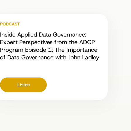
PODCAST
Inside Applied Data Governance:
Expert Perspectives from the ADGP
Program Episode 1: The Importance
of Data Governance with John Ladley
Listen