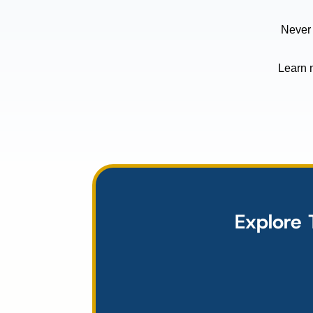
Never
Learn 
Explore 