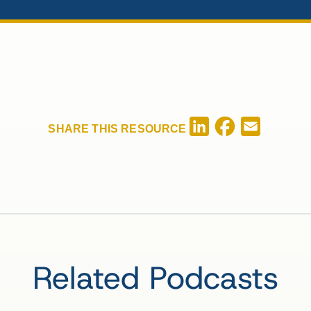
Facebook
LinkedIn
Email
SHARE THIS RESOURCE
Related Podcasts