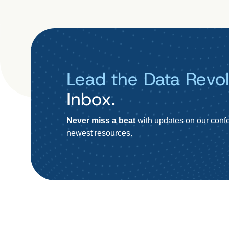
Lead the Data Revol
Inbox.
Never miss a beat
with updates on our confe
newest resources.