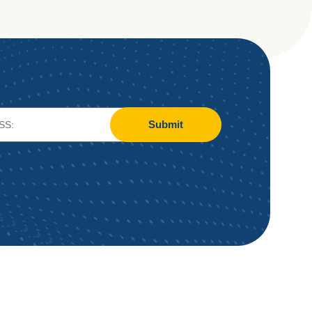
Submit