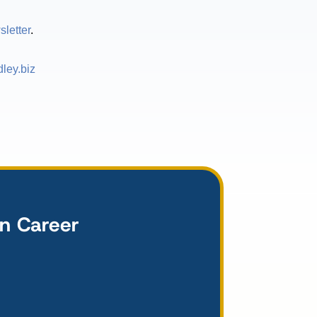
letter
.
ley.biz
wn Career