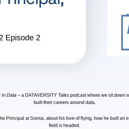
2
Episode 2
 in Data
– a DATAVERSITY Talks podcast where we sit down wit
built their careers around data.
e Principal at Sonrai, about his love of flying, how he built an 
field is headed.