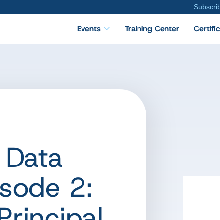
Subscri
Events
Training Center
Certifi
 Data
sode 2:
Principal,