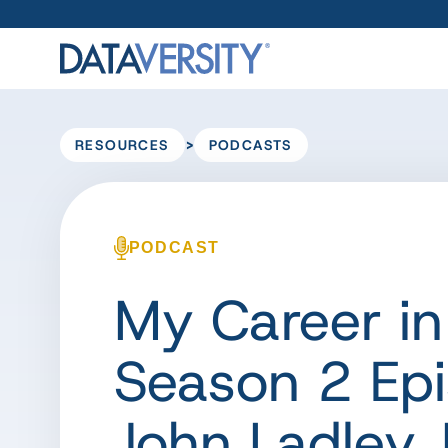
>
RESOURCES
PODCASTS
PODCAST
My Career in
Season 2 Epi
John Ladley, 