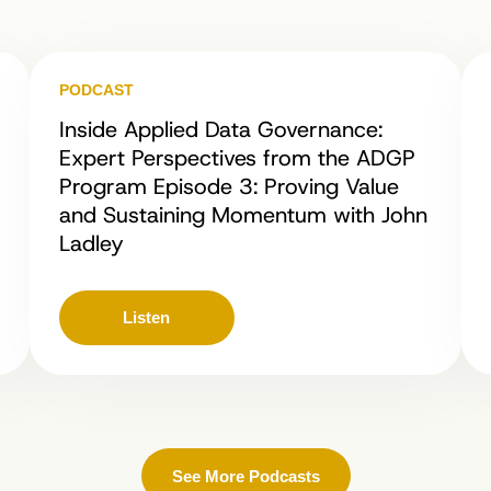
PODCAST
Inside Applied Data Governance:
Expert Perspectives from the ADGP
Program Episode 3: Proving Value
and Sustaining Momentum with John
Ladley
Listen
See More Podcasts