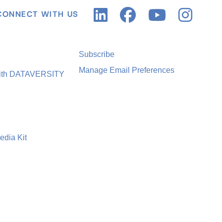
CONNECT WITH US
Subscribe
Manage Email Preferences
with DATAVERSITY
edia Kit