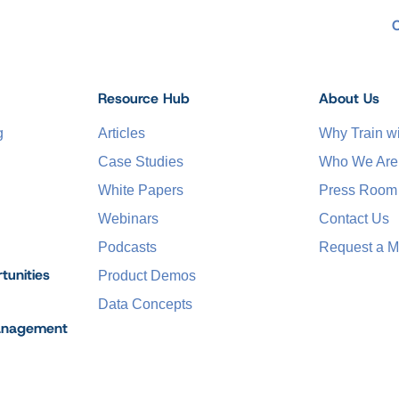
Resource Hub
About Us
g
Articles
Why Train 
Case Studies
Who We Are
White Papers
Press Room
Webinars
Contact Us
Podcasts
Request a M
tunities
Product Demos
Data Concepts
anagement