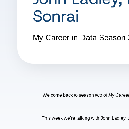
Sonrai
My Career in Data
Season 
Welcome back to season two of
My Career
This week we’re talking with John Ladley, th