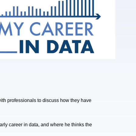
h professionals to discuss how they have
early career in data, and where he thinks the