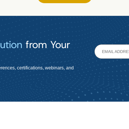
ution
from Your
rences, certifications, webinars, and