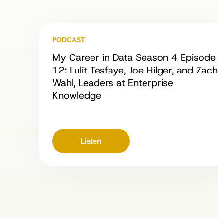
PODCAST
My Career in Data Season 4 Episode
12: Lulit Tesfaye, Joe Hilger, and Zach
Wahl, Leaders at Enterprise
Knowledge
Listen