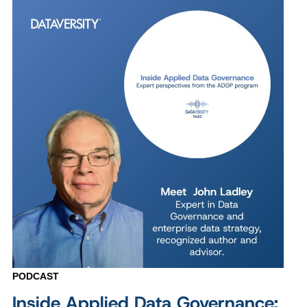
PODCAST
Inside Applied Data Governance: