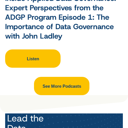
Expert Perspectives from the
ADGP Program Episode 1: The
Importance of Data Governance
with John Ladley
Listen
See More Podcasts
Lead the