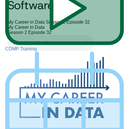
Software
My Career in Data
Season 2
Episode 32
My Career in Data
Season 2
Episode 32
CDMP Training