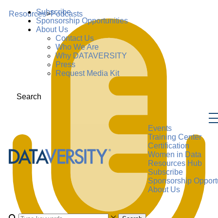
Subscribe
Resources
>
Podcasts
Sponsorship Opportunities
About Us
Contact Us
Who We Are
Why DATAVERSITY
Press
Request Media Kit
Search
Events
Training Center
Certification
Women in Data
Resources Hub
Subscribe
Sponsorship Opportu
About Us