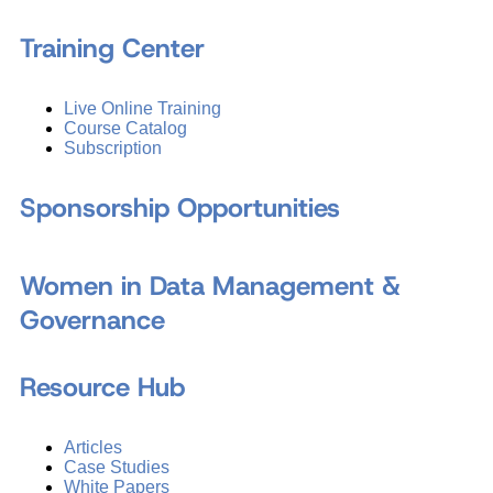
Training Center
Live Online Training
Course Catalog
Subscription
Sponsorship Opportunities
Women in Data Management &
Governance
Resource Hub
Articles
Case Studies
White Papers