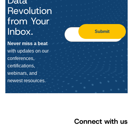
Data
Revolution
from Your
Inbox.
Submit
Never miss a beat
with updates on our
conferences,
certifications,
webinars, and
newest resources.
Connect with us