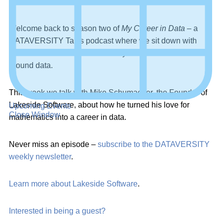
Welcome back to season two of
My Career in Data
– a
DATAVERSITY Talks podcast where we sit down with
professionals to discuss how they have built their careers
around data.
This week we talk with Mike Schumacher, the Founder of
Lakeside Software, about how he turned his love for
Upcoming Events
Close Window
mathematics into a career in data.
Never miss an episode –
subscribe to the DATAVERSITY
weekly newsletter
.
Learn more about Lakeside Software
.
Interested in being a guest?