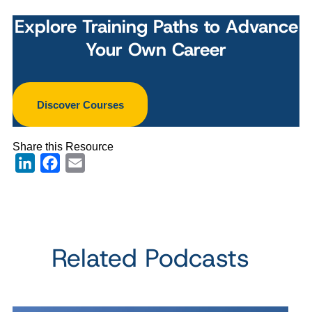
Explore Training Paths to Advance
Your Own Career
Discover Courses
Share this Resource
LinkedIn
Facebook
Email
Related Podcasts