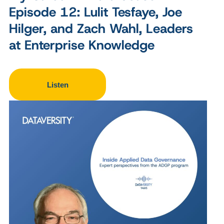
Episode 12: Lulit Tesfaye, Joe
Hilger, and Zach Wahl, Leaders
at Enterprise Knowledge
Listen