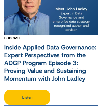
PODCAST
Inside Applied Data Governance:
Expert Perspectives from the
ADGP Program Episode 3:
Proving Value and Sustaining
Momentum with John Ladley
Listen