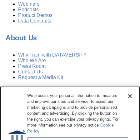
Webinars
Podcasts
Product Demos
Data Concepts
About Us
Why Train with DATAVERSITY
Who We Are
Press Room
Contact Us
Request a Media Kit
Subscribe
We process your personal information to measure
Manage Email Preferences
and improve our sites and service, to assist our
marketing campaigns and to provide personalised
©
2026
Dataversity. All Rights Reserved.
content and advertising. By clicking the button on
the right, you can exercise your privacy rights. For
Terms of Service
more information see our privacy notice
Cookie
Privacy Policy
Policy
Cookie Settings