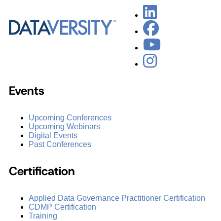
Events
Upcoming Conferences
Upcoming Webinars
Digital Events
Past Conferences
Certification
Applied Data Governance Practitioner Certification
CDMP Certification
Training