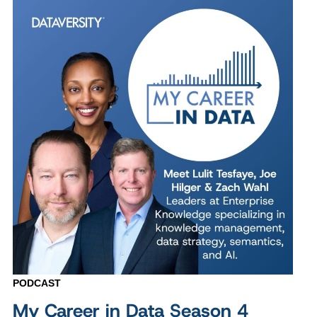
PODCAST
My Career in Data Season 4