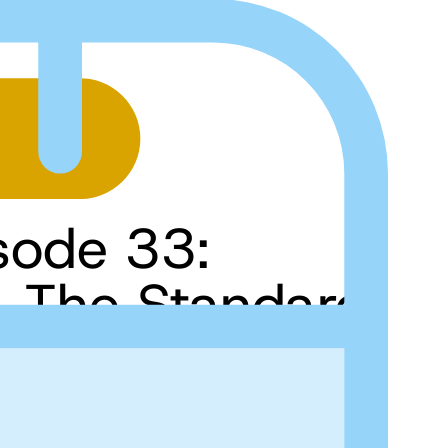
sode 33:
t, The Standard