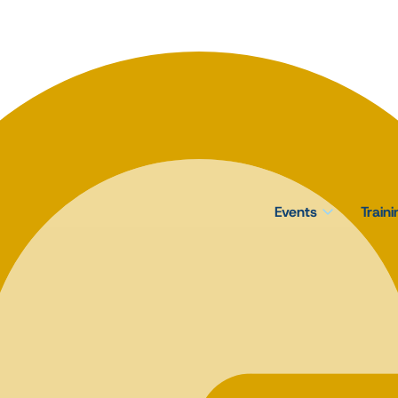
Events
Train