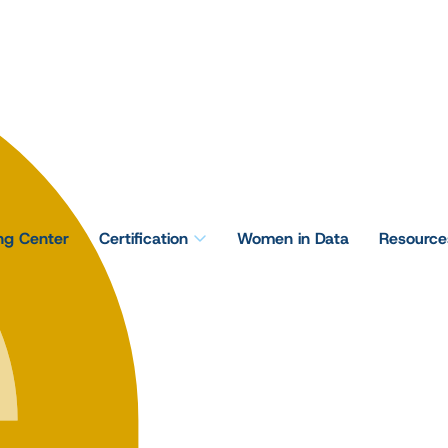
ing Center
Certification
Women in Data
Resource