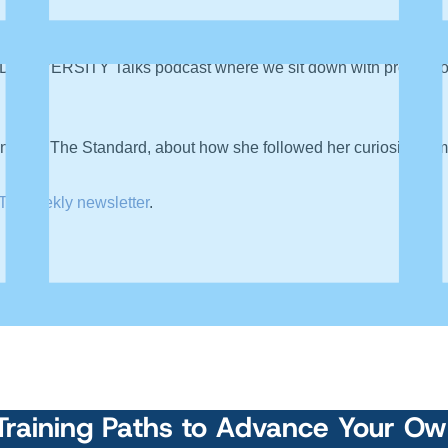
DATAVERSITY Talks podcast where we sit down with professiona
ist at The Standard, about how she followed her curiosity from a
TY weekly newsletter
.
Training Paths to Advance Your O