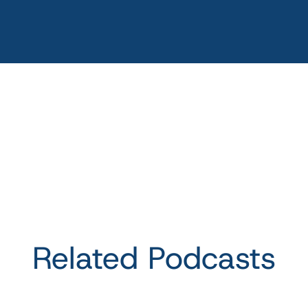
Related Podcasts