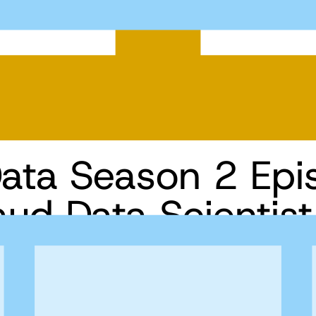
Data Season 2 Epi
raud Data Scientis