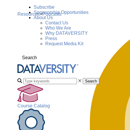
Subscribe
Sponsorship Opportunities
Resources
>
Podcasts
About Us
Contact Us
Who We Are
Why DATAVERSITY
Press
Request Media Kit
Search
Search
Course Catalog