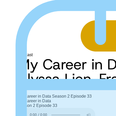
Podcast
My Career in 
Alyssa Lien, F
My Career in Data
Season 2
Episode 33
My Career in Data
Season 2
Episode 33