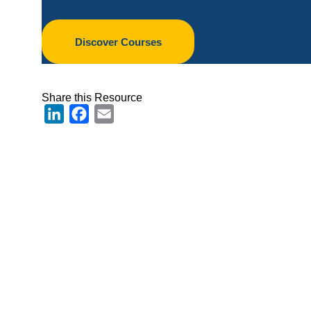
Discover Courses
Share this Resource
LinkedIn
Facebook
Email