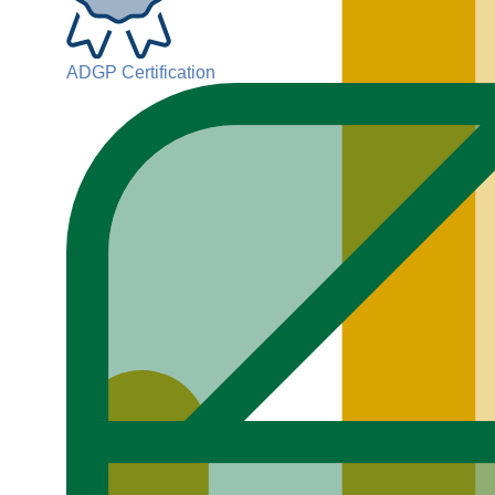
ADGP Certification