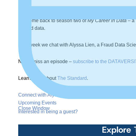
Welcome back to season two of
My Career in Data
– a 
around data.
This week we chat with Alyssa Lien, a Fraud Data Scient
Never miss an episode –
subscribe to the DATAVERSI
Learn more about
The Standard
.
Connect with Alyssa on LinkedIn
.
Upcoming Events
Close Window
Interested in being a guest?
Explore 