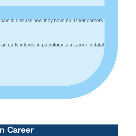
ls to discuss how they have built their careers
n early interest in pathology to a career in data!
wn Career