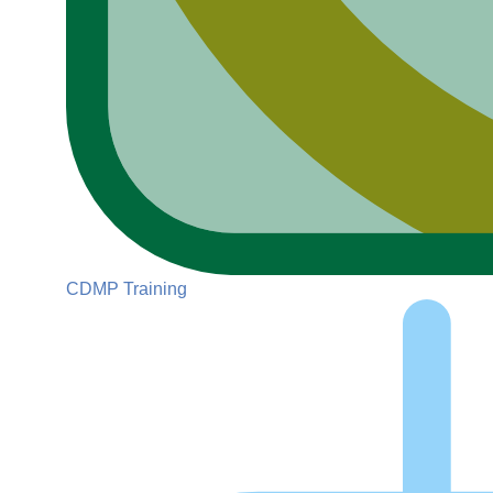
CDMP Training