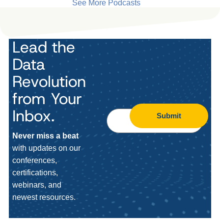
See More Podcasts
Lead the
Data
Revolution
from Your
Inbox.
Submit
Never miss a beat
with updates on our
conferences,
certifications,
webinars, and
newest resources.