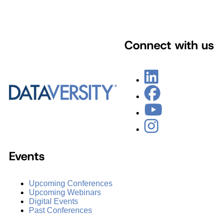
Connect with us
Events
Upcoming Conferences
Upcoming Webinars
Digital Events
Past Conferences