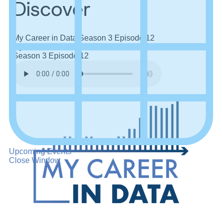
Discover
My Career in Data
Season 3
Episode 12
My Career in Data
Season 3
Episode 12
Upcoming Events
Close Window