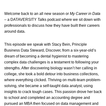
Welcome back to an all new season or
My Career in Data
– a DATAVERSITY Talks podcast where we sit down with
professionals to discuss how they have built their careers
around data.
This episode we speak with Stacy Bein, Principle
Business Data Steward, Discover, from a six-year-old’s
dream of becoming a dental hygienist to mastering
complex data challenges is a testament to following your
strengths. After discovering biology wasn’t her calling in
college, she took a bold detour into business collections,
where everything clicked. Thriving on multi-team problem-
solving, she became a self-taught data analyst, using
insights to crack tough cases. This passion drove her back
to school and completed an accounting degree and
pursued an MBA then focused on data management and