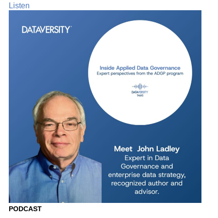
Listen
PODCAST