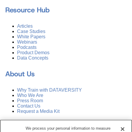
Resource Hub
Articles
Case Studies
White Papers
Webinars
Podcasts
Product Demos
Data Concepts
About Us
Why Train with DATAVERSITY
Who We Are
Press Room
Contact Us
Request a Media Kit
Subscribe
We process your personal information to measure
Manage Email Preferences