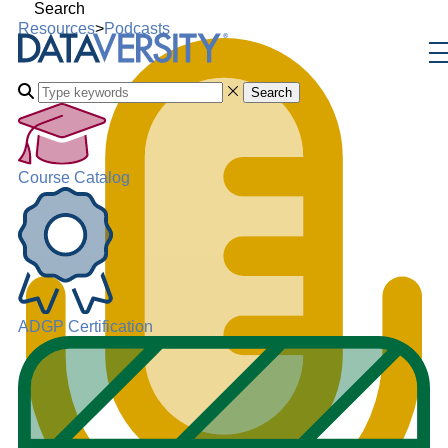
Search
Resources
>
Podcasts
Search
Course Catalog
ADGP Certification