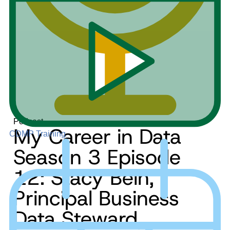
Podcast
My Career in Data
CDMP Training
Season 3 Episode
12: Stacy Bein,
Principal Business
Data Steward,