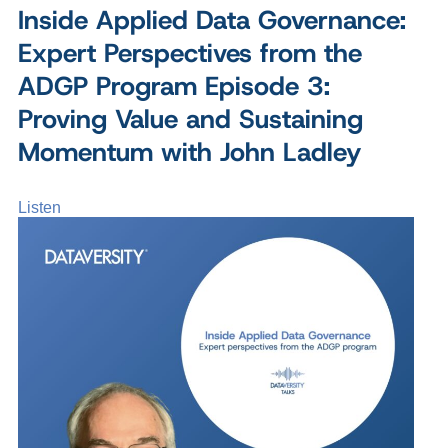
Inside Applied Data Governance:
Expert Perspectives from the
ADGP Program Episode 3:
Proving Value and Sustaining
Momentum with John Ladley
Listen