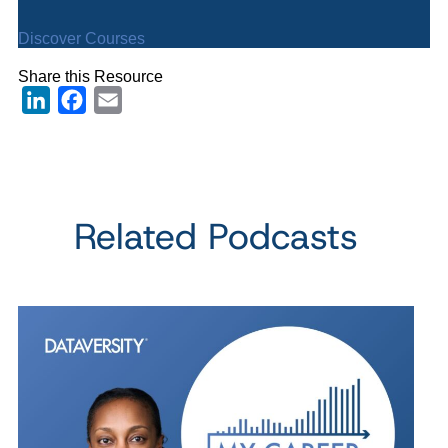
Discover Courses
Share this Resource
LinkedIn
Facebook
Email
Related Podcasts