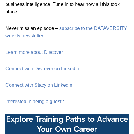
business intelligence. Tune in to hear how all this took
place.
Never miss an episode –
subscribe to the DATAVERSITY
weekly newsletter
.
Learn more about Discover.
Connect with Discover on LinkedIn.
Connect with Stacy on LinkedIn.
Interested in being a guest?
Explore Training Paths to Advance
Your Own Career