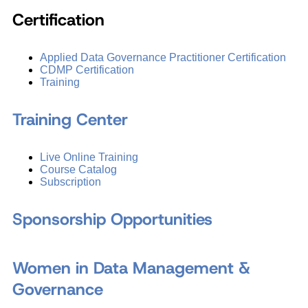
Certification
Applied Data Governance Practitioner Certification
CDMP Certification
Training
Training Center
Live Online Training
Course Catalog
Subscription
Sponsorship Opportunities
Women in Data Management &
Governance