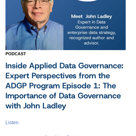
PODCAST
Inside Applied Data Governance:
Expert Perspectives from the
ADGP Program Episode 1: The
Importance of Data Governance
with John Ladley
Listen