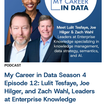
PODCAST
My Career in Data Season 4
Episode 12: Lulit Tesfaye, Joe
Hilger, and Zach Wahl, Leaders
at Enterprise Knowledge