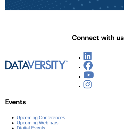
Connect with us
Events
Upcoming Conferences
Upcoming Webinars
Digital Events