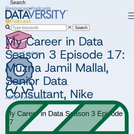
Search
Resources
>
Podcasts
Podcast
Search
My Career in Data
Season 3 Episode 17:
Course Catalog
Muzna Jamil Mallal,
Senior Data
Consultant, Nike
ADGP Certification
My Career in Data
Season 3
Episode
17