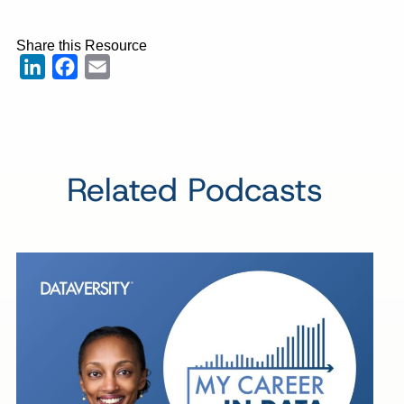
Share this Resource
LinkedIn
Facebook
Email
Related Podcasts