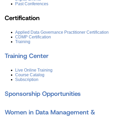
Past Conferences
Certification
Applied Data Governance Practitioner Certification
CDMP Certification
Training
Training Center
Live Online Training
Course Catalog
Subscription
Sponsorship Opportunities
Women in Data Management &