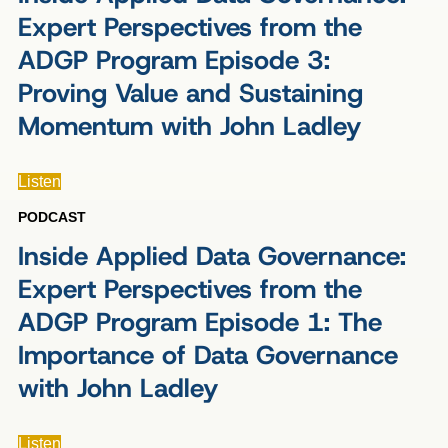
Expert Perspectives from the
ADGP Program Episode 3:
Proving Value and Sustaining
Momentum with John Ladley
Listen
PODCAST
Inside Applied Data Governance:
Expert Perspectives from the
ADGP Program Episode 1: The
Importance of Data Governance
with John Ladley
Listen