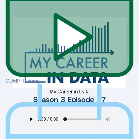
CDMP Training
My Career in Data
Season 3
Episode 17