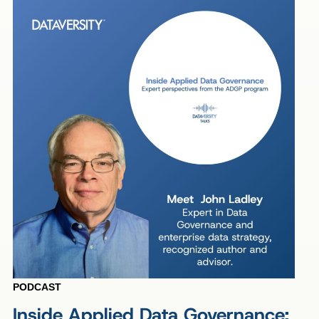
PODCAST
Inside Applied Data Governance: