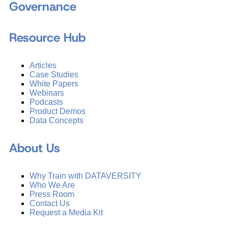
Governance
Resource Hub
Articles
Case Studies
White Papers
Webinars
Podcasts
Product Demos
Data Concepts
About Us
Why Train with DATAVERSITY
Who We Are
Press Room
Contact Us
Request a Media Kit