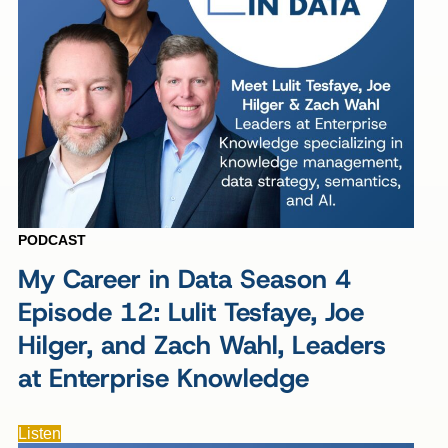
PODCAST
My Career in Data Season 4
Episode 12: Lulit Tesfaye, Joe
Hilger, and Zach Wahl, Leaders
at Enterprise Knowledge
Listen