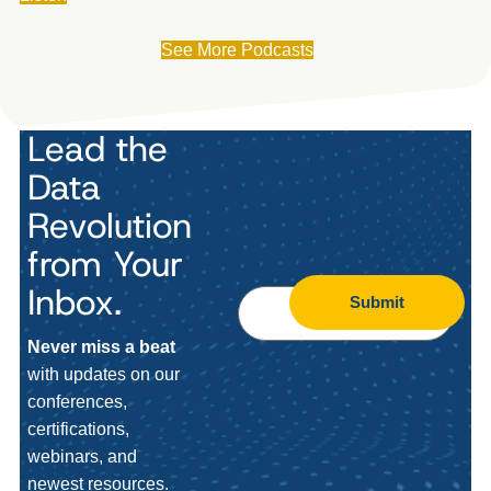
See More Podcasts
Lead the
Data
Revolution
from Your
Inbox.
Submit
Never miss a beat
with updates on our
conferences,
certifications,
webinars, and
newest resources.