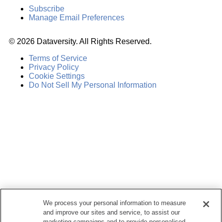
Subscribe
Manage Email Preferences
©
2026
Dataversity. All Rights Reserved.
Terms of Service
Privacy Policy
Cookie Settings
Do Not Sell My Personal Information
We process your personal information to measure
and improve our sites and service, to assist our
marketing campaigns and to provide personalised