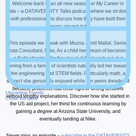
Welcome back to an all new season or
My Career in
Data
– a DATAVERSITY Talks podcast where we sit down
with professionals to discuss how they have built their
careers around data.
This episode we speak with Muzna Jamil Mallal, Senior
Data Consultant, Nike, As a child her dream of becoming
a flight attendant for free travel did not work out, but
coming from a family of scientists naturally led her towards
the engineering and STEM fields. Particularly math, a
subject she genuinely enjoyed while her peers dreaded it
because problems had clear right or wrong answers
Upcoming Events
without lengthy explanations. Discover how she started in
Close Window
the US aid project, her thirst for continuous learning by
gaining a degree at Arizona State University, and
eventually landing at Nike.
Never miss an episode –
subscribe to the DATAVERSITY