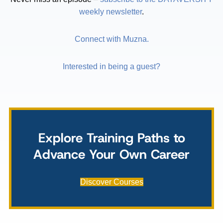
weekly newsletter
.
Connect with Muzna.
Interested in being a guest?
Explore Training Paths to
Advance Your Own Career
Discover Courses