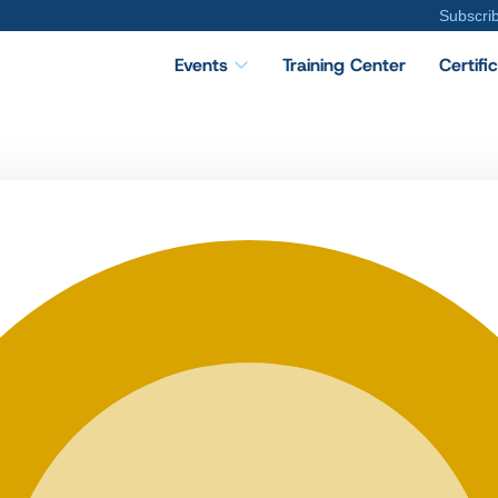
Subscri
Events
Training Center
Certifi