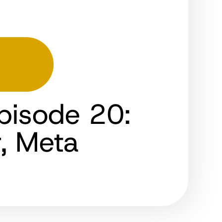
pisode 20:
r, Meta