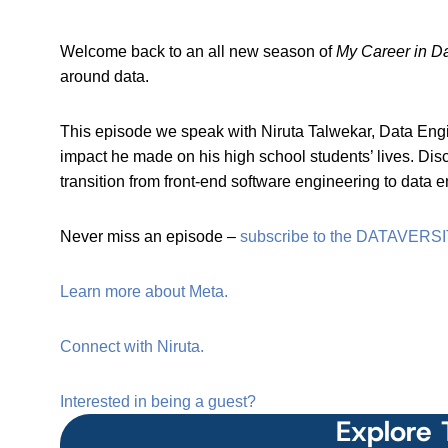
Welcome back to an all new season of
My Career in D
around data.
This episode we speak with Niruta Talwekar, Data Engine
impact he made on his high school students’ lives. Dis
transition from front-end software engineering to data 
Never miss an episode –
subscribe to the DATAVERSI
Learn more about Meta.
Connect with Niruta.
Interested in being a guest?
Explore 