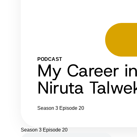
PODCAST
My Career i
Niruta Talwe
Season 3
Episode 20
Season 3
Episode 20