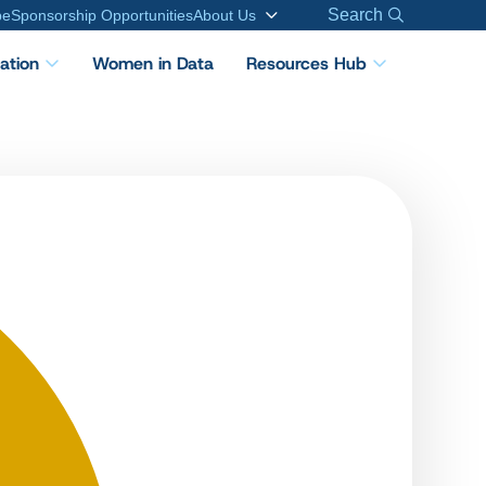
Search
be
Sponsorship Opportunities
About Us
cation
Women in Data
Resources Hub