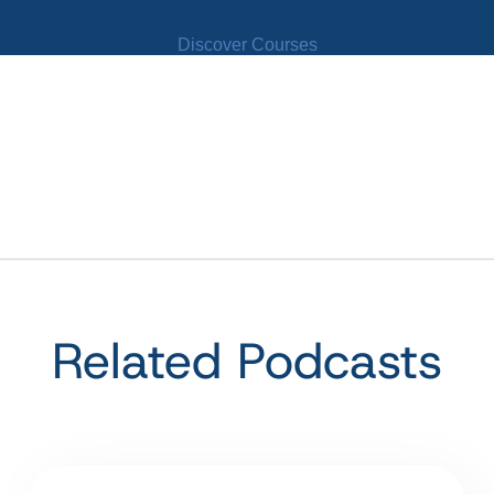
Discover Courses
Related Podcasts