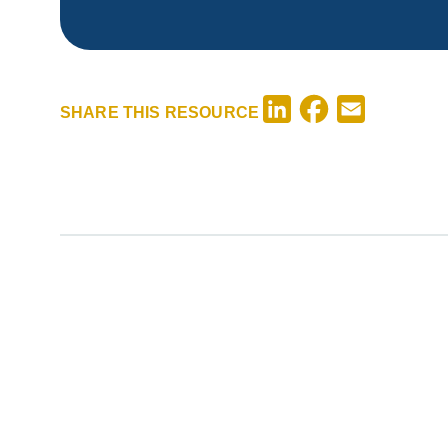
Facebook
LinkedIn
Email
SHARE THIS RESOURCE