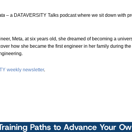
ata
– a DATAVERSITY Talks podcast where we sit down with profe
er, Meta, at six years old, she dreamed of becoming a universit
cover how she became the first engineer in her family during th
engineering.
TY weekly newsletter
.
Training Paths to Advance Your O