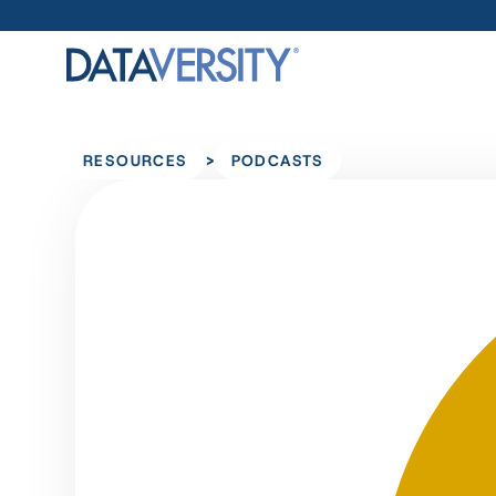
>
RESOURCES
PODCASTS