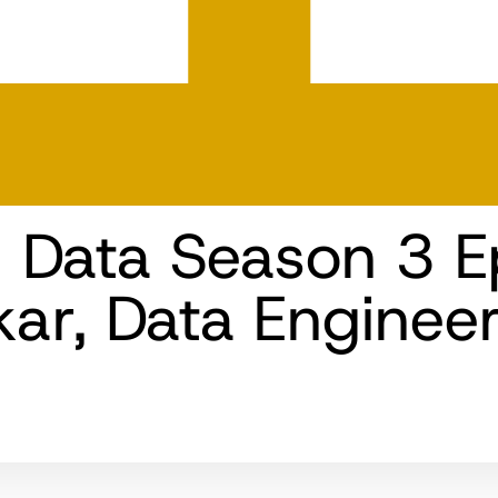
n Data Season 3 E
kar, Data Enginee