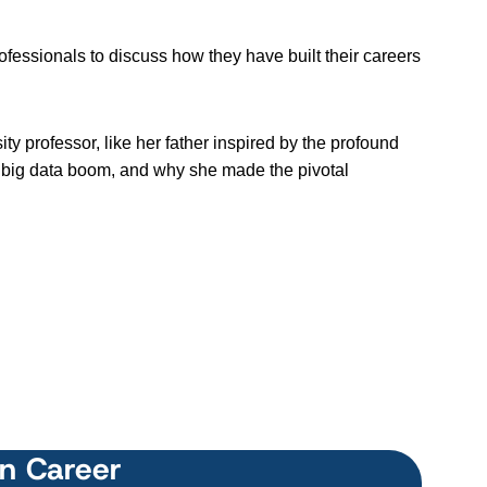
ssionals to discuss how they have built their careers
y professor, like her father inspired by the profound
e big data boom, and why she made the pivotal
wn Career