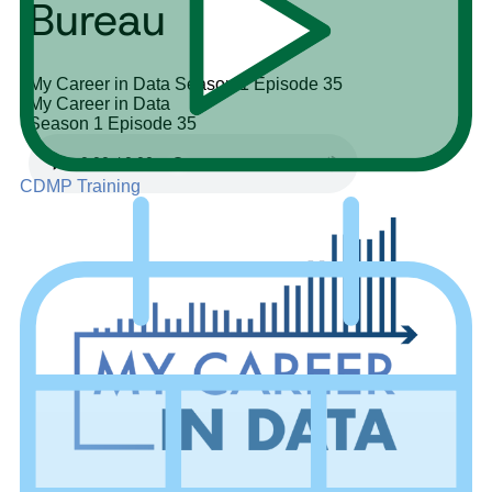
Bureau
My Career in Data
Season 1
Episode 35
My Career in Data
Season 1
Episode 35
CDMP Training