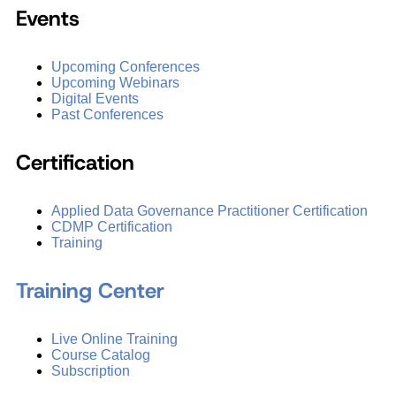
Events
Upcoming Conferences
Upcoming Webinars
Digital Events
Past Conferences
Certification
Applied Data Governance Practitioner Certification
CDMP Certification
Training
Training Center
Live Online Training
Course Catalog
Subscription