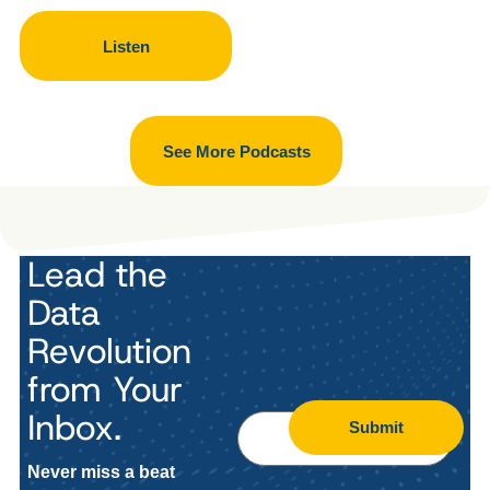
Listen
See More Podcasts
Lead the
Data
Revolution
from Your
Inbox.
Submit
Never miss a beat