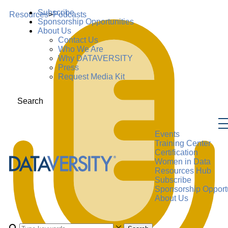
Subscribe
Resources
>
Podcasts
Sponsorship Opportunities
About Us
Contact Us
Who We Are
Why DATAVERSITY
Press
Request Media Kit
Search
Events
Training Center
Certification
Women in Data
Resources Hub
Subscribe
Sponsorship Opportu
About Us