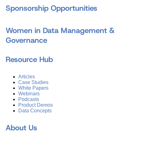
Sponsorship Opportunities
Women in Data Management &
Governance
Resource Hub
Articles
Case Studies
White Papers
Webinars
Podcasts
Product Demos
Data Concepts
About Us