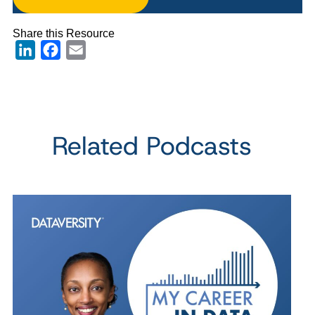
Share this Resource
LinkedIn
Facebook
Email
Related Podcasts