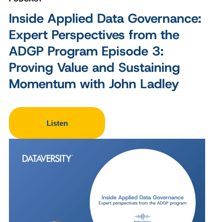
Inside Applied Data Governance:
Expert Perspectives from the
ADGP Program Episode 3:
Proving Value and Sustaining
Momentum with John Ladley
Listen