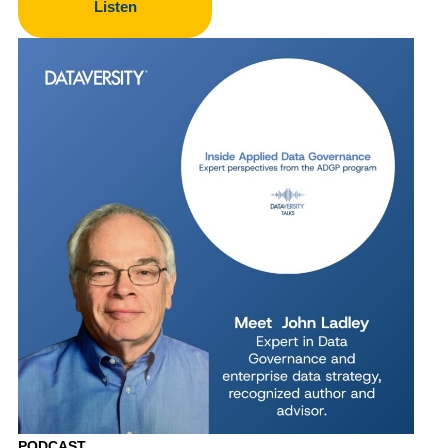
Listen
PODCAST