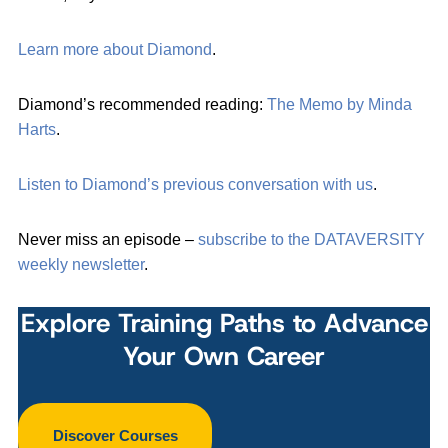
Learn more about Diamond
.
Diamond’s recommended reading:
The Memo by Minda
Harts
.
Listen to Diamond’s previous conversation with us
.
Never miss an episode –
subscribe to the DATAVERSITY
weekly newsletter
.
Explore Training Paths to Advance
Your Own Career
Discover Courses