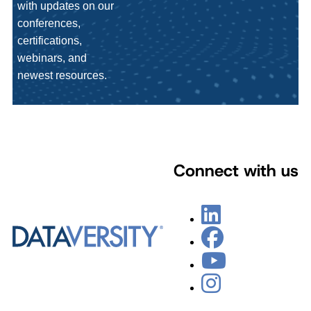
with updates on our
conferences,
certifications,
webinars, and
newest resources.
Connect with us