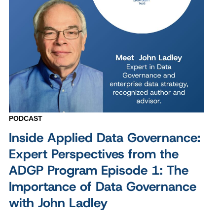
PODCAST
Inside Applied Data Governance:
Expert Perspectives from the
ADGP Program Episode 1: The
Importance of Data Governance
with John Ladley