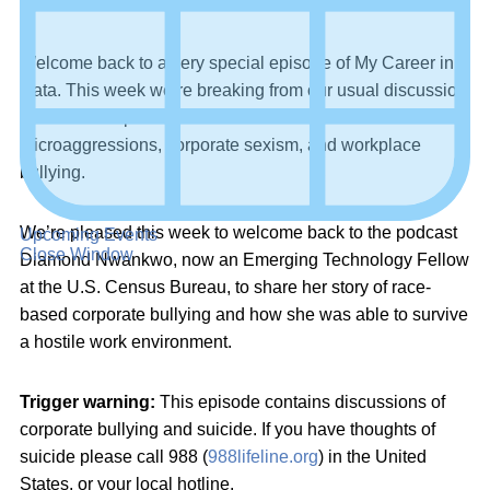
Welcome back to a very special episode of My Career in
Data. This week we’re breaking from our usual discussion
to have an important conversation about racial
microaggressions, corporate sexism, and workplace
bullying.
We’re pleased this week to welcome back to the podcast
Upcoming Events
Close Window
Diamond Nwankwo, now an Emerging Technology Fellow
at the U.S. Census Bureau, to share her story of race-
based corporate bullying and how she was able to survive
a hostile work environment.
Trigger warning:
This episode contains discussions of
corporate bullying and suicide. If you have thoughts of
suicide please call 988 (
988lifeline.org
) in the United
States, or your local hotline.