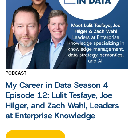
PODCAST
My Career in Data Season 4
Episode 12: Lulit Tesfaye, Joe
Hilger, and Zach Wahl, Leaders
at Enterprise Knowledge