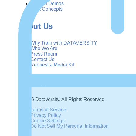
Product Demos
Data Concepts
About Us
Why Train with DATAVERSITY
Who We Are
Press Room
Contact Us
Request a Media Kit
Subscribe
Manage Email Preferences
©
2026
Dataversity. All Rights Reserved.
Terms of Service
Privacy Policy
Cookie Settings
Do Not Sell My Personal Information