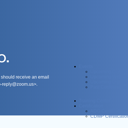
o.
Events
Upcoming Confer
Upcoming Webina
 should receive an email
Upcoming Digital 
o-reply@zoom.us
>.
Past Conferences
Training Center
Certification
ADG Certification
CDMP Certificatio