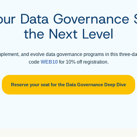
our Data Governance Sk
the Next Level
mplement, and evolve data governance programs in this three-d
code
WEB10
for 10% off registration.
Reserve your seat for the Data Governance Deep Dive