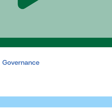
 Governance