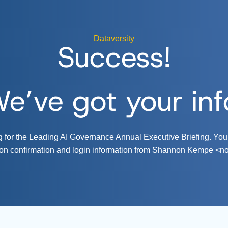
Dataversity
Success!
e’ve got your inf
ng for the Leading AI Governance Annual Executive Briefing. You
tion confirmation and login information from Shannon Kempe <
n