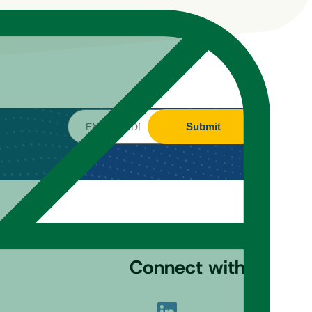
Submit
Connect with us