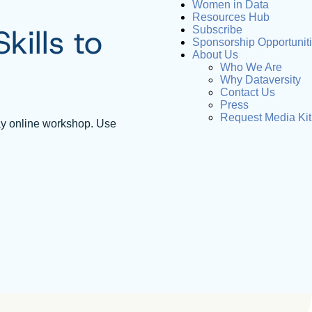
Women in Data
Resources Hub
ills to
Subscribe
Sponsorship Opportunit
About Us
Who We Are
Why Dataversity
Contact Us
Press
Request Media Kit
ay online workshop. Use