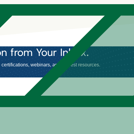
on
from Your Inbox.
certifications, webinars, and newest resources.