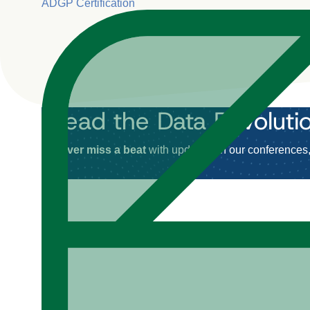
ADGP Certification
Lead the Data Revoluti
Never miss a beat
with updates on our conferences, 