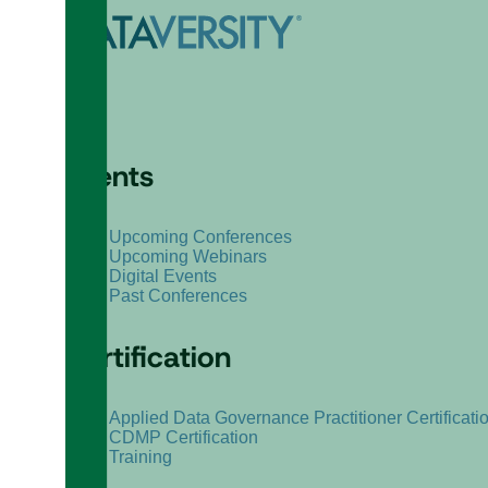
Events
Upcoming Conferences
Upcoming Webinars
Digital Events
Past Conferences
Certification
Applied Data Governance Practitioner Certificati
CDMP Certification
Training