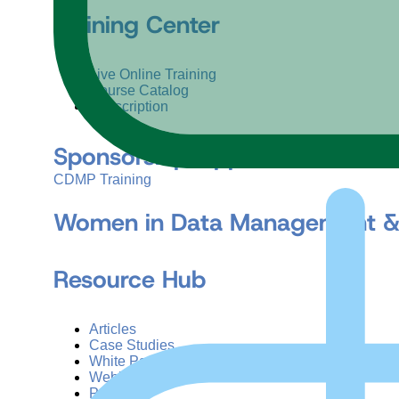
Training Center
Live Online Training
Course Catalog
Subscription
Sponsorship Opportunities
CDMP Training
Women in Data Management &
Resource Hub
Articles
Case Studies
White Papers
Webinars
Podcasts