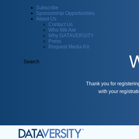
Subscribe
Sponsorship Opportunities
About Us
Contact Us
Who We Are
Why DATAVERSITY
Press
Request Media Kit
W
Search
Thank you for registeri
with your registra