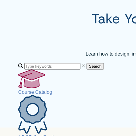
Take Y
Learn how to design, i
Search
Course Catalog