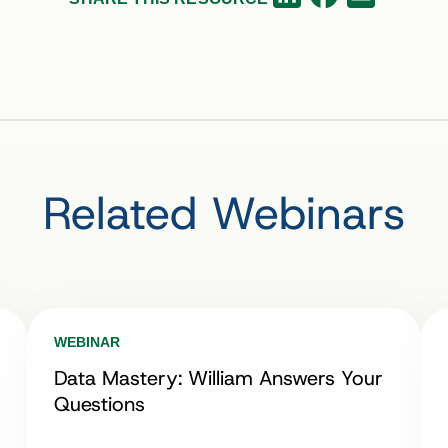
Related Webinars
WEBINAR
Data Mastery: William Answers Your
Questions