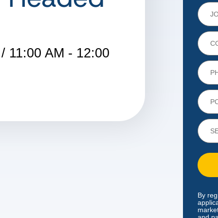
/ 11:00 AM - 12:00
By reg
applic
market
and pa