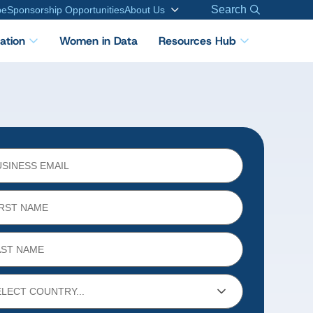
Search
be
Sponsorship Opportunities
About Us
cation
Women in Data
Resources Hub