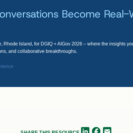
onversations Become Real-
, Rhode Island, for DGIQ + AIGov 2026 – where the insights you
ns, and collaborative breakthroughs.
rience
Facebook
LinkedIn
Email
SHARE THIS RESOURCE