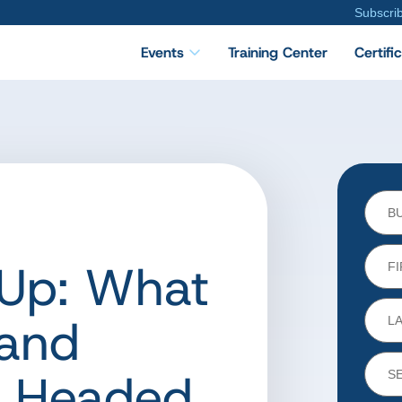
Subscri
Events
Training Center
Certifi
Up: What
and
e Headed