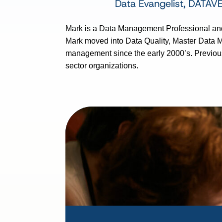
Data Evangelist, DATAV
Mark is a Data Management Professional and
Mark moved into Data Quality, Master Data 
management since the early 2000’s. Previous
sector organizations.