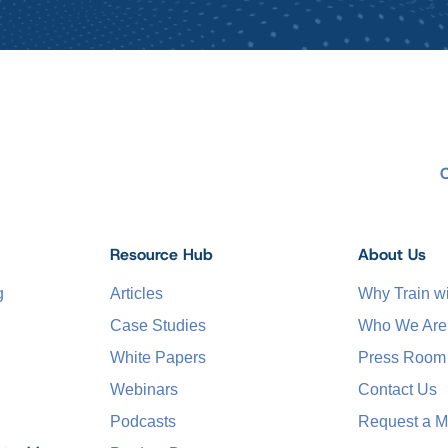
Resource Hub
About Us
g
Articles
Why Train 
Case Studies
Who We Are
White Papers
Press Room
Webinars
Contact Us
Podcasts
Request a M