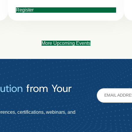
Register
More Upcoming Events
ution
from Your
rences, certifications, webinars, and