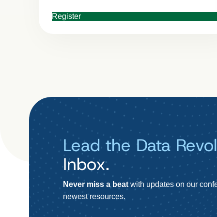
Register
Lead the Data Revol
Inbox.
Never miss a beat
with updates on our confe
newest resources.