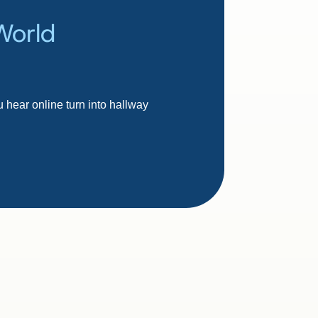
World
 hear online turn into hallway