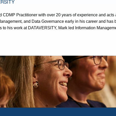
ERSITY
 CDMP Practitioner with over 20 years of experience and acts
Management, and Data Governance early in his career and has b
 to his work at DATAVERSITY, Mark led Information Management 