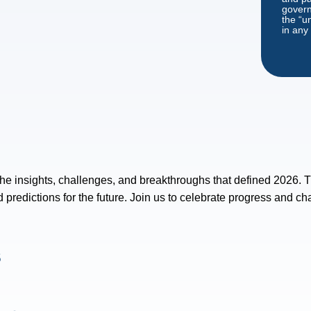
governe
the “u
in any
 the insights, challenges, and breakthroughs that defined 2026. T
predictions for the future. Join us to celebrate progress and cha
s