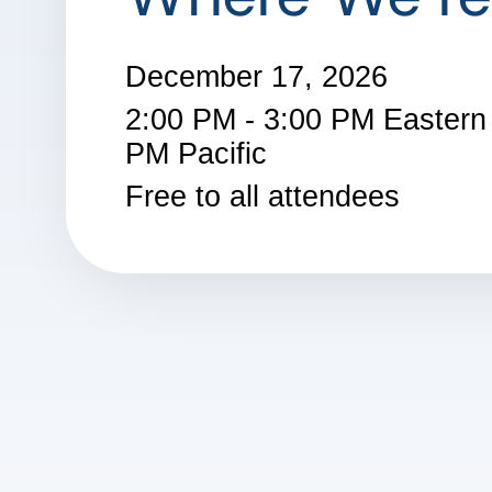
December 17, 2026
2:00 PM - 3:00 PM Eastern 
PM Pacific
Free to all attendees