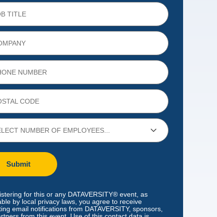
Submit
istering for this or any DATAVERSITY® event, as
able by local privacy laws, you agree to receive
ing email notifications from DATAVERSITY, sponsors,
rtners from this event. Use of this contact data is