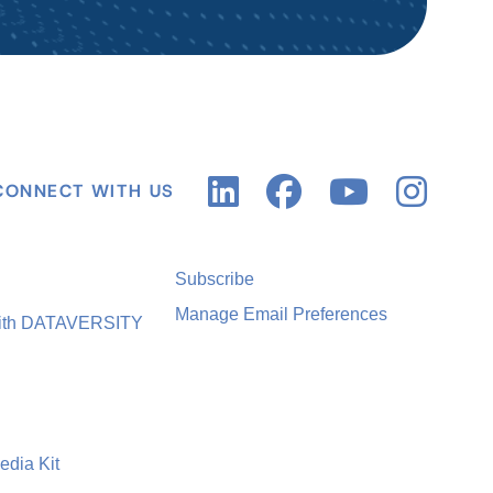
CONNECT WITH US
Subscribe
Manage Email Preferences
with DATAVERSITY
edia Kit