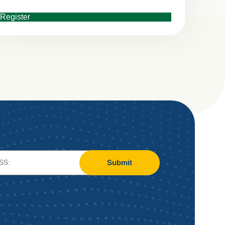
Register
Submit