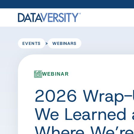
>
EVENTS
WEBINARS
WEBINAR
2026 Wrap-
We Learned 
Where We’r