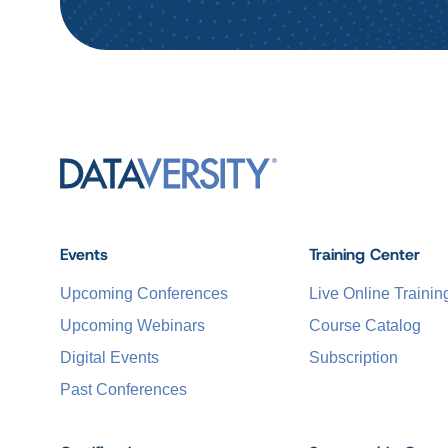
Events
Training Center
Upcoming Conferences
Live Online Trainin
Upcoming Webinars
Course Catalog
Digital Events
Subscription
Past Conferences