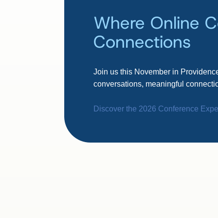
Where Online C
Connections
Join us this November in Providence
conversations, meaningful connectio
Discover the 2026 Conference Expe