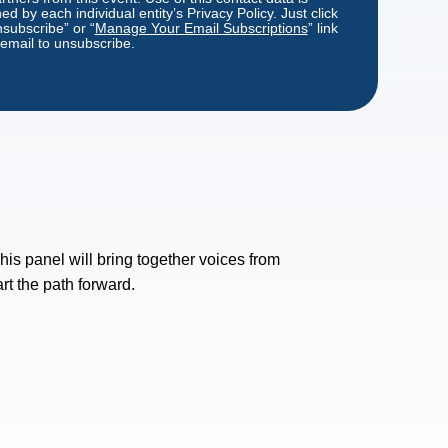
d by each individual entity’s Privacy Policy. Just click
nsubscribe” or “
Manage Your Email Subscriptions
” link
 email to unsubscribe.
his panel will bring together voices from
rt the path forward.