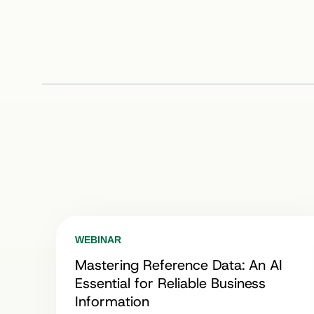
WEBINAR
Mastering Reference Data: An AI
Essential for Reliable Business
Information