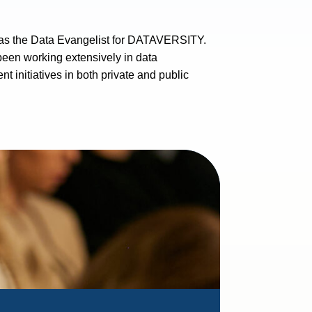
 as the Data Evangelist for DATAVERSITY.
een working extensively in data
initiatives in both private and public