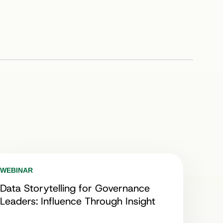
WEBINAR
Data Storytelling for Governance
Leaders: Influence Through Insight