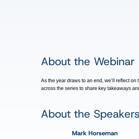
About the Webinar
As the year draws to an end, we’ll reflect on
across the series to share key takeaways and 
About the Speaker
Mark Horseman