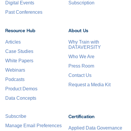
Digital Events
Subscription
Past Conferences
Resource Hub
About Us
Articles
Why Train with
DATAVERSITY
Case Studies
Who We Are
White Papers
Press Room
Webinars
Contact Us
Podcasts
Request a Media Kit
Product Demos
Data Concepts
Certification
Subscribe
Manage Email Preferences
Applied Data Governance