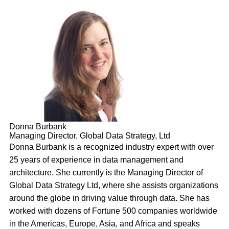
Donna Burbank
Managing Director, Global Data Strategy, Ltd
Donna Burbank is a recognized industry expert with over
25 years of experience in data management and
architecture. She currently is the Managing Director of
Global Data Strategy Ltd, where she assists organizations
around the globe in driving value through data. She has
worked with dozens of Fortune 500 companies worldwide
in the Americas, Europe, Asia, and Africa and speaks