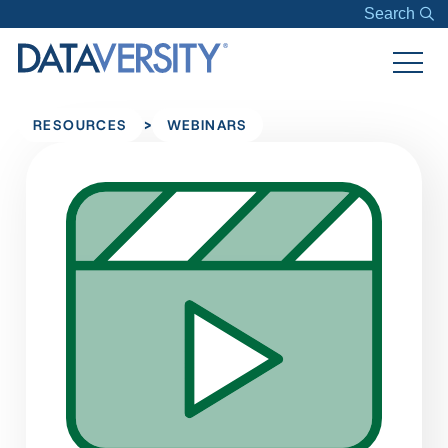
Search
>
RESOURCES
WEBINARS