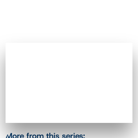
More from this series: