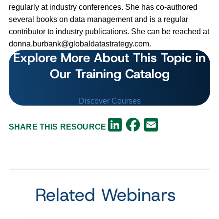
regularly at industry conferences. She has co-authored
several books on data management and is a regular
contributor to industry publications. She can be reached at
donna.burbank@globaldatastrategy.com
.
Explore More About This Topic in
Our Training Catalog
Discover Courses
Facebook
LinkedIn
Email
SHARE THIS RESOURCE
Related Webinars