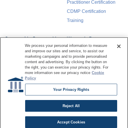
Practitioner Certification
CDMP Certification
Training
Sponsorship Opportunities
Women in Data
Management &
We process your personal information to measure
Governance
and improve our sites and service, to assist our
marketing campaigns and to provide personalised
content and advertising. By clicking the button on
the right, you can exercise your privacy rights. For
more information see our privacy notice
Cookie
©
2026
Dataversity. All Rights Reserved.
Policy
Terms of Service
Privacy Policy
Cookie Settings
Do Not Sell My Personal Information
Your Privacy Rights
Reject All
Accept Cookies