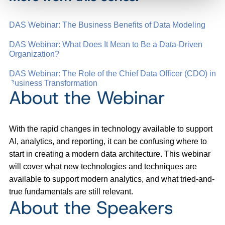
DAS Webinar: The Business Benefits of Data Modeling
DAS Webinar: What Does It Mean to Be a Data-Driven
Organization?
DAS Webinar: The Role of the Chief Data Officer (CDO) in
Business Transformation
About the Webinar
With the rapid changes in technology available to support
AI, analytics, and reporting, it can be confusing where to
start in creating a modern data architecture. This webinar
will cover what new technologies and techniques are
available to support modern analytics, and what tried-and-
true fundamentals are still relevant.
About the Speakers