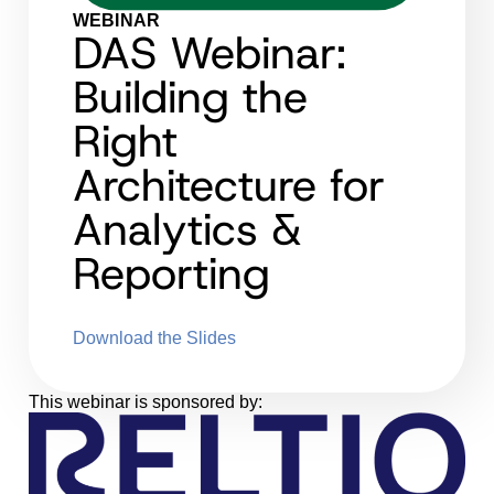
WEBINAR
DAS Webinar:
Building the
Right
Architecture for
Analytics &
Reporting
Download the Slides
This webinar is sponsored by: