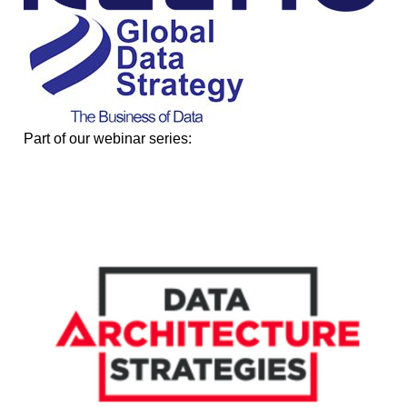
Part of our webinar series: