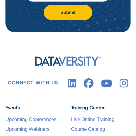
Submit
CONNECT WITH US
Events
Training Center
Upcoming Conferences
Live Online Training
Upcoming Webinars
Course Catalog