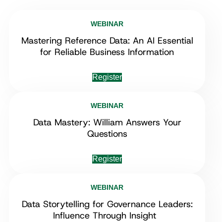
WEBINAR
Mastering Reference Data: An AI Essential
for Reliable Business Information
Register
WEBINAR
Data Mastery: William Answers Your
Questions
Register
WEBINAR
Data Storytelling for Governance Leaders:
Influence Through Insight