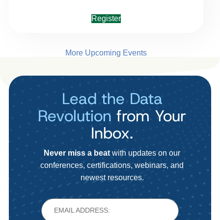
Register
More Upcoming Events
Lead the Data
Revolution
from Your
Inbox.
Never miss a beat
with updates on our
conferences, certifications, webinars, and
newest resources.