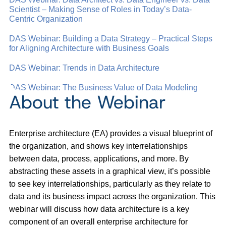
Scientist – Making Sense of Roles in Today’s Data-
Centric Organization
DAS Webinar: Building a Data Strategy – Practical Steps
for Aligning Architecture with Business Goals
DAS Webinar: Trends in Data Architecture
DAS Webinar: The Business Value of Data Modeling
About the Webinar
Enterprise architecture (EA) provides a visual blueprint of
the organization, and shows key interrelationships
between data, process, applications, and more. By
abstracting these assets in a graphical view, it’s possible
to see key interrelationships, particularly as they relate to
data and its business impact across the organization. This
webinar will discuss how data architecture is a key
component of an overall enterprise architecture for