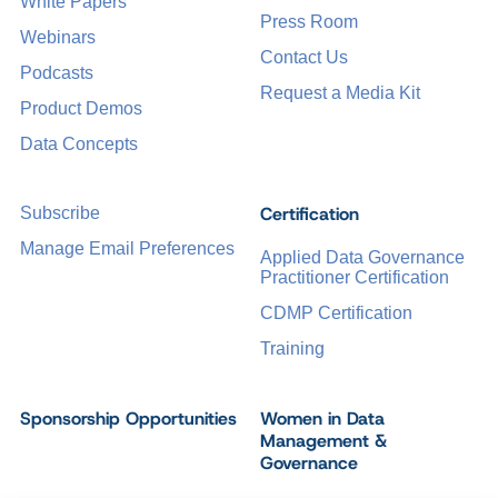
White Papers
Press Room
Webinars
Contact Us
Podcasts
Request a Media Kit
Product Demos
Data Concepts
Certification
Subscribe
Manage Email Preferences
Applied Data Governance
Practitioner Certification
CDMP Certification
Training
Sponsorship Opportunities
Women in Data
Management &
Governance