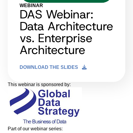
WEBINAR
DAS Webinar:
Data Architecture
vs. Enterprise
Architecture
DOWNLOAD THE SLIDES
This webinar is sponsored by:
Part of our webinar series: