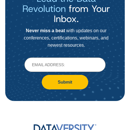
Revolution
from Your
Inbox.
Never miss a beat
with updates on our
conferences, certifications, webinars, and
newest resources.
Submit