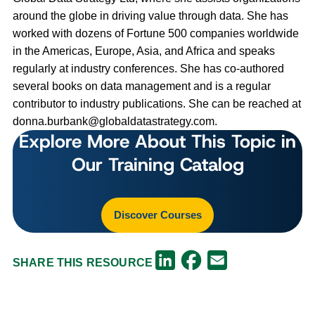
around the globe in driving value through data. She has
worked with dozens of Fortune 500 companies worldwide
in the Americas, Europe, Asia, and Africa and speaks
regularly at industry conferences. She has co-authored
several books on data management and is a regular
contributor to industry publications. She can be reached at
donna.burbank@globaldatastrategy.com
.
Explore More About This Topic in
Our Training Catalog
Discover Courses
Facebook
LinkedIn
Email
SHARE THIS RESOURCE