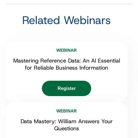
Related Webinars
WEBINAR
Mastering Reference Data: An AI Essential
for Reliable Business Information
Register
WEBINAR
Data Mastery: William Answers Your
Questions