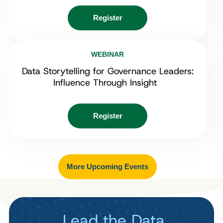
Register
WEBINAR
Data Storytelling for Governance Leaders:
Influence Through Insight
Register
More Upcoming Events
Lead the Data