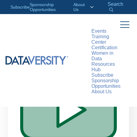
Search
Sponsorship
About
Subscribe
Opportunities
Us
Events
Training
>
RESOURCES
WEBINARS
Center
Certification
Women in
Data
Resources
Hub
Subscribe
Sponsorship
Opportunities
About Us