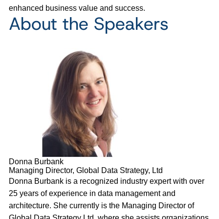
enhanced business value and success.
About the Speakers
Donna Burbank
Managing Director, Global Data Strategy, Ltd
Donna Burbank is a recognized industry expert with over
25 years of experience in data management and
architecture. She currently is the Managing Director of
Global Data Strategy Ltd, where she assists organizations