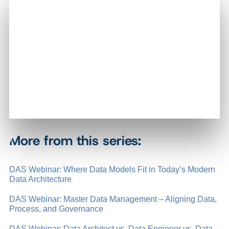
More from this series:
DAS Webinar: Where Data Models Fit in Today’s Modern
Data Architecture
DAS Webinar: Master Data Management – Aligning Data,
Process, and Governance
DAS Webinar: Data Architect vs. Data Engineer vs. Data