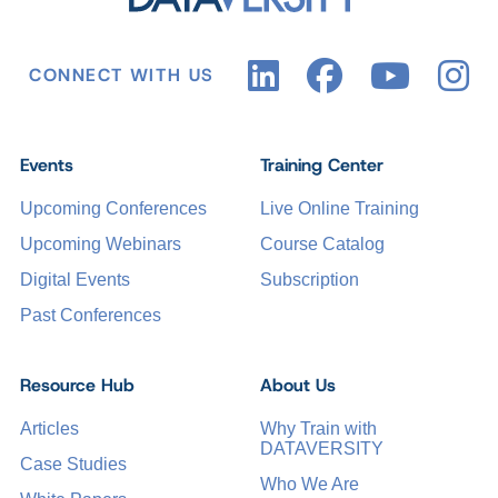
CONNECT WITH US
Events
Training Center
Upcoming Conferences
Live Online Training
Upcoming Webinars
Course Catalog
Digital Events
Subscription
Past Conferences
Resource Hub
About Us
Articles
Why Train with
DATAVERSITY
Case Studies
Who We Are