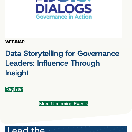
WEBINAR
Data Storytelling for Governance
Leaders: Influence Through
Insight
Register
More Upcoming Events
Lead the