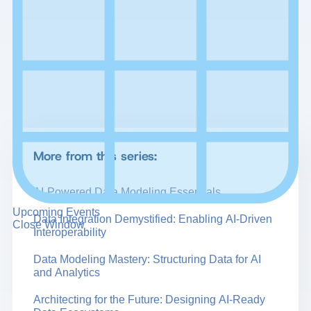
More from this series:
AI-Powered Data Modeling Essentials
Upcoming Events
Data Integration Demystified: Enabling AI-Driven
Close Window
Interoperability
Data Modeling Mastery: Structuring Data for AI
and Analytics
Architecting for the Future: Designing AI-Ready