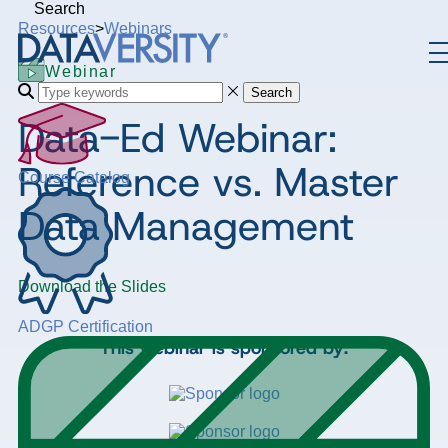
Search
Resources
>
Webinars
Webinar
Search
Data-Ed Webinar:
Reference vs. Master
Course Catalog
Data Management
Download the Slides
ADGP Certification
This webinar is sponsored by: