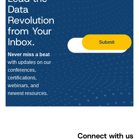
Data
Revolution
from Your
Inbox.
Submit
Never miss a beat
with updates on our
conferences,
certifications,
webinars, and
newest resources.
Connect with us