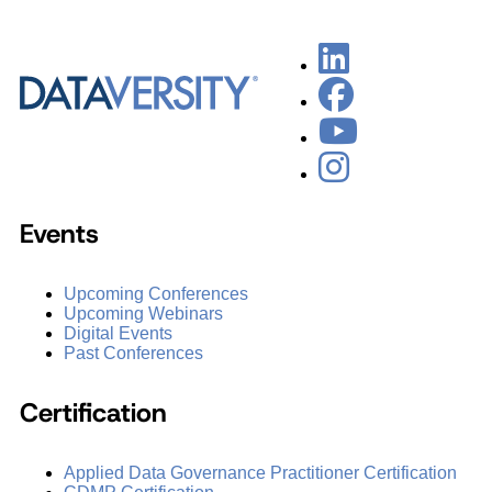
Events
Upcoming Conferences
Upcoming Webinars
Digital Events
Past Conferences
Certification
Applied Data Governance Practitioner Certification