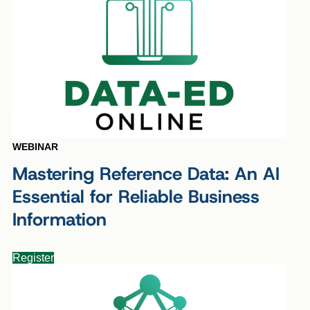
WEBINAR
Mastering Reference Data: An AI
Essential for Reliable Business
Information
Register