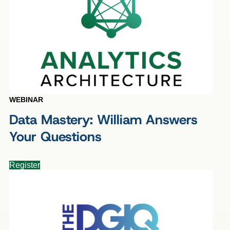
WEBINAR
Data Mastery: William Answers
Your Questions
Register