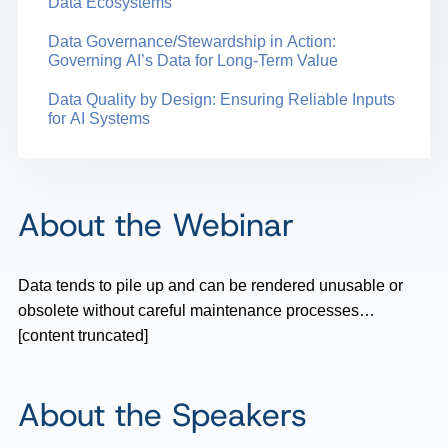
Data Ecosystems
Data Governance/Stewardship in Action:
Governing AI’s Data for Long-Term Value
Data Quality by Design: Ensuring Reliable Inputs
for AI Systems
About the Webinar
Data tends to pile up and can be rendered unusable or
obsolete without careful maintenance processes…
[content truncated]
About the Speakers