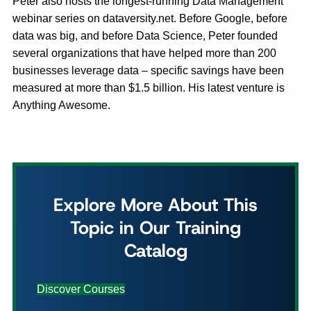
Peter also hosts the longest-running Data Management
webinar series on dataversity.net. Before Google, before
data was big, and before Data Science, Peter founded
several organizations that have helped more than 200
businesses leverage data – specific savings have been
measured at more than $1.5 billion. His latest venture is
Anything Awesome.
Explore More About This
Topic in Our Training
Catalog
Discover Courses