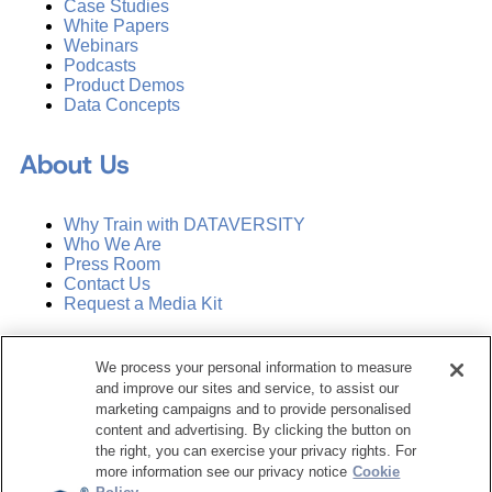
Case Studies
White Papers
Webinars
Podcasts
Product Demos
Data Concepts
About Us
Why Train with DATAVERSITY
Who We Are
Press Room
Contact Us
Request a Media Kit
Subscribe
We process your personal information to measure
Manage Email Preferences
and improve our sites and service, to assist our
marketing campaigns and to provide personalised
©
2026
Dataversity. All Rights Reserved.
content and advertising. By clicking the button on
the right, you can exercise your privacy rights. For
Terms of Service
more information see our privacy notice
Cookie
Privacy Policy