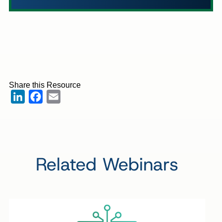
Share this Resource
LinkedIn
Facebook
Email
Related Webinars