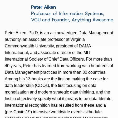
Peter Aiken
Professor of Information Systems,
VCU and Founder, Anything Awesome
Peter Aiken, Ph.D. is an acknowledged Data Management
authority, an associate professor at Virginia
Commonwealth University, president of DAMA
International, and associate director of the MIT
International Society of Chief Data Officers. For more than
40 years, Peter has learned from working with hundreds of
Data Management practices in more than 30 countries.
Among his 13 books are the first on making the case for
data leadership (CDOs), the first focusing on data
monetization and modern strategic data thinking, and the
first to objectively specify what it means to be data-literate.
International recognition has resulted from these and a
(pre-Covid-19) intensive worldwide events schedule.