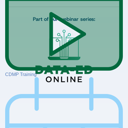
Part of our webinar series:
CDMP Training