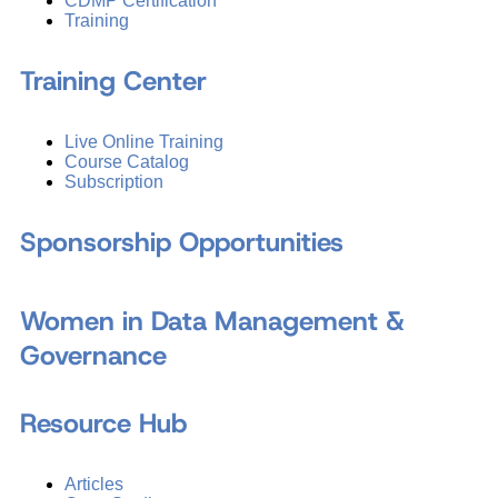
CDMP Certification
Training
Training Center
Live Online Training
Course Catalog
Subscription
Sponsorship Opportunities
Women in Data Management &
Governance
Resource Hub
Articles