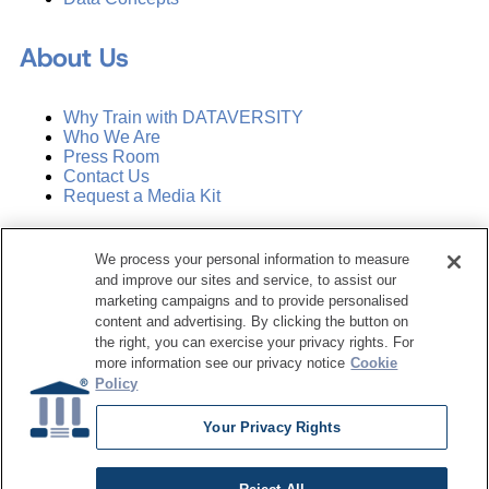
About Us
Why Train with DATAVERSITY
Who We Are
Press Room
Contact Us
Request a Media Kit
Subscribe
We process your personal information to measure
Manage Email Preferences
and improve our sites and service, to assist our
marketing campaigns and to provide personalised
©
2026
Dataversity. All Rights Reserved.
content and advertising. By clicking the button on
the right, you can exercise your privacy rights. For
Terms of Service
more information see our privacy notice
Cookie
Privacy Policy
Policy
Cookie Settings
Do Not Sell My Personal Information
Your Privacy Rights