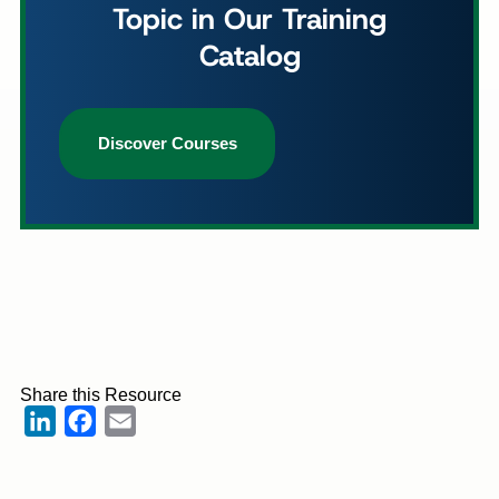
Topic in Our Training
Catalog
Discover Courses
Share this Resource
LinkedIn
Facebook
Email