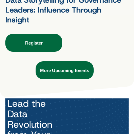
Data Storytelling for Governance
Leaders: Influence Through
Insight
Register
More Upcoming Events
Lead the
Data
Revolution