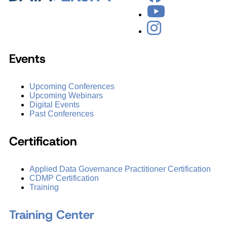
Events
Upcoming Conferences
Upcoming Webinars
Digital Events
Past Conferences
Certification
Applied Data Governance Practitioner Certification
CDMP Certification
Training
Training Center