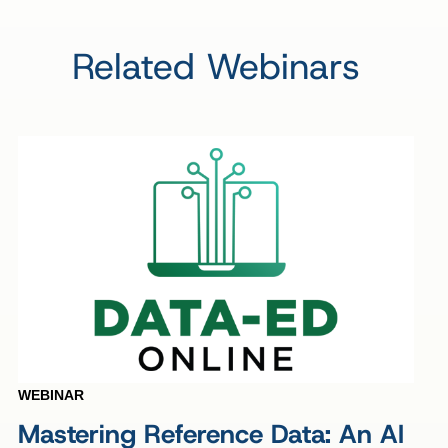
Related Webinars
WEBINAR
Mastering Reference Data: An AI