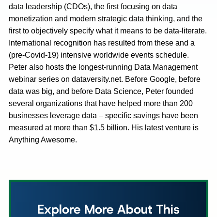
data leadership (CDOs), the first focusing on data
monetization and modern strategic data thinking, and the
first to objectively specify what it means to be data-literate.
International recognition has resulted from these and a
(pre-Covid-19) intensive worldwide events schedule.
Peter also hosts the longest-running Data Management
webinar series on dataversity.net. Before Google, before
data was big, and before Data Science, Peter founded
several organizations that have helped more than 200
businesses leverage data – specific savings have been
measured at more than $1.5 billion. His latest venture is
Anything Awesome.
Explore More About This