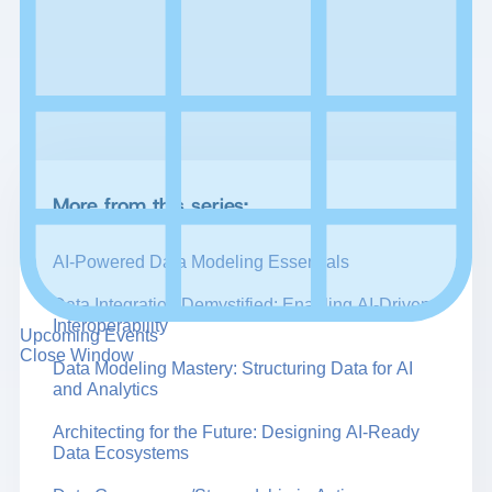
More from this series:
AI-Powered Data Modeling Essentials
Data Integration Demystified: Enabling AI-Driven
Interoperability
Upcoming Events
Close Window
Data Modeling Mastery: Structuring Data for AI
and Analytics
Architecting for the Future: Designing AI-Ready
Data Ecosystems