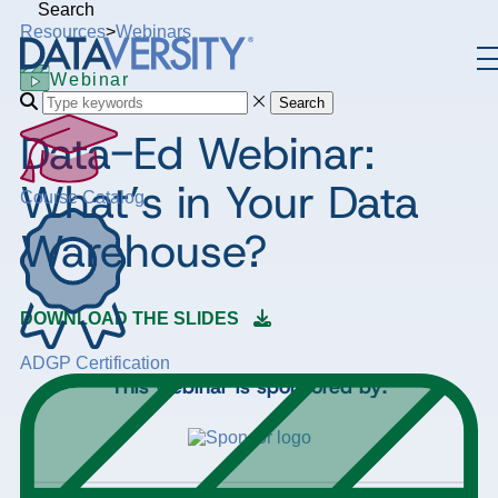
Search
Resources
>
Webinars
Webinar
Search
Data-Ed Webinar:
What’s in Your Data
Course Catalog
Warehouse?
DOWNLOAD THE SLIDES
ADGP Certification
This webinar is sponsored by: