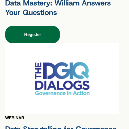
Data Mastery: William Answers
Your Questions
Register
WEBINAR