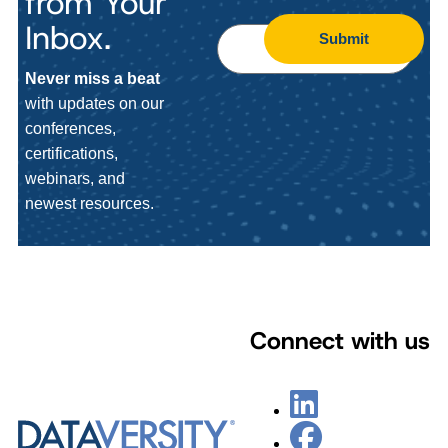
from Your
Inbox.
Submit
Never miss a beat
with updates on our
conferences,
certifications,
webinars, and
newest resources.
Connect with us