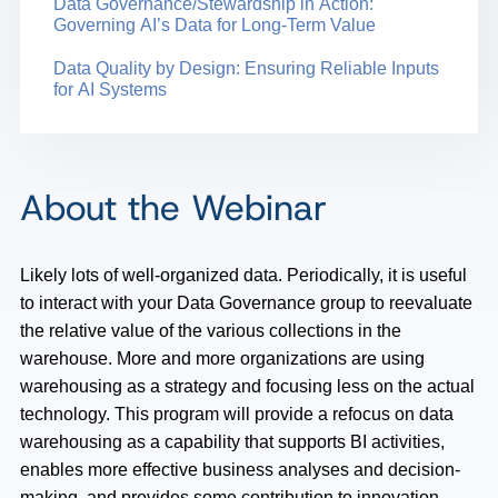
Data Governance/Stewardship in Action:
Governing AI’s Data for Long-Term Value
Data Quality by Design: Ensuring Reliable Inputs
for AI Systems
About the Webinar
Likely lots of well-organized data. Periodically, it is useful
to interact with your Data Governance group to reevaluate
the relative value of the various collections in the
warehouse. More and more organizations are using
warehousing as a strategy and focusing less on the actual
technology. This program will provide a refocus on data
warehousing as a capability that supports BI activities,
enables more effective business analyses and decision-
making, and provides some contribution to innovation