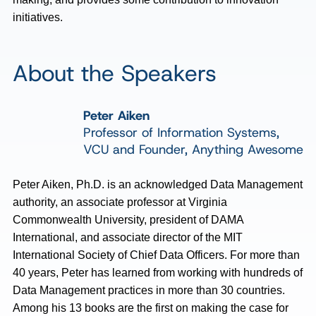
initiatives.
About the Speakers
Peter Aiken
Professor of Information Systems,
VCU and Founder, Anything Awesome
Peter Aiken, Ph.D. is an acknowledged Data Management
authority, an associate professor at Virginia
Commonwealth University, president of DAMA
International, and associate director of the MIT
International Society of Chief Data Officers. For more than
40 years, Peter has learned from working with hundreds of
Data Management practices in more than 30 countries.
Among his 13 books are the first on making the case for