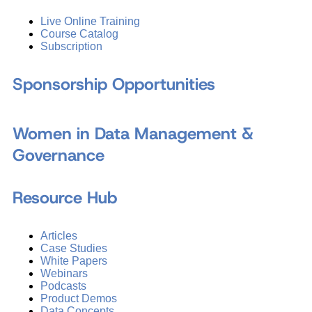
Live Online Training
Course Catalog
Subscription
Sponsorship Opportunities
Women in Data Management &
Governance
Resource Hub
Articles
Case Studies
White Papers
Webinars
Podcasts
Product Demos
Data Concepts