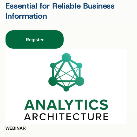
Essential for Reliable Business
Information
Register
WEBINAR