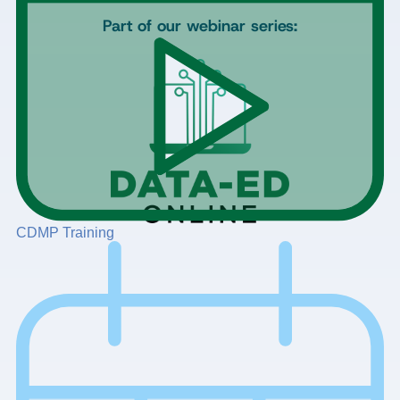
Part of our webinar series:
CDMP Training