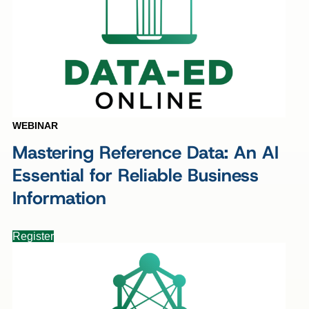
WEBINAR
Mastering Reference Data: An AI
Essential for Reliable Business
Information
Register