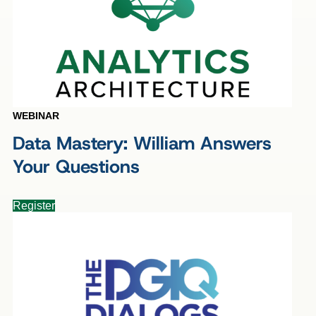
WEBINAR
Data Mastery: William Answers
Your Questions
Register