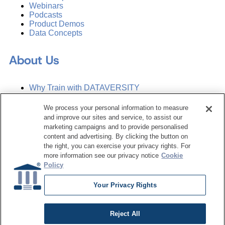
Webinars
Podcasts
Product Demos
Data Concepts
About Us
Why Train with DATAVERSITY
Who We Are
Press Room
We process your personal information to measure
Contact Us
and improve our sites and service, to assist our
Request a Media Kit
marketing campaigns and to provide personalised
content and advertising. By clicking the button on
the right, you can exercise your privacy rights. For
Subscribe
more information see our privacy notice
Cookie
Manage Email Preferences
Policy
©
2026
Dataversity. All Rights Reserved.
Your Privacy Rights
Terms of Service
Privacy Policy
Reject All
Cookie Settings