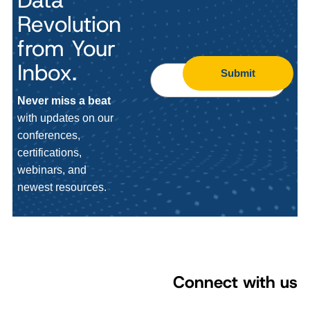
Data
Revolution
from Your
Inbox.
Submit
Never miss a beat
with updates on our
conferences,
certifications,
webinars, and
newest resources.
Connect with us