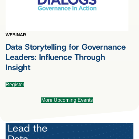
WEBINAR
Data Storytelling for Governance
Leaders: Influence Through
Insight
Register
More Upcoming Events
Lead the