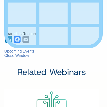
Share this Resource
LinkedIn
Facebook
Email
Upcoming Events
Close Window
Related Webinars