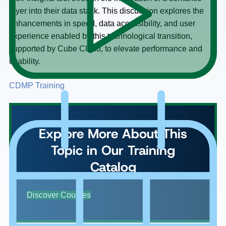
layer into their data stack. This discussion explores the
enhancements in speed, data accessibility, and user
experience enabled by this technological transition,
supported by Cube Cloud, to elevate performance and
usability.
CDMP Training
Explore More About This
Topic in Our Training
Catalog
Discover Courses