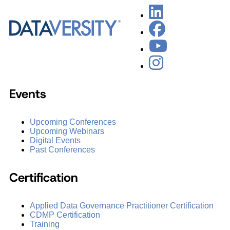
Events
Upcoming Conferences
Upcoming Webinars
Digital Events
Past Conferences
Certification
Applied Data Governance Practitioner Certification
CDMP Certification
Training