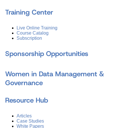
Training Center
Live Online Training
Course Catalog
Subscription
Sponsorship Opportunities
Women in Data Management &
Governance
Resource Hub
Articles
Case Studies
White Papers