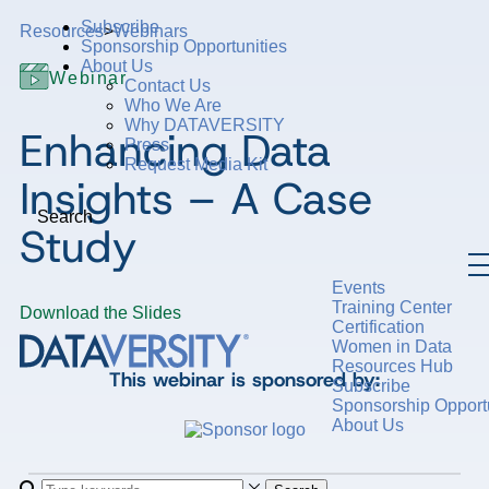
Subscribe
Resources
>
Webinars
Sponsorship Opportunities
About Us
Webinar
Contact Us
Who We Are
Why DATAVERSITY
Enhancing Data
Press
Request Media Kit
Insights – A Case
Search
Study
Events
Training Center
Download the Slides
Certification
Women in Data
Resources Hub
This webinar is sponsored by:
Subscribe
Sponsorship Opportu
About Us