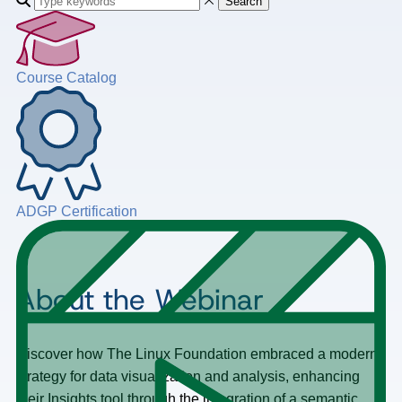
Search
Course Catalog
ADGP Certification
About the Webinar
Discover how The Linux Foundation embraced a modern
strategy for data visualization and analysis, enhancing
their Insights tool through the integration of a semantic