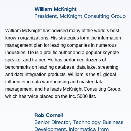
William McKnight
President, McKnight Consulting Group
William McKnight has advised many of the world’s best-
known organizations. His strategies form the information
management plan for leading companies in numerous
industries. He is a prolific author and a popular keynote
speaker and trainer. He has performed dozens of
benchmarks on leading database, data lake, streaming,
and data integration products. William is the #1 global
influencer in data warehousing and master data
management, and he leads McKnight Consulting Group,
which has twice placed on the Inc. 5000 list.
Rob Cornell
Senior Director, Technology Business
Development, Informatica from