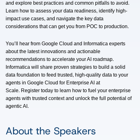
and explore best practices and common pitfalls to avoid.
Learn how to assess your data readiness, identify high-
impact use cases, and navigate the key data
considerations that can get you from POC to production.
You’ll hear from Google Cloud and Informatica experts
about the latest innovations and actionable
recommendations to accelerate your AI roadmap.
Informatica will share proven strategies to build a solid
data foundation to feed trusted, high-quality data to your
agents in Google Cloud for Enterprise AI at
Scale. Register today to learn how to fuel your enterprise
agents with trusted context and unlock the full potential of
agentic AI.
About the Speakers