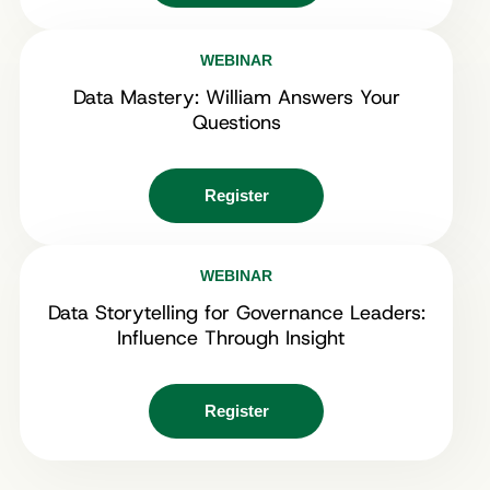
WEBINAR
Data Mastery: William Answers Your
Questions
Register
WEBINAR
Data Storytelling for Governance Leaders:
Influence Through Insight
Register