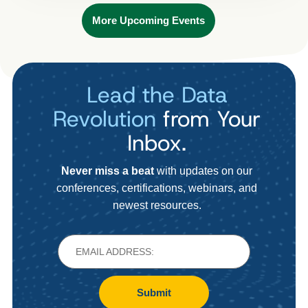
More Upcoming Events
Lead the Data
Revolution
from Your
Inbox.
Never miss a beat
with updates on our
conferences, certifications, webinars, and
newest resources.
Submit