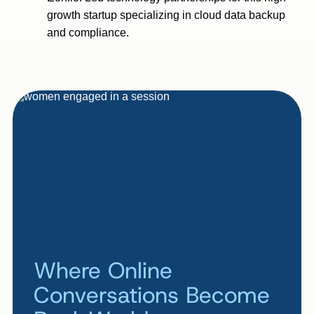
growth startup specializing in cloud data backup
and compliance.
Where Online
Conversations Become