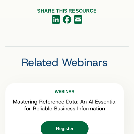
SHARE THIS RESOURCE
Facebook
LinkedIn
Email
Related Webinars
WEBINAR
Mastering Reference Data: An AI Essential
for Reliable Business Information
Register