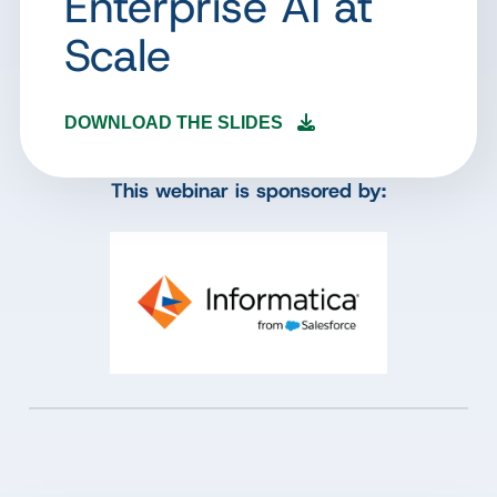
Enterprise AI at
Scale
DOWNLOAD THE SLIDES
This webinar is sponsored by: