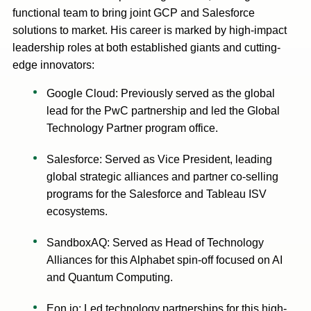
functional team to bring joint GCP and Salesforce
solutions to market. His career is marked by high-impact
leadership roles at both established giants and cutting-
edge innovators:
Google Cloud: Previously served as the global
lead for the PwC partnership and led the Global
Technology Partner program office.
Salesforce: Served as Vice President, leading
global strategic alliances and partner co-selling
programs for the Salesforce and Tableau ISV
ecosystems.
SandboxAQ: Served as Head of Technology
Alliances for this Alphabet spin-off focused on AI
and Quantum Computing.
Eon.io: Led technology partnerships for this high-