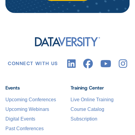
CONNECT WITH US
Events
Training Center
Upcoming Conferences
Live Online Training
Upcoming Webinars
Course Catalog
Digital Events
Subscription
Past Conferences