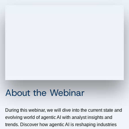
About the Webinar
During this webinar, we will dive into the current state and
evolving world of agentic AI with analyst insights and
trends. Discover how agentic AI is reshaping industries