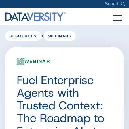
Search
>
RESOURCES
WEBINARS
WEBINAR
Fuel Enterprise
Agents with
Trusted Context:
The Roadmap to