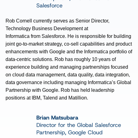
Salesforce
Rob Cornell currently serves as Senior Director,
Technology Business Development at
Informatica
from
Salesforce. He
is responsible for
building
joint go-to-market strategy, co-sell
capabilities
and product
enhancements with Google and the Informatica portfolio of
data-centric solutions. Rob has
roughly 10
years of
experience building and managing partnerships focused
on cloud data management, data quality, data integration
,
data
governance
including managing Informatica’s Global
Partnership with Google. Rob has held leadership
positions at IBM,
Talend
and
Matillion
.
Brian Matsubara
Director for the Global Salesforce
Partnership, Google Cloud