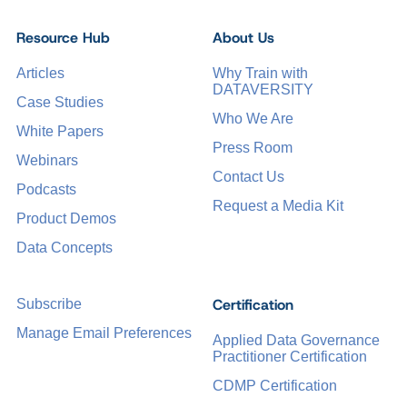
Resource Hub
About Us
Articles
Why Train with
DATAVERSITY
Case Studies
Who We Are
White Papers
Press Room
Webinars
Contact Us
Podcasts
Request a Media Kit
Product Demos
Data Concepts
Certification
Subscribe
Manage Email Preferences
Applied Data Governance
Practitioner Certification
CDMP Certification