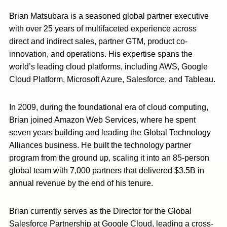
Brian Matsubara is a seasoned global partner executive
with over 25 years of multifaceted experience across
direct and indirect sales, partner GTM, product co-
innovation, and operations. His expertise spans the
world’s leading cloud platforms, including AWS, Google
Cloud Platform, Microsoft Azure, Salesforce, and Tableau.
In 2009, during the foundational era of cloud computing,
Brian joined Amazon Web Services, where he spent
seven years building and leading the Global Technology
Alliances business. He built the technology partner
program from the ground up, scaling it into an 85-person
global team with 7,000 partners that delivered $3.5B in
annual revenue by the end of his tenure.
Brian currently serves as the Director for the Global
Salesforce Partnership at Google Cloud, leading a cross-