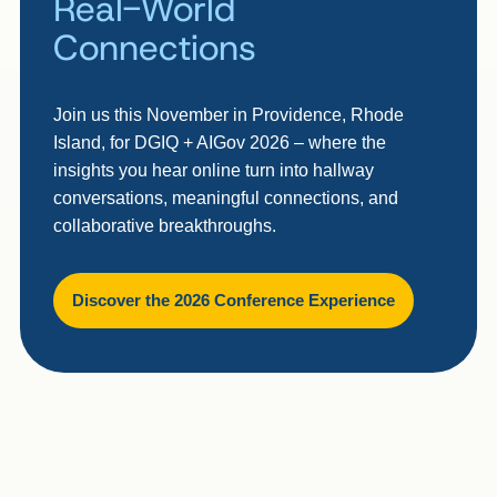
Real-World
Connections
Join us this November in Providence, Rhode
Island, for DGIQ + AIGov 2026 – where the
insights you hear online turn into hallway
conversations, meaningful connections, and
collaborative breakthroughs.
Discover the 2026 Conference Experience