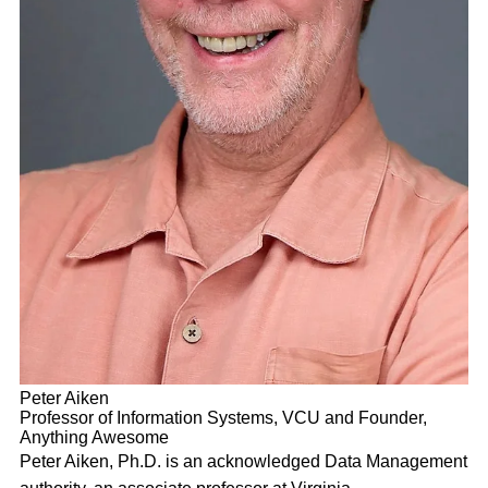
Peter Aiken
Professor of Information Systems, VCU and Founder,
Anything Awesome
Peter Aiken, Ph.D. is an acknowledged Data Management