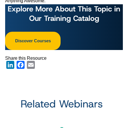
Anything Awesome.
Explore More About This Topic in
Our Training Catalog
Discover Courses
Share this Resource
LinkedIn
Facebook
Email
Related Webinars