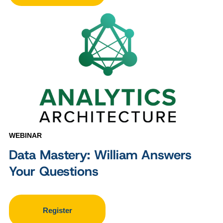
WEBINAR
Data Mastery: William Answers
Your Questions
Register