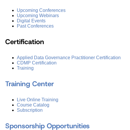
Upcoming Conferences
Upcoming Webinars
Digital Events
Past Conferences
Certification
Applied Data Governance Practitioner Certification
CDMP Certification
Training
Training Center
Live Online Training
Course Catalog
Subscription
Sponsorship Opportunities