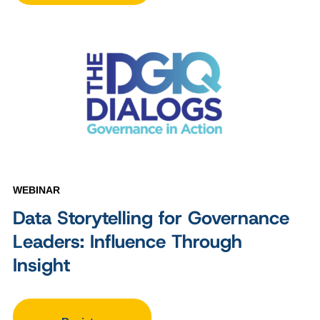
WEBINAR
Data Storytelling for Governance
Leaders: Influence Through
Insight