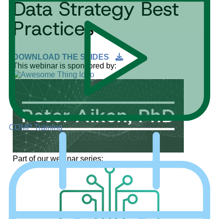
Data Strategy Best
Practices
DOWNLOAD THE SLIDES
This webinar is sponsored by:
CDMP Training
Part of our webinar series: