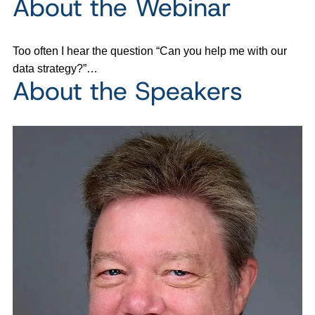
About the Webinar
Too often I hear the question “Can you help me with our
data strategy?”…
About the Speakers