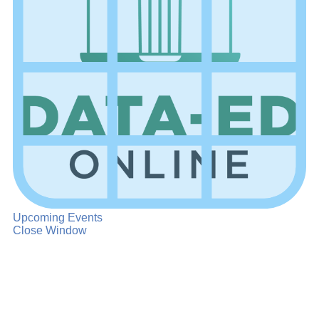
Upcoming Events
Close Window