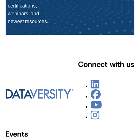
certifications,
webinars, and
newest resources.
Connect with us
Events