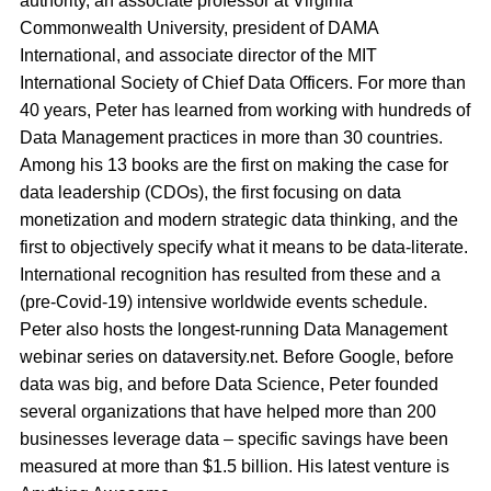
authority, an associate professor at Virginia
Commonwealth University, president of DAMA
International, and associate director of the MIT
International Society of Chief Data Officers. For more than
40 years, Peter has learned from working with hundreds of
Data Management practices in more than 30 countries.
Among his 13 books are the first on making the case for
data leadership (CDOs), the first focusing on data
monetization and modern strategic data thinking, and the
first to objectively specify what it means to be data-literate.
International recognition has resulted from these and a
(pre-Covid-19) intensive worldwide events schedule.
Peter also hosts the longest-running Data Management
webinar series on dataversity.net. Before Google, before
data was big, and before Data Science, Peter founded
several organizations that have helped more than 200
businesses leverage data – specific savings have been
measured at more than $1.5 billion. His latest venture is