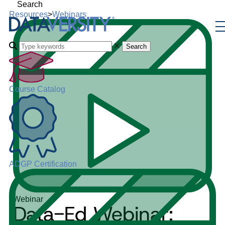
Search
Resources
>
Webinars
Search
Course Catalog
ADGP Certification
Webinar
Data-Ed Webinar: