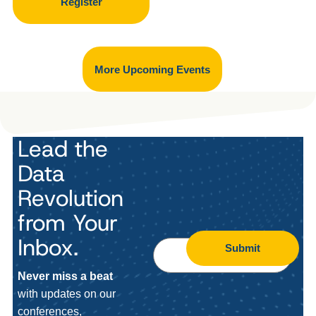
Register
More Upcoming Events
Lead the
Data
Revolution
from Your
Inbox.
Submit
Never miss a beat
with updates on our
conferences,