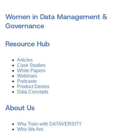
Women in Data Management &
Governance
Resource Hub
Articles
Case Studies
White Papers
Webinars
Podcasts
Product Demos
Data Concepts
About Us
Why Train with DATAVERSITY
Who We Are