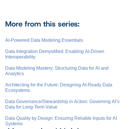
More from this series:
AI-Powered Data Modeling Essentials
Data Integration Demystified: Enabling AI-Driven
Interoperability
Data Modeling Mastery: Structuring Data for AI and
Analytics
Architecting for the Future: Designing AI-Ready Data
Ecosystems
Data Governance/Stewardship in Action: Governing AI’s
Data for Long-Term Value
Data Quality by Design: Ensuring Reliable Inputs for AI
Systems