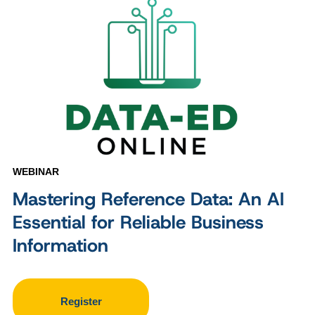
WEBINAR
Mastering Reference Data: An AI
Essential for Reliable Business
Information
Register