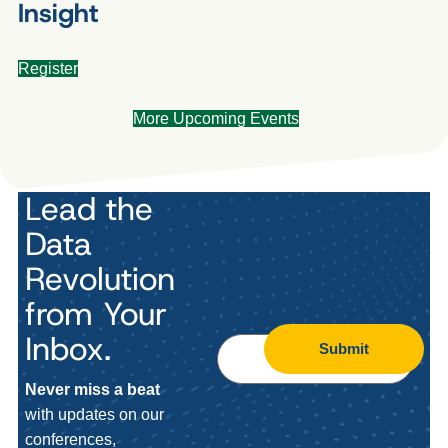
Insight
Register
More Upcoming Events
Lead the
Data
Revolution
from Your
Inbox.
Submit
Never miss a beat
with updates on our
conferences,