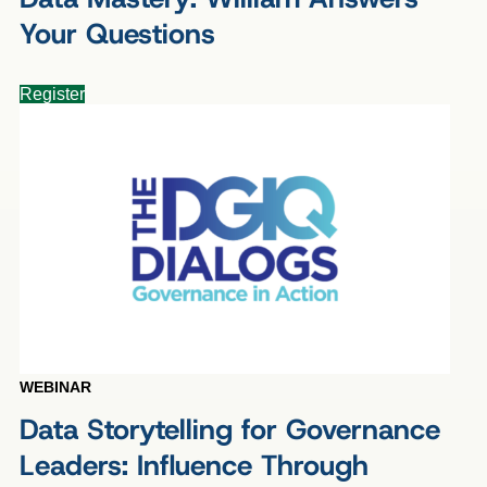
Your Questions
Register
WEBINAR
Data Storytelling for Governance
Leaders: Influence Through