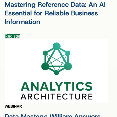
Mastering Reference Data: An AI
Essential for Reliable Business
Information
Register
WEBINAR
Data Mastery: William Answers