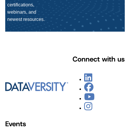
certifications,
webinars, and
newest resources.
Connect with us
Events