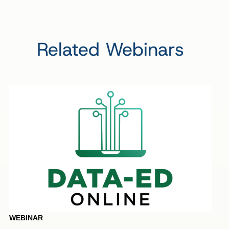
Related Webinars
WEBINAR