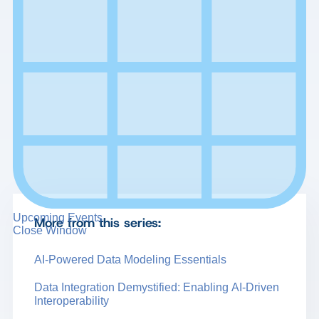
Upcoming Events
More from this series:
Close Window
AI-Powered Data Modeling Essentials
Data Integration Demystified: Enabling AI-Driven
Interoperability