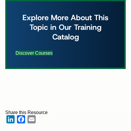
Explore More About This
Topic in Our Training
Catalog
Discover Courses
Share this Resource
LinkedIn
Facebook
Email