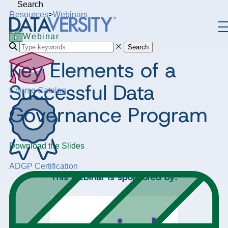
Search
Resources
>
Webinars
Webinar
Search
Key Elements of a
Successful Data
Course Catalog
Governance Program
Download the Slides
ADGP Certification
This webinar is sponsored by: