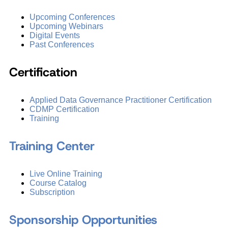
Upcoming Conferences
Upcoming Webinars
Digital Events
Past Conferences
Certification
Applied Data Governance Practitioner Certification
CDMP Certification
Training
Training Center
Live Online Training
Course Catalog
Subscription
Sponsorship Opportunities