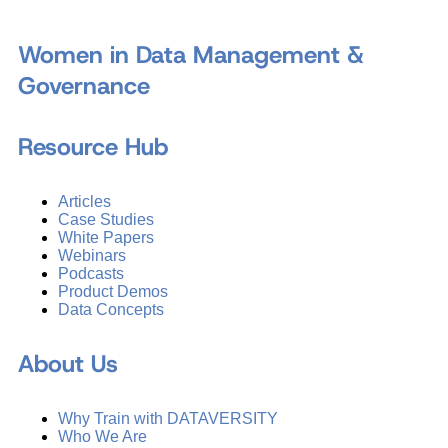
Women in Data Management &
Governance
Resource Hub
Articles
Case Studies
White Papers
Webinars
Podcasts
Product Demos
Data Concepts
About Us
Why Train with DATAVERSITY
Who We Are