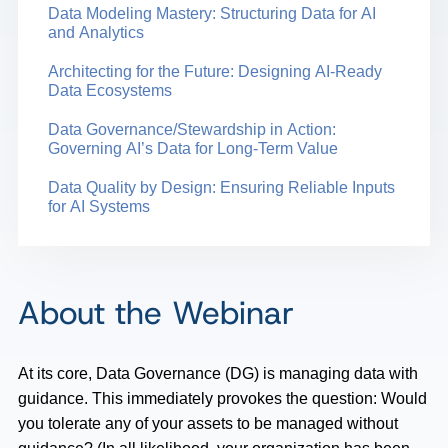
Data Modeling Mastery: Structuring Data for AI
and Analytics
Architecting for the Future: Designing AI-Ready
Data Ecosystems
Data Governance/Stewardship in Action:
Governing AI’s Data for Long-Term Value
Data Quality by Design: Ensuring Reliable Inputs
for AI Systems
About the Webinar
At its core, Data Governance (DG) is managing data with
guidance. This immediately provokes the question: Would
you tolerate any of your assets to be managed without