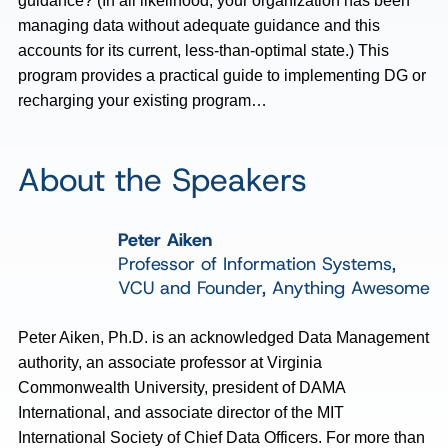
guidance? (In all likelihood, your organization has been
managing data without adequate guidance and this
accounts for its current, less-than-optimal state.) This
program provides a practical guide to implementing DG or
recharging your existing program…
About the Speakers
Peter Aiken
Professor of Information Systems,
VCU and Founder, Anything Awesome
Peter Aiken, Ph.D. is an acknowledged Data Management
authority, an associate professor at Virginia
Commonwealth University, president of DAMA
International, and associate director of the MIT
International Society of Chief Data Officers. For more than