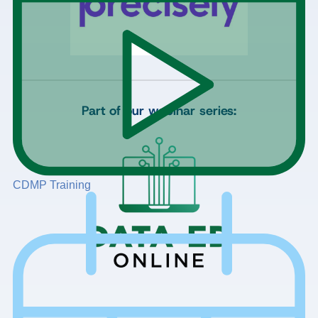
Part of our webinar series:
CDMP Training