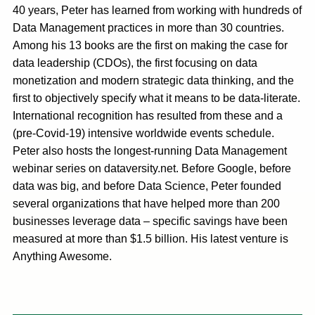
40 years, Peter has learned from working with hundreds of
Data Management practices in more than 30 countries.
Among his 13 books are the first on making the case for
data leadership (CDOs), the first focusing on data
monetization and modern strategic data thinking, and the
first to objectively specify what it means to be data-literate.
International recognition has resulted from these and a
(pre-Covid-19) intensive worldwide events schedule.
Peter also hosts the longest-running Data Management
webinar series on dataversity.net. Before Google, before
data was big, and before Data Science, Peter founded
several organizations that have helped more than 200
businesses leverage data – specific savings have been
measured at more than $1.5 billion. His latest venture is
Anything Awesome.