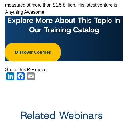
measured at more than $1.5 billion. His latest venture is
Anything Awesome.
Explore More About This Topic in
Our Training Catalog
Discover Courses
Share this Resource
LinkedIn
Facebook
Email
Related Webinars