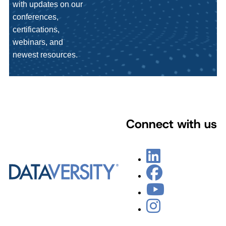
with updates on our
conferences,
certifications,
webinars, and
newest resources.
Connect with us