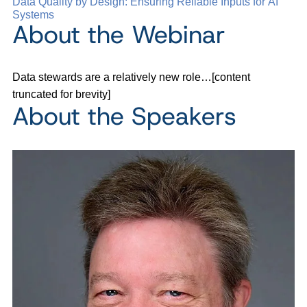
Data Quality by Design: Ensuring Reliable Inputs for AI
Systems
About the Webinar
Data stewards are a relatively new role…[content
truncated for brevity]
About the Speakers