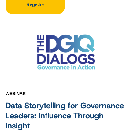
Register
WEBINAR
Data Storytelling for Governance
Leaders: Influence Through
Insight