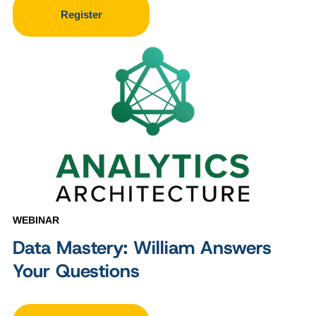
Register
WEBINAR
Data Mastery: William Answers
Your Questions