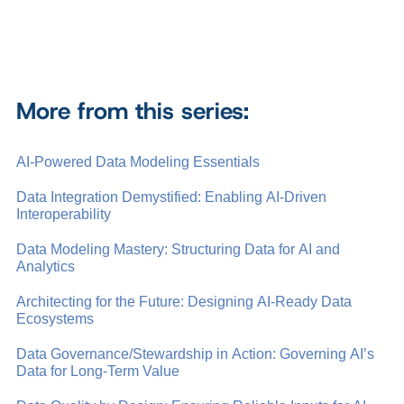
More from this series:
AI-Powered Data Modeling Essentials
Data Integration Demystified: Enabling AI-Driven
Interoperability
Data Modeling Mastery: Structuring Data for AI and
Analytics
Architecting for the Future: Designing AI-Ready Data
Ecosystems
Data Governance/Stewardship in Action: Governing AI’s
Data for Long-Term Value