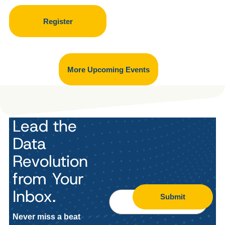
Register
More Upcoming Events
Lead the
Data
Revolution
from Your
Inbox.
Submit
Never miss a beat