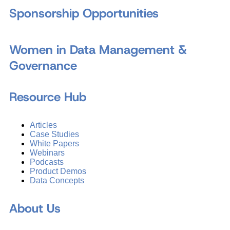
Sponsorship Opportunities
Women in Data Management &
Governance
Resource Hub
Articles
Case Studies
White Papers
Webinars
Podcasts
Product Demos
Data Concepts
About Us