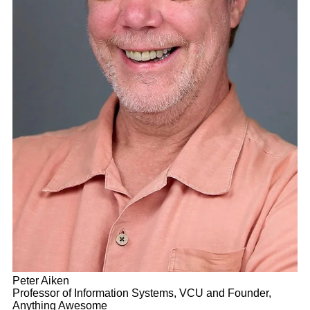
Peter Aiken
Professor of Information Systems, VCU and Founder,
Anything Awesome