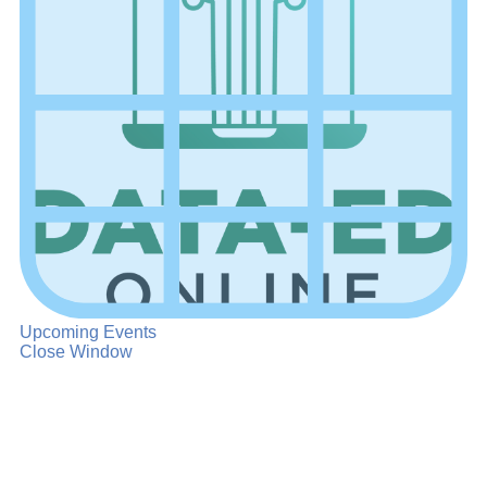
Upcoming Events
Close Window