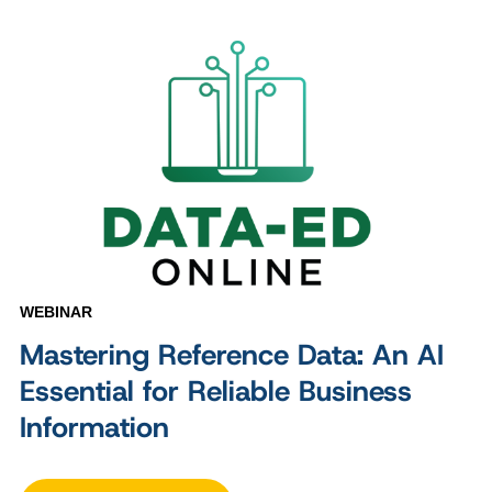
WEBINAR
Mastering Reference Data: An AI
Essential for Reliable Business
Information