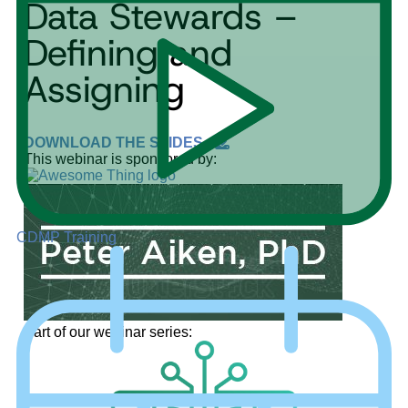
Data Stewards –
Defining and
Assigning
DOWNLOAD THE SLIDES
This webinar is sponsored by:
CDMP Training
Part of our webinar series: