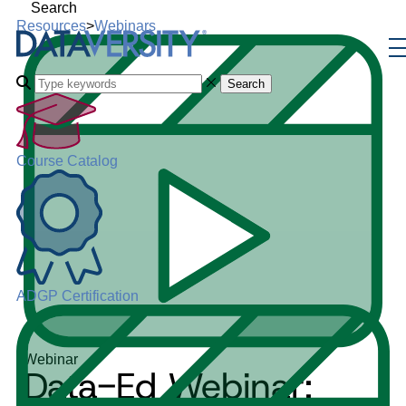
Search
Resources
>
Webinars
Search
Course Catalog
ADGP Certification
Webinar
Data-Ed Webinar: