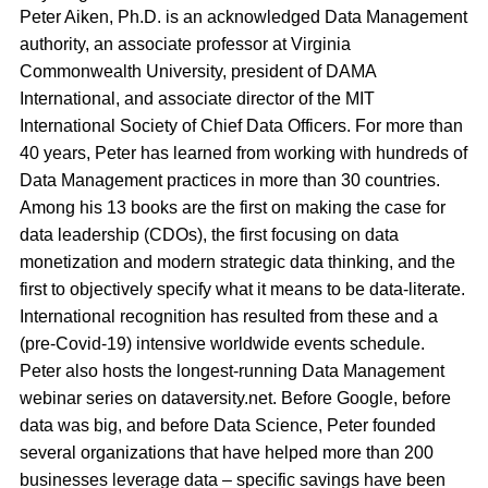
Peter Aiken, Ph.D. is an acknowledged Data Management
authority, an associate professor at Virginia
Commonwealth University, president of DAMA
International, and associate director of the MIT
International Society of Chief Data Officers. For more than
40 years, Peter has learned from working with hundreds of
Data Management practices in more than 30 countries.
Among his 13 books are the first on making the case for
data leadership (CDOs), the first focusing on data
monetization and modern strategic data thinking, and the
first to objectively specify what it means to be data-literate.
International recognition has resulted from these and a
(pre-Covid-19) intensive worldwide events schedule.
Peter also hosts the longest-running Data Management
webinar series on dataversity.net. Before Google, before
data was big, and before Data Science, Peter founded
several organizations that have helped more than 200
businesses leverage data – specific savings have been