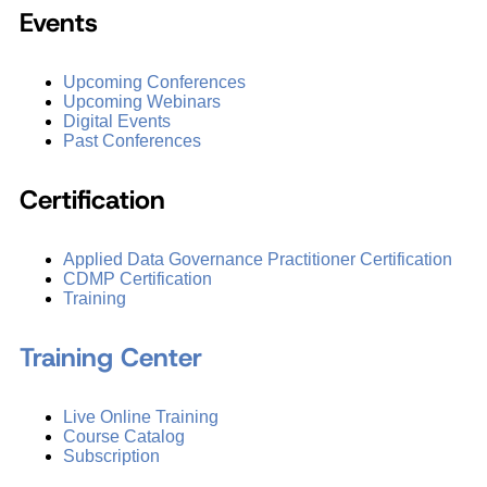
Events
Upcoming Conferences
Upcoming Webinars
Digital Events
Past Conferences
Certification
Applied Data Governance Practitioner Certification
CDMP Certification
Training
Training Center
Live Online Training
Course Catalog
Subscription