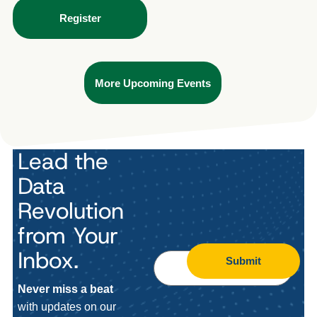
Register
More Upcoming Events
Lead the
Data
Revolution
from Your
Inbox.
Submit
Never miss a beat
with updates on our