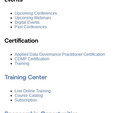
Upcoming Conferences
Upcoming Webinars
Digital Events
Past Conferences
Certification
Applied Data Governance Practitioner Certification
CDMP Certification
Training
Training Center
Live Online Training
Course Catalog
Subscription