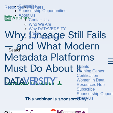
Subscribe
Resources
>
Webinars
Sponsorship Opportunities
About Us
Webinar
Contact Us
Who We Are
Why DATAVERSITY
Why Lineage Still Fails
Press
Request Media Kit
— and What Modern
Search
Metadata Platforms
Must Do About It
Events
Training Center
Certification
Women in Data
DOWNLOAD THE SLIDES
Resources Hub
Subscribe
Sponsorship Opportu
This webinar is sponsored by:
About Us