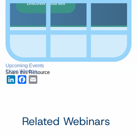
Discover Courses
Upcoming Events
Close Window
Share this Resource
LinkedIn
Facebook
Email
Related Webinars