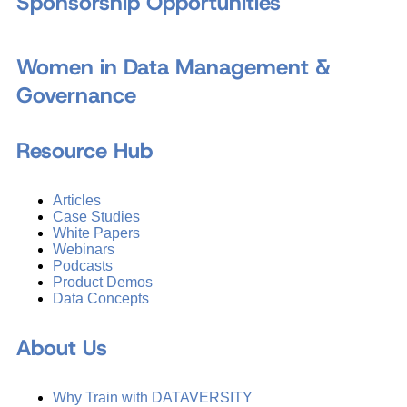
Sponsorship Opportunities
Women in Data Management &
Governance
Resource Hub
Articles
Case Studies
White Papers
Webinars
Podcasts
Product Demos
Data Concepts
About Us
Why Train with DATAVERSITY