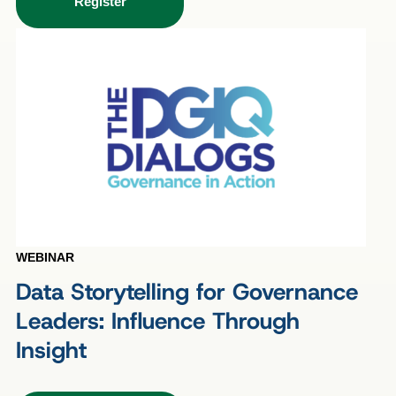
Register
WEBINAR
Data Storytelling for Governance
Leaders: Influence Through
Insight