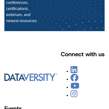
conferences,
certifications,
webinars, and
newest resources.
Connect with us
Events