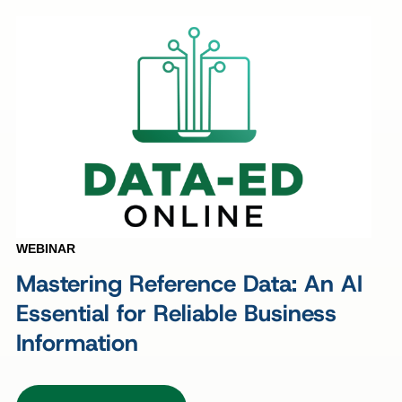
WEBINAR
Mastering Reference Data: An AI
Essential for Reliable Business
Information