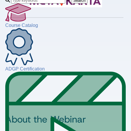
Search
Course Catalog
ADGP Certification
About the Webinar