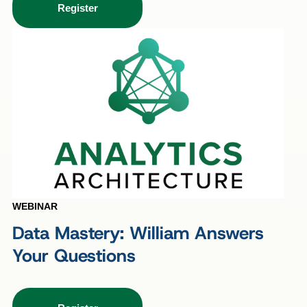
Register
WEBINAR
Data Mastery: William Answers
Your Questions