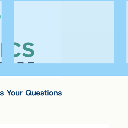
s Your Questions