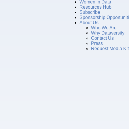
Women in Data
Resources Hub
Subscribe
Sponsorship Opportunit
About Us
Who We Are
Why Dataversity
Contact Us
Press
Request Media Kit