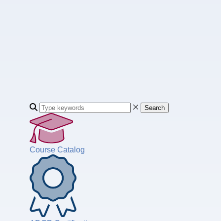
Search
Course Catalog