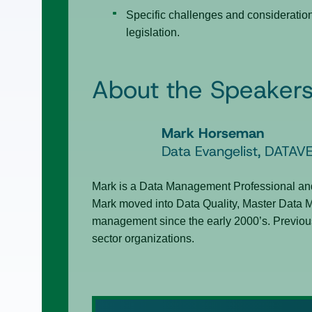
Specific challenges and consideratio
legislation.
About the Speaker
Mark Horseman
Data Evangelist, DATAV
Mark is a Data Management Professional and
Mark moved into Data Quality, Master Data 
management since the early 2000’s. Previous
sector organizations.