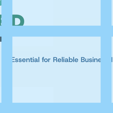
AI Essential for Reliable Business 