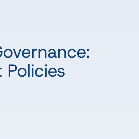
Governance:
 Policies