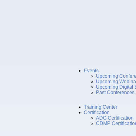
Events
Upcoming Confer
Upcoming Webina
Upcoming Digital 
Past Conferences
Training Center
Certification
ADG Certification
CDMP Certificatio