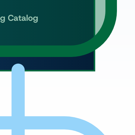
ng Catalog