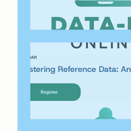
WEBINAR
Mastering Reference Data: An 
Register