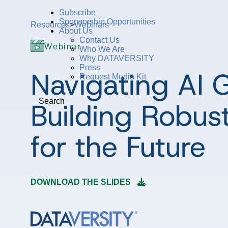
Subscribe
Sponsorship Opportunities
Resources
>
Webinars
About Us
Contact Us
Webinar
Who We Are
Why DATAVERSITY
Press
Navigating AI 
Request Media Kit
Building Robust
Search
for the Future
DOWNLOAD THE SLIDES