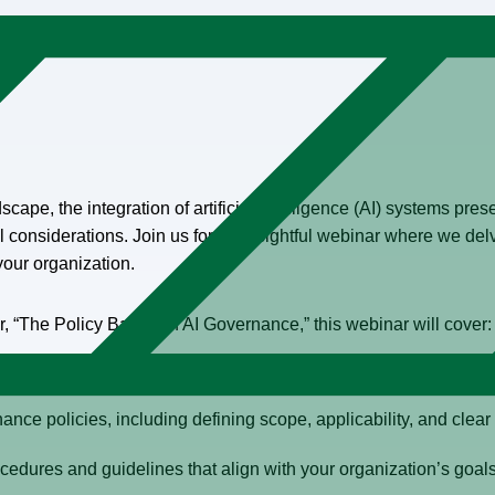
cape, the integration of artificial intelligence (AI) systems prese
considerations. Join us for an insightful webinar where we delv
our organization.
“The Policy Basics of AI Governance,” this webinar will cover:
policy team to ensure comprehensive policy implementation.
nce policies, including defining scope, applicability, and clear 
ocedures and guidelines that align with your organization’s goal