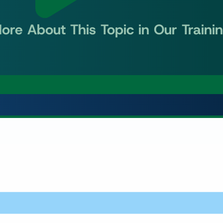
ore About This Topic in Our Traini