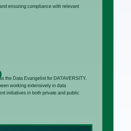
 and ensuring compliance with relevant
 as the Data Evangelist for DATAVERSITY.
een working extensively in data
initiatives in both private and public