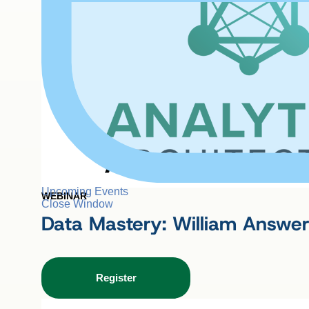
Upcoming Events
WEBINAR
Close Window
Data Mastery: William Answer
Register