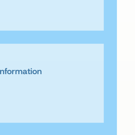
Information