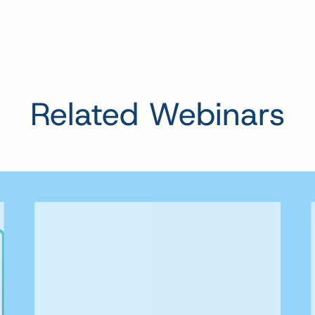
Related Webinars