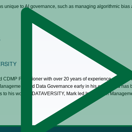
ns unique to AI governance, such as managing algorithmic bias
s
ERSITY
 CDMP Practitioner with over 20 years of experience and acts
Management, and Data Governance early in his career and has b
 to his work at DATAVERSITY, Mark led Information Management 