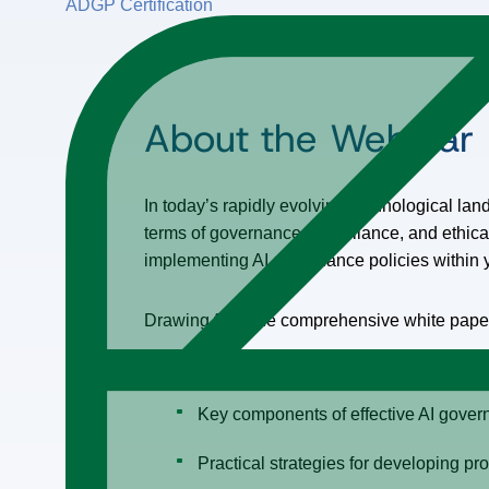
ADGP Certification
About the Webinar
In today’s rapidly evolving technological lands
terms of governance, compliance, and ethical 
implementing AI governance policies within y
Drawing from the comprehensive white paper, 
The importance of forming a diverse 
Key components of effective AI governa
Practical strategies for developing pr