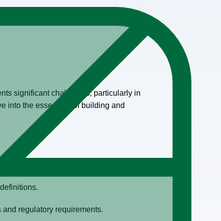
nts significant challenges, particularly in
e into the essentials of building and
definitions.
s and regulatory requirements.