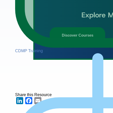
Explore M
Discover Courses
CDMP Training
Share this Resource
LinkedIn
Facebook
Email