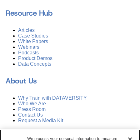
Resource Hub
Articles
Case Studies
White Papers
Webinars
Podcasts
Product Demos
Data Concepts
About Us
Why Train with DATAVERSITY
Who We Are
Press Room
Contact Us
Request a Media Kit
Subscribe
We process your personal information to measure