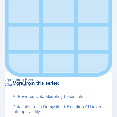
Upcoming Events
More from this series:
Close Window
AI-Powered Data Modeling Essentials
Data Integration Demystified: Enabling AI-Driven
Interoperability