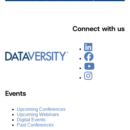
Connect with us
Events
Upcoming Conferences
Upcoming Webinars
Digital Events
Past Conferences