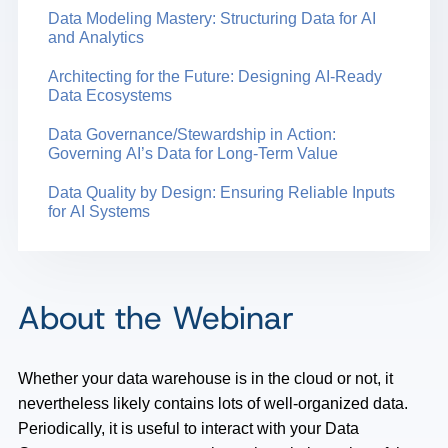
Data Modeling Mastery: Structuring Data for AI
and Analytics
Architecting for the Future: Designing AI-Ready
Data Ecosystems
Data Governance/Stewardship in Action:
Governing AI’s Data for Long-Term Value
Data Quality by Design: Ensuring Reliable Inputs
for AI Systems
About the Webinar
Whether your data warehouse is in the cloud or not, it
nevertheless likely contains lots of well-organized data.
Periodically, it is useful to interact with your Data