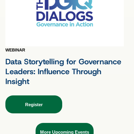
WEBINAR
Data Storytelling for Governance
Leaders: Influence Through
Insight
Register
More Upcoming Events