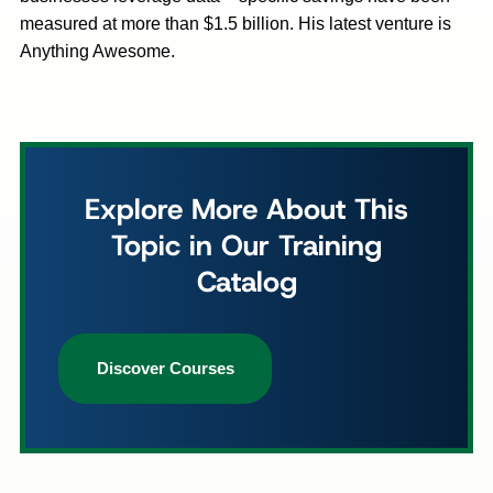
measured at more than $1.5 billion. His latest venture is
Anything Awesome.
Explore More About This
Topic in Our Training
Catalog
Discover Courses