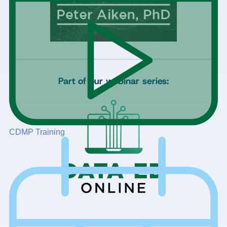
Part of our webinar series:
CDMP Training