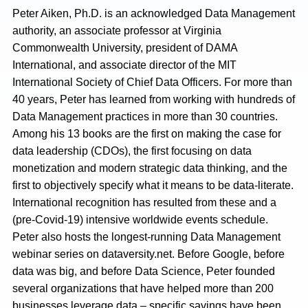
Peter Aiken, Ph.D. is an acknowledged Data Management
authority, an associate professor at Virginia
Commonwealth University, president of DAMA
International, and associate director of the MIT
International Society of Chief Data Officers. For more than
40 years, Peter has learned from working with hundreds of
Data Management practices in more than 30 countries.
Among his 13 books are the first on making the case for
data leadership (CDOs), the first focusing on data
monetization and modern strategic data thinking, and the
first to objectively specify what it means to be data-literate.
International recognition has resulted from these and a
(pre-Covid-19) intensive worldwide events schedule.
Peter also hosts the longest-running Data Management
webinar series on dataversity.net. Before Google, before
data was big, and before Data Science, Peter founded
several organizations that have helped more than 200
businesses leverage data – specific savings have been