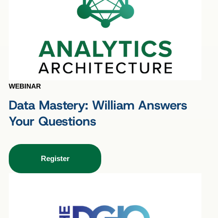
WEBINAR
Data Mastery: William Answers
Your Questions
Register