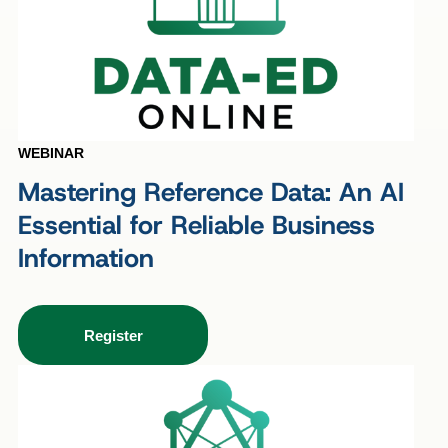
WEBINAR
Mastering Reference Data: An AI
Essential for Reliable Business
Information
Register