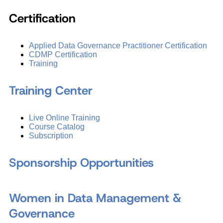
Certification
Applied Data Governance Practitioner Certification
CDMP Certification
Training
Training Center
Live Online Training
Course Catalog
Subscription
Sponsorship Opportunities
Women in Data Management &
Governance