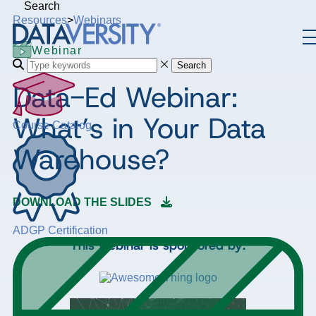
Search
Resources
>
Webinars
Webinar
Search
Data-Ed Webinar:
What’s in Your Data
Course Catalog
Warehouse?
DOWNLOAD THE SLIDES
ADGP Certification
This webinar is sponsored by: