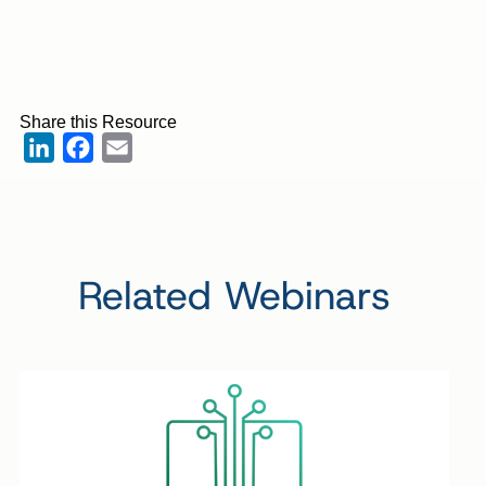
Share this Resource
LinkedIn
Facebook
Email
Related Webinars