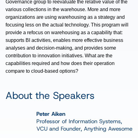
Governance group to reevaluate the relative value of the
various collections in the warehouse. More and more
organizations are using warehousing as a strategy and
focusing less on the actual technology. This program will
provide a refocus on warehousing as a capability that:
supports BI activities, enables more effective business
analyses and decision-making, and provides some
contribution to innovation initiatives. What are the
capabilities required and how does their operation
compare to cloud-based options?
About the Speakers
Peter Aiken
Professor of Information Systems,
VCU and Founder, Anything Awesome