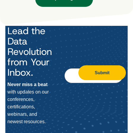
Lead the
Data
Revolution
from Your
Inbox.
Submit
Never miss a beat
with updates on our
conferences,
certifications,
webinars, and
newest resources.