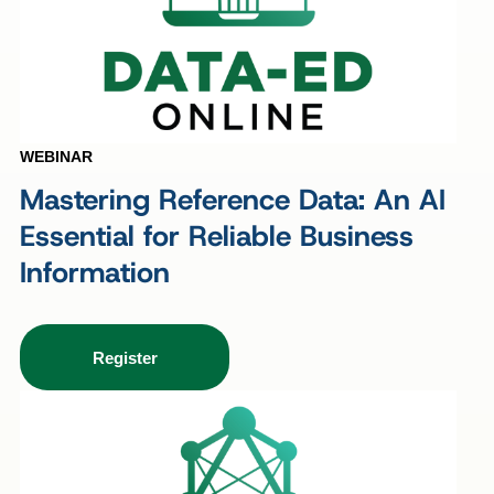
WEBINAR
Mastering Reference Data: An AI
Essential for Reliable Business
Information
Register