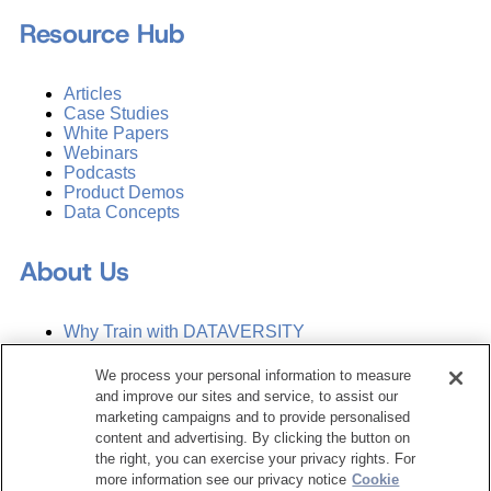
Resource Hub
Articles
Case Studies
White Papers
Webinars
Podcasts
Product Demos
Data Concepts
About Us
Why Train with DATAVERSITY
Who We Are
Press Room
We process your personal information to measure
Contact Us
and improve our sites and service, to assist our
Request a Media Kit
marketing campaigns and to provide personalised
content and advertising. By clicking the button on
the right, you can exercise your privacy rights. For
Subscribe
more information see our privacy notice
Cookie
Manage Email Preferences