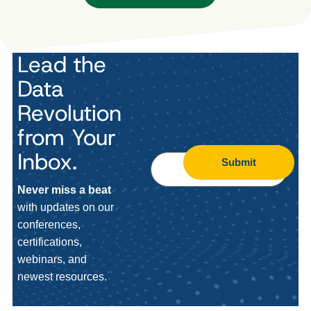
Lead the
Data
Revolution
from Your
Inbox.
Submit
Never miss a beat
with updates on our
conferences,
certifications,
webinars, and
newest resources.