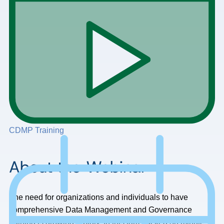
CDMP Training
About the Webinar
The need for organizations and individuals to have
comprehensive Data Management and Governance
training is growing rapidly. In this jam packed 30 minute