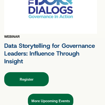
WEBINAR
Data Storytelling for Governance
Leaders: Influence Through
Insight
Register
More Upcoming Events