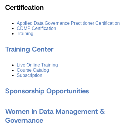
Certification
Applied Data Governance Practitioner Certification
CDMP Certification
Training
Training Center
Live Online Training
Course Catalog
Subscription
Sponsorship Opportunities
Women in Data Management &
Governance