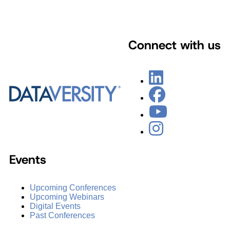
Connect with us
Events
Upcoming Conferences
Upcoming Webinars
Digital Events
Past Conferences