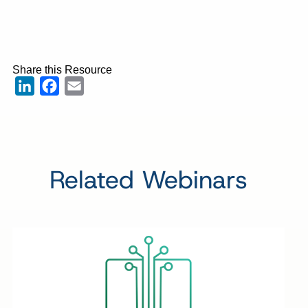
Share this Resource
LinkedIn
Facebook
Email
Related Webinars