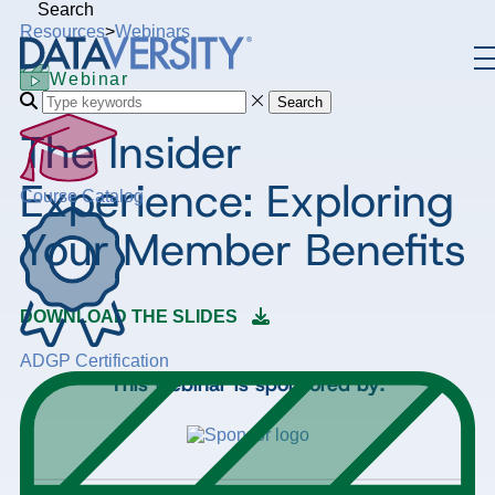
Search
Resources
>
Webinars
Webinar
Search
The Insider
Experience: Exploring
Course Catalog
Your Member Benefits
DOWNLOAD THE SLIDES
ADGP Certification
This webinar is sponsored by: