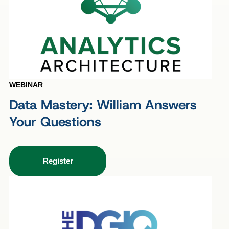
WEBINAR
Data Mastery: William Answers
Your Questions
Register