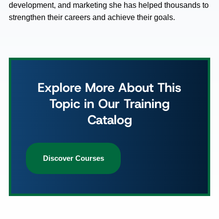
development, and marketing she has helped thousands to
strengthen their careers and achieve their goals.
Explore More About This
Topic in Our Training
Catalog
Discover Courses