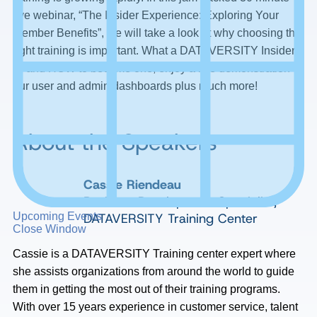
live webinar, “The Insider Experience: Exploring Your
Member Benefits”, we will take a look at why choosing the
right training is important. What a DATAVERSITY Insider
IS and HOW to become one, enjoy a live demonstration of
our user and admin dashboards plus much more!
About the Speakers
Cassie Riendeau
Business Development Specialist,
DATAVERSITY Training Center
Upcoming Events
Close Window
Cassie is a DATAVERSITY Training center expert where
she assists organizations from around the world to guide
them in getting the most out of their training programs.
With over 15 years experience in customer service, talent