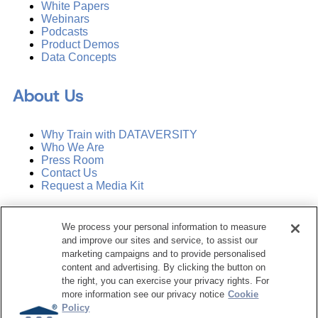
White Papers
Webinars
Podcasts
Product Demos
Data Concepts
About Us
Why Train with DATAVERSITY
Who We Are
Press Room
Contact Us
Request a Media Kit
Subscribe
We process your personal information to measure
Manage Email Preferences
and improve our sites and service, to assist our
marketing campaigns and to provide personalised
©
2026
Dataversity. All Rights Reserved.
content and advertising. By clicking the button on
the right, you can exercise your privacy rights. For
Terms of Service
more information see our privacy notice
Cookie
Privacy Policy
Policy
Cookie Settings