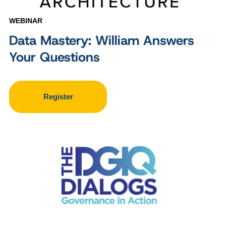
WEBINAR
Data Mastery: William Answers
Your Questions
Register