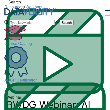
Search
Resources
>
Webinars
Search
Course Catalog
ADGP Certification
Webinar
RWDG Webinar: AI