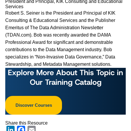
President and Principal, KIK Consulting and Educational
Services
Robert S. Seiner is the President and Principal of KIK
Consulting & Educational Services and the Publisher
Emeritus of The Data Administration Newsletter
(TDAN.com). Bob was recently awarded the DAMA
Professional Award for significant and demonstrable
contributions to the Data Management industry. Bob
specializes in “Non-Invasive Data Governance,” Data
Stewardship, and Metadata Management solutions.
Explore More About This Topic in
Our Training Catalog
Discover Courses
Share this Resource
LinkedIn
Facebook
Email