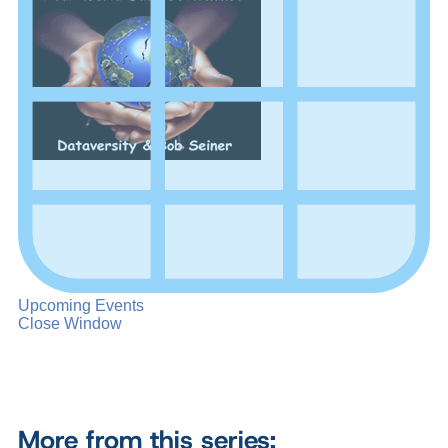
Upcoming Events
Close Window
More from this series: