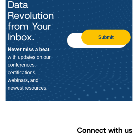
Data
Revolution
from Your
Inbox.
Submit
Never miss a beat
with updates on our
conferences,
certifications,
webinars, and
newest resources.
Connect with us