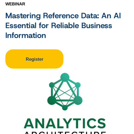
WEBINAR
Mastering Reference Data: An AI
Essential for Reliable Business
Information
Register