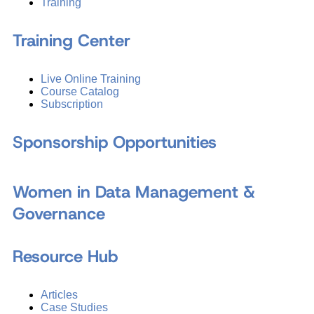
Training
Training Center
Live Online Training
Course Catalog
Subscription
Sponsorship Opportunities
Women in Data Management &
Governance
Resource Hub
Articles
Case Studies