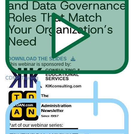
and Data Governance
Roles That Match
Your Organization’s
Need
DOWNLOAD THE SLIDES
This webinar is sponsored by:
CDMP Training
Part of our webinar series: