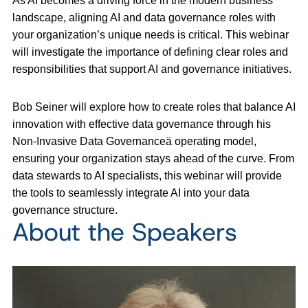
As AI becomes a driving force in the modern business
landscape, aligning AI and data governance roles with
your organization’s unique needs is critical. This webinar
will investigate the importance of defining clear roles and
responsibilities that support AI and governance initiatives.
Bob Seiner will explore how to create roles that balance AI
innovation with effective data governance through his
Non-Invasive Data Governanceä operating model,
ensuring your organization stays ahead of the curve. From
data stewards to AI specialists, this webinar will provide
the tools to seamlessly integrate AI into your data
governance structure.
About the Speakers