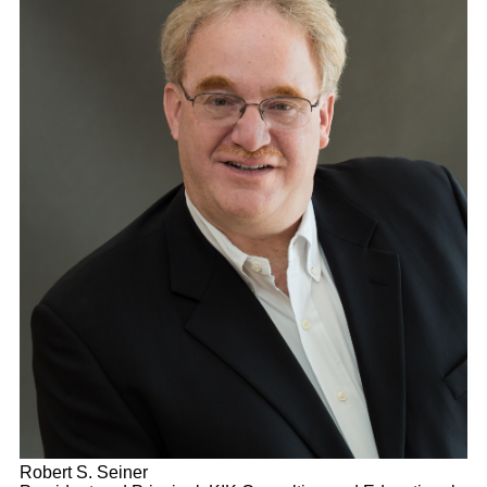
Robert S. Seiner