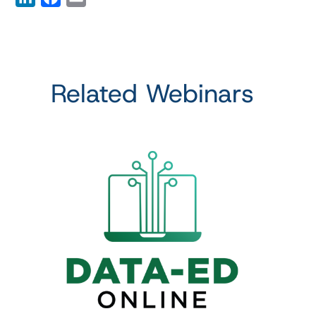
Related Webinars