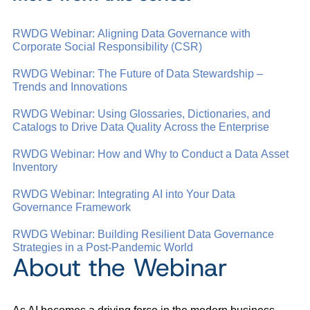
RWDG Webinar: Aligning Data Governance with
Corporate Social Responsibility (CSR)
RWDG Webinar: The Future of Data Stewardship –
Trends and Innovations
RWDG Webinar: Using Glossaries, Dictionaries, and
Catalogs to Drive Data Quality Across the Enterprise
RWDG Webinar: How and Why to Conduct a Data Asset
Inventory
RWDG Webinar: Integrating AI into Your Data
Governance Framework
RWDG Webinar: Building Resilient Data Governance
Strategies in a Post-Pandemic World
About the Webinar