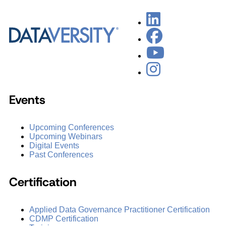
Events
Upcoming Conferences
Upcoming Webinars
Digital Events
Past Conferences
Certification
Applied Data Governance Practitioner Certification
CDMP Certification