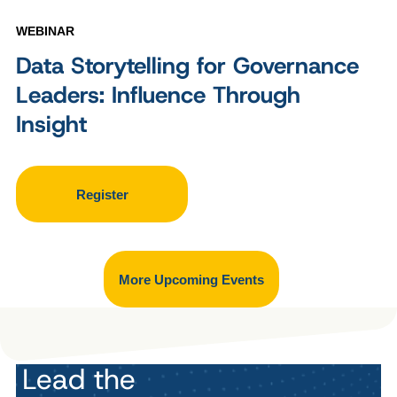
WEBINAR
Data Storytelling for Governance
Leaders: Influence Through
Insight
Register
More Upcoming Events
Lead the