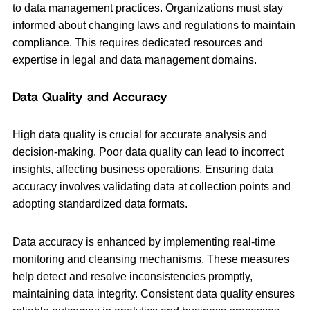
to data management practices. Organizations must stay
informed about changing laws and regulations to maintain
compliance. This requires dedicated resources and
expertise in legal and data management domains.
Data Quality and Accuracy
High data quality is crucial for accurate analysis and
decision-making. Poor data quality can lead to incorrect
insights, affecting business operations. Ensuring data
accuracy involves validating data at collection points and
adopting standardized data formats.
Data accuracy is enhanced by implementing real-time
monitoring and cleansing mechanisms. These measures
help detect and resolve inconsistencies promptly,
maintaining data integrity. Consistent data quality ensures