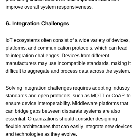
improve overall system responsiveness.
6. Integration Challenges
IoT ecosystems often consist of a wide variety of devices,
platforms, and communication protocols, which can lead
to integration challenges. Devices from different
manufacturers may use incompatible standards, making it
difficult to aggregate and process data across the system.
Solving integration challenges requires adopting industry
standards and open protocols, such as MQTT or CoAP, to
ensure device interoperability. Middleware platforms that
can bridge gaps between disparate systems are also
essential. Organizations should consider designing
flexible architectures that can easily integrate new devices
and technologies as they evolve.