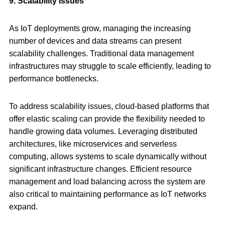
9. Scalability Issues
As IoT deployments grow, managing the increasing
number of devices and data streams can present
scalability challenges. Traditional data management
infrastructures may struggle to scale efficiently, leading to
performance bottlenecks.
To address scalability issues, cloud-based platforms that
offer elastic scaling can provide the flexibility needed to
handle growing data volumes. Leveraging distributed
architectures, like microservices and serverless
computing, allows systems to scale dynamically without
significant infrastructure changes. Efficient resource
management and load balancing across the system are
also critical to maintaining performance as IoT networks
expand.