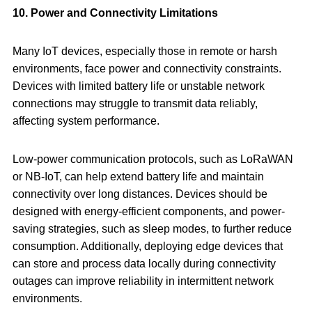
10. Power and Connectivity Limitations
Many IoT devices, especially those in remote or harsh
environments, face power and connectivity constraints.
Devices with limited battery life or unstable network
connections may struggle to transmit data reliably,
affecting system performance.
Low-power communication protocols, such as LoRaWAN
or NB-IoT, can help extend battery life and maintain
connectivity over long distances. Devices should be
designed with energy-efficient components, and power-
saving strategies, such as sleep modes, to further reduce
consumption. Additionally, deploying edge devices that
can store and process data locally during connectivity
outages can improve reliability in intermittent network
environments.