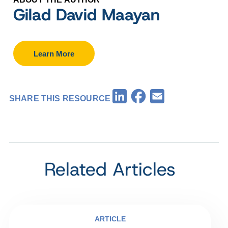
Gilad David Maayan
Learn More
Facebook
LinkedIn
Email
SHARE THIS RESOURCE
Related Articles
ARTICLE