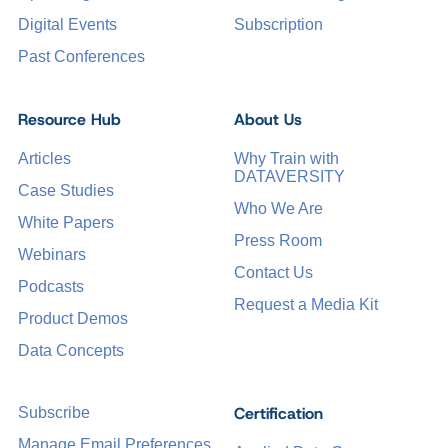
Digital Events
Subscription
Past Conferences
Resource Hub
About Us
Articles
Why Train with
DATAVERSITY
Case Studies
Who We Are
White Papers
Press Room
Webinars
Contact Us
Podcasts
Request a Media Kit
Product Demos
Data Concepts
Certification
Subscribe
Manage Email Preferences