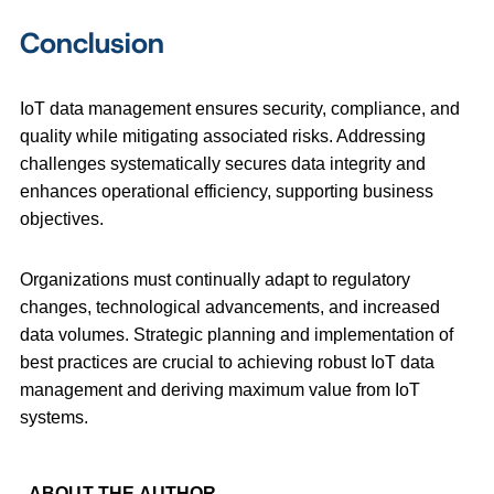
Conclusion
IoT data management ensures security, compliance, and
quality while mitigating associated risks. Addressing
challenges systematically secures data integrity and
enhances operational efficiency, supporting business
objectives.
Organizations must continually adapt to regulatory
changes, technological advancements, and increased
data volumes. Strategic planning and implementation of
best practices are crucial to achieving robust IoT data
management and deriving maximum value from IoT
systems.
ABOUT THE AUTHOR