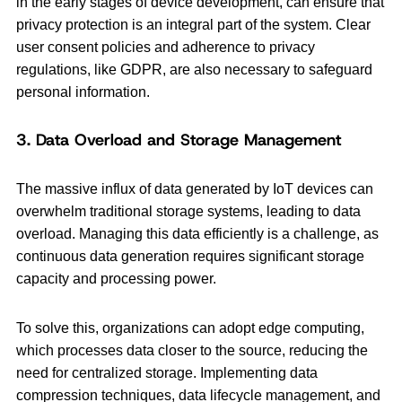
in the early stages of device development, can ensure that
privacy protection is an integral part of the system. Clear
user consent policies and adherence to privacy
regulations, like GDPR, are also necessary to safeguard
personal information.
3. Data Overload and Storage Management
The massive influx of data generated by IoT devices can
overwhelm traditional storage systems, leading to data
overload. Managing this data efficiently is a challenge, as
continuous data generation requires significant storage
capacity and processing power.
To solve this, organizations can adopt edge computing,
which processes data closer to the source, reducing the
need for centralized storage. Implementing data
compression techniques, data lifecycle management, and