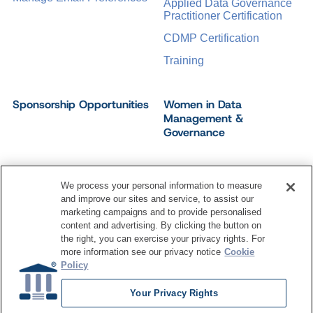
Applied Data Governance
Practitioner Certification
CDMP Certification
Training
Sponsorship Opportunities
Women in Data
Management &
Governance
We process your personal information to measure
and improve our sites and service, to assist our
©
2026
Dataversity. All Rights Reserved.
marketing campaigns and to provide personalised
Terms of Service
Privacy Policy
Cookie Settings
content and advertising. By clicking the button on
Do Not Sell My Personal Information
the right, you can exercise your privacy rights. For
more information see our privacy notice
Cookie
Policy
Your Privacy Rights