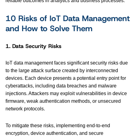
reliable outcomes in analytics and business processes.
10 Risks of IoT Data Management
and How to Solve Them
1. Data Security Risks
IoT data management faces significant security risks due
to the large attack surface created by interconnected
devices. Each device presents a potential entry point for
cyberattacks, including data breaches and malware
injections. Attackers may exploit vulnerabilities in device
firmware, weak authentication methods, or unsecured
network protocols.
To mitigate these risks, implementing end-to-end
encryption, device authentication, and secure