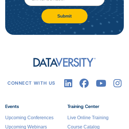
Submit
CONNECT WITH US
Events
Training Center
Upcoming Conferences
Live Online Training
Upcoming Webinars
Course Catalog