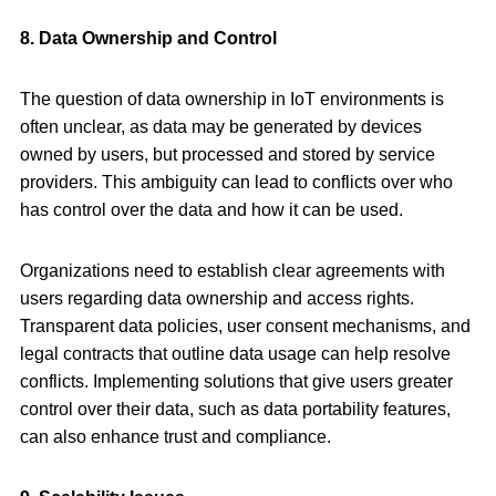
8. Data Ownership and Control
The question of data ownership in IoT environments is
often unclear, as data may be generated by devices
owned by users, but processed and stored by service
providers. This ambiguity can lead to conflicts over who
has control over the data and how it can be used.
Organizations need to establish clear agreements with
users regarding data ownership and access rights.
Transparent data policies, user consent mechanisms, and
legal contracts that outline data usage can help resolve
conflicts. Implementing solutions that give users greater
control over their data, such as data portability features,
can also enhance trust and compliance.