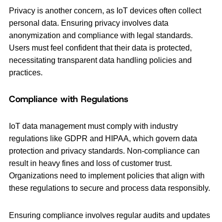
Privacy is another concern, as IoT devices often collect
personal data. Ensuring privacy involves data
anonymization and compliance with legal standards.
Users must feel confident that their data is protected,
necessitating transparent data handling policies and
practices.
Compliance with Regulations
IoT data management must comply with industry
regulations like GDPR and HIPAA, which govern data
protection and privacy standards. Non-compliance can
result in heavy fines and loss of customer trust.
Organizations need to implement policies that align with
these regulations to secure and process data responsibly.
Ensuring compliance involves regular audits and updates