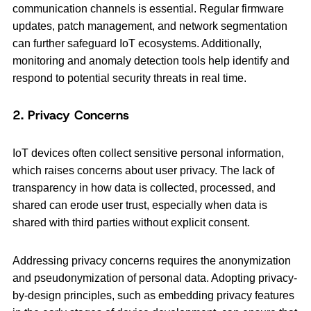
communication channels is essential. Regular firmware
updates, patch management, and network segmentation
can further safeguard IoT ecosystems. Additionally,
monitoring and anomaly detection tools help identify and
respond to potential security threats in real time.
2. Privacy Concerns
IoT devices often collect sensitive personal information,
which raises concerns about user privacy. The lack of
transparency in how data is collected, processed, and
shared can erode user trust, especially when data is
shared with third parties without explicit consent.
Addressing privacy concerns requires the anonymization
and pseudonymization of personal data. Adopting privacy-
by-design principles, such as embedding privacy features