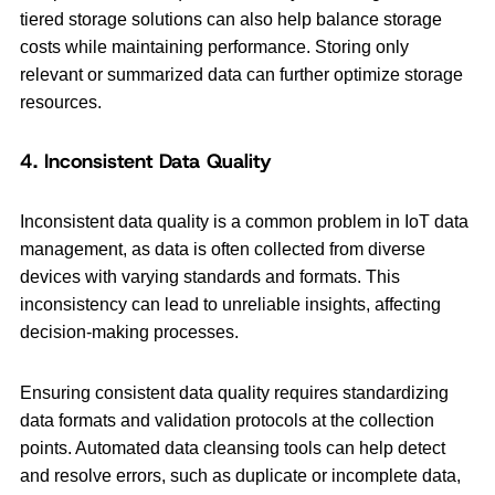
tiered storage solutions can also help balance storage
costs while maintaining performance. Storing only
relevant or summarized data can further optimize storage
resources.
4. Inconsistent Data Quality
Inconsistent data quality is a common problem in IoT data
management, as data is often collected from diverse
devices with varying standards and formats. This
inconsistency can lead to unreliable insights, affecting
decision-making processes.
Ensuring consistent data quality requires standardizing
data formats and validation protocols at the collection
points. Automated data cleansing tools can help detect
and resolve errors, such as duplicate or incomplete data,