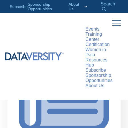
Search
Sponsorship
About
Subscribe
Opportunities
Us
Events
Training
>
RESOURCES
ARTICLES
Center
Certification
Women in
Data
Resources
Hub
Subscribe
Sponsorship
Opportunities
About Us