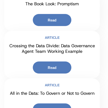
The Book Look: Promptism
Read
ARTICLE
Crossing the Data Divide: Data Governance
Agent Team Working Example
Read
ARTICLE
All in the Data: To Govern or Not to Govern