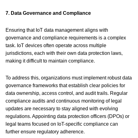
7. Data Governance and Compliance
Ensuring that IoT data management aligns with
governance and compliance requirements is a complex
task. IoT devices often operate across multiple
jurisdictions, each with their own data protection laws,
making it difficult to maintain compliance.
To address this, organizations must implement robust data
governance frameworks that establish clear policies for
data ownership, access control, and audit trails. Regular
compliance audits and continuous monitoring of legal
updates are necessary to stay aligned with evolving
regulations. Appointing data protection officers (DPOs) or
legal teams focused on IoT-specific compliance can
further ensure regulatory adherence.