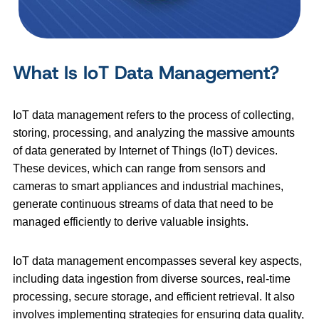
What Is IoT Data Management?
IoT data management refers to the process of collecting,
storing, processing, and analyzing the massive amounts
of data generated by Internet of Things (IoT) devices.
These devices, which can range from sensors and
cameras to smart appliances and industrial machines,
generate continuous streams of data that need to be
managed efficiently to derive valuable insights.
IoT data management encompasses several key aspects,
including data ingestion from diverse sources, real-time
processing, secure storage, and efficient retrieval. It also
involves implementing strategies for ensuring data quality,