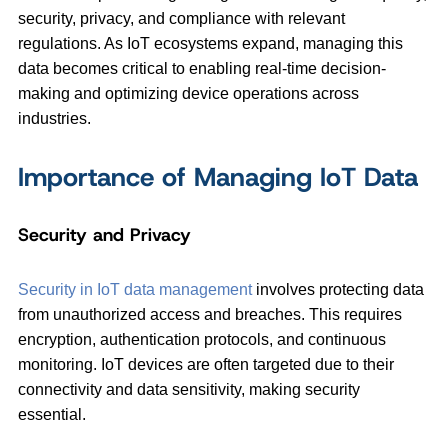
security, privacy, and compliance with relevant
regulations. As IoT ecosystems expand, managing this
data becomes critical to enabling real-time decision-
making and optimizing device operations across
industries.
Importance of Managing IoT Data
Security and Privacy
Security in IoT data management
involves protecting data
from unauthorized access and breaches. This requires
encryption, authentication protocols, and continuous
monitoring. IoT devices are often targeted due to their
connectivity and data sensitivity, making security
essential.