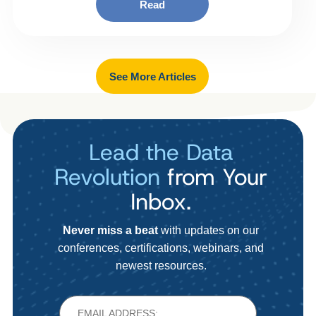
Read
See More Articles
Lead the Data
Revolution
from Your
Inbox.
Never miss a beat
with updates on our
conferences, certifications, webinars, and
newest resources.