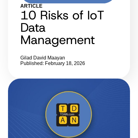
ARTICLE
10 Risks of IoT
Data
Management
Gilad David Maayan
Published: February 18, 2026