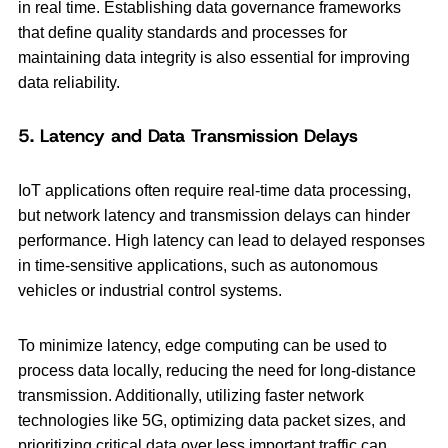
in real time. Establishing data governance frameworks
that define quality standards and processes for
maintaining data integrity is also essential for improving
data reliability.
5. Latency and Data Transmission Delays
IoT applications often require real-time data processing,
but network latency and transmission delays can hinder
performance. High latency can lead to delayed responses
in time-sensitive applications, such as autonomous
vehicles or industrial control systems.
To minimize latency, edge computing can be used to
process data locally, reducing the need for long-distance
transmission. Additionally, utilizing faster network
technologies like 5G, optimizing data packet sizes, and
prioritizing critical data over less important traffic can