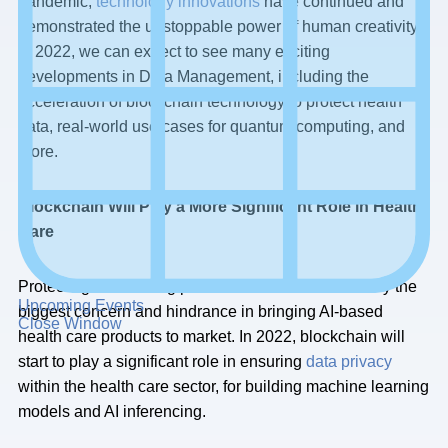
pandemic,
technology innovations
have continued and
demonstrated the unstoppable power of human creativity.
In 2022, we can expect to see many exciting
developments in Data Management, including the
acceleration of blockchain technology to protect health
data, real-world use cases for quantum computing, and
more.
Blockchain Will Play a More Significant Role in Health
Care
Protecting and limiting patient health data is correctly the
Upcoming Events
biggest concern and hindrance in bringing AI-based
Close Window
health care products to market. In 2022, blockchain will
start to play a significant role in ensuring
data privacy
within the health care sector, for building machine learning
models and AI inferencing.