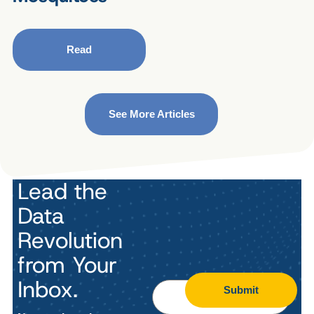
Read
See More Articles
Lead the
Data
Revolution
from Your
Inbox.
Submit