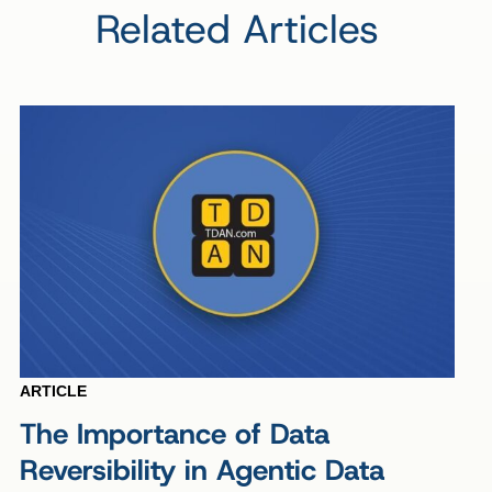
Related Articles
ARTICLE
The Importance of Data
Reversibility in Agentic Data