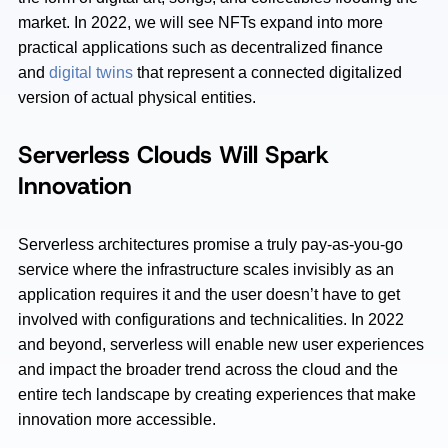
market. In 2022, we will see NFTs expand into more
practical applications such as decentralized finance
and
digital twins
that represent a connected digitalized
version of actual physical entities.
Serverless Clouds Will Spark
Innovation
Serverless architectures promise a truly pay-as-you-go
service where the infrastructure scales invisibly as an
application requires it and the user doesn’t have to get
involved with configurations and technicalities. In 2022
and beyond, serverless will enable new user experiences
and impact the broader trend across the cloud and the
entire tech landscape by creating experiences that make
innovation more accessible.