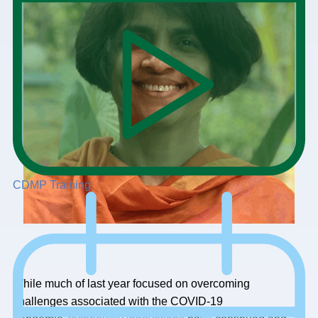
CDMP Training
While much of last year focused on overcoming
challenges associated with the COVID-19