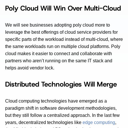
Poly Cloud Will Win Over Multi-Cloud
We will see businesses adopting poly cloud more to
leverage the best offerings of cloud service providers for
specific parts of the workload instead of multi-cloud, where
the same workloads run on multiple cloud platforms. Poly
cloud makes it easier to connect and collaborate with
partners who aren’t running on the same IT stack and
helps avoid vendor lock.
Distributed Technologies Will Merge
Cloud computing technologies have emerged as a
paradigm shift in software development methodologies,
but they still follow a centralized approach. In the last few
years, decentralized technologies like
edge computing
,