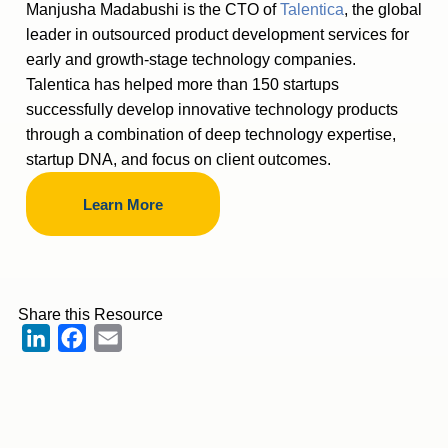
Manjusha Madabushi is the CTO of
Talentica
, the global
leader in outsourced product development services for
early and growth-stage technology companies.
Talentica has helped more than 150 startups
successfully develop innovative technology products
through a combination of deep technology expertise,
startup DNA, and focus on client outcomes.
Learn More
Share this Resource
LinkedIn
Facebook
Email