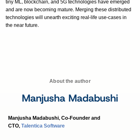
tiny ML, blockchain, and 5G technologies have emerged
and are now becoming mature. Merging these distributed
technologies will unearth exciting real-life use-cases in
the near future.
About the author
Manjusha Madabushi
Manjusha Madabushi, Co-Founder and
CTO,
Talentica Software