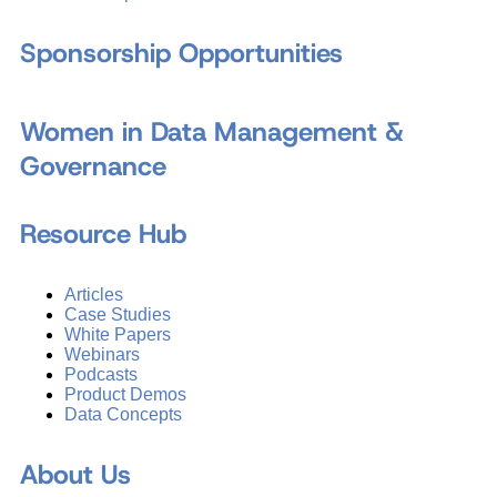
Sponsorship Opportunities
Women in Data Management &
Governance
Resource Hub
Articles
Case Studies
White Papers
Webinars
Podcasts
Product Demos
Data Concepts
About Us