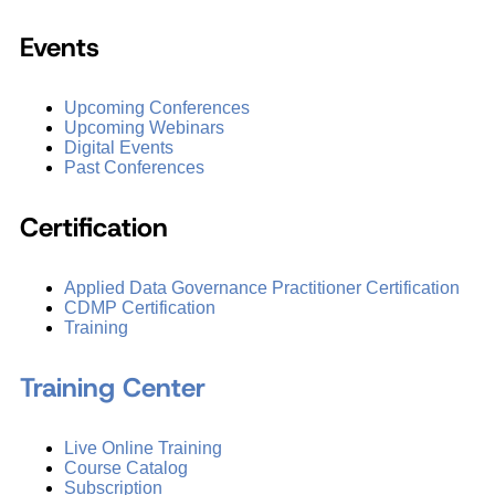
Events
Upcoming Conferences
Upcoming Webinars
Digital Events
Past Conferences
Certification
Applied Data Governance Practitioner Certification
CDMP Certification
Training
Training Center
Live Online Training
Course Catalog
Subscription