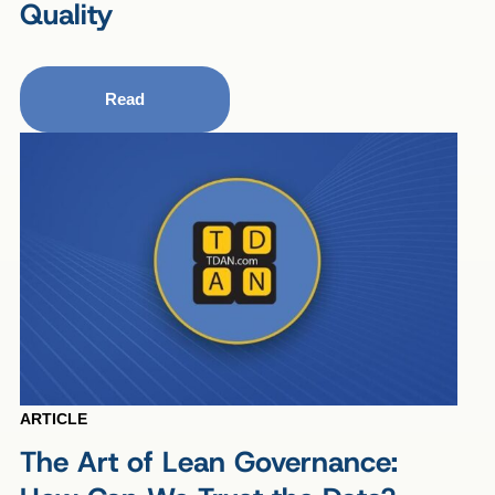
Quality
Read
ARTICLE
The Art of Lean Governance: