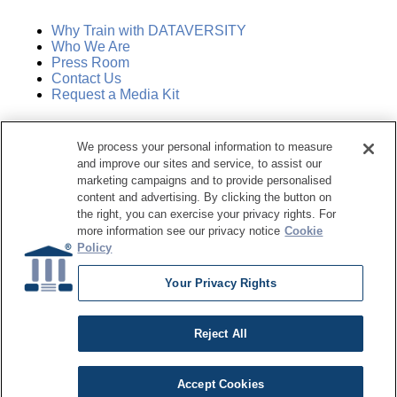
Why Train with DATAVERSITY
Who We Are
Press Room
Contact Us
Request a Media Kit
Subscribe
We process your personal information to measure
Manage Email Preferences
and improve our sites and service, to assist our
marketing campaigns and to provide personalised
©
2026
Dataversity. All Rights Reserved.
content and advertising. By clicking the button on
the right, you can exercise your privacy rights. For
Terms of Service
more information see our privacy notice
Cookie
Privacy Policy
Policy
Cookie Settings
Do Not Sell My Personal Information
Your Privacy Rights
Reject All
Accept Cookies