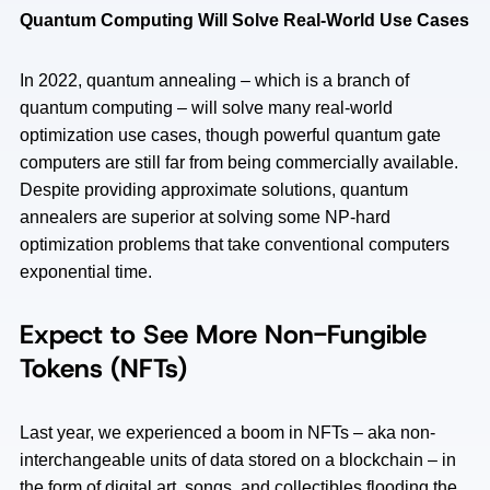
Quantum Computing Will Solve Real-World Use Cases
In 2022, quantum annealing – which is a branch of
quantum computing – will solve many real-world
optimization use cases, though powerful quantum gate
computers are still far from being commercially available.
Despite providing approximate solutions, quantum
annealers are superior at solving some NP-hard
optimization problems that take conventional computers
exponential time.
Expect to See More Non-Fungible
Tokens (NFTs)
Last year, we experienced a boom in NFTs – aka non-
interchangeable units of data stored on a blockchain – in
the form of digital art, songs, and collectibles flooding the