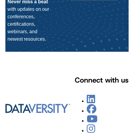
Never miss a beat
with updates on our
conferences,
certifications,
webinars, and
newest resources.
Connect with us