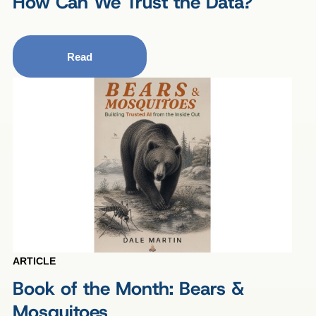
How Can We Trust the Data?
Read
ARTICLE
Book of the Month: Bears &
Mosquitoes