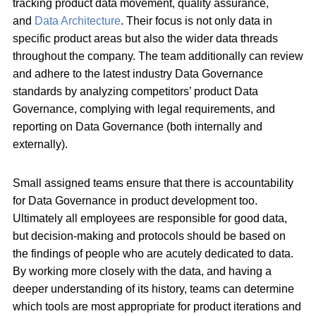
tracking product data movement, quality assurance,
and
Data Architecture
. Their focus is not only data in
specific product areas but also the wider data threads
throughout the company. The team additionally can review
and adhere to the latest industry Data Governance
standards by analyzing competitors’ product Data
Governance, complying with legal requirements, and
reporting on Data Governance (both internally and
externally).
Small assigned teams ensure that there is accountability
for Data Governance in product development too.
Ultimately all employees are responsible for good data,
but decision-making and protocols should be based on
the findings of people who are acutely dedicated to data.
By working more closely with the data, and having a
deeper understanding of its history, teams can determine
which tools are most appropriate for product iterations and