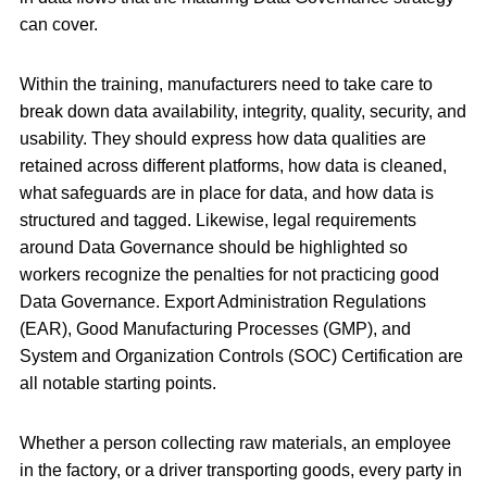
can cover.
Within the training, manufacturers need to take care to
break down data availability, integrity, quality, security, and
usability. They should express how data qualities are
retained across different platforms, how data is cleaned,
what safeguards are in place for data, and how data is
structured and tagged. Likewise, legal requirements
around Data Governance should be highlighted so
workers recognize the penalties for not practicing good
Data Governance. Export Administration Regulations
(EAR), Good Manufacturing Processes (GMP), and
System and Organization Controls (SOC) Certification are
all notable starting points.
Whether a person collecting raw materials, an employee
in the factory, or a driver transporting goods, every party in