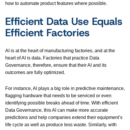
how to automate product features where possible.
Efficient Data Use Equals
Efficient Factories
AI is at the heart of manufacturing factories, and at the
heart of AI is data. Factories that practice Data
Governance, therefore, ensure that their AI and its
outcomes are fully optimized.
For instance, AI plays a big role in predictive maintenance,
flagging hardware that needs to be serviced or even
identifying possible breaks ahead of time. With efficient
Data Governance, this AI can make more accurate
predictions and help companies extend their equipment’s
life cycle as well as produce less waste. Similarly, with