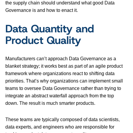
the supply chain should understand what good Data
Governance is and how to enact it.
Data Quantity and
Product Quality
Manufacturers can’t approach Data Governance as a
blanket strategy; it works best as part of an agile product
framework where organizations react to shifting data
priorities. That’s why organizations can implement small
teams to oversee Data Governance rather than trying to
integrate an abstract waterfall approach from the top
down. The result is much smarter products.
These teams are typically composed of data scientists,
data experts, and engineers who are responsible for