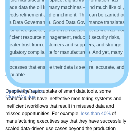
made data the oil in many machines – and much like oil, it
needs refinement and enrichment. This can be carried out
via Data Governance. Good Data Governance translates
to smarter, quicker, data-driven decisions, as well as more
efficient resource management, reduced security risks,
greater trust from customers and suppliers, and stronger
regulatory compliance for manufacturers. And yet, many
players don’t know how to instill internal policies and
processes that ensure their data is secure, accurate, and
available.
Despite the rapid uptake of smart data tools, some
Upcoming Events
Close Window
manufacturers have ineffective monitoring systems and
inefficient workflows that result in misused data and
missed opportunities. For example,
less than 40%
of
manufacturing executives say that they have successfully
scaled data-driven use cases beyond the production