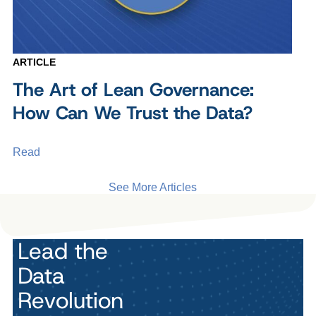
ARTICLE
The Art of Lean Governance:
How Can We Trust the Data?
Read
See More Articles
Lead the
Data
Revolution