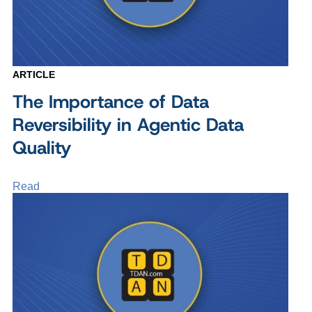
ARTICLE
The Importance of Data
Reversibility in Agentic Data
Quality
Read