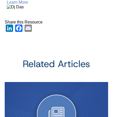
Learn More
Share this Resource
LinkedIn
Facebook
Email
Related Articles