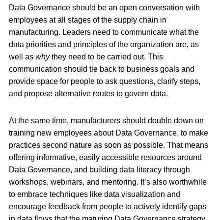
Data Governance should be an open conversation with
employees at all stages of the supply chain in
manufacturing. Leaders need to communicate what the
data priorities and principles of the organization are, as
well as
why
they need to be carried out. This
communication should tie back to business goals and
provide space for people to ask questions, clarify steps,
and propose alternative routes to govern data.
At the same time, manufacturers should double down on
training new employees about Data Governance, to make
practices second nature as soon as possible. That means
offering informative, easily accessible resources around
Data Governance, and building data literacy through
workshops, webinars, and mentoring. It’s also worthwhile
to embrace techniques like data visualization and
encourage feedback from people to actively identify gaps
in data flows that the maturing Data Governance strategy