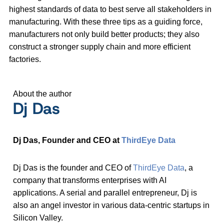
highest standards of data to best serve all stakeholders in
manufacturing. With these three tips as a guiding force,
manufacturers not only build better products; they also
construct a stronger supply chain and more efficient
factories.
About the author
Dj Das
Dj Das, Founder and CEO at
ThirdEye Data
Dj Das is the founder and CEO of
ThirdEye Data
, a
company that transforms enterprises with AI
applications. A serial and parallel entrepreneur, Dj is
also an angel investor in various data-centric startups in
Silicon Valley.