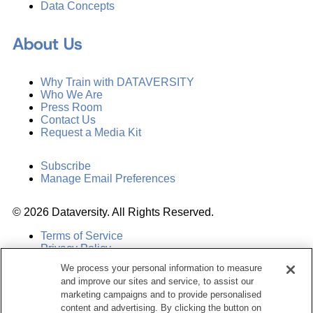
Data Concepts
About Us
Why Train with DATAVERSITY
Who We Are
Press Room
Contact Us
Request a Media Kit
Subscribe
Manage Email Preferences
©
2026
Dataversity. All Rights Reserved.
Terms of Service
Privacy Policy
Cookie Settings
We process your personal information to measure
Do Not Sell My Personal Information
and improve our sites and service, to assist our
marketing campaigns and to provide personalised
content and advertising. By clicking the button on