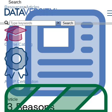
Search
Resources
>
Articles
Search
Course Catalog
ADGP Certification
Article
3 Reasons