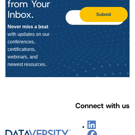
from Your
Inbox.
Submit
Never miss a beat
with updates on our
conferences,
certifications,
webinars, and
newest resources.
Connect with us