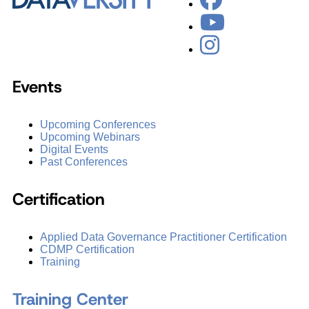
Events
Upcoming Conferences
Upcoming Webinars
Digital Events
Past Conferences
Certification
Applied Data Governance Practitioner Certification
CDMP Certification
Training
Training Center