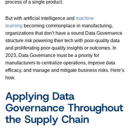
process of a single product.
But with artificial intelligence and
machine
learning
becoming commonplace in manufacturing,
organizations that don’t have a sound Data Governance
structure risk powering their tech with poor-quality data
and proliferating poor-quality insights or outcomes. In
2023, Data Governance must be a priority for
manufacturers to centralize operations, improve data
efficacy, and manage and mitigate business risks. Here’s
how.
Applying Data
Governance Throughout
the Supply Chain