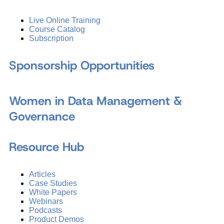
Live Online Training
Course Catalog
Subscription
Sponsorship Opportunities
Women in Data Management &
Governance
Resource Hub
Articles
Case Studies
White Papers
Webinars
Podcasts
Product Demos