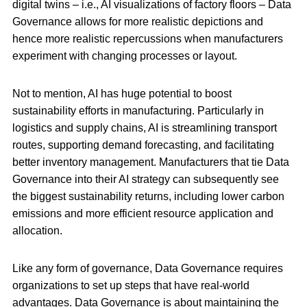
digital twins – i.e., AI visualizations of factory floors – Data
Governance allows for more realistic depictions and
hence more realistic repercussions when manufacturers
experiment with changing processes or layout.
Not to mention, AI has huge potential to boost
sustainability efforts in manufacturing. Particularly in
logistics and supply chains, AI is streamlining transport
routes, supporting demand forecasting, and facilitating
better inventory management. Manufacturers that tie Data
Governance into their AI strategy can subsequently see
the biggest sustainability returns, including lower carbon
emissions and more efficient resource application and
allocation.
Like any form of governance, Data Governance requires
organizations to set up steps that have real-world
advantages. Data Governance is about maintaining the