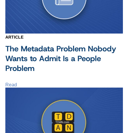
ARTICLE
The Metadata Problem Nobody
Wants to Admit Is a People
Problem
Read