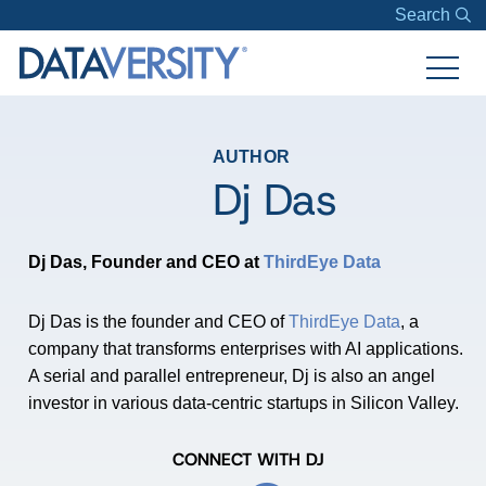
Search
AUTHOR
Dj Das
Dj Das, Founder and CEO at
ThirdEye Data
Dj Das is the founder and CEO of
ThirdEye Data
, a
company that transforms enterprises with AI applications.
A serial and parallel entrepreneur, Dj is also an angel
investor in various data-centric startups in Silicon Valley.
CONNECT WITH DJ