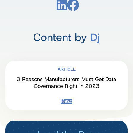
Content by
Dj
ARTICLE
3 Reasons Manufacturers Must Get Data
Governance Right in 2023
Read