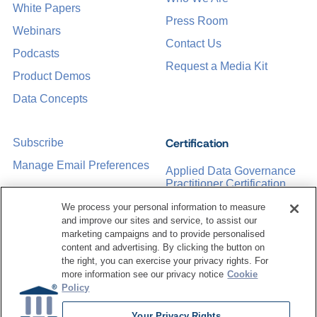
White Papers
Press Room
Webinars
Contact Us
Podcasts
Request a Media Kit
Product Demos
Data Concepts
Certification
Subscribe
Manage Email Preferences
Applied Data Governance
Practitioner Certification
CDMP Certification
We process your personal information to measure
and improve our sites and service, to assist our
Training
marketing campaigns and to provide personalised
content and advertising. By clicking the button on
the right, you can exercise your privacy rights. For
Sponsorship Opportunities
Women in Data
more information see our privacy notice
Cookie
Management &
Policy
Governance
Your Privacy Rights