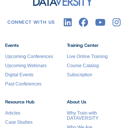
CONNECT WITH US
Events
Training Center
Upcoming Conferences
Live Online Training
Upcoming Webinars
Course Catalog
Digital Events
Subscription
Past Conferences
Resource Hub
About Us
Articles
Why Train with
DATAVERSITY
Case Studies
Who We Are