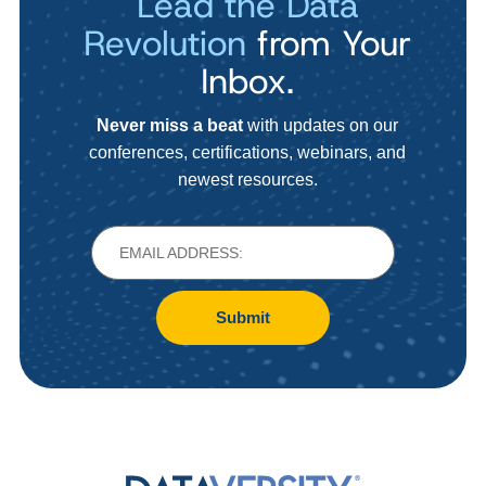
Lead the Data
Revolution
from Your
Inbox.
Never miss a beat
with updates on our
conferences, certifications, webinars, and
newest resources.
Submit