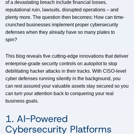
of a devastating breach include financial losses,
reputational ruin, lawsuits, disrupted operations – and
plenty more. The question then becomes: How can time-
crunched businesses implement proper cybersecurity
defenses when they already have so many plates to
spin?
This blog reveals five cutting-edge innovations that deliver
enterprise-grade security controls on autopilot to stop
debilitating hacker attacks in their tracks. With CISO-level
cyber defenses running silently in the background, you
can rest assured your valuable assets stay secured so you
can turn your attention back to conquering your real
business goals.
1. AI-Powered
Cybersecurity Platforms