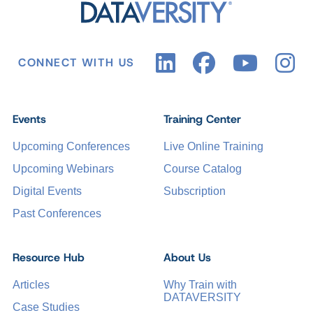
CONNECT WITH US
Events
Training Center
Upcoming Conferences
Live Online Training
Upcoming Webinars
Course Catalog
Digital Events
Subscription
Past Conferences
Resource Hub
About Us
Articles
Why Train with
DATAVERSITY
Case Studies