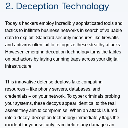
2. Deception Technology
Today’s hackers employ incredibly sophisticated tools and
tactics to infiltrate business networks in search of valuable
data to exploit. Standard security measures like firewalls
and antivirus often fail to recognize these stealthy attacks.
However, emerging deception technology turns the tables
on bad actors by laying cunning traps across your digital
infrastructure.
This innovative defense deploys fake computing
resources – like phony servers, databases, and
credentials – on your network. To cyber criminals probing
your systems, these decoys appear identical to the real
assets they aim to compromise. When an attack is lured
into a decoy, deception technology immediately flags the
incident for your security team before any damage can