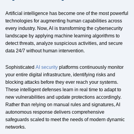
Artificial intelligence has become one of the most powerful
technologies for augmenting human capabilities across
every industry. Now, AI is transforming the cybersecurity
landscape by applying machine learning algorithms to
detect threats, analyze suspicious activities, and secure
data 24/7 without human intervention.
Sophisticated
AI security
platforms continuously monitor
your entire digital infrastructure, identifying risks and
blocking attacks before they ever reach your systems.
These intelligent defenses learn in real time to adapt to
new vulnerabilities and update protections accordingly.
Rather than relying on manual rules and signatures, AI
autonomous response delivers comprehensive
safeguards scaled to meet the needs of modern dynamic
networks.