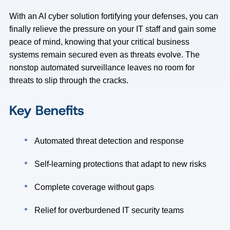
With an AI cyber solution fortifying your defenses, you can
finally relieve the pressure on your IT staff and gain some
peace of mind, knowing that your critical business
systems remain secured even as threats evolve. The
nonstop automated surveillance leaves no room for
threats to slip through the cracks.
Key Benefits
Automated threat detection and response
Self-learning protections that adapt to new risks
Complete coverage without gaps
Relief for overburdened IT security teams