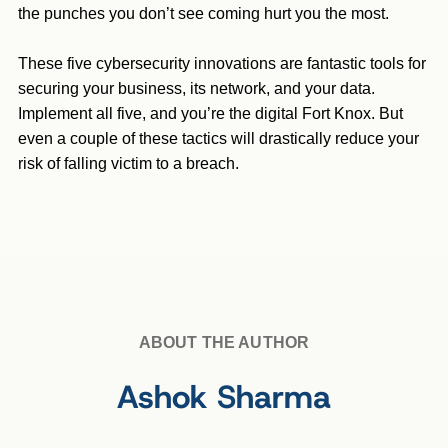
the punches you don’t see coming hurt you the most.
These five cybersecurity innovations are fantastic tools for
securing your business, its network, and your data.
Implement all five, and you’re the digital Fort Knox. But
even a couple of these tactics will drastically reduce your
risk of falling victim to a breach.
ABOUT THE AUTHOR
Ashok Sharma