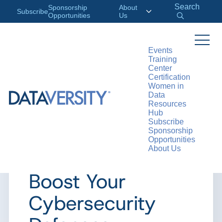
Search
Sponsorship
About
Subscribe
Opportunities
Us
Events
Training
>
RESOURCES
ARTICLES
Center
Certification
Women in
Data
Resources
ARTICLE
Hub
Subscribe
5 Cutting-Edge
Sponsorship
Opportunities
About Us
Innovations to
Boost Your
Cybersecurity