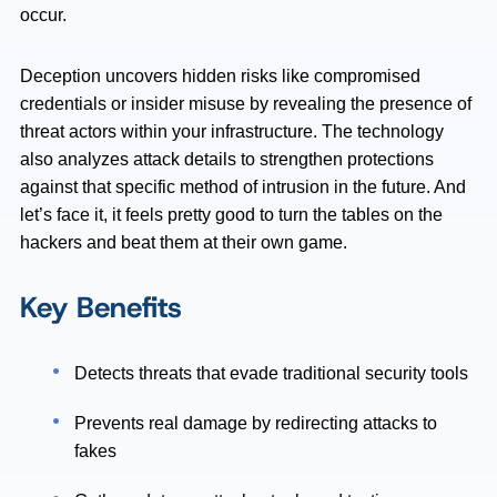
occur.
Deception uncovers hidden risks like compromised
credentials or insider misuse by revealing the presence of
threat actors within your infrastructure. The technology
also analyzes attack details to strengthen protections
against that specific method of intrusion in the future. And
let’s face it, it feels pretty good to turn the tables on the
hackers and beat them at their own game.
Key Benefits
Detects threats that evade traditional security tools
Prevents real damage by redirecting attacks to
fakes