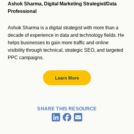
Ashok Sharma, Digital Marketing Strategist/Data
Professional
Ashok Sharma is a digital strategist with more than a
decade of experience in data and technology fields. He
helps businesses to gain more traffic and online
visibility through technical, strategic SEO, and targeted
PPC campaigns.
Learn More
SHARE THIS RESOURCE
Facebook
LinkedIn
Email