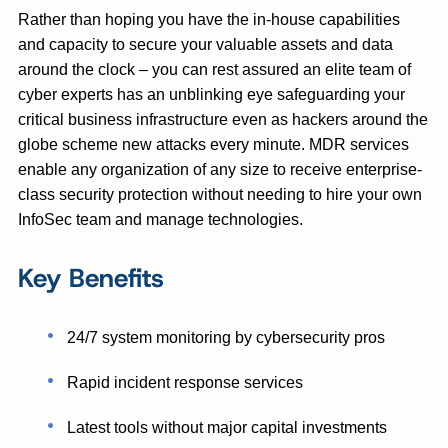
Rather than hoping you have the in-house capabilities
and capacity to secure your valuable assets and data
around the clock – you can rest assured an elite team of
cyber experts has an unblinking eye safeguarding your
critical business infrastructure even as hackers around the
globe scheme new attacks every minute. MDR services
enable any organization of any size to receive enterprise-
class security protection without needing to hire your own
InfoSec team and manage technologies.
Key Benefits
24/7 system monitoring by cybersecurity pros
Rapid incident response services
Latest tools without major capital investments