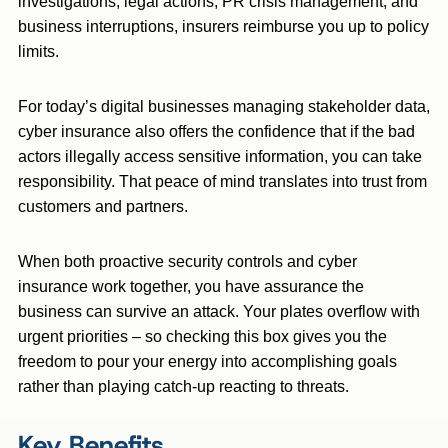
investigations, legal actions, PR crisis management, and
business interruptions, insurers reimburse you up to policy
limits.
For today’s digital businesses managing stakeholder data,
cyber insurance also offers the confidence that if the bad
actors illegally access sensitive information, you can take
responsibility. That peace of mind translates into trust from
customers and partners.
When both proactive security controls and cyber
insurance work together, you have assurance the
business can survive an attack. Your plates overflow with
urgent priorities – so checking this box gives you the
freedom to pour your energy into accomplishing goals
rather than playing catch-up reacting to threats.
Key Benefits