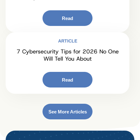
Read
ARTICLE
7 Cybersecurity Tips for 2026 No One
Will Tell You About
Read
See More Articles