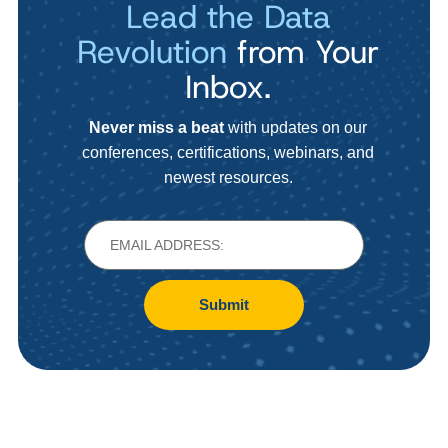
Lead the Data
Revolution
from Your
Inbox.
Never miss a beat
with updates on our
conferences, certifications, webinars, and
newest resources.
Submit