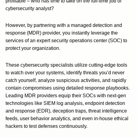
profitable – who has time to take on the full-time job of
cybersecurity analyst?
However, by partnering with a managed detection and
response (MDR) provider, you instantly leverage the
services of an expert security operations center (SOC) to
protect your organization.
These cybersecurity specialists utilize cutting-edge tools
to watch over your systems, identify threats you’d never
catch yourself, analyze suspicious activities, and rapidly
contain compromises using detailed response playbooks.
Leading MDR providers equip their SOCs with next-gen
technologies like SIEM log analysis, endpoint detection
and response (EDR), deception traps, threat intelligence
feeds, user behavior analytics, and even in-house ethical
hackers to test defenses continuously.