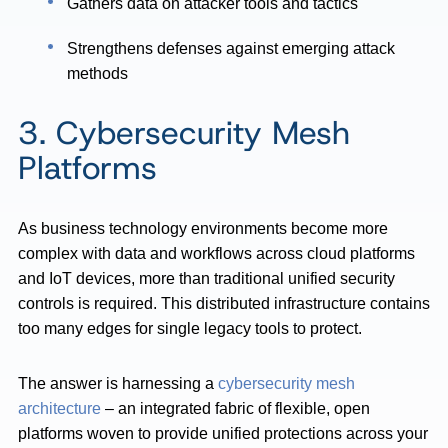
Gathers data on attacker tools and tactics
Strengthens defenses against emerging attack
methods
3. Cybersecurity Mesh
Platforms
As business technology environments become more
complex with data and workflows across cloud platforms
and IoT devices, more than traditional unified security
controls is required. This distributed infrastructure contains
too many edges for single legacy tools to protect.
The answer is harnessing a
cybersecurity mesh
architecture
– an integrated fabric of flexible, open
platforms woven to provide unified protections across your