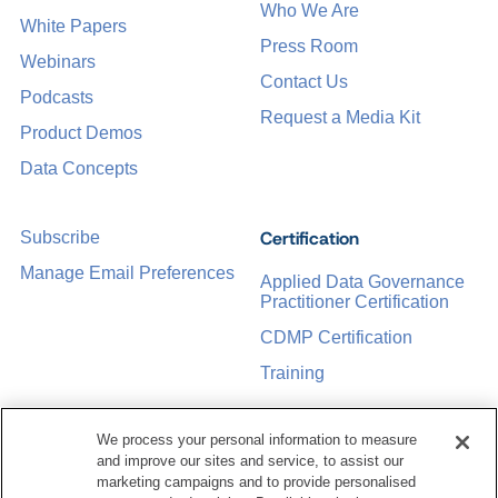
Who We Are
White Papers
Press Room
Webinars
Contact Us
Podcasts
Request a Media Kit
Product Demos
Data Concepts
Certification
Subscribe
Manage Email Preferences
Applied Data Governance
Practitioner Certification
CDMP Certification
Training
We process your personal information to measure
Sponsorship Opportunities
Women in Data
and improve our sites and service, to assist our
Management &
marketing campaigns and to provide personalised
Governance