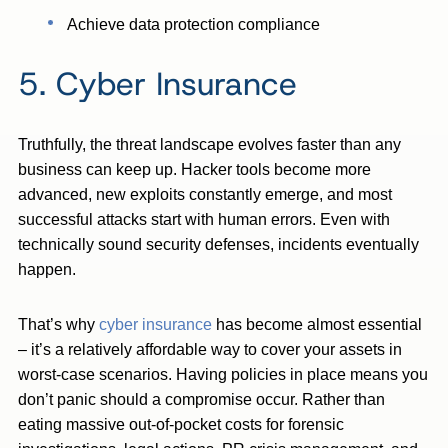
Achieve data protection compliance
5. Cyber Insurance
Truthfully, the threat landscape evolves faster than any
business can keep up. Hacker tools become more
advanced, new exploits constantly emerge, and most
successful attacks start with human errors. Even with
technically sound security defenses, incidents eventually
happen.
That’s why
cyber insurance
has become almost essential
– it’s a relatively affordable way to cover your assets in
worst-case scenarios. Having policies in place means you
don’t panic should a compromise occur. Rather than
eating massive out-of-pocket costs for forensic