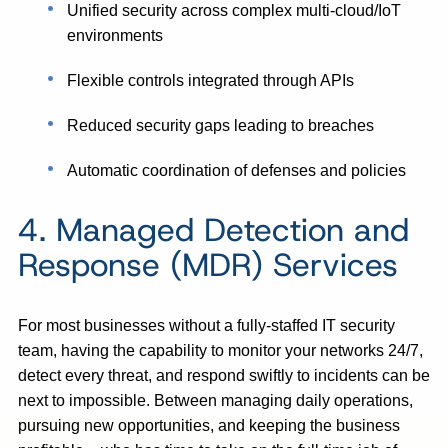
Unified security across complex multi-cloud/IoT
environments
Flexible controls integrated through APIs
Reduced security gaps leading to breaches
Automatic coordination of defenses and policies
4. Managed Detection and
Response (MDR) Services
For most businesses without a fully-staffed IT security
team, having the capability to monitor your networks 24/7,
detect every threat, and respond swiftly to incidents can be
next to impossible. Between managing daily operations,
pursuing new opportunities, and keeping the business