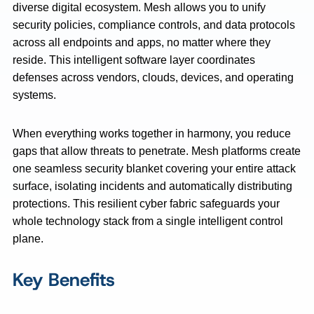
diverse digital ecosystem. Mesh allows you to unify
security policies, compliance controls, and data protocols
across all endpoints and apps, no matter where they
reside. This intelligent software layer coordinates
defenses across vendors, clouds, devices, and operating
systems.
When everything works together in harmony, you reduce
gaps that allow threats to penetrate. Mesh platforms create
one seamless security blanket covering your entire attack
surface, isolating incidents and automatically distributing
protections. This resilient cyber fabric safeguards your
whole technology stack from a single intelligent control
plane.
Key Benefits