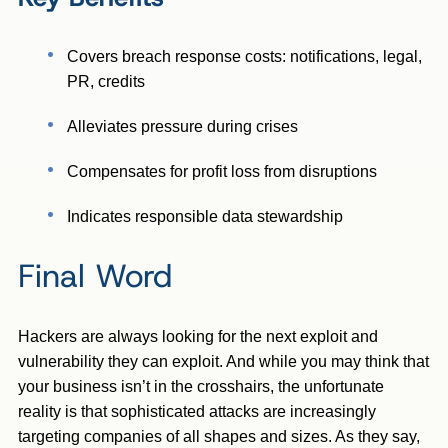
Covers breach response costs: notifications, legal,
PR, credits
Alleviates pressure during crises
Compensates for profit loss from disruptions
Indicates responsible data stewardship
Final Word
Hackers are always looking for the next exploit and
vulnerability they can exploit. And while you may think that
your business isn’t in the crosshairs, the unfortunate
reality is that sophisticated attacks are increasingly
targeting companies of all shapes and sizes. As they say,