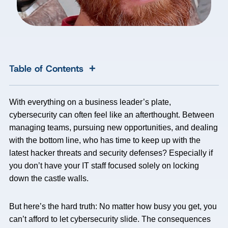
+
Table of Contents
With everything on a business leader’s plate,
cybersecurity can often feel like an afterthought. Between
managing teams, pursuing new opportunities, and dealing
with the bottom line, who has time to keep up with the
latest hacker threats and security defenses? Especially if
you don’t have your IT staff focused solely on locking
down the castle walls.
But here’s the hard truth: No matter how busy you get, you
can’t afford to let cybersecurity slide. The consequences