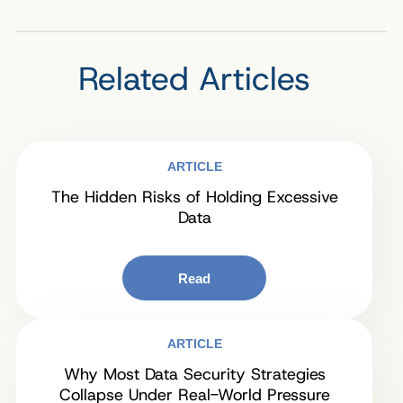
Related Articles
ARTICLE
The Hidden Risks of Holding Excessive
Data
Read
ARTICLE
Why Most Data Security Strategies
Collapse Under Real-World Pressure