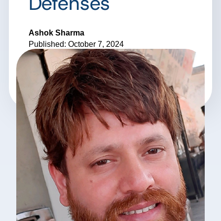
Defenses
Ashok Sharma
Published: October 7, 2024