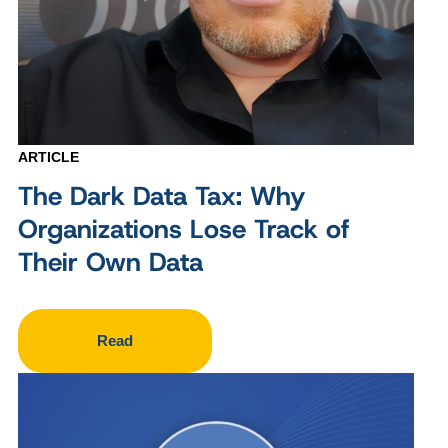
ARTICLE
The Dark Data Tax: Why
Organizations Lose Track of
Their Own Data
Read