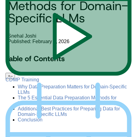
Methods for Domain-
Specific LLMs
Snehal Joshi
Published: February 6, 2026
Table of Contents
+
–
CDMP Training
Why Data Preparation Matters for Domain-Specific
LLMs
The 5 Essential Data Preparation Methods for
Domain-Specific LLMs
Additional Best Practices for Preparing Data for
Domain-Specific LLMs
Conclusion