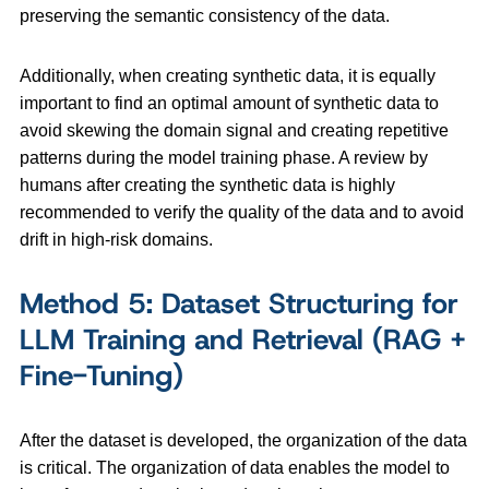
preserving the semantic consistency of the data.
Additionally, when creating synthetic data, it is equally
important to find an optimal amount of synthetic data to
avoid skewing the domain signal and creating repetitive
patterns during the model training phase. A review by
humans after creating the synthetic data is highly
recommended to verify the quality of the data and to avoid
drift in high-risk domains.
Method 5: Dataset Structuring for
LLM Training and Retrieval (RAG +
Fine-Tuning)
After the dataset is developed, the organization of the data
is critical. The organization of data enables the model to