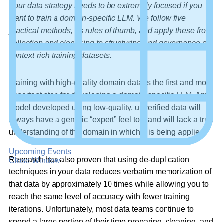
Your data strategy needs to be extremely focused if you
want to train a domain-specific LLM. We follow five
practical methods, as rules of thumb, and apply these from
collection and cleansing to structuring and governance of
context-rich training datasets.
Training with high-quality domain data is the first and most
important step for developing a domain-specific LLM. Any
model developed using low-quality, unverified data will
always have a generic “expert” feel to it and will lack a true
understanding of the domain in which it is being applied.
Upcoming Events
Research has also proven that using de-duplication
Close Window
techniques in your data reduces verbatim memorization of
that data by approximately 10 times while allowing you to
reach the same level of accuracy with fewer training
iterations. Unfortunately, most data teams continue to
spend a large portion of their time preparing, cleaning, and