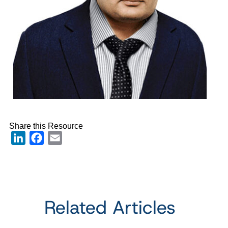
Share this Resource
LinkedIn
Facebook
Email
Related Articles