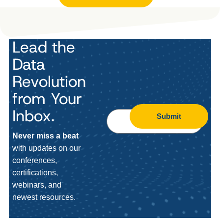
Lead the
Data
Revolution
from Your
Inbox.
Submit
Never miss a beat
with updates on our
conferences,
certifications,
webinars, and
newest resources.