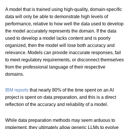
A model that is trained using high-quality, domain-specific
data will only be able to demonstrate high levels of
performance, relative to how well the data used to develop
the model accurately represents the domain. If the data
used to develop a model lacks content and is poorly
organized, then the model will lose both accuracy and
relevance. Models can provide inaccurate responses, fail
to meet regulatory requirements, or disconnect themselves
from the professional language of their respective
domains.
IBM reports
that nearly 80% of the time spent on an AI
project is spent on data preparation, and this is a direct
reflection of the accuracy and reliability of a model.
While data preparation methods may seem arduous to
implement, they ultimately allow generic LLMs to evolve