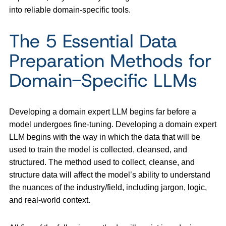
into reliable domain-specific tools.
The 5 Essential Data
Preparation Methods for
Domain-Specific LLMs
Developing a domain expert LLM begins far before a
model undergoes fine-tuning. Developing a domain expert
LLM begins with the way in which the data that will be
used to train the model is collected, cleansed, and
structured. The method used to collect, cleanse, and
structure data will affect the model’s ability to understand
the nuances of the industry/field, including jargon, logic,
and real-world context.