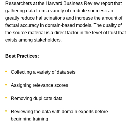
Researchers at the Harvard Business Review report that
gathering data from a variety of credible sources can
greatly reduce hallucinations and increase the amount of
factual accuracy in domain-based models. The quality of
the source material is a direct factor in the level of trust that
exists among stakeholders.
Best Practices:
Collecting a variety of data sets
Assigning relevance scores
Removing duplicate data
Reviewing the data with domain experts before
beginning training