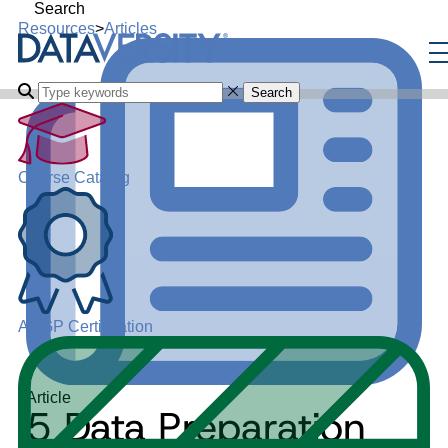
Search
Resources
>
Articles
Search
Course Catalog
ADGP Certification
Article
5 Data Preparation