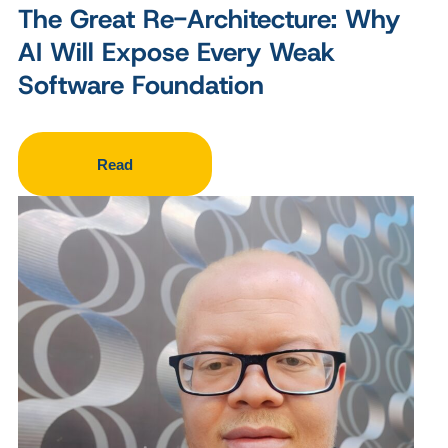
The Great Re-Architecture: Why
AI Will Expose Every Weak
Software Foundation
Read