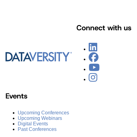
Connect with us
Events
Upcoming Conferences
Upcoming Webinars
Digital Events
Past Conferences