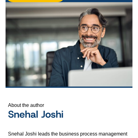
About the author
Snehal Joshi
Snehal Joshi leads the business process management