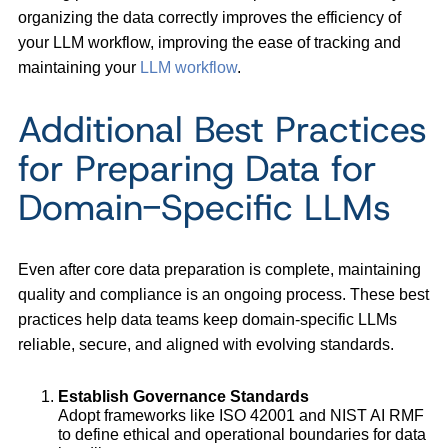
organizing the data correctly improves the efficiency of
your LLM workflow, improving the ease of tracking and
maintaining your
LLM workflow
.
Additional Best Practices
for Preparing Data for
Domain-Specific LLMs
Even after core data preparation is complete, maintaining
quality and compliance is an ongoing process. These best
practices help data teams keep domain-specific LLMs
reliable, secure, and aligned with evolving standards.
Establish Governance Standards
Adopt frameworks like ISO 42001 and NIST AI RMF
to define ethical and operational boundaries for data