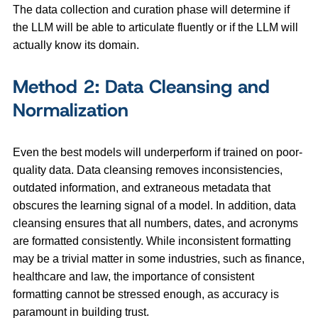
The data collection and curation phase will determine if
the LLM will be able to articulate fluently or if the LLM will
actually know its domain.
Method 2: Data Cleansing and
Normalization
Even the best models will underperform if trained on poor-
quality data. Data cleansing removes inconsistencies,
outdated information, and extraneous metadata that
obscures the learning signal of a model. In addition, data
cleansing ensures that all numbers, dates, and acronyms
are formatted consistently. While inconsistent formatting
may be a trivial matter in some industries, such as finance,
healthcare and law, the importance of consistent
formatting cannot be stressed enough, as accuracy is
paramount in building trust.