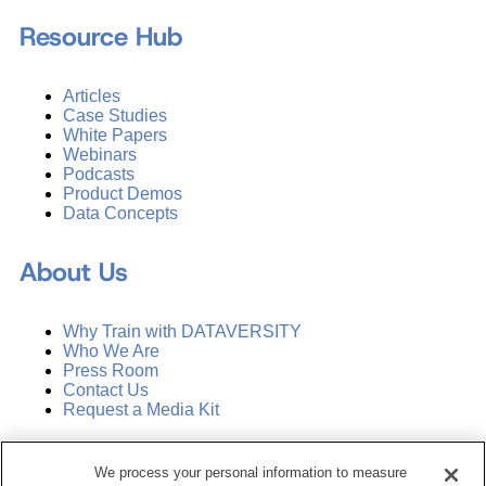
Resource Hub
Articles
Case Studies
White Papers
Webinars
Podcasts
Product Demos
Data Concepts
About Us
Why Train with DATAVERSITY
Who We Are
Press Room
Contact Us
Request a Media Kit
Subscribe
We process your personal information to measure
Manage Email Preferences