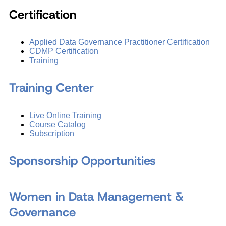
Certification
Applied Data Governance Practitioner Certification
CDMP Certification
Training
Training Center
Live Online Training
Course Catalog
Subscription
Sponsorship Opportunities
Women in Data Management &
Governance