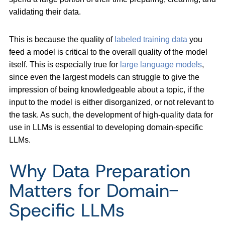
validating their data.
This is because the quality of
labeled training data
you
feed a model is critical to the overall quality of the model
itself. This is especially true for
large language models
,
since even the largest models can struggle to give the
impression of being knowledgeable about a topic, if the
input to the model is either disorganized, or not relevant to
the task. As such, the development of high-quality data for
use in LLMs is essential to developing domain-specific
LLMs.
Why Data Preparation
Matters for Domain-
Specific LLMs