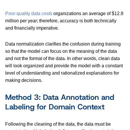
Poor-quality data costs
organizations an average of $12.9
million per year; therefore, accuracy is both technically
and financially imperative.
Data normalization clarifies the confusion during training
so that the model can focus on the meaning of the data
and not the format of the data. In other words, clean data
will look organized and provide the model with a constant
level of understanding and rationalized explanations for
making decisions.
Method 3: Data Annotation and
Labeling for Domain Context
Following the cleaning of the data, the data must be