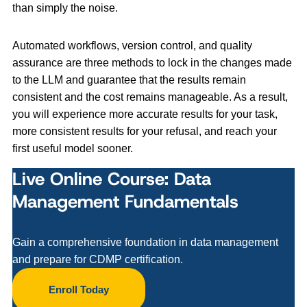
than simply the noise.
Automated workflows, version control, and quality
assurance are three methods to lock in the changes made
to the LLM and guarantee that the results remain
consistent and the cost remains manageable. As a result,
you will experience more accurate results for your task,
more consistent results for your refusal, and reach your
first useful model sooner.
Live Online Course: Data
Management Fundamentals
Gain a comprehensive foundation in data management
and prepare for CDMP certification.
Enroll Today