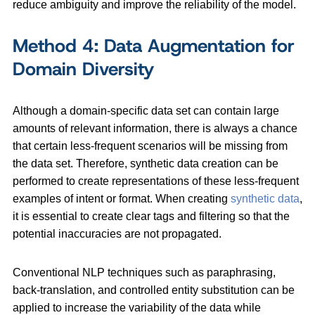
reduce ambiguity and improve the reliability of the model.
Method 4: Data Augmentation for
Domain Diversity
Although a domain-specific data set can contain large
amounts of relevant information, there is always a chance
that certain less-frequent scenarios will be missing from
the data set. Therefore, synthetic data creation can be
performed to create representations of these less-frequent
examples of intent or format. When creating
synthetic data
,
it is essential to create clear tags and filtering so that the
potential inaccuracies are not propagated.
Conventional NLP techniques such as paraphrasing,
back-translation, and controlled entity substitution can be
applied to increase the variability of the data while