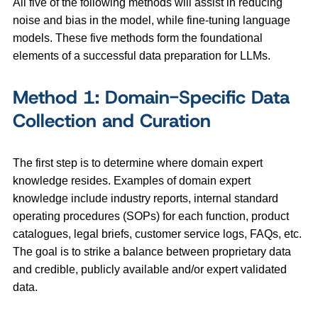
All five of the following methods will assist in reducing
noise and bias in the model, while fine-tuning language
models. These five methods form the foundational
elements of a successful data preparation for LLMs.
Method 1: Domain-Specific Data
Collection and Curation
The first step is to determine where domain expert
knowledge resides. Examples of domain expert
knowledge include industry reports, internal standard
operating procedures (SOPs) for each function, product
catalogues, legal briefs, customer service logs, FAQs, etc.
The goal is to strike a balance between proprietary data
and credible, publicly available and/or expert validated
data.