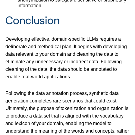
information.
Conclusion
Developing effective, domain-specific LLMs requires a
deliberate and methodical plan. It begins with developing
data relevant to your domain and cleaning the data to
eliminate any unnecessary or incorrect data. Following
cleaning of the data, the data should be annotated to
enable real-world applications.
Following the data annotation process, synthetic data
generation completes rare scenarios that could exist.
Ultimately, the purpose of tokenization and organization is
to produce a data set that is aligned with the vocabulary
and lexicon of your domain, enabling the model to
understand the meaning of the words and concepts, rather