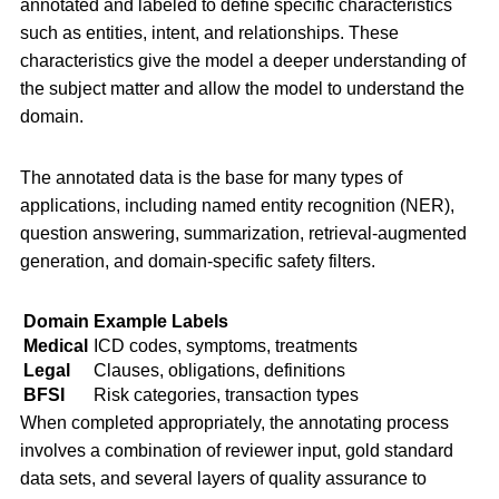
annotated and labeled to define specific characteristics
such as entities, intent, and relationships. These
characteristics give the model a deeper understanding of
the subject matter and allow the model to understand the
domain.
The annotated data is the base for many types of
applications, including named entity recognition (NER),
question answering, summarization, retrieval-augmented
generation, and domain-specific safety filters.
Domain
Example Labels
Medical
ICD codes, symptoms, treatments
Legal
Clauses, obligations, definitions
BFSI
Risk categories, transaction types
When completed appropriately, the annotating process
involves a combination of reviewer input, gold standard
data sets, and several layers of quality assurance to