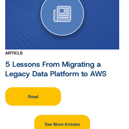
ARTICLE
5 Lessons From Migrating a
Legacy Data Platform to AWS
Read
See More Articles