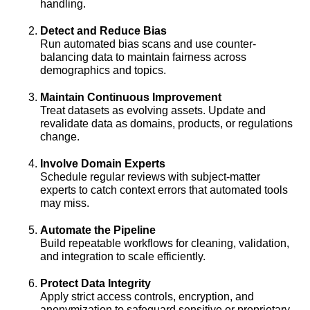
handling.
Detect and Reduce Bias
Run automated bias scans and use counter-
balancing data to maintain fairness across
demographics and topics.
Maintain Continuous Improvement
Treat datasets as evolving assets. Update and
revalidate data as domains, products, or regulations
change.
Involve Domain Experts
Schedule regular reviews with subject-matter
experts to catch context errors that automated tools
may miss.
Automate the Pipeline
Build repeatable workflows for cleaning, validation,
and integration to scale efficiently.
Protect Data Integrity
Apply strict access controls, encryption, and
anonymization to safeguard sensitive or proprietary