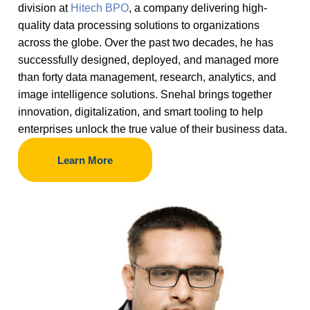
division at
Hitech BPO
, a company delivering high-
quality data processing solutions to organizations
across the globe. Over the past two decades, he has
successfully designed, deployed, and managed more
than forty data management, research, analytics, and
image intelligence solutions. Snehal brings together
innovation, digitalization, and smart tooling to help
enterprises unlock the true value of their business data.
Learn More