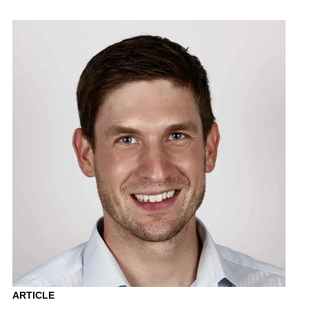
ARTICLE