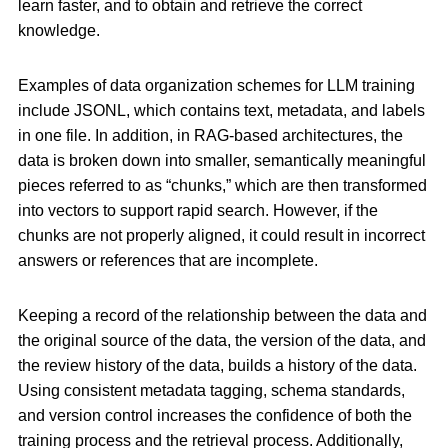
learn faster, and to obtain and retrieve the correct
knowledge.
Examples of data organization schemes for LLM training
include JSONL, which contains text, metadata, and labels
in one file. In addition, in RAG-based architectures, the
data is broken down into smaller, semantically meaningful
pieces referred to as “chunks,” which are then transformed
into vectors to support rapid search. However, if the
chunks are not properly aligned, it could result in incorrect
answers or references that are incomplete.
Keeping a record of the relationship between the data and
the original source of the data, the version of the data, and
the review history of the data, builds a history of the data.
Using consistent metadata tagging, schema standards,
and version control increases the confidence of both the
training process and the retrieval process. Additionally,