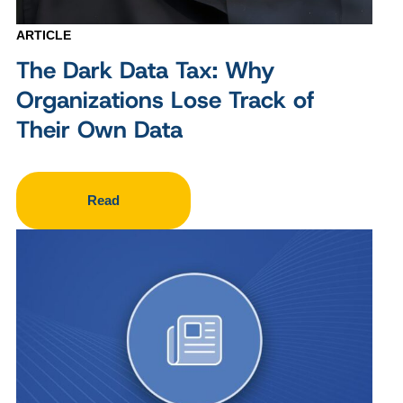
ARTICLE
The Dark Data Tax: Why
Organizations Lose Track of
Their Own Data
Read