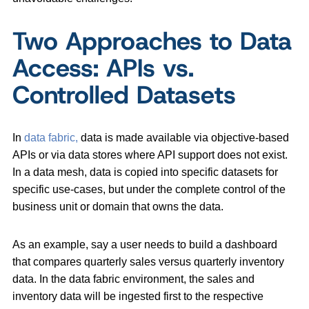
Two Approaches to Data
Access: APIs vs.
Controlled Datasets
In
data fabric,
data is made available via objective-based
APIs or via data stores where API support does not exist.
In a data mesh, data is copied into specific datasets for
specific use-cases, but under the complete control of the
business unit or domain that owns the data.
As an example, say a user needs to build a dashboard
that compares quarterly sales versus quarterly inventory
data. In the data fabric environment, the sales and
inventory data will be ingested first to the respective