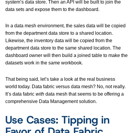
system’s data store. Then an API will be built to join the
data sets and expose them to the dashboard.
In a data mesh environment, the sales data will be copied
from the department data store to a shared location.
Likewise, the inventory data will be copied from the
department data store to the same shared location. The
dashboard owner will then build a joined table to make the
datasets work in the same workbook.
That being said, let’s take a look at the real business
world today. Data fabric versus data mesh? No, not really.
It’s data fabric
with
data mesh that seems to be offering a
comprehensive Data Management solution.
Use Cases: Tipping in
Favor of Data Fabric