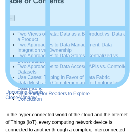
Table of Contents
+
–
Expert Views on Data Fabric and Data Mesh
Two Views of Data: Data as a Byproduct vs. Data as
a Product
Two Approaches to Data Management: Data
Integration vs. Ownership
Two Approaches to Data Stores: Centralized vs.
Decentralized
Two Approaches to Data Access: APIs vs. Controlled
Datasets
Use Cases: Tipping in Favor of Data Fabric
Data Mesh as a Complementary Technology for
Data Fabric
Upcoming Events
Something for Readers to Explore
Close Window
Conclusion
In the hyper-connected world of the cloud and the Internet
of Things (IoT), every computing network device is
connected to another through a complex, interconnected