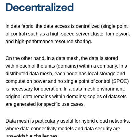
Decentralized
In data fabric, the data access is centralized (single point
of control) such as a high-speed server cluster for network
and high-performance resource sharing.
On the other hand
,
in a data mesh, the data is stored
within each of the units (domains) within a company. In a
distributed data mesh, each node has local storage and
computation power and no single point of control (SPOC)
is necessary for operation. In a data mesh environment,
original data remains within domains; copies of datasets
are generated for specific use cases.
Data mesh is particularly useful for hybrid cloud networks,
where data connectivity models and data security are
unavoidable challenges.