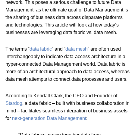
network. This poses a serious challenge to future Data
Management, as the ultimate goal of Data Management is
the sharing of business data across disparate platforms
and technologies. This article will look at how today’s
businesses are leveraging data fabric vs. data mesh.
The terms “
data fabric
” and “
data mesh
” are often used
interchangeably to indicate data-access architecture in a
hyper-connected Data Management world. Data fabric is
more of an architectural approach to data access, whereas
data mesh attempts to connect data processes and users.
According to Kendall Clark, the CEO and Founder of
Stardog
, a data fabric – built with business collaboration in
mind – facilitates seamless integration of business assets
for
next-generation Data Management
:
“
Data fabrics weave together data from