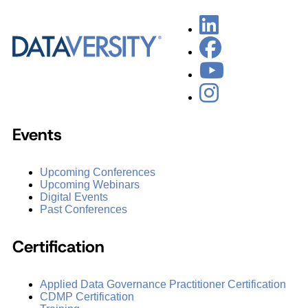
Events
Upcoming Conferences
Upcoming Webinars
Digital Events
Past Conferences
Certification
Applied Data Governance Practitioner Certification
CDMP Certification