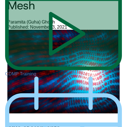
Mesh
Paramita (Guha) Ghosh
Published: November 3, 2021
CDMP Training