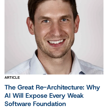
ARTICLE
The Great Re-Architecture: Why
AI Will Expose Every Weak
Software Foundation