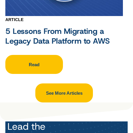
ARTICLE
5 Lessons From Migrating a
Legacy Data Platform to AWS
Read
See More Articles
Lead the