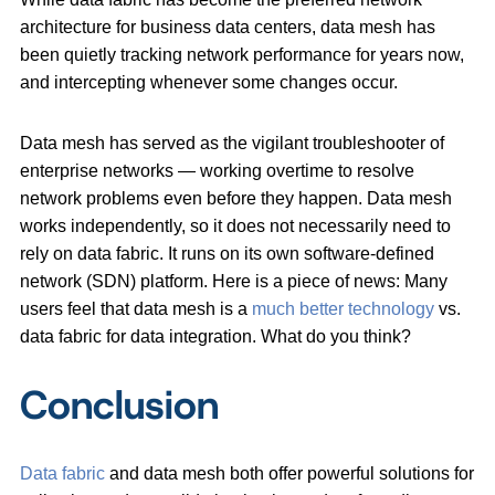
architecture for business data centers, data mesh has
been quietly tracking network performance for years now,
and intercepting whenever some changes occur.
Data mesh has served as the vigilant troubleshooter of
enterprise networks — working overtime to resolve
network problems even before they happen. Data mesh
works independently, so it does not necessarily need to
rely on data fabric. It runs on its own software-defined
network (SDN) platform. Here is a piece of news: Many
users feel that data mesh is a
much better technology
vs.
data fabric for data integration. What do you think?
Conclusion
Data fabric
and data mesh both offer powerful solutions for