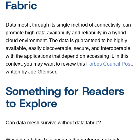
Fabric
Data mesh, through its single method of connectivity, can
promote high data availability and reliability in a hybrid
cloud environment. The data is guaranteed to be highly
available, easily discoverable, secure, and interoperable
with the applications that depend on accessing it. In this
context, you may want to review this
Forbes Council Post
,
written by Joe Gleinser.
Something for Readers
to Explore
Can data mesh survive without data fabric?
While data fabric has become the preferred network