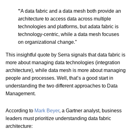
“
A data fabric and a data mesh both provide an
architecture to access data across multiple
technologies and platforms, but adata fabric is
technology-centric, while a data mesh focuses
on organizational change.”
This insightful quote by Serra signals that data fabric is
more about managing data technologies (integration
architecture), while data mesh is more about managing
people and processes. Well, that’s a good start in
understanding the two different approaches to Data
Management.
According to
Mark Beyer
, a Gartner analyst, business
leaders must prioritize understanding data fabric
architecture: