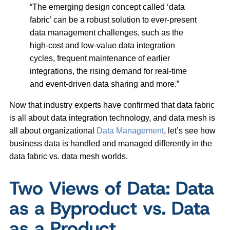
“The emerging design concept called ‘data
fabric’ can be a robust solution to ever-present
data management challenges, such as the
high-cost and low-value data integration
cycles, frequent maintenance of earlier
integrations, the rising demand for real-time
and event-driven data sharing and more.”
Now that industry experts have confirmed that data fabric
is all about data integration technology, and data mesh is
all about organizational
Data Management
, let’s see how
business data is handled and managed differently in the
data fabric vs. data mesh worlds.
Two Views of Data: Data
as a Byproduct vs. Data
as a Product