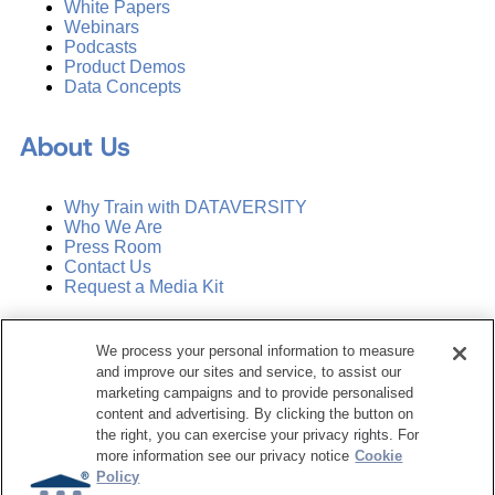
White Papers
Webinars
Podcasts
Product Demos
Data Concepts
About Us
Why Train with DATAVERSITY
Who We Are
Press Room
Contact Us
Request a Media Kit
Subscribe
We process your personal information to measure
Manage Email Preferences
and improve our sites and service, to assist our
marketing campaigns and to provide personalised
©
2026
Dataversity. All Rights Reserved.
content and advertising. By clicking the button on
the right, you can exercise your privacy rights. For
Terms of Service
more information see our privacy notice
Cookie
Privacy Policy
Policy
Cookie Settings