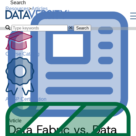
Search
Resources
>
Articles
Search
Course Catalog
ADGP Certification
Article
Data Fabric vs. Data