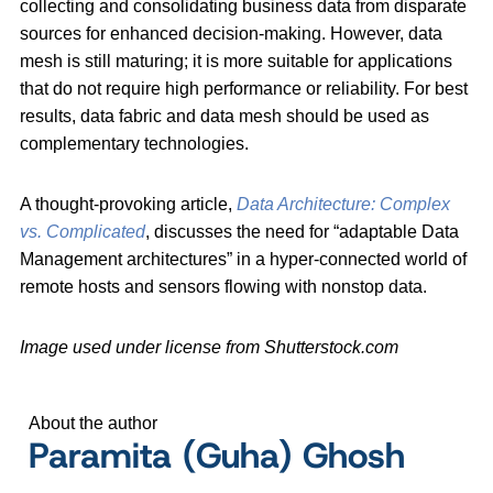
collecting and consolidating business data from disparate
sources for enhanced decision-making. However, data
mesh is still maturing; it is more suitable for applications
that do not require high performance or reliability. For best
results, data fabric and data mesh should be used as
complementary technologies.
A thought-provoking article,
Data Architecture: Complex
vs. Complicated
, discusses the need for “adaptable Data
Management architectures” in a hyper-connected world of
remote hosts and sensors flowing with nonstop data.
Image used under license from Shutterstock.com
About the author
Paramita (Guha) Ghosh