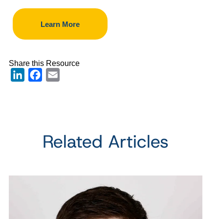
Learn More
Share this Resource
LinkedIn
Facebook
Email
Related Articles