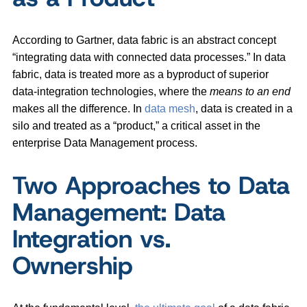
According to Gartner, data fabric is an abstract concept
“integrating data with connected data processes.” In data
fabric, data is treated more as a byproduct of superior
data-integration technologies, where the
means to an end
makes all the difference. In
data mesh
, data is created in a
silo and treated as a “product,” a critical asset in the
enterprise Data Management process.
Two Approaches to Data
Management: Data
Integration vs.
Ownership