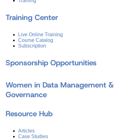
Training
Training Center
Live Online Training
Course Catalog
Subscription
Sponsorship Opportunities
Women in Data Management &
Governance
Resource Hub
Articles
Case Studies