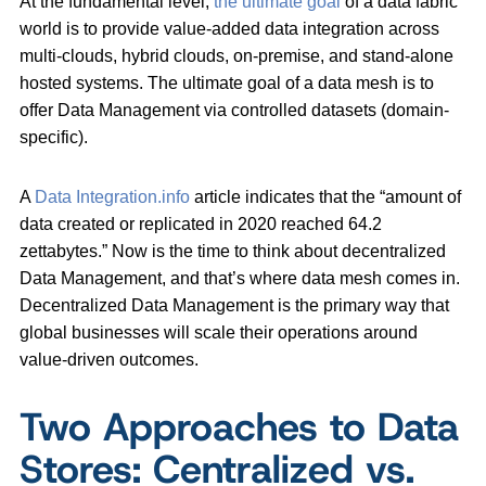
At the fundamental level,
the ultimate goal
of a data fabric
world is to provide value-added data integration across
multi-clouds, hybrid clouds, on-premise, and stand-alone
hosted systems. The ultimate goal of a data mesh is to
offer Data Management via controlled datasets (domain-
specific).
A
Data Integration.info
article indicates that the “amount of
data created or replicated in 2020 reached 64.2
zettabytes.” Now is the time to think about decentralized
Data Management, and that’s where data mesh comes in.
Decentralized Data Management is the primary way that
global businesses will scale their operations around
value-driven outcomes.
Two Approaches to Data
Stores: Centralized vs.