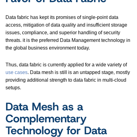
Data fabric has kept its promises of single-point data
access, mitigation of data quality and insufficient storage
issues, compliance, and superior handling of security
threats. it is the preferred Data Management technology in
the global business environment today.
Thus, data fabric is currently applied for a wide variety of
use cases
. Data mesh is still is an untapped stage, mostly
providing additional strength to data fabric in multi-cloud
setups.
Data Mesh as a
Complementary
Technology for Data