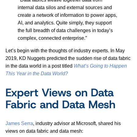
internal data silos and external sources and
create a network of information to power apps,
AI, and analytics. Quite simply, they support
the full breadth of data challenges in today’s
complex, connected enterprise.”
Let’s begin with the thoughts of industry experts. In May
2019, KD Nuggets predicted the sudden rise of data fabric
in the data world in a post titled
What’s Going to Happen
This Year in the Data World?
Expert Views on Data
Fabric and Data Mesh
James Serra
, industry advisor at Microsoft, shared his
views on data fabric and data mesh: