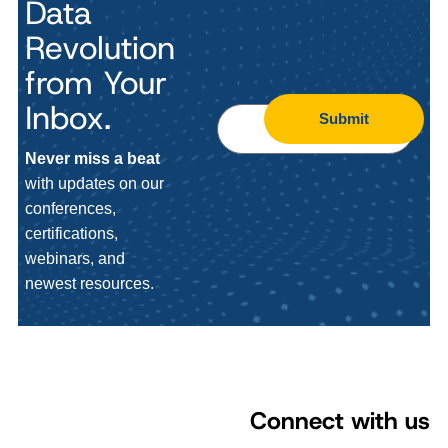
Data
Revolution
from Your
Inbox.
Submit
Never miss a beat
with updates on our
conferences,
certifications,
webinars, and
newest resources.
Connect with us