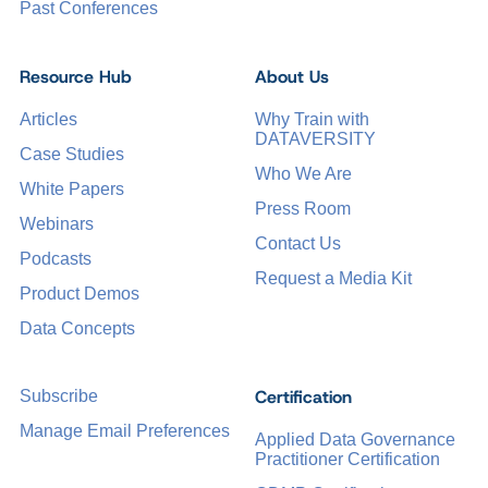
Past Conferences
Resource Hub
About Us
Articles
Why Train with
DATAVERSITY
Case Studies
Who We Are
White Papers
Press Room
Webinars
Contact Us
Podcasts
Request a Media Kit
Product Demos
Data Concepts
Certification
Subscribe
Manage Email Preferences
Applied Data Governance
Practitioner Certification