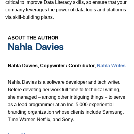
critical to improve Data Literacy skills, so ensure that your
company leverages the power of data tools and platforms
via skill-building plans.
ABOUT THE AUTHOR
Nahla Davies
Nahla Davies, Copywriter / Contributor,
Nahla Writes
Nahla Davies is a software developer and tech writer.
Before devoting her work full time to technical writing,
she managed – among other intriguing things – to serve
as a lead programmer at an Inc. 5,000 experiential
branding organization whose clients include Samsung,
Time Warner, Netflix, and Sony.