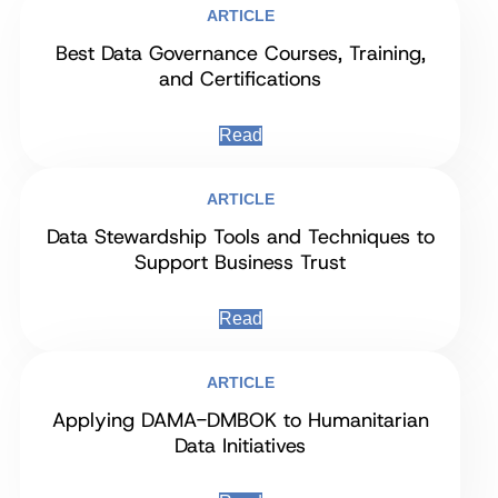
ARTICLE
Best Data Governance Courses, Training,
and Certifications
Read
ARTICLE
Data Stewardship Tools and Techniques to
Support Business Trust
Read
ARTICLE
Applying DAMA-DMBOK to Humanitarian
Data Initiatives