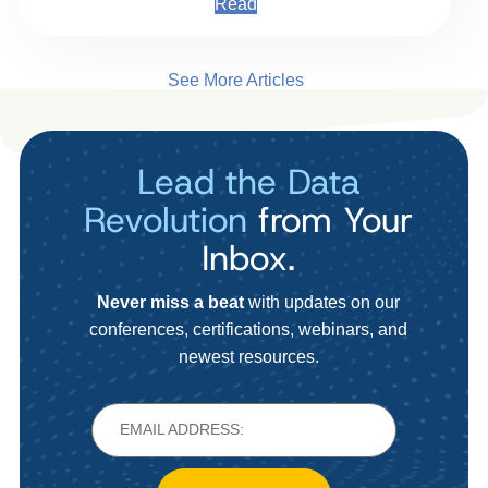
Read
See More Articles
Lead the Data
Revolution
from Your
Inbox.
Never miss a beat
with updates on our
conferences, certifications, webinars, and
newest resources.