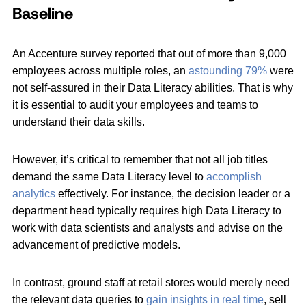
Baseline
An Accenture survey reported that out of more than 9,000
employees across multiple roles, an
astounding 79%
were
not self-assured in their Data Literacy abilities. That is why
it is essential to audit your employees and teams to
understand their data skills.
However, it’s critical to remember that not all job titles
demand the same Data Literacy level to
accomplish
analytics
effectively. For instance, the decision leader or a
department head typically requires high Data Literacy to
work with data scientists and analysts and advise on the
advancement of predictive models.
In contrast, ground staff at retail stores would merely need
the relevant data queries to
gain insights in real time
, sell