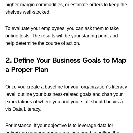
higher-margin commodities, or estimate orders to keep the
shelves well-stocked.
To evaluate your employees, you can ask them to take
online tests. The results will be your starting point and
help determine the course of action.
2. Define Your Business Goals to Map
a Proper Plan
Once you create a baseline for your organization’s literacy
level, outline your business-related goals and chart your
expectations of where you and your staff should be vis-à-
vis Data Literacy.
For instance, if your objective is to leverage data for
optimizing revenue generation, you need to outline the