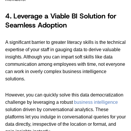
4. Leverage a Viable BI Solution for
Seamless Adoption
A significant barrier to greater literacy skills is the technical
expertise of your staff in gauging data to derive valuable
insights. Although you can impart soft skills like data
communication among employees with time, not everyone
can work in overly complex business intelligence
solutions.
However, you can quickly solve this data democratization
challenge by leveraging a robust
business intelligence
solution driven by conversational analytics. These
platforms let you indulge in conversational queries for your
data directly, irrespective of the location or format, and