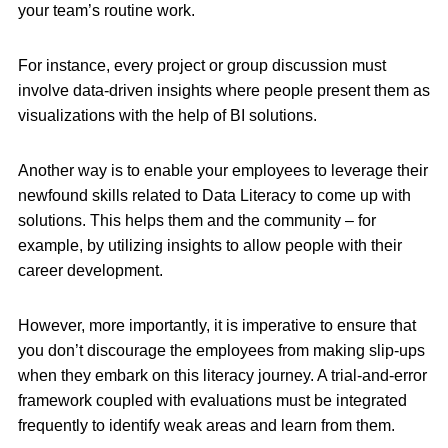
your team’s routine work.
For instance, every project or group discussion must
involve data-driven insights where people present them as
visualizations with the help of BI solutions.
Another way is to enable your employees to leverage their
newfound skills related to Data Literacy to come up with
solutions. This helps them and the community – for
example, by utilizing insights to allow people with their
career development.
However, more importantly, it is imperative to ensure that
you don’t discourage the employees from making slip-ups
when they embark on this literacy journey. A trial-and-error
framework coupled with evaluations must be integrated
frequently to identify weak areas and learn from them.