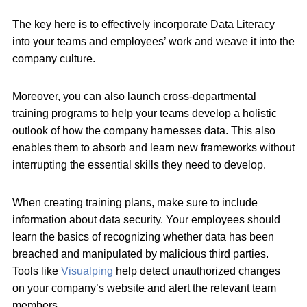
The key here is to effectively incorporate Data Literacy
into your teams and employees’ work and weave it into the
company culture.
Moreover, you can also launch cross-departmental
training programs to help your teams develop a holistic
outlook of how the company harnesses data. This also
enables them to absorb and learn new frameworks without
interrupting the essential skills they need to develop.
When creating training plans, make sure to include
information about data security. Your employees should
learn the basics of recognizing whether data has been
breached and manipulated by malicious third parties.
Tools like
Visualping
help detect unauthorized changes
on your company’s website and alert the relevant team
members.