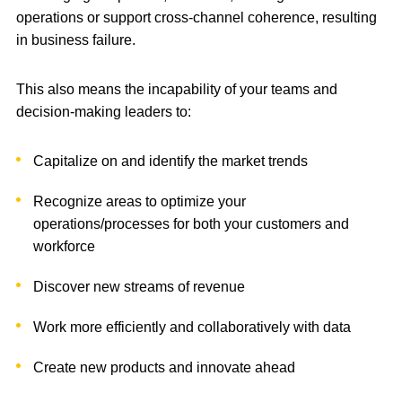
operations or support cross-channel coherence, resulting
in business failure.
This also means the incapability of your teams and
decision-making leaders to:
Capitalize on and identify the market trends
Recognize areas to optimize your
operations/processes for both your customers and
workforce
Discover new streams of revenue
Work more efficiently and collaboratively with data
Create new products and innovate ahead