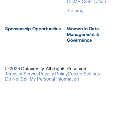
CDMP Certification
Training
Sponsorship Opportunities
Women in Data
Management &
Governance
©
2026
Dataversity. All Rights Reserved.
Terms of Service
Privacy Policy
Cookie Settings
Do Not Sell My Personal Information