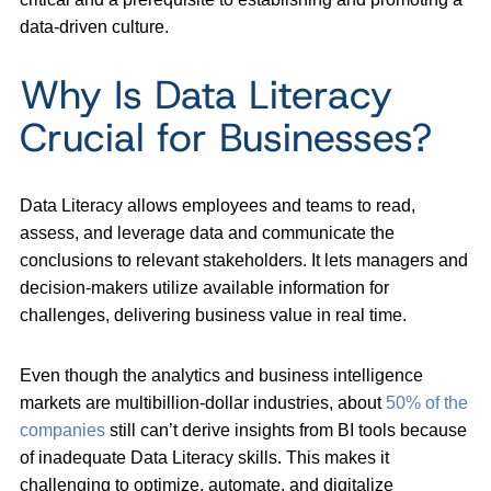
data-driven culture.
Why Is Data Literacy
Crucial for Businesses?
Data Literacy allows employees and teams to read,
assess, and leverage data and communicate the
conclusions to relevant stakeholders. It lets managers and
decision-makers utilize available information for
challenges, delivering business value in real time.
Even though the analytics and business intelligence
markets are multibillion-dollar industries, about
50% of the
companies
still can’t derive insights from BI tools because
of inadequate Data Literacy skills. This makes it
challenging to optimize, automate, and digitalize