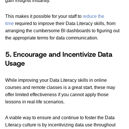
gain insights instantly.
This makes it possible for your staff to
reduce the
time
required to improve their Data Literacy skills, from
arranging the cumbersome BI dashboards to figuring out
the appropriate terms for data communication.
5. Encourage and Incentivize Data
Usage
While improving your Data Literacy skills in online
courses and remote classes is a great start, these may
offer limited effectiveness if you cannot apply those
lessons in real-life scenarios.
A viable way to ensure and continue to foster the Data
Literacy culture is by incentivizing data use throughout