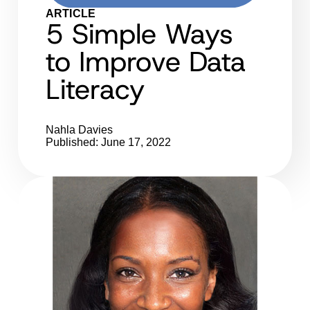
ARTICLE
5 Simple Ways
to Improve Data
Literacy
Nahla Davies
Published: June 17, 2022