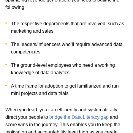
following:
The respective departments that are involved, such as
marketing and sales
The leaders/influencers who’ll require advanced data
competencies
The ground-level employees who need a working
knowledge of data analytics
A time frame for adoption to get familiarized and run
mini projects and data trials
When you lead, you can efficiently and systematically
direct your people to
bridge the Data Literacy gap
and
score wins in the journey. This enables you to keep the
motivation and accountability level high as you create