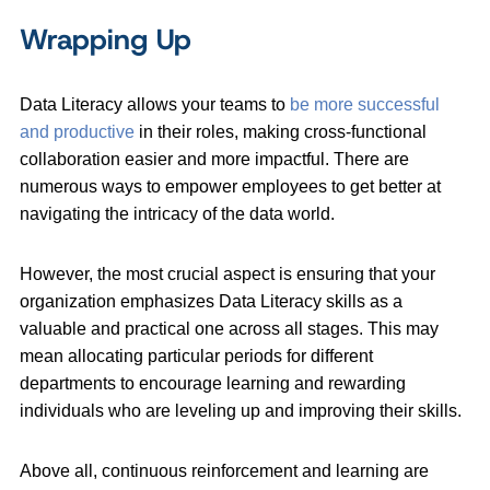
Wrapping Up
Data Literacy allows your teams to
be more successful
and productive
in their roles, making cross-functional
collaboration easier and more impactful. There are
numerous ways to empower employees to get better at
navigating the intricacy of the data world.
However, the most crucial aspect is ensuring that your
organization emphasizes Data Literacy skills as a
valuable and practical one across all stages. This may
mean allocating particular periods for different
departments to encourage learning and rewarding
individuals who are leveling up and improving their skills.
Above all, continuous reinforcement and learning are