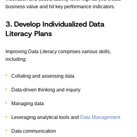
business value and hit key performance indicators.
3. Develop Individualized Data
Literacy Plans
Improving Data Literacy comprises various skills,
including:
Collating and assessing data
Data-driven thinking and inquiry
Managing data
Leveraging analytical tools and
Data Management
Data communication