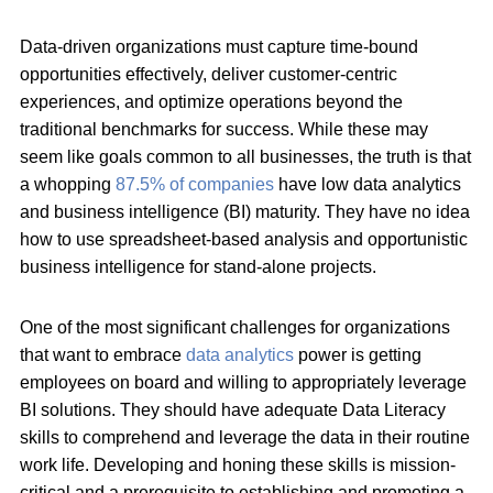
Data-driven organizations must capture time-bound
opportunities effectively, deliver customer-centric
experiences, and optimize operations beyond the
traditional benchmarks for success. While these may
seem like goals common to all businesses, the truth is that
a whopping
87.5% of companies
have low data analytics
and business intelligence (BI) maturity. They have no idea
how to use spreadsheet-based analysis and opportunistic
business intelligence for stand-alone projects.
One of the most significant challenges for organizations
that want to embrace
data analytics
power is getting
employees on board and willing to appropriately leverage
BI solutions. They should have adequate Data Literacy
skills to comprehend and leverage the data in their routine
work life. Developing and honing these skills is mission-
critical and a prerequisite to establishing and promoting a