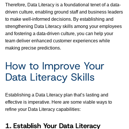
Therefore, Data Literacy is a foundational tenet of a data-
driven culture, enabling ground staff and business leaders
to make well-informed decisions. By establishing and
strengthening Data Literacy skills among your employees
and fostering a data-driven culture, you can help your
team deliver enhanced customer experiences while
making precise predictions.
How to Improve Your
Data Literacy Skills
Establishing a Data Literacy plan that’s lasting and
effective is imperative. Here are some viable ways to
refine your Data Literacy capabilities:
1. Establish Your Data Literacy