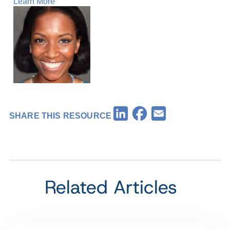
Learn More
Facebook
LinkedIn
Email
SHARE THIS RESOURCE
Related Articles