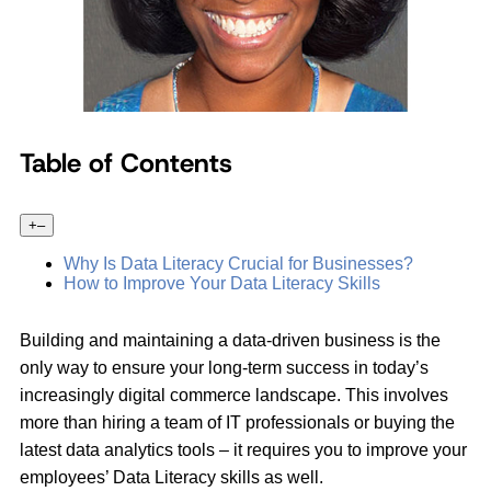
Table of Contents
+
–
Why Is Data Literacy Crucial for Businesses?
How to Improve Your Data Literacy Skills
Building and maintaining a data-driven business is the
only way to ensure your long-term success in today’s
increasingly digital commerce landscape. This involves
more than hiring a team of IT professionals or buying the
latest data analytics tools – it requires you to improve your
employees’ Data Literacy skills as well.