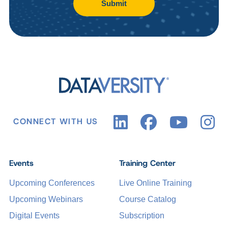
Submit
CONNECT WITH US
Events
Training Center
Upcoming Conferences
Live Online Training
Upcoming Webinars
Course Catalog
Digital Events
Subscription