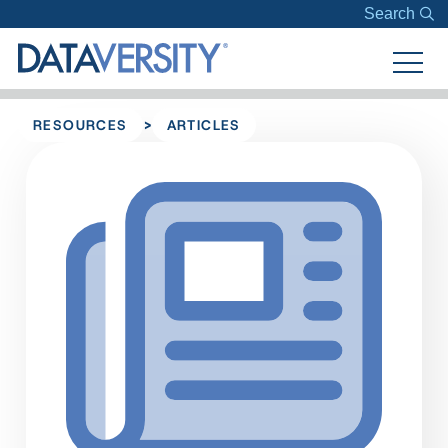
Search
>
RESOURCES
ARTICLES