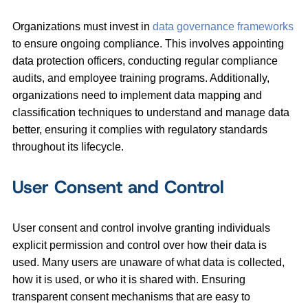
Organizations must invest in
data governance frameworks
to ensure ongoing compliance. This involves appointing
data protection officers, conducting regular compliance
audits, and employee training programs. Additionally,
organizations need to implement data mapping and
classification techniques to understand and manage data
better, ensuring it complies with regulatory standards
throughout its lifecycle.
User Consent and Control
User consent and control involve granting individuals
explicit permission and control over how their data is
used. Many users are unaware of what data is collected,
how it is used, or who it is shared with. Ensuring
transparent consent mechanisms that are easy to