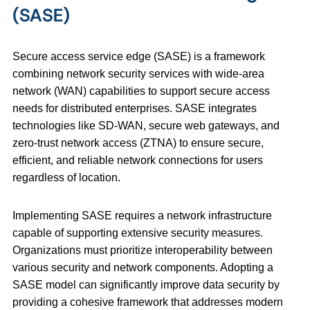
(SASE)
Secure access service edge (SASE) is a framework
combining network security services with wide-area
network (WAN) capabilities to support secure access
needs for distributed enterprises. SASE integrates
technologies like SD-WAN, secure web gateways, and
zero-trust network access (ZTNA) to ensure secure,
efficient, and reliable network connections for users
regardless of location.
Implementing SASE requires a network infrastructure
capable of supporting extensive security measures.
Organizations must prioritize interoperability between
various security and network components. Adopting a
SASE model can significantly improve data security by
providing a cohesive framework that addresses modern