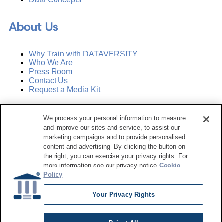
About Us
Why Train with DATAVERSITY
Who We Are
Press Room
Contact Us
Request a Media Kit
Subscribe
We process your personal information to measure
Manage Email Preferences
and improve our sites and service, to assist our
marketing campaigns and to provide personalised
©
2026
Dataversity. All Rights Reserved.
content and advertising. By clicking the button on
the right, you can exercise your privacy rights. For
Terms of Service
more information see our privacy notice
Cookie
Privacy Policy
Policy
Cookie Settings
Do Not Sell My Personal Information
Your Privacy Rights