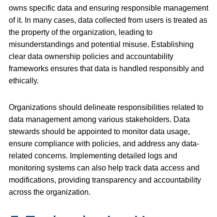
owns specific data and ensuring responsible management
of it. In many cases, data collected from users is treated as
the property of the organization, leading to
misunderstandings and potential misuse. Establishing
clear data ownership policies and accountability
frameworks ensures that data is handled responsibly and
ethically.
Organizations should delineate responsibilities related to
data management among various stakeholders. Data
stewards should be appointed to monitor data usage,
ensure compliance with policies, and address any data-
related concerns. Implementing detailed logs and
monitoring systems can also help track data access and
modifications, providing transparency and accountability
across the organization.