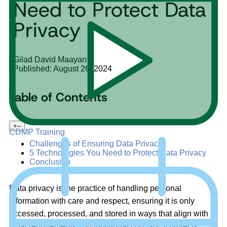
Need to Protect Data
Privacy
Gilad David Maayan
Published: August 26, 2024
Table of Contents
+
–
CDMP Training
Challenges of Ensuring Data Privacy
5 Technologies You Need to Protect Data Privacy
Conclusion
Data privacy is the practice of handling personal
information with care and respect, ensuring it is only
accessed, processed, and stored in ways that align with
legal requirements and individual consent. It protects