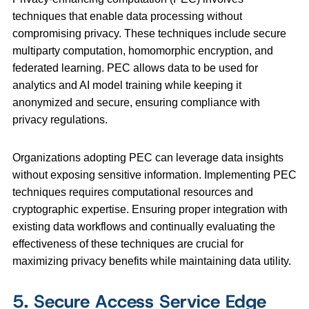
techniques that enable data processing without
compromising privacy. These techniques include secure
multiparty computation, homomorphic encryption, and
federated learning. PEC allows data to be used for
analytics and AI model training while keeping it
anonymized and secure, ensuring compliance with
privacy regulations.
Organizations adopting PEC can leverage data insights
without exposing sensitive information. Implementing PEC
techniques requires computational resources and
cryptographic expertise. Ensuring proper integration with
existing data workflows and continually evaluating the
effectiveness of these techniques are crucial for
maximizing privacy benefits while maintaining data utility.
5. Secure Access Service Edge