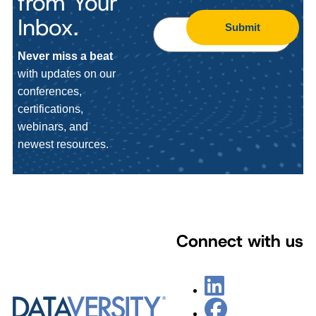
from Your
Inbox.
Submit
Never miss a beat
with updates on our
conferences,
certifications,
webinars, and
newest resources.
Connect with us