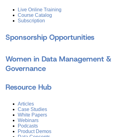
Live Online Training
Course Catalog
Subscription
Sponsorship Opportunities
Women in Data Management &
Governance
Resource Hub
Articles
Case Studies
White Papers
Webinars
Podcasts
Product Demos
Data Concepts