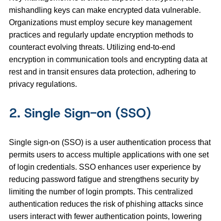
mishandling keys can make encrypted data vulnerable.
Organizations must employ secure key management
practices and regularly update encryption methods to
counteract evolving threats. Utilizing end-to-end
encryption in communication tools and encrypting data at
rest and in transit ensures data protection, adhering to
privacy regulations.
2. Single Sign-on (SSO)
Single sign-on (SSO) is a user authentication process that
permits users to access multiple applications with one set
of login credentials. SSO enhances user experience by
reducing password fatigue and strengthens security by
limiting the number of login prompts. This centralized
authentication reduces the risk of phishing attacks since
users interact with fewer authentication points, lowering