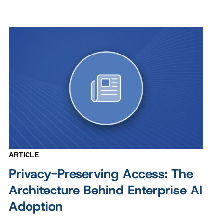
ARTICLE
Privacy-Preserving Access: The
Architecture Behind Enterprise AI
Adoption