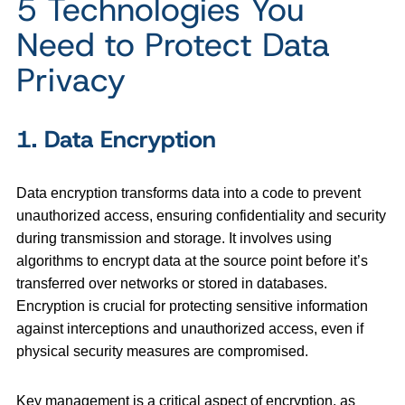
5 Technologies You
Need to Protect Data
Privacy
1. Data Encryption
Data encryption transforms data into a code to prevent
unauthorized access, ensuring confidentiality and security
during transmission and storage. It involves using
algorithms to encrypt data at the source point before it’s
transferred over networks or stored in databases.
Encryption is crucial for protecting sensitive information
against interceptions and unauthorized access, even if
physical security measures are compromised.
Key management is a critical aspect of encryption, as