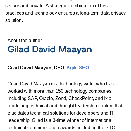
secure and private. A strategic combination of best
practices and technology ensures a long-term data privacy
solution.
About the author
Gilad David Maayan
Gilad David Maayan, CEO,
Agile SEO
Gilad David Maayan is a technology writer who has
worked with more than 150 technology companies
including SAP, Oracle, Zend, CheckPoint, and Ixia,
producing technical and thought leadership content that
elucidates technical solutions for developers and IT
leadership. Gilad is a 3-time winner of international
technical communication awards, including the STC