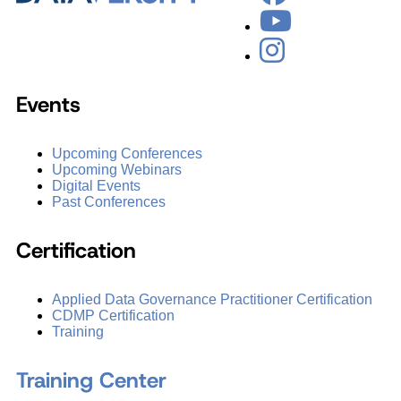
Events
Upcoming Conferences
Upcoming Webinars
Digital Events
Past Conferences
Certification
Applied Data Governance Practitioner Certification
CDMP Certification
Training
Training Center