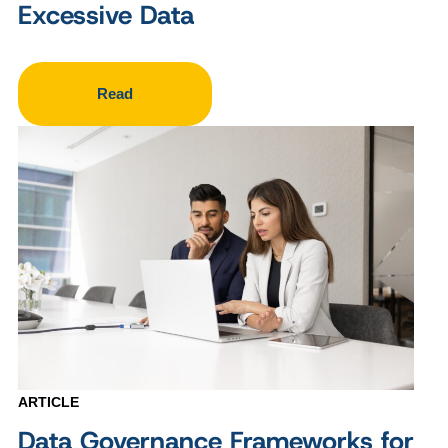
Excessive Data
Read
ARTICLE
Data Governance Frameworks for