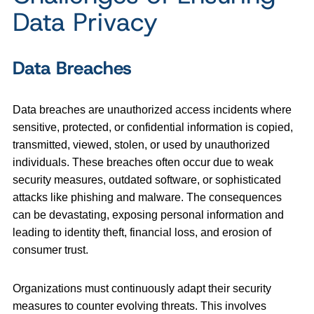
Data Privacy
Data Breaches
Data breaches are unauthorized access incidents where
sensitive, protected, or confidential information is copied,
transmitted, viewed, stolen, or used by unauthorized
individuals. These breaches often occur due to weak
security measures, outdated software, or sophisticated
attacks like phishing and malware. The consequences
can be devastating, exposing personal information and
leading to identity theft, financial loss, and erosion of
consumer trust.
Organizations must continuously adapt their security
measures to counter evolving threats. This involves