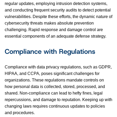
regular updates, employing intrusion detection systems,
and conducting frequent security audits to detect potential
vulnerabilities. Despite these efforts, the dynamic nature of
cybersecurity threats makes absolute prevention
challenging. Rapid response and damage control are
essential components of an adequate defense strategy.
Compliance with Regulations
Compliance with data privacy regulations, such as GDPR,
HIPAA, and CCPA, poses significant challenges for
organizations. These regulations mandate controls on
how personal data is collected, stored, processed, and
shared. Non-compliance can lead to hefty fines, legal
repercussions, and damage to reputation. Keeping up with
changing laws requires continuous updates to policies
and procedures.