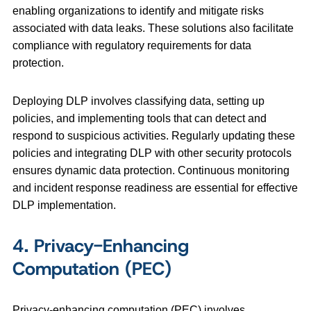
enabling organizations to identify and mitigate risks
associated with data leaks. These solutions also facilitate
compliance with regulatory requirements for data
protection.
Deploying DLP involves classifying data, setting up
policies, and implementing tools that can detect and
respond to suspicious activities. Regularly updating these
policies and integrating DLP with other security protocols
ensures dynamic data protection. Continuous monitoring
and incident response readiness are essential for effective
DLP implementation.
4. Privacy-Enhancing
Computation (PEC)
Privacy-enhancing computation (PEC) involves