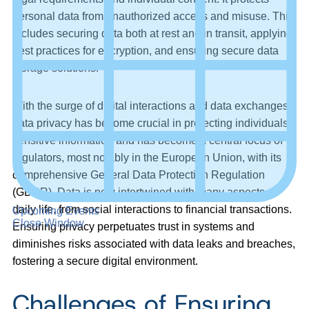
personal data from unauthorized access and misuse. This
includes securing data both at rest and in transit, applying
best practices for encryption, and ensuring secure data
storage solutions.
With the surge of digital interactions and data exchanges,
data privacy has become crucial in protecting individuals’
sensitive information and has become a central focus of
regulators, most notably in the European Union, with its
comprehensive General Data Protection Regulation
(GDPR). Data is now intertwined with many aspects of
daily life, from social interactions to financial transactions.
Upcoming Events
Close Window
Ensuring privacy perpetuates trust in systems and
diminishes risks associated with data leaks and breaches,
fostering a secure digital environment.
Challenges of Ensuring