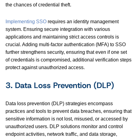
the chances of credential theft.
Implementing SSO
requires an identity management
system. Ensuring secure integration with various
applications and maintaining strict access controls is
crucial. Adding multi-factor authentication (MFA) to SSO
further strengthens security, ensuring that even if one set
of credentials is compromised, additional verification steps
protect against unauthorized access.
3. Data Loss Prevention (DLP)
Data loss prevention (DLP) strategies encompass
practices and tools to prevent data breaches, ensuring that
sensitive information is not lost, misused, or accessed by
unauthorized users. DLP solutions monitor and control
endpoint activities, network traffic, and data storage,