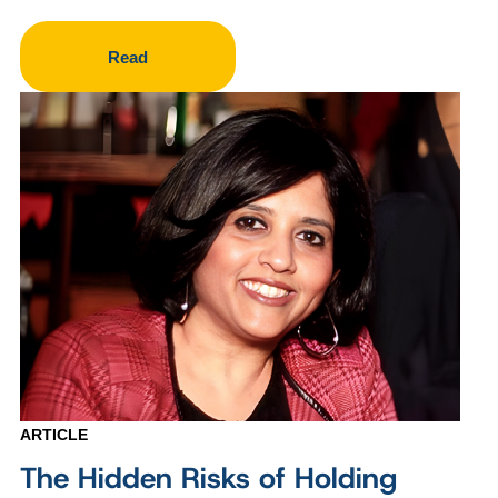
Read
ARTICLE
The Hidden Risks of Holding