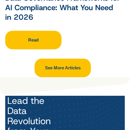
AI Compliance: What You Need
in 2026
Read
See More Articles
Lead the
Data
Revolution