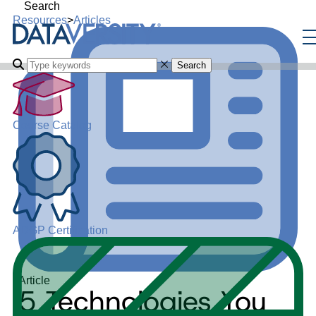
Search
Resources
>
Articles
Search
Course Catalog
ADGP Certification
Article
5 Technologies You