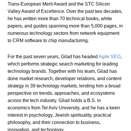
Trans-European Merit Award and the STC Silicon
Valley Award of Excellence. Over the past two decades,
he has written more than 70 technical books, white
papers, and guides spanning more than 5,000 pages, in
numerous technology sectors from network equipment
to CRM software to chip manufacturing.
For the past seven years, Gilad has headed
Agile SEO
,
which performs strategic search marketing for leading
technology brands. Together with his team, Gilad has
done market research, developer relations, and content
strategy in 39 technology markets, lending him a broad
perspective on trends, approaches, and ecosystems
across the tech industry. Gilad holds a B.S. in
economics from Tel Aviv University, and he has a keen
interest in psychology, Jewish spirituality, practical
philosophy, and their connection to business,
innovation, and technology.