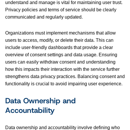
understand and manage is vital for maintaining user trust.
Privacy policies and terms of service should be clearly
communicated and regularly updated.
Organizations must implement mechanisms that allow
users to access, modify, or delete their data. This can
include user-friendly dashboards that provide a clear
overview of consent settings and data usage. Ensuring
users can easily withdraw consent and understanding
how this impacts their interaction with the service further
strengthens data privacy practices. Balancing consent and
functionality is crucial to avoid impairing user experience.
Data Ownership and
Accountability
Data ownership and accountability involve defining who