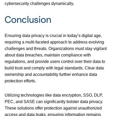
cybersecurity challenges dynamically.
Conclusion
Ensuring data privacy is crucial in today’s digital age,
requiring a multi-faceted approach to address evolving
challenges and threats. Organizations must stay vigilant
about data breaches, maintain compliance with
regulations, and provide users control over their data to
build trust and comply with legal standards. Clear data
ownership and accountability further enhance data
protection efforts.
Utilizing technologies like data encryption, SSO, DLP,
PEC, and SASE can significantly bolster data privacy.
These solutions offer protection against unauthorized
access and data leaks, ensuring information remains