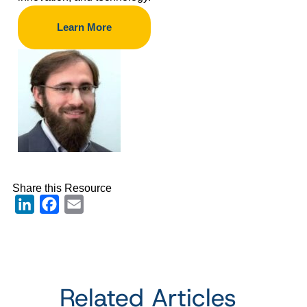
Learn More
Share this Resource
LinkedIn
Facebook
Email
Related Articles