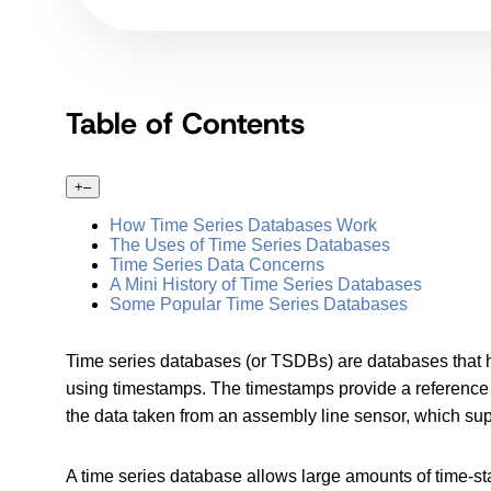
Table of Contents
+
–
How Time Series Databases Work
The Uses of Time Series Databases
Time Series Data Concerns
A Mini History of Time Series Databases
Some Popular Time Series Databases
Time series databases (or TSDBs) are databases that ha
using timestamps. The timestamps provide a reference f
the data taken from an assembly line sensor, which sup
A time series database allows large amounts of time-sta