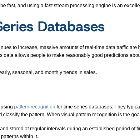
 be fast, and using a fast stream processing engine is an excell
Series Databases
nues to increase, massive amounts of real-time data traffic are b
es data allows people to make reasonably good predictions about
early, seasonal, and monthly trends in sales.
r using
pattern recognition
for time series databases. They typica
classify the pattern. When visual pattern recognition is the goal, 
 and stored at regular intervals during an established period of ti
patterns within it.