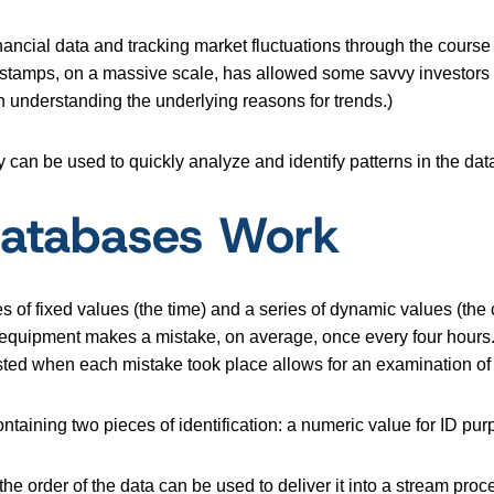
ancial data and tracking market fluctuations through the course 
mestamps, on a massive scale, has allowed some savvy investors t
n understanding the underlying reasons for trends.)
y can be used to quickly analyze and identify patterns in the dat
Databases Work
 of fixed values (the time) and a series of dynamic values (the 
uipment makes a mistake, on average, once every four hours. If
isted when each mistake took place allows for an examination of
taining two pieces of identification: a numeric value for ID p
e order of the data can be used to deliver it into a stream proce