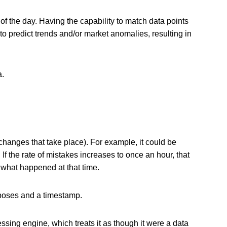
of the day. Having the capability to match data points
o predict trends and/or market anomalies, resulting in
a.
changes that take place). For example, it could be
 the rate of mistakes increases to once an hour, that
 what happened at that time.
urposes and a timestamp.
ssing engine, which treats it as though it were a data