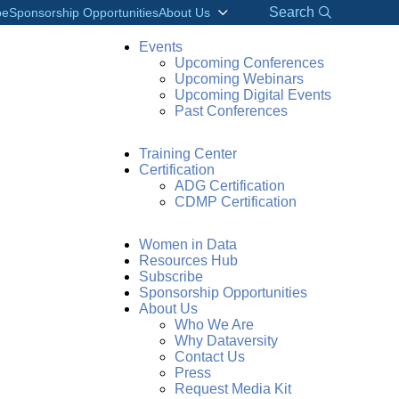
Search
be
Sponsorship Opportunities
About Us
Events
Upcoming Conferences
Upcoming Webinars
Upcoming Digital Events
Past Conferences
Training Center
Certification
ADG Certification
CDMP Certification
Women in Data
Resources Hub
Subscribe
Sponsorship Opportunities
About Us
Who We Are
Why Dataversity
Contact Us
Press
Request Media Kit