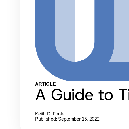
ARTICLE
A Guide to T
Keith D. Foote
Published: September 15, 2022