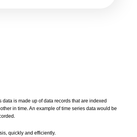
 data is made up of data records that are indexed
other in time. An example of time series data would be
corded.
s, quickly and efficiently.