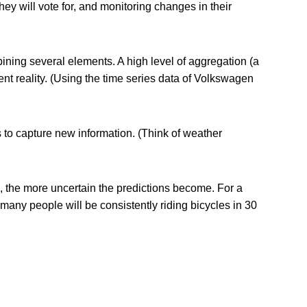
ey will vote for, and monitoring changes in their
ining several elements. A high level of aggregation (a
nt reality. (Using the time series data of Volkswagen
s to capture new information. (Think of weather
e, the more uncertain the predictions become. For a
many people will be consistently riding bicycles in 30