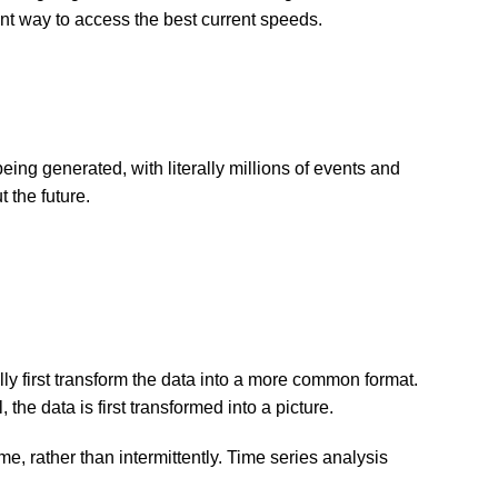
ent way to access the best current speeds.
eing generated, with literally millions of events and
 the future.
lly first transform the data into a more common format.
the data is first transformed into a picture.
me, rather than intermittently. Time series analysis