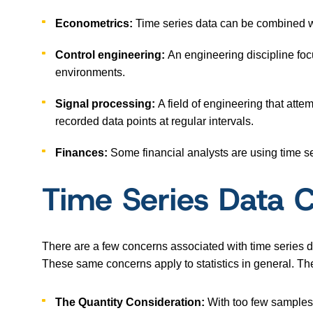
Econometrics:
Time series data can be combined 
Control engineering:
An engineering discipline fo
environments.
Signal processing:
A field of engineering that attem
recorded data points at regular intervals.
Finances:
Some financial analysts are using time se
Time Series Data 
There are a few concerns associated with time series da
These same concerns apply to statistics in general. Th
The Quantity Consideration:
With too few samples,