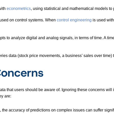
with
econometrics
, using statistical and mathematical models to 
cused on control systems. When
control engineering
is used with 
pts to analyze digital and analog signals, in terms of time. A tim
ries data (stock price movements, a business’ sales over time) 
Concerns
ta that users should be aware of. Ignoring these concerns will in
ey are:
 the accuracy of predictions on complex issues can suffer signif