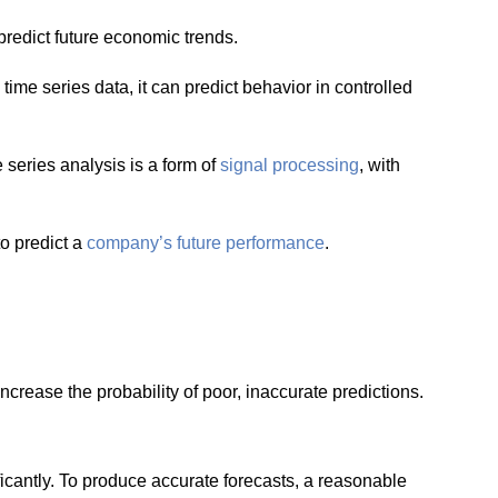
predict future economic trends.
time series data, it can predict behavior in controlled
e series analysis is a form of
signal processing
, with
to predict a
company’s future performance
.
crease the probability of poor, inaccurate predictions.
icantly. To produce accurate forecasts, a reasonable