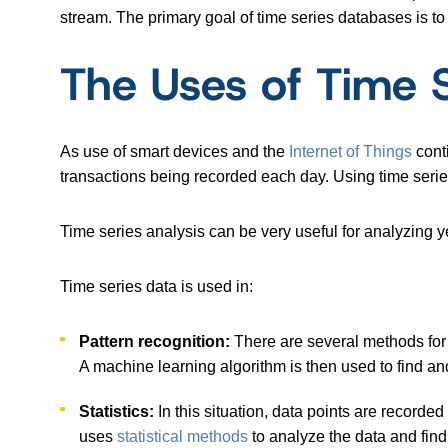
stream. The primary goal of time series databases is to
The Uses of Time 
As use of smart devices and the
Internet of Things
conti
transactions being recorded each day. Using time seri
Time series analysis can be very useful for analyzing y
Time series data is used in:
Pattern recognition:
There are several methods fo
A machine learning algorithm is then used to find and 
Statistics:
In this situation, data points are recorded
uses
statistical methods
to analyze the data and find 