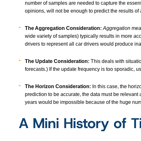
number of samples are needed to capture the essentia
opinions, will not be enough to predict the results of 
The Aggregation Consideration:
Aggregation
mean
wide variety of samples) typically results in more a
drivers to represent all car drivers would produce in
The Update Consideration:
This deals with situati
forecasts.) If the update frequency is too sporadic, 
The Horizon Consideration:
In this case, the hori
prediction to be accurate, the data must be relevant
years would be impossible because of the huge num
A Mini History of 