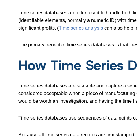
Time series databases are often used to handle both fin
(identifiable elements, normally a numeric ID) with ti
significant profits. (
Time series analysis
can also help i
The primary benefit of time series databases is that the
How Time Series 
Time series databases are scalable and capture a series
considered acceptable when a piece of manufacturing eq
would be worth an investigation, and having the time l
Time series databases use sequences of data points con
Because all time series data records are timestamped, th