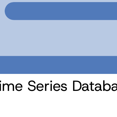
ime Series Datab