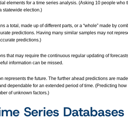
l elements for a time series analysis. (Asking 10 people who th
a statewide election.)
s a total, made up of different parts, or a “whole” made by comb
ccurate predictions. Having many similar samples may not represe
accurate predictions.)
ons that may require the continuous regular updating of forecast
useful information can be missed.
zon represents the future. The further ahead predictions are mad
 and dependable for an extended period of time. (Predicting how 
ber of unknown factors.)
Time Series Databases