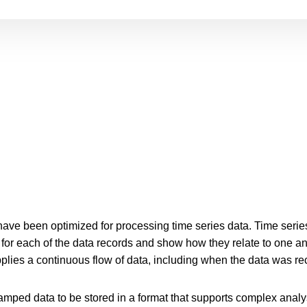
ve been optimized for processing time series data. Time series
or each of the data records and show how they relate to one an
plies a continuous flow of data, including when the data was re
mped data to be stored in a format that supports complex analysi