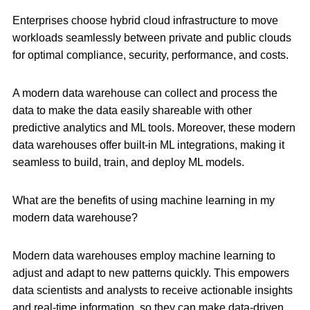
Enterprises choose hybrid cloud infrastructure to move
workloads seamlessly between private and public clouds
for optimal compliance, security, performance, and costs.
A modern data warehouse can collect and process the
data to make the data easily shareable with other
predictive analytics and ML tools. Moreover, these modern
data warehouses offer built-in ML integrations, making it
seamless to build, train, and deploy ML models.
What are the benefits of using machine learning in my
modern data warehouse?
Modern data warehouses employ machine learning to
adjust and adapt to new patterns quickly. This empowers
data scientists and analysts to receive actionable insights
and real-time information, so they can make data-driven