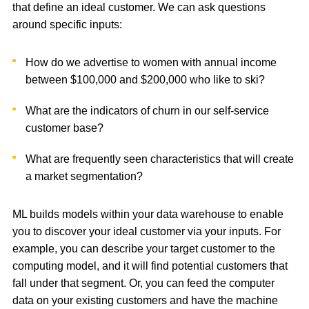
that define an ideal customer. We can ask questions
around specific inputs:
How do we advertise to women with annual income
between $100,000 and $200,000 who like to ski?
What are the indicators of churn in our self-service
customer base?
What are frequently seen characteristics that will create
a market segmentation?
ML builds models within your data warehouse to enable
you to discover your ideal customer via your inputs. For
example, you can describe your target customer to the
computing model, and it will find potential customers that
fall under that segment. Or, you can feed the computer
data on your existing customers and have the machine