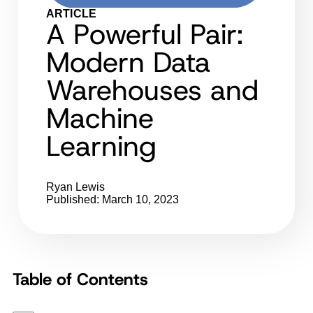
ARTICLE
A Powerful Pair:
Modern Data
Warehouses and
Machine
Learning
Ryan Lewis
Published: March 10, 2023
Table of Contents