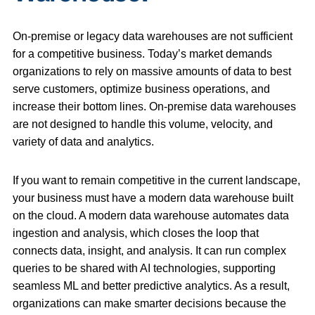
On-premise or legacy data warehouses are not sufficient
for a competitive business. Today’s market demands
organizations to rely on massive amounts of data to best
serve customers, optimize business operations, and
increase their bottom lines. On-premise data warehouses
are not designed to handle this volume, velocity, and
variety of data and analytics.
If you want to remain competitive in the current landscape,
your business must have a modern data warehouse built
on the cloud. A modern data warehouse automates data
ingestion and analysis, which closes the loop that
connects data, insight, and analysis. It can run complex
queries to be shared with AI technologies, supporting
seamless ML and better predictive analytics. As a result,
organizations can make smarter decisions because the