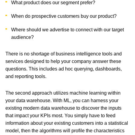
What product does our segment prefer?
When do prospective customers buy our product?
Where should we advertise to connect with our target
audience?
There is no shortage of business intelligence tools and
services designed to help your company answer these
questions. This includes ad hoc querying, dashboards,
and reporting tools.
The second approach utilizes machine learning within
your data warehouse. With ML, you can harness your
existing modern data warehouse to discover the inputs
that impact your KPIs most. You simply have to feed
information about your existing customers into a statistical
model, then the algorithms will profile the characteristics