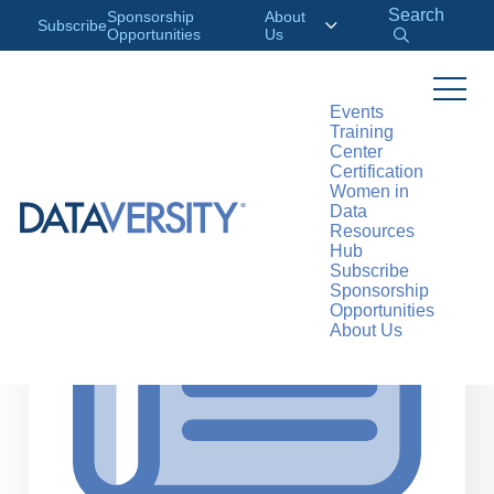
Search
Sponsorship
About
Subscribe
Opportunities
Us
Events
Training
>
RESOURCES
ARTICLES
Center
Certification
Women in
Data
Resources
Hub
Subscribe
Sponsorship
Opportunities
About Us