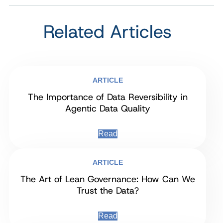
Related Articles
ARTICLE
The Importance of Data Reversibility in
Agentic Data Quality
Read
ARTICLE
The Art of Lean Governance: How Can We
Trust the Data?
Read