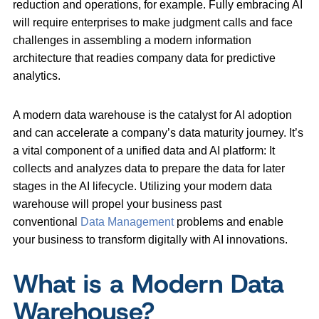
reduction and operations, for example. Fully embracing AI
will require enterprises to make judgment calls and face
challenges in assembling a modern information
architecture that readies company data for predictive
analytics.
A modern data warehouse is the catalyst for AI adoption
and can accelerate a company’s data maturity journey. It’s
a vital component of a unified data and AI platform: It
collects and analyzes data to prepare the data for later
stages in the AI lifecycle. Utilizing your modern data
warehouse will propel your business past
conventional
Data Management
problems and enable
your business to transform digitally with AI innovations.
What is a Modern Data
Warehouse?