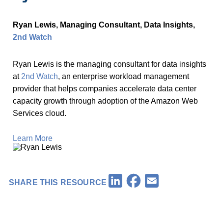
Ryan Lewis, Managing Consultant, Data Insights,
2nd Watch
Ryan Lewis is the managing consultant for data insights
at
2nd Watch
, an enterprise workload management
provider that helps companies accelerate data center
capacity growth through adoption of the Amazon Web
Services cloud.
Learn More
Facebook
LinkedIn
Email
SHARE THIS RESOURCE