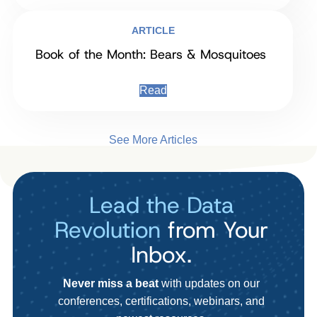
ARTICLE
Book of the Month: Bears & Mosquitoes
Read
See More Articles
Lead the Data
Revolution
from Your
Inbox.
Never miss a beat
with updates on our
conferences, certifications, webinars, and