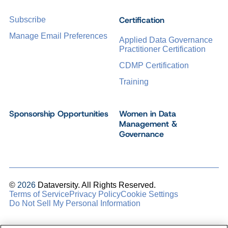
Certification
Subscribe
Manage Email Preferences
Applied Data Governance
Practitioner Certification
CDMP Certification
Training
Sponsorship Opportunities
Women in Data
Management &
Governance
©
2026
Dataversity. All Rights Reserved.
Terms of Service
Privacy Policy
Cookie Settings
Do Not Sell My Personal Information