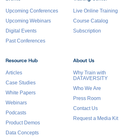
Upcoming Conferences
Live Online Training
Upcoming Webinars
Course Catalog
Digital Events
Subscription
Past Conferences
Resource Hub
About Us
Articles
Why Train with
DATAVERSITY
Case Studies
Who We Are
White Papers
Press Room
Webinars
Contact Us
Podcasts
Request a Media Kit
Product Demos
Data Concepts