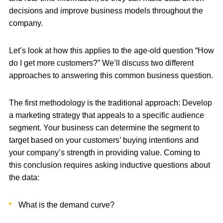
decisions and improve business models throughout the
company.
Let’s look at how this applies to the age-old question “How
do I get more customers?” We’ll discuss two different
approaches to answering this common business question.
The first methodology is the traditional approach: Develop
a marketing strategy that appeals to a specific audience
segment. Your business can determine the segment to
target based on your customers’ buying intentions and
your company’s strength in providing value. Coming to
this conclusion requires asking inductive questions about
the data:
What is the demand curve?