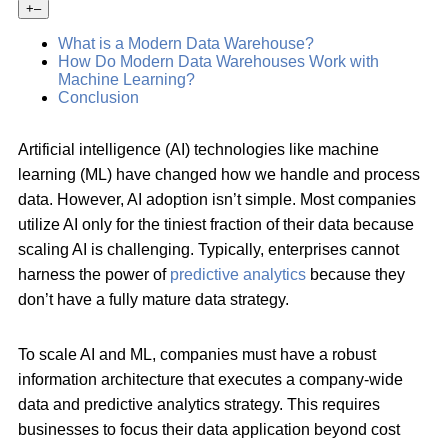
+
–
What is a Modern Data Warehouse?
How Do Modern Data Warehouses Work with
Machine Learning?
Conclusion
Artificial intelligence (AI) technologies like machine
learning (ML) have changed how we handle and process
data. However, AI adoption isn’t simple. Most companies
utilize AI only for the tiniest fraction of their data because
scaling AI is challenging. Typically, enterprises cannot
harness the power of
predictive analytics
because they
don’t have a fully mature data strategy.
To scale AI and ML, companies must have a robust
information architecture that executes a company-wide
data and predictive analytics strategy. This requires
businesses to focus their data application beyond cost