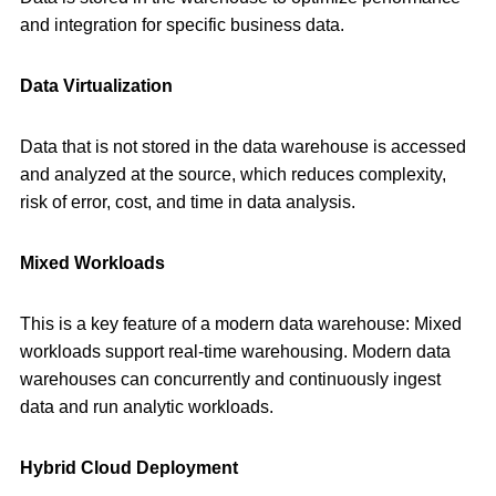
and integration for specific business data.
Data Virtualization
Data that is not stored in the data warehouse is accessed
and analyzed at the source, which reduces complexity,
risk of error, cost, and time in data analysis.
Mixed Workloads
This is a key feature of a modern data warehouse: Mixed
workloads support real-time warehousing. Modern data
warehouses can concurrently and continuously ingest
data and run analytic workloads.
Hybrid Cloud Deployment