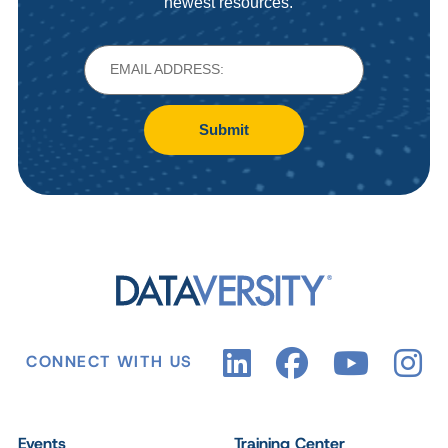
newest resources.
Submit
CONNECT WITH US
Events
Training Center