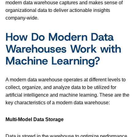
modern data warehouse captures and makes sense of
organizational data to deliver actionable insights
company-wide.
How Do Modern Data
Warehouses Work with
Machine Learning?
A modern data warehouse operates at different levels to
collect, organize, and analyze data to be utilized for
artificial intelligence and machine learning. These are the
key characteristics of a modern data warehouse:
Multi-Model Data Storage
Data is stored in the warehouse to optimize performance