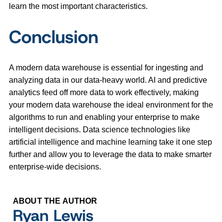
learn the most important characteristics.
Conclusion
A modern data warehouse is essential for ingesting and
analyzing data in our data-heavy world. AI and predictive
analytics feed off more data to work effectively, making
your modern data warehouse the ideal environment for the
algorithms to run and enabling your enterprise to make
intelligent decisions. Data science technologies like
artificial intelligence and machine learning take it one step
further and allow you to leverage the data to make smarter
enterprise-wide decisions.
ABOUT THE AUTHOR
Ryan Lewis