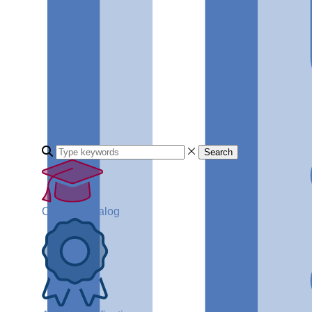
Search
Course Catalog