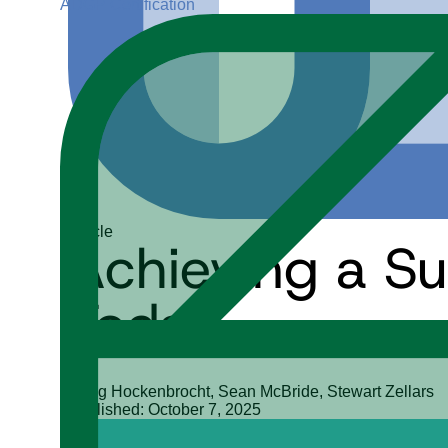
ADGP Certification
Article
Achieving a Su
Today
Doug Hockenbrocht, Sean McBride, Stewart Zellars
Published: October 7, 2025