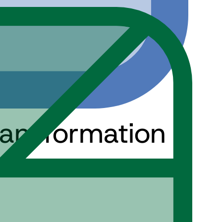
ransformation