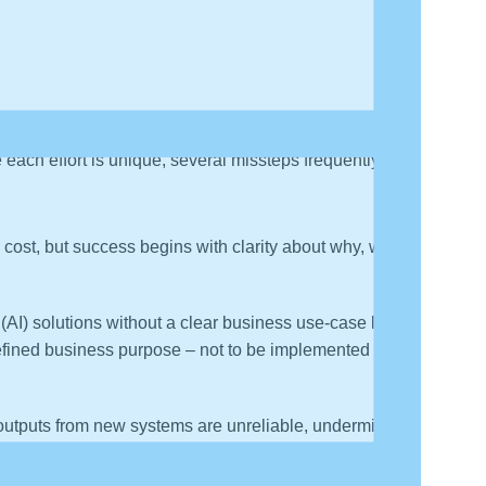
e each effort is unique, several missteps frequently
cost, but success begins with clarity about why, who
e (AI) solutions without a clear business use-case leads
fined business purpose – not to be implemented for its
outputs from new systems are unreliable, undermining