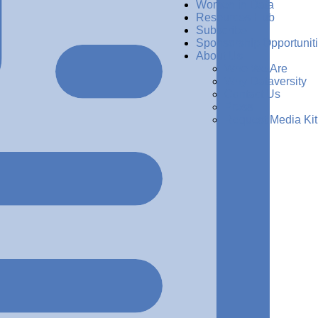
Women in Data
Resources Hub
Subscribe
Sponsorship Opportunit
About Us
Who We Are
Why Dataversity
Contact Us
Press
Request Media Kit