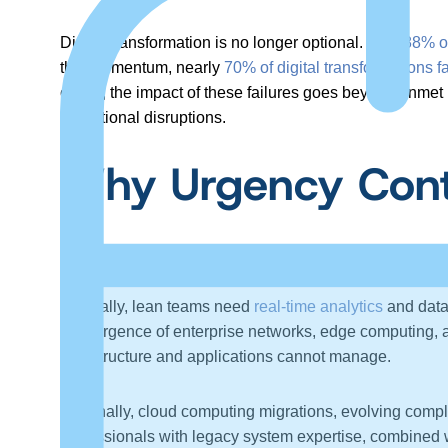
Digital transformation is no longer optional. With
88% o
this momentum, nearly
70% of digital transformations fa
cases, the impact of these failures goes beyond unmet 
operational disruptions.
Why Urgency Cont
Organizations face mounting internal and external pres
Internally, lean teams need
real-time analytics
and data 
convergence of enterprise networks, edge computing, an
infrastructure and applications cannot manage.
Externally, cloud computing migrations, evolving compl
professionals with legacy system expertise, combined wit