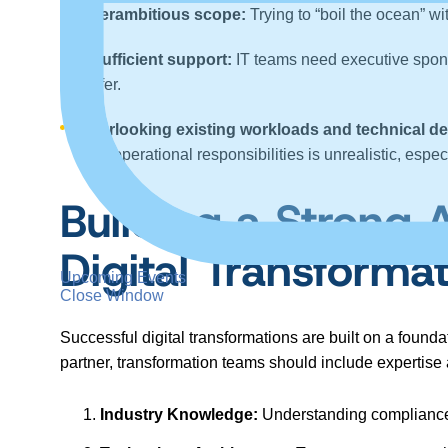
Overambitious scope:
Trying to “boil the ocean” w
Insufficient support:
IT teams need executive spons
suffer.
Overlooking existing workloads and technical de
time operational responsibilities is unrealistic, es
Building a Strong 
Digital Transforma
Upcoming Events
Close Window
Successful digital transformations are built on a found
partner, transformation teams should include expertise
Industry Knowledge:
Understanding compliance 