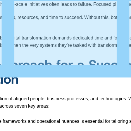
ith large-scale initiatives often leads to failure. Focused pilots
orship, resources, and time to succeed. Without this, both te
bt:
Digital transformation demands dedicated time and focus – 
pecially when the very systems they’re tasked with transforming 
Approach for a Succes
tion
ation of aligned people, business processes, and technologies. Wh
 across seven key areas:
frameworks and operational nuances is essential for tailoring s