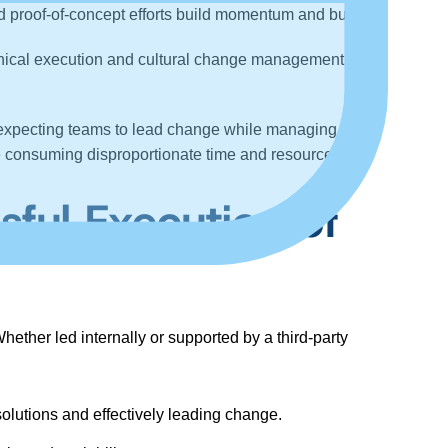
 and proof-of-concept efforts build momentum and buy-in
.
chnical execution and cultural change management
expecting teams to lead change while managing full-
are consuming disproportionate time and resources.
sful Execution of
ether led internally or supported by a third-party
olutions and effectively leading change.