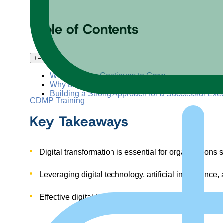
Table of Contents
+
–
Why Urgency Continues to Grow
Why Digital Transformations Often Fail
Building a Strong Approach for a Successful Exec
CDMP Training
Key Takeaways
Digital transformation is essential for organizations
Leveraging digital technology, artificial intelligenc
Effective digital transformation frameworks addres