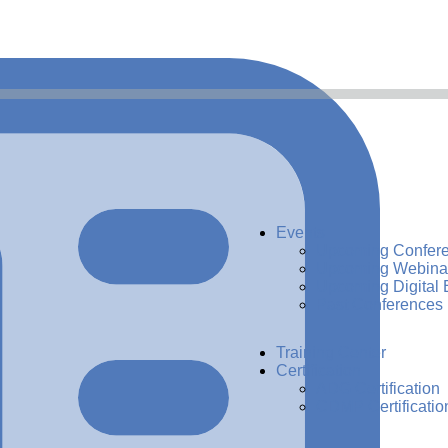
Events
Upcoming Confer
Upcoming Webina
Upcoming Digital 
Past Conferences
Training Center
Certification
ADG Certification
CDMP Certificatio