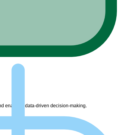
 and enabling data-driven decision-making.
on of best practices.