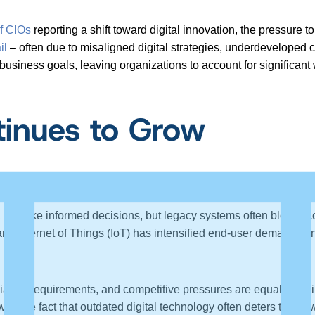
f CIOs
reporting a shift toward digital innovation, the pressure 
il
– often due to misaligned digital strategies, underdeveloped c
business goals, leaving organizations to account for significan
inues to Grow
sures to transform.
to make informed decisions, but legacy systems often block acc
d Internet of Things (IoT) has intensified end-user demands on
iance requirements, and competitive pressures are equally forci
h the fact that outdated digital technology often deters the for