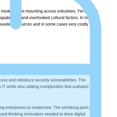
to modernize is mounting across industries. Yet despite
apabilities, and overlooked cultural factors. In many
t wasted resources and in some cases very costly
ess and introduce security vulnerabilities. The
 IT while also adding complexities that outdated
ng enterprises to modernize. The shrinking pool of
ward-thinking innovators needed to drive digital