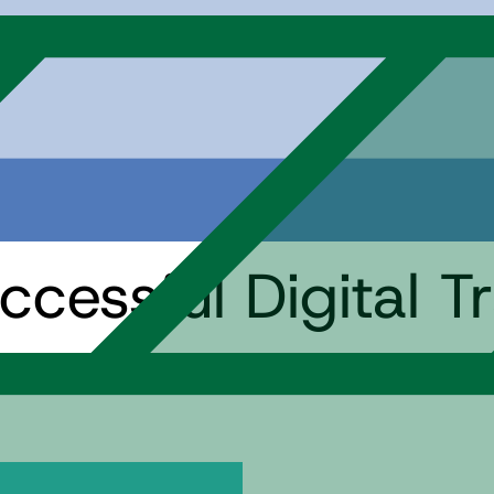
ccessful Digital T