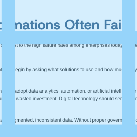
ormations Often Fail
 contrast to the high failure rates among enterprises today. Whil
tions begin by asking what solutions to use and how much they 
ng to adopt data analytics, automation, or artificial intelligenc
n, and wasted investment. Digital technology should serve a de
ain fragmented, inconsistent data. Without proper governance, 