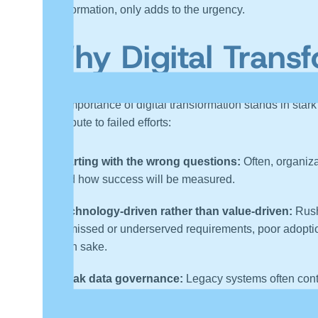
transformation, only adds to the urgency.
Why Digital Transf
The importance of digital transformation stands in stark
contribute to failed efforts:
Starting with the wrong questions:
Often, organiza
and how success will be measured.
Technology-driven rather than value-driven:
Rushi
to missed or underserved requirements, poor adoptio
own sake.
Weak data governance:
Legacy systems often cont
the transformation’s value.