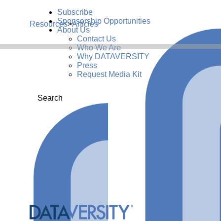
Subscribe
Sponsorship Opportunities
Resources
>
Articles
About Us
Contact Us
Who We Are
Why DATAVERSITY
Press
Request Media Kit
Search