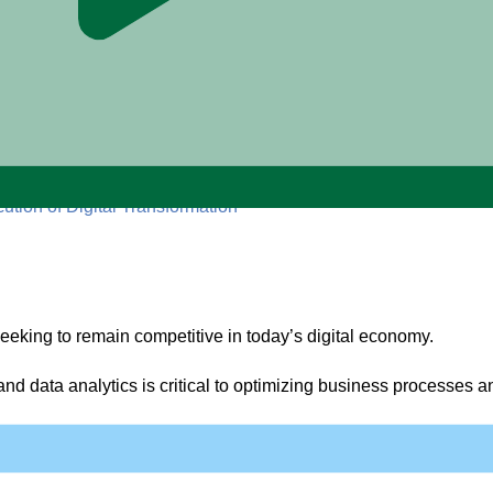
ution of Digital Transformation
 seeking to remain competitive in today’s digital economy.
e, and data analytics is critical to optimizing business processes
s legacy technology systems, change management, and the adopti