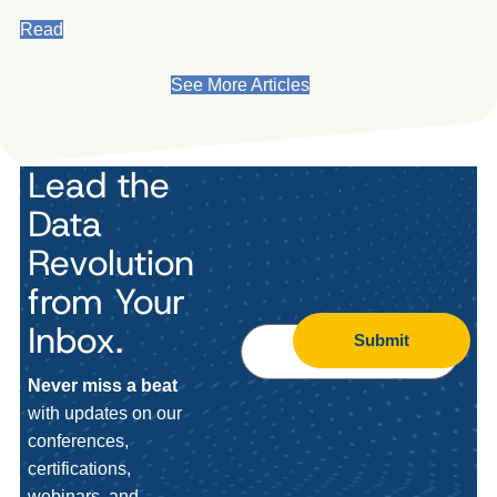
Read
See More Articles
Lead the
Data
Revolution
from Your
Inbox.
Submit
Never miss a beat
with updates on our
conferences,
certifications,
webinars, and