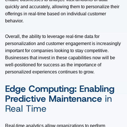
quickly and accurately, allowing them to personalize their
offerings in real-time based on individual customer
behavior.
Overall, the ability to leverage real-time data for
personalization and customer engagement is increasingly
important for companies looking to stay competitive.
Businesses that invest in these capabilities now will be
well-positioned for success as the importance of
personalized experiences continues to grow.
Edge Computing: Enabling
Predictive Maintenance
in
Real Time
Real-time analytics allow organizations to perform