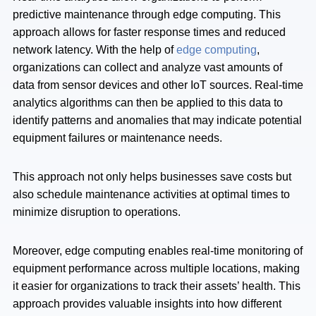
predictive maintenance through edge computing. This
approach allows for faster response times and reduced
network latency. With the help of
edge computing
,
organizations can collect and analyze vast amounts of
data from sensor devices and other IoT sources. Real-time
analytics algorithms can then be applied to this data to
identify patterns and anomalies that may indicate potential
equipment failures or maintenance needs.
This approach not only helps businesses save costs but
also schedule maintenance activities at optimal times to
minimize disruption to operations.
Moreover, edge computing enables real-time monitoring of
equipment performance across multiple locations, making
it easier for organizations to track their assets’ health. This
approach provides valuable insights into how different