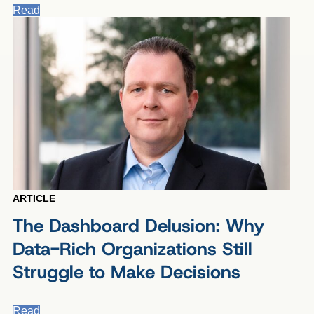
Read
ARTICLE
The Dashboard Delusion: Why
Data-Rich Organizations Still
Struggle to Make Decisions
Read