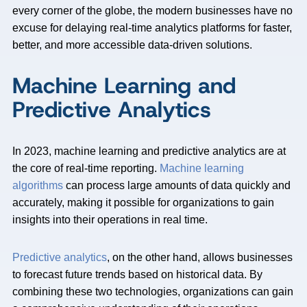
every corner of the globe, the modern businesses have no
excuse for delaying real-time analytics platforms for faster,
better, and more accessible data-driven solutions.
Machine Learning and
Predictive Analytics
In 2023, machine learning and predictive analytics are at
the core of real-time reporting.
Machine learning
algorithms
can process large amounts of data quickly and
accurately, making it possible for organizations to gain
insights into their operations in real time.
Predictive analytics
, on the other hand, allows businesses
to forecast future trends based on historical data. By
combining these two technologies, organizations can gain