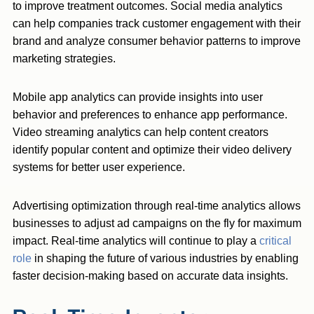
to improve treatment outcomes. Social media analytics
can help companies track customer engagement with their
brand and analyze consumer behavior patterns to improve
marketing strategies.
Mobile app analytics can provide insights into user
behavior and preferences to enhance app performance.
Video streaming analytics can help content creators
identify popular content and optimize their video delivery
systems for better user experience.
Advertising optimization through real-time analytics allows
businesses to adjust ad campaigns on the fly for maximum
impact. Real-time analytics will continue to play a
critical
role
in shaping the future of various industries by enabling
faster decision-making based on accurate data insights.