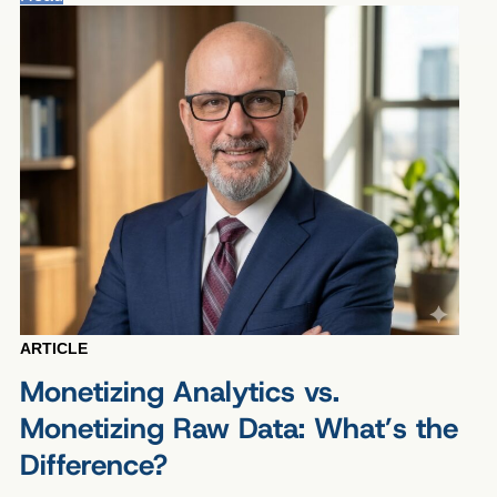
ARTICLE
Monetizing Analytics vs.
Monetizing Raw Data: What’s the
Difference?