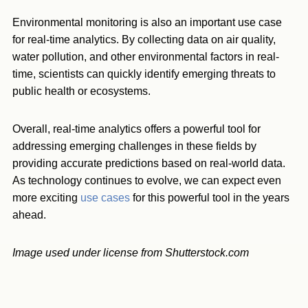
Environmental monitoring is also an important use case
for real-time analytics. By collecting data on air quality,
water pollution, and other environmental factors in real-
time, scientists can quickly identify emerging threats to
public health or ecosystems.
Overall, real-time analytics offers a powerful tool for
addressing emerging challenges in these fields by
providing accurate predictions based on real-world data.
As technology continues to evolve, we can expect even
more exciting
use cases
for this powerful tool in the years
ahead.
Image used under license from Shutterstock.com