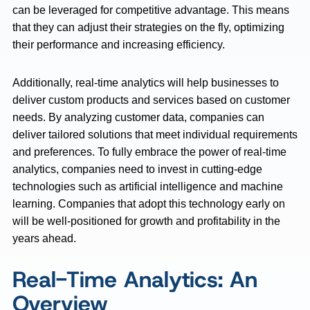
can be leveraged for competitive advantage. This means
that they can adjust their strategies on the fly, optimizing
their performance and increasing efficiency.
Additionally, real-time analytics will help businesses to
deliver custom products and services based on customer
needs. By analyzing customer data, companies can
deliver tailored solutions that meet individual requirements
and preferences. To fully embrace the power of real-time
analytics, companies need to invest in cutting-edge
technologies such as artificial intelligence and machine
learning. Companies that adopt this technology early on
will be well-positioned for growth and profitability in the
years ahead.
Real-Time Analytics: An
Overview