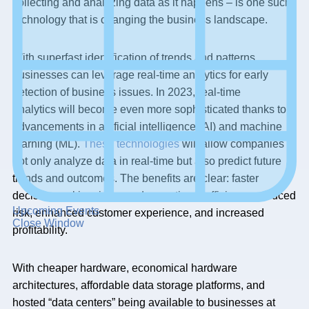
collecting and analyzing data as it happens – is one such
technology that is changing the business landscape.
With superfast identification of trends and patterns,
businesses can leverage real-time analytics for early
detection of business issues. In 2023, real-time
analytics will become even more sophisticated thanks to
advancements in artificial intelligence (AI) and machine
learning (ML).
These technologies
will allow companies to
not only analyze data in real-time but also predict future
trends and outcomes. The benefits are clear: faster
decision-making, improved operational efficiency, reduced
Upcoming Events
risk, enhanced customer experience, and increased
Close Window
profitability.
With cheaper hardware, economical hardware
architectures, affordable data storage platforms, and
hosted “data centers” being available to businesses at