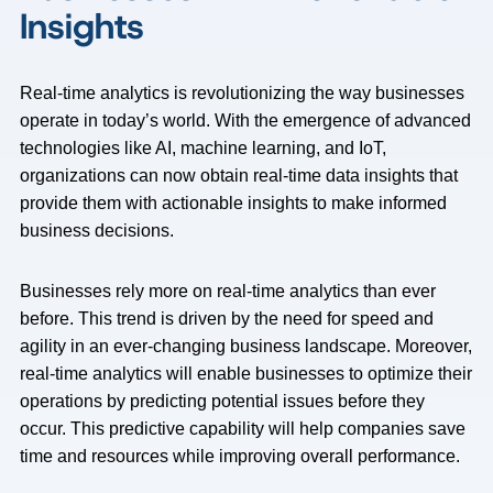
Insights
Real-time analytics is revolutionizing the way businesses
operate in today’s world. With the emergence of advanced
technologies like AI, machine learning, and IoT,
organizations can now obtain real-time data insights that
provide them with actionable insights to make informed
business decisions.
Businesses rely more on real-time analytics than ever
before. This trend is driven by the need for speed and
agility in an ever-changing business landscape. Moreover,
real-time analytics will enable businesses to optimize their
operations by predicting potential issues before they
occur. This predictive capability will help companies save
time and resources while improving overall performance.