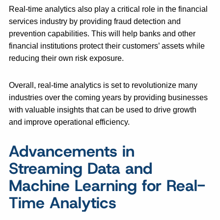
Real-time analytics also play a critical role in the financial
services industry by providing fraud detection and
prevention capabilities. This will help banks and other
financial institutions protect their customers’ assets while
reducing their own risk exposure.
Overall, real-time analytics is set to revolutionize many
industries over the coming years by providing businesses
with valuable insights that can be used to drive growth
and improve operational efficiency.
Advancements in
Streaming Data and
Machine Learning for Real-
Time Analytics