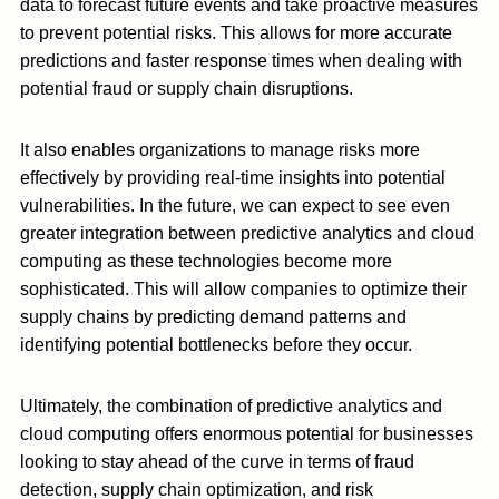
data to forecast future events and take proactive measures
to prevent potential risks. This allows for more accurate
predictions and faster response times when dealing with
potential fraud or supply chain disruptions.
It also enables organizations to manage risks more
effectively by providing real-time insights into potential
vulnerabilities. In the future, we can expect to see even
greater integration between predictive analytics and cloud
computing as these technologies become more
sophisticated. This will allow companies to optimize their
supply chains by predicting demand patterns and
identifying potential bottlenecks before they occur.
Ultimately, the combination of predictive analytics and
cloud computing offers enormous potential for businesses
looking to stay ahead of the curve in terms of fraud
detection, supply chain optimization, and risk