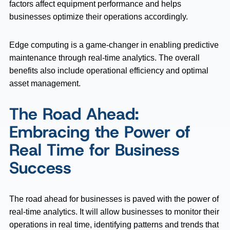
factors affect equipment performance and helps
businesses optimize their operations accordingly.
Edge computing is a game-changer in enabling predictive
maintenance through real-time analytics. The overall
benefits also include operational efficiency and optimal
asset management.
The Road Ahead:
Embracing the Power of
Real Time for Business
Success
The road ahead for businesses is paved with the power of
real-time analytics. It will allow businesses to monitor their
operations in real time, identifying patterns and trends that