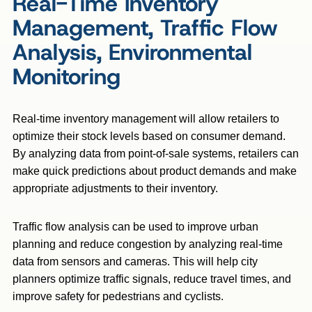
Real-Time Inventory
Management, Traffic Flow
Analysis, Environmental
Monitoring
Real-time inventory management will allow retailers to
optimize their stock levels based on consumer demand.
By analyzing data from point-of-sale systems, retailers can
make quick predictions about product demands and make
appropriate adjustments to their inventory.
Traffic flow analysis can be used to improve urban
planning and reduce congestion by analyzing real-time
data from sensors and cameras. This will help city
planners optimize traffic signals, reduce travel times, and
improve safety for pedestrians and cyclists.