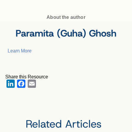
About the author
Paramita (Guha) Ghosh
Learn More
Share this Resource
LinkedIn
Facebook
Email
Related Articles