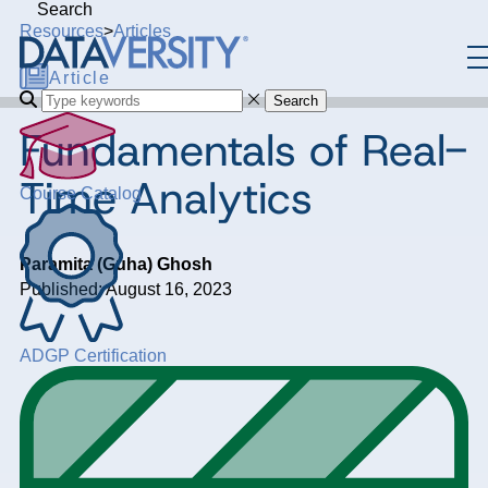
Search
Resources
>
Articles
Article
Search
Fundamentals of Real-
Time Analytics
Course Catalog
Paramita (Guha) Ghosh
Published: August 16, 2023
ADGP Certification