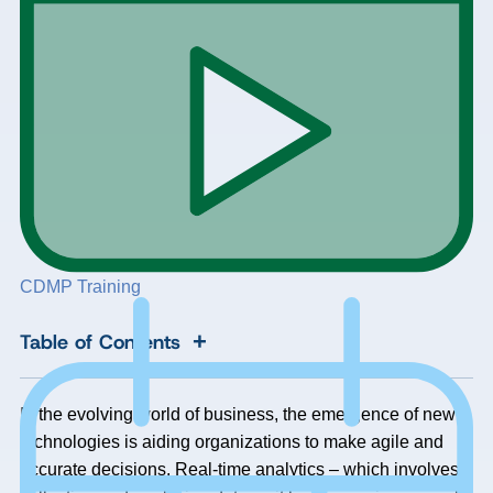
CDMP Training
+
Table of Contents
In the evolving world of business, the emergence of new
technologies is aiding organizations to make agile and
accurate decisions. Real-time analytics – which involves