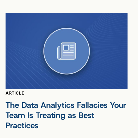
ARTICLE
The Data Analytics Fallacies Your
Team Is Treating as Best
Practices