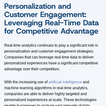
Personalization and
Customer Engagement:
Leveraging Real-Time Data
for Competitive Advantage
Real-time analytics continues to play a significant role in
personalization and customer engagement strategies.
Companies that can leverage real-time data to deliver
personalized experiences have a significant competitive
advantage over their competitors.
With the increasing use of
artificial intelligence
and
machine learning algorithms in real-time analytics,
companies are able to deliver highly targeted and
personalized experiences at scale. These technologies
enable businesses to analyze vast amounts of data