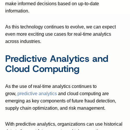
make informed decisions based on up-to-date
information.
As this technology continues to evolve, we can expect
even more exciting use cases for real-time analytics
across industries.
Predictive Analytics and
Cloud Computing
As the use of real-time analytics continues to
grow,
predictive analytics
and cloud computing are
emerging as key components of future fraud detection,
supply chain optimization, and risk management.
With predictive analytics, organizations can use historical