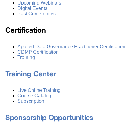
Upcoming Webinars
Digital Events
Past Conferences
Certification
Applied Data Governance Practitioner Certification
CDMP Certification
Training
Training Center
Live Online Training
Course Catalog
Subscription
Sponsorship Opportunities