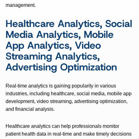
management.
Healthcare Analytics, Social
Media Analytics, Mobile
App Analytics, Video
Streaming Analytics,
Advertising Optimization
Real-time analytics is gaining popularity in various
industries, including healthcare, social media, mobile app
development, video streaming, advertising optimization,
and financial analysis.
Healthcare analytics can help professionals monitor
patient health data in real-time and make timely decisions