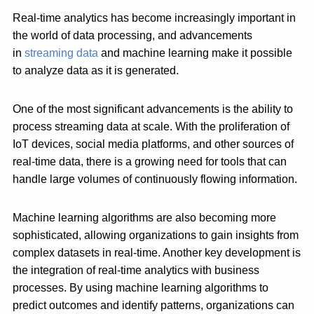
Real-time analytics has become increasingly important in
the world of data processing, and advancements
in
streaming data
and machine learning make it possible
to analyze data as it is generated.
One of the most significant advancements is the ability to
process streaming data at scale. With the proliferation of
IoT devices, social media platforms, and other sources of
real-time data, there is a growing need for tools that can
handle large volumes of continuously flowing information.
Machine learning algorithms are also becoming more
sophisticated, allowing organizations to gain insights from
complex datasets in real-time. Another key development is
the integration of real-time analytics with business
processes. By using machine learning algorithms to
predict outcomes and identify patterns, organizations can