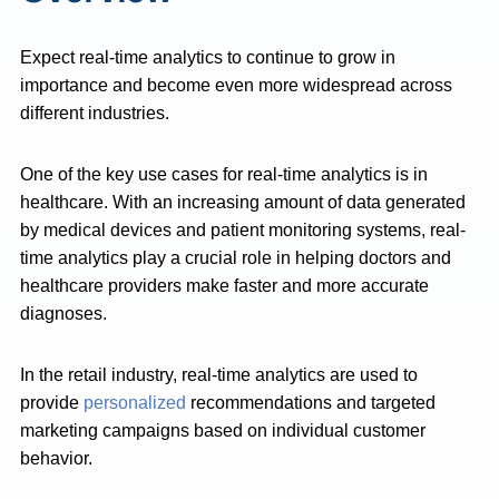
Expect real-time analytics to continue to grow in
importance and become even more widespread across
different industries.
One of the key use cases for real-time analytics is in
healthcare. With an increasing amount of data generated
by medical devices and patient monitoring systems, real-
time analytics play a crucial role in helping doctors and
healthcare providers make faster and more accurate
diagnoses.
In the retail industry, real-time analytics are used to
provide
personalized
recommendations and targeted
marketing campaigns based on individual customer
behavior.