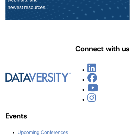
newest resources.
Connect with us
Events
Upcoming Conferences