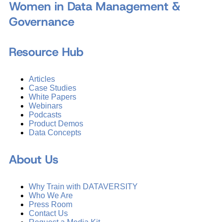
Women in Data Management &
Governance
Resource Hub
Articles
Case Studies
White Papers
Webinars
Podcasts
Product Demos
Data Concepts
About Us
Why Train with DATAVERSITY
Who We Are
Press Room
Contact Us