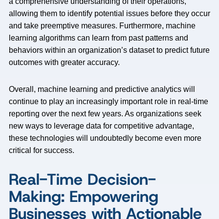
a comprehensive understanding of their operations,
allowing them to identify potential issues before they occur
and take preemptive measures. Furthermore, machine
learning algorithms can learn from past patterns and
behaviors within an organization’s dataset to predict future
outcomes with greater accuracy.
Overall, machine learning and predictive analytics will
continue to play an increasingly important role in real-time
reporting over the next few years. As organizations seek
new ways to leverage data for competitive advantage,
these technologies will undoubtedly become even more
critical for success.
Real-Time Decision-
Making: Empowering
Businesses with Actionable