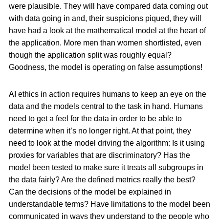
were plausible. They will have compared data coming out
with data going in and, their suspicions piqued, they will
have had a look at the mathematical model at the heart of
the application. More men than women shortlisted, even
though the application split was roughly equal?
Goodness, the model is operating on false assumptions!
AI ethics in action requires humans to keep an eye on the
data and the models central to the task in hand. Humans
need to get a feel for the data in order to be able to
determine when it’s no longer right. At that point, they
need to look at the model driving the algorithm: Is it using
proxies for variables that are discriminatory? Has the
model been tested to make sure it treats all subgroups in
the data fairly? Are the defined metrics really the best?
Can the decisions of the model be explained in
understandable terms? Have limitations to the model been
communicated in ways they understand to the people who