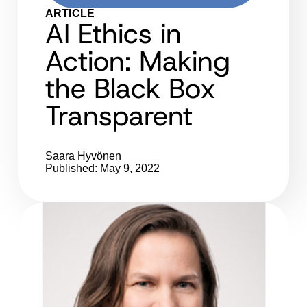
ARTICLE
AI Ethics in
Action: Making
the Black Box
Transparent
Saara Hyvönen
Published: May 9, 2022