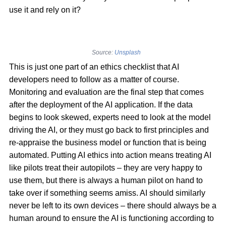
use it and rely on it?
Source:
Unsplash
This is just one part of an ethics checklist that AI
developers need to follow as a matter of course.
Monitoring and evaluation are the final step that comes
after the deployment of the AI application. If the data
begins to look skewed, experts need to look at the model
driving the AI, or they must go back to first principles and
re-appraise the business model or function that is being
automated. Putting AI ethics into action means treating AI
like pilots treat their autopilots – they are very happy to
use them, but there is always a human pilot on hand to
take over if something seems amiss. AI should similarly
never be left to its own devices – there should always be a
human around to ensure the AI is functioning according to