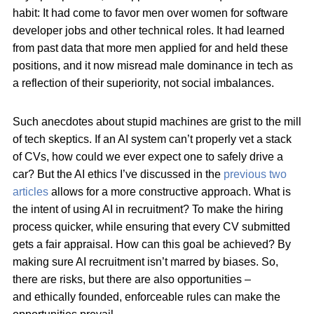
habit: It had come to favor men over women for software
developer jobs and other technical roles. It had learned
from past data that more men applied for and held these
positions, and it now misread male dominance in tech as
a reflection of their superiority, not social imbalances.
Such anecdotes about stupid machines are grist to the mill
of tech skeptics. If an AI system can’t properly vet a stack
of CVs, how could we ever expect one to safely drive a
car? But the AI ethics I’ve discussed in the
previous two
articles
allows for a more constructive approach. What is
the intent of using AI in recruitment? To make the hiring
process quicker, while ensuring that every CV submitted
gets a fair appraisal. How can this goal be achieved? By
making sure AI recruitment isn’t marred by biases. So,
there are risks, but there are also opportunities –
and ethically founded, enforceable rules can make the