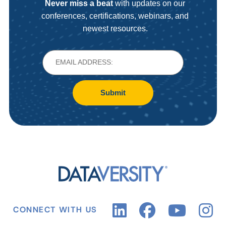
Never miss a beat
with updates on our
conferences, certifications, webinars, and
newest resources.
Submit
CONNECT WITH US