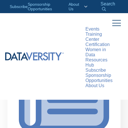
Search
Sponsorship
About
Subscribe
Opportunities
Us
Events
Training
>
RESOURCES
ARTICLES
Center
Certification
Women in
Data
Resources
Hub
Subscribe
Sponsorship
Opportunities
About Us