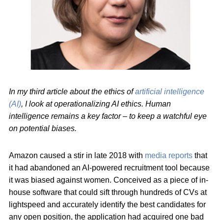
In my third article about the ethics of
artificial intelligence
(AI)
, I look at operationalizing AI ethics. Human
intelligence remains a key factor – to keep a watchful eye
on potential biases.
Amazon caused a stir in late 2018 with
media reports
that
it had abandoned an AI-powered recruitment tool because
it was biased against women. Conceived as a piece of in-
house software that could sift through hundreds of CVs at
lightspeed and accurately identify the best candidates for
any open position, the application had acquired one bad