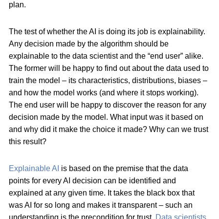
plan.
The test of whether the AI is doing its job is explainability.
Any decision made by the algorithm should be
explainable to the data scientist and the “end user” alike.
The former will be happy to find out about the data used to
train the model – its characteristics, distributions, biases –
and how the model works (and where it stops working).
The end user will be happy to discover the reason for any
decision made by the model. What input was it based on
and why did it make the choice it made? Why can we trust
this result?
Explainable AI
is based on the premise that the data
points for every AI decision can be identified and
explained at any given time. It takes the black box that
was AI for so long and makes it transparent – such an
understanding is the precondition for trust.
Data scientists
,