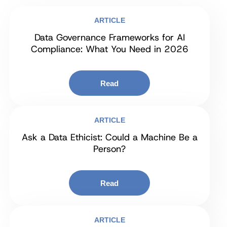
ARTICLE
Data Governance Frameworks for AI
Compliance: What You Need in 2026
Read
ARTICLE
Ask a Data Ethicist: Could a Machine Be a
Person?
Read
ARTICLE