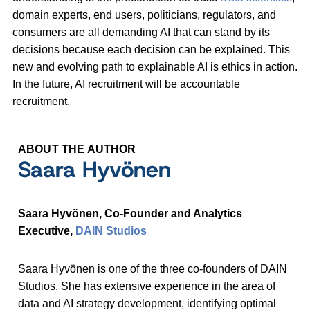
domain experts, end users, politicians, regulators, and
consumers are all demanding AI that can stand by its
decisions because each decision can be explained. This
new and evolving path to explainable AI is ethics in action.
In the future, AI recruitment will be accountable
recruitment.
ABOUT THE AUTHOR
Saara Hyvönen
Saara Hyvönen, Co-Founder and Analytics
Executive,
DAIN Studios
Saara Hyvönen is one of the three co-founders of DAIN
Studios. She has extensive experience in the area of
data and AI strategy development, identifying optimal