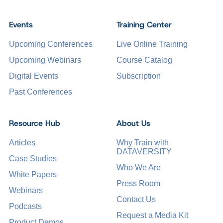
Events
Training Center
Upcoming Conferences
Live Online Training
Upcoming Webinars
Course Catalog
Digital Events
Subscription
Past Conferences
Resource Hub
About Us
Articles
Why Train with
DATAVERSITY
Case Studies
Who We Are
White Papers
Press Room
Webinars
Contact Us
Podcasts
Request a Media Kit
Product Demos