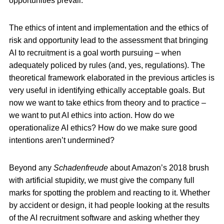
opportunities prevail.
The ethics of intent and implementation and the ethics of
risk and opportunity lead to the assessment that bringing
AI to recruitment is a goal worth pursuing – when
adequately policed by rules (and, yes, regulations). The
theoretical framework elaborated in the previous articles is
very useful in identifying ethically acceptable goals. But
now we want to take ethics from theory and to practice –
we want to put AI ethics into action. How do we
operationalize AI ethics? How do we make sure good
intentions aren’t undermined?
Beyond any
Schadenfreude
about Amazon’s 2018 brush
with artificial stupidity, we must give the company full
marks for spotting the problem and reacting to it. Whether
by accident or design, it had people looking at the results
of the AI recruitment software and asking whether they