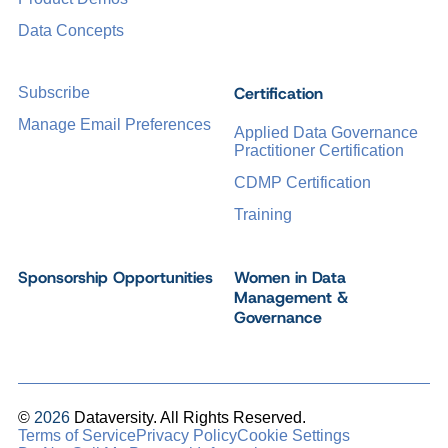
Data Concepts
Certification
Subscribe
Manage Email Preferences
Applied Data Governance
Practitioner Certification
CDMP Certification
Training
Sponsorship Opportunities
Women in Data
Management &
Governance
©
2026
Dataversity. All Rights Reserved.
Terms of Service
Privacy Policy
Cookie Settings