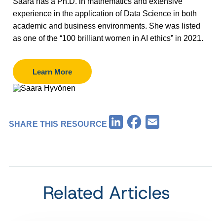
Saara has a Ph.D. in mathematics and extensive
experience in the application of Data Science in both
academic and business environments. She was listed
as one of the “100 brilliant women in AI ethics” in 2021.
Learn More
Facebook
LinkedIn
Email
SHARE THIS RESOURCE
Related Articles