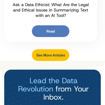
Ask a Data Ethicist: What Are the Legal
and Ethical Issues in Summarizing Text
with an AI Tool?
Read
See More Articles
Lead the Data
Revolution
from Your
Inbox.