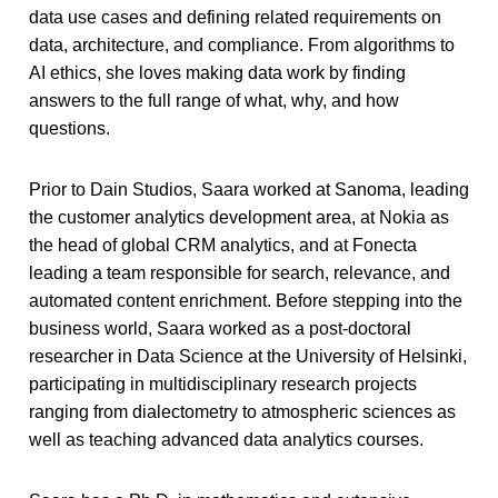
data use cases and defining related requirements on
data, architecture, and compliance. From algorithms to
AI ethics, she loves making data work by finding
answers to the full range of what, why, and how
questions.
Prior to Dain Studios, Saara worked at Sanoma, leading
the customer analytics development area, at Nokia as
the head of global CRM analytics, and at Fonecta
leading a team responsible for search, relevance, and
automated content enrichment. Before stepping into the
business world, Saara worked as a post-doctoral
researcher in Data Science at the University of Helsinki,
participating in multidisciplinary research projects
ranging from dialectometry to atmospheric sciences as
well as teaching advanced data analytics courses.