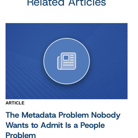
Related Articles
ARTICLE
The Metadata Problem Nobody
Wants to Admit Is a People
Problem