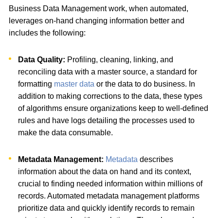
Business Data Management work, when automated,
leverages on-hand changing information better and
includes the following:
Data Quality:
Profiling, cleaning, linking, and
reconciling data with a master source, a standard for
formatting
master data
or the data to do business. In
addition to making corrections to the data, these types
of algorithms ensure organizations keep to well-defined
rules and have logs detailing the processes used to
make the data consumable.
Metadata Management:
Metadata
describes
information about the data on hand and its context,
crucial to finding needed information within millions of
records. Automated metadata management platforms
prioritize data and quickly identify records to remain