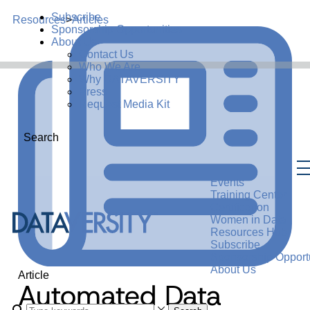
Subscribe
Resources
>
Articles
Sponsorship Opportunities
About Us
Contact Us
Who We Are
Why DATAVERSITY
Press
Request Media Kit
Search
Events
Training Center
Certification
Women in Data
Resources Hub
Subscribe
Sponsorship Opportu
About Us
Article
Automated Data