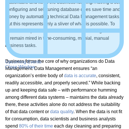
reasonable and keep the business running. Having a self-
configuring and self-tuning database does save time and
money by automating technical Data Management tasks.
But this represents only a sliver of what is possible. To
miss the full potential of automated Data Management is
to remain mired in time-consuming, menial, manual
business tasks.
Business forms the core of why organizations do Data
Upcoming Events
Close Window
Management. Data Management ensures “an
organization’s entire body of
data is accurate
, consistent,
readily accessible, and properly secured.” While backing
up and keeping data safe – with performance humming
among different data systems – maintains the data already
there, these activities alone do not address the suitability
of that data content or
data quality
. When the data is not fit
for consumption, data scientists and business analysts
spend
80% of their time
each day cleaning and preparing