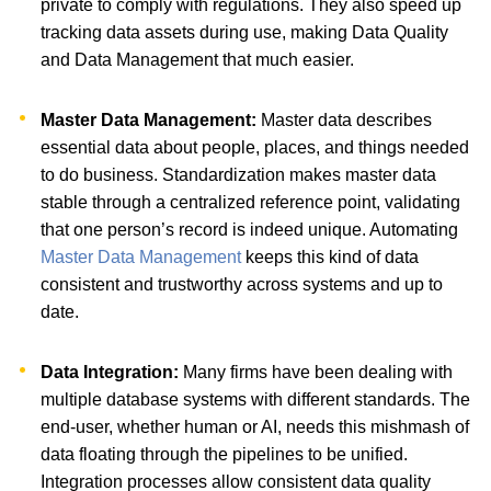
private to comply with regulations. They also speed up
tracking data assets during use, making Data Quality
and Data Management that much easier.
Master Data Management:
Master data describes
essential data about people, places, and things needed
to do business. Standardization makes master data
stable through a centralized reference point, validating
that one person’s record is indeed unique. Automating
Master Data Management
keeps this kind of data
consistent and trustworthy across systems and up to
date.
Data Integration:
Many firms have been dealing with
multiple database systems with different standards. The
end-user, whether human or AI, needs this mishmash of
data floating through the pipelines to be unified.
Integration processes allow consistent data quality