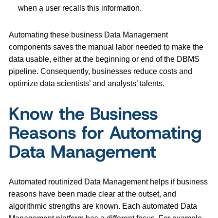
when a user recalls this information.
Automating these business Data Management
components saves the manual labor needed to make the
data usable, either at the beginning or end of the DBMS
pipeline. Consequently, businesses reduce costs and
optimize data scientists’ and analysts’ talents.
Know the Business
Reasons for Automating
Data Management
Automated routinized Data Management helps if business
reasons have been made clear at the outset, and
algorithmic strengths are known. Each automated Data