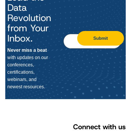
Data
Revolution
from Your
Inbox.
Submit
Never miss a beat
with updates on our
conferences,
certifications,
webinars, and
newest resources.
Connect with us