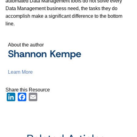
automated Data Management tools do not solve every
Data Management business need, the tasks they do
accomplish make a significant difference to the bottom
line.
About the author
Shannon Kempe
Learn More
Share this Resource
LinkedIn
Facebook
Email