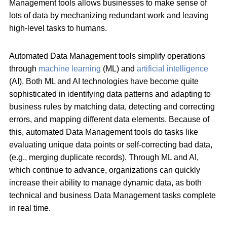
Management tools allows businesses to make sense of
lots of data by mechanizing redundant work and leaving
high-level tasks to humans.
Automated Data Management tools simplify operations
through
machine learning
(ML) and
artificial intelligence
(AI). Both ML and AI technologies have become quite
sophisticated in identifying data patterns and adapting to
business rules by matching data, detecting and correcting
errors, and mapping different data elements. Because of
this, automated Data Management tools do tasks like
evaluating unique data points or self-correcting bad data,
(e.g., merging duplicate records). Through ML and AI,
which continue to advance, organizations can quickly
increase their ability to manage dynamic data, as both
technical and business Data Management tasks complete
in real time.