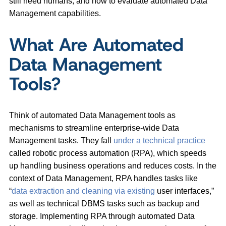
still need humans, and how to evaluate automated Data
Management capabilities.
What Are Automated
Data Management
Tools?
Think of automated Data Management tools as
mechanisms to streamline enterprise-wide Data
Management tasks. They fall
under a technical practice
called robotic process automation (RPA), which speeds
up handling business operations and reduces costs. In the
context of Data Management, RPA handles tasks like
“
data extraction and cleaning via existing
user interfaces,”
as well as technical DBMS tasks such as backup and
storage. Implementing RPA through automated Data