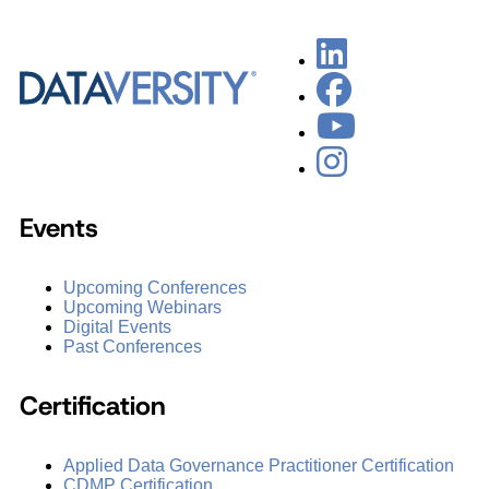
Events
Upcoming Conferences
Upcoming Webinars
Digital Events
Past Conferences
Certification
Applied Data Governance Practitioner Certification
CDMP Certification