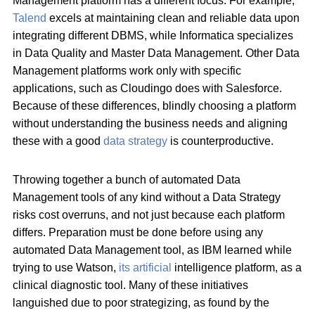
Management platform has a different focus. For example,
Talend
excels at maintaining clean and reliable data upon
integrating different DBMS, while Informatica specializes
in Data Quality and Master Data Management. Other Data
Management platforms work only with specific
applications, such as Cloudingo does with Salesforce.
Because of these differences, blindly choosing a platform
without understanding the business needs and aligning
these with a good
data strategy
is counterproductive.
Throwing together a bunch of automated Data
Management tools of any kind without a Data Strategy
risks cost overruns, and not just because each platform
differs. Preparation must be done before using any
automated Data Management tool, as IBM learned while
trying to use Watson,
its artificial
intelligence platform, as a
clinical diagnostic tool. Many of these initiatives
languished due to poor strategizing, as found by the