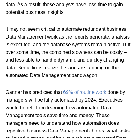
data. As a result, these analysts have less time to gain
potential business insights.
It may not seem critical to automate redundant business
Data Management work as the reports generate, analysis
is executed, and the database systems remain active. But
over some time, the combined slowness can be costly –
and less able to handle dynamic and quickly changing
data. Some firms realize this and are jumping on the
automated Data Management bandwagon.
Gartner has predicted that
69% of routine work
done by
managers will be fully automated by 2024. Executives
would benefit from learning how automated Data
Management tools save time and money. These
managers need to understand how automation does
repetitive business Data Management chores, what tasks