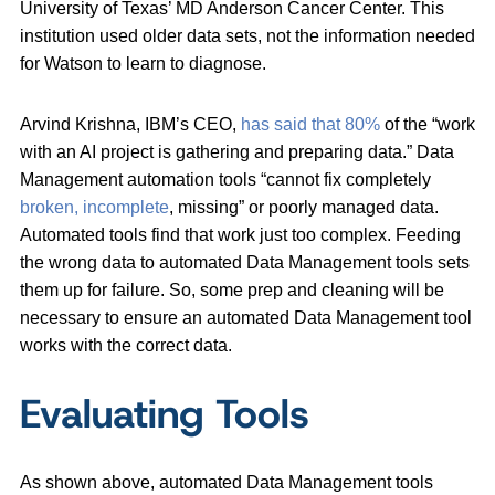
University of Texas’ MD Anderson Cancer Center. This
institution used older data sets, not the information needed
for Watson to learn to diagnose.
Arvind Krishna, IBM’s CEO,
has said that 80%
of the “work
with an AI project is gathering and preparing data.” Data
Management automation tools “cannot fix completely
broken, incomplete
, missing” or poorly managed data.
Automated tools find that work just too complex. Feeding
the wrong data to automated Data Management tools sets
them up for failure. So, some prep and cleaning will be
necessary to ensure an automated Data Management tool
works with the correct data.
Evaluating Tools
As shown above, automated Data Management tools