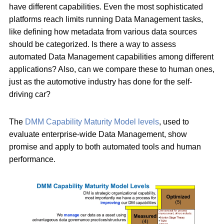
have different capabilities. Even the most sophisticated
platforms reach limits running Data Management tasks,
like defining how metadata from various data sources
should be categorized. Is there a way to assess
automated Data Management capabilities among different
applications? Also, can we compare these to human ones,
just as the automotive industry has done for the self-
driving car?
The
DMM Capability Maturity Model levels
, used to
evaluate enterprise-wide Data Management, show
promise and apply to both automated tools and human
performance.