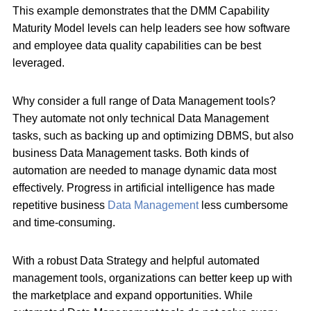
This example demonstrates that the DMM Capability
Maturity Model levels can help leaders see how software
and employee data quality capabilities can be best
leveraged.
Why consider a full range of Data Management tools?
They automate not only technical Data Management
tasks, such as backing up and optimizing DBMS, but also
business Data Management tasks. Both kinds of
automation are needed to manage dynamic data most
effectively. Progress in artificial intelligence has made
repetitive business
Data Management
less cumbersome
and time-consuming.
With a robust Data Strategy and helpful automated
management tools, organizations can better keep up with
the marketplace and expand opportunities. While