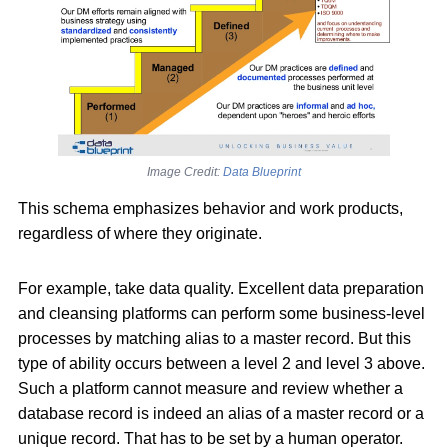
Image Credit:
Data Blueprint
This schema emphasizes behavior and work products,
regardless of where they originate.
For example, take data quality. Excellent data preparation
and cleansing platforms can perform some business-level
processes by matching alias to a master record. But this
type of ability occurs between a level 2 and level 3 above.
Such a platform cannot measure and review whether a
database record is indeed an alias of a master record or a
unique record. That has to be set by a human operator.