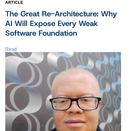
ARTICLE
The Great Re-Architecture: Why
AI Will Expose Every Weak
Software Foundation
Read