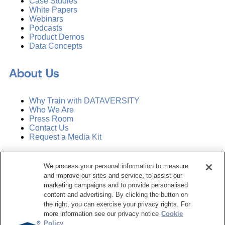
Case Studies
White Papers
Webinars
Podcasts
Product Demos
Data Concepts
About Us
Why Train with DATAVERSITY
Who We Are
Press Room
Contact Us
Request a Media Kit
Subscribe
We process your personal information to measure
Manage Email Preferences
and improve our sites and service, to assist our
marketing campaigns and to provide personalised
©
2026
Dataversity. All Rights Reserved.
content and advertising. By clicking the button on
the right, you can exercise your privacy rights. For
Terms of Service
more information see our privacy notice
Cookie
Privacy Policy
Policy