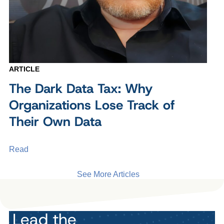
ARTICLE
The Dark Data Tax: Why
Organizations Lose Track of
Their Own Data
Read
See More Articles
Lead the