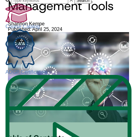
Management Tools
Search
Shannon Kempe
Course Catalog
Published: April 25, 2024
ADGP Certification