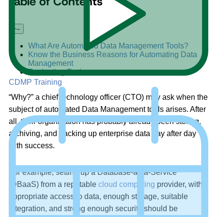
Table of Contents
+
–
What Are Automated Data Management Tools?
Know the Business Reasons for Automating Data
Management
Evaluating Tools
CDMP Training
“Why?” a chief technology officer (CTO) may ask when the
subject of automated Data Management tools arises. After
all, their organization has probably already been storing,
archiving, and backing up enterprise data day after day
with success.
For example, setting up a Database-as-a-Service
(DBaaS) from a reputable
cloud computing
provider, with
appropriate access to data, enough storage, suitable
integration, and strong enough security should be