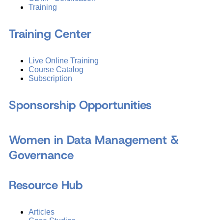
Training
Training Center
Live Online Training
Course Catalog
Subscription
Sponsorship Opportunities
Women in Data Management &
Governance
Resource Hub
Articles