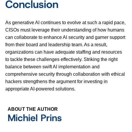
Conclusion
As generative AI continues to evolve at such a rapid pace,
CISOs must leverage their understanding of how humans
can collaborate to enhance AI security and garner support
from their board and leadership team. As a result,
organizations can have adequate staffing and resources
to tackle these challenges effectively. Striking the right
balance between swift AI implementation and
comprehensive security through collaboration with ethical
hackers strengthens the argument for investing in
appropriate AI-powered solutions.
ABOUT THE AUTHOR
Michiel Prins