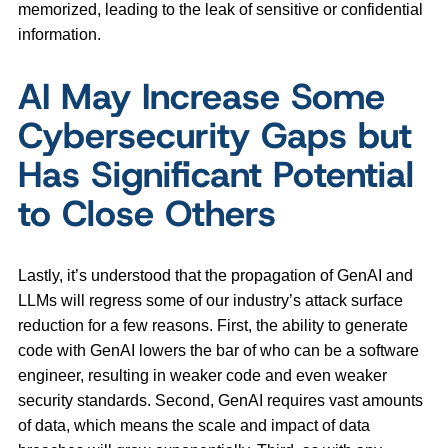
memorized, leading to the leak of sensitive or confidential
information.
AI May Increase Some
Cybersecurity Gaps but
Has Significant Potential
to Close Others
Lastly, it’s understood that the propagation of GenAI and
LLMs will regress some of our industry’s attack surface
reduction for a few reasons. First, the ability to generate
code with GenAI lowers the bar of who can be a software
engineer, resulting in weaker code and even weaker
security standards. Second, GenAI requires vast amounts
of data, which means the scale and impact of data