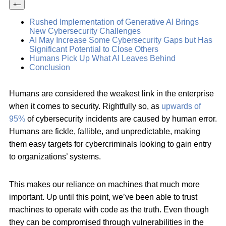
+
–
Rushed Implementation of Generative AI Brings
New Cybersecurity Challenges
AI May Increase Some Cybersecurity Gaps but Has
Significant Potential to Close Others
Humans Pick Up What AI Leaves Behind
Conclusion
Humans are considered the weakest link in the enterprise
when it comes to security. Rightfully so, as
upwards of
95%
of cybersecurity incidents are caused by human error.
Humans are fickle, fallible, and unpredictable, making
them easy targets for cybercriminals looking to gain entry
to organizations’ systems.
This makes our reliance on machines that much more
important. Up until this point, we’ve been able to trust
machines to operate with code as the truth. Even though
they can be compromised through vulnerabilities in the