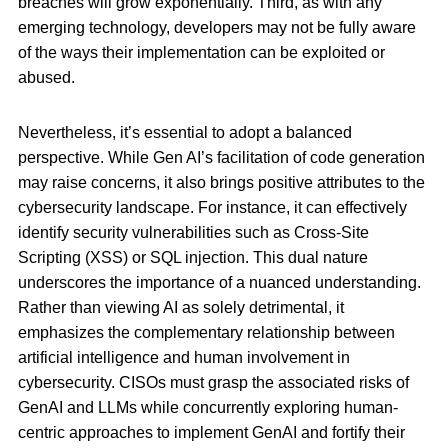
breaches will grow exponentially. Third, as with any
emerging technology, developers may not be fully aware
of the ways their implementation can be exploited or
abused.
Nevertheless, it’s essential to adopt a balanced
perspective. While Gen AI’s facilitation of code generation
may raise concerns, it also brings positive attributes to the
cybersecurity landscape. For instance, it can effectively
identify security vulnerabilities such as Cross-Site
Scripting (XSS) or SQL injection. This dual nature
underscores the importance of a nuanced understanding.
Rather than viewing AI as solely detrimental, it
emphasizes the complementary relationship between
artificial intelligence and human involvement in
cybersecurity. CISOs must grasp the associated risks of
GenAI and LLMs while concurrently exploring human-
centric approaches to implement GenAI and fortify their