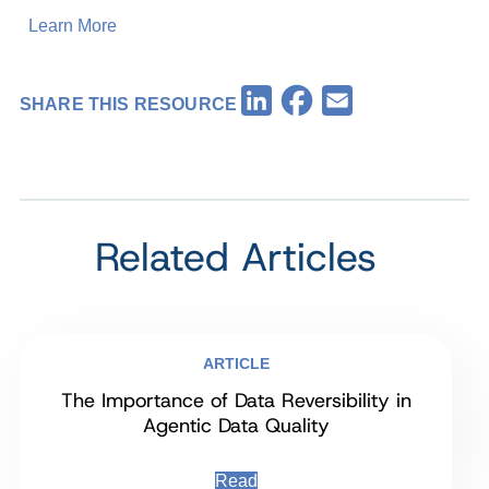
Learn More
Facebook
LinkedIn
Email
SHARE THIS RESOURCE
Related Articles
ARTICLE
The Importance of Data Reversibility in
Agentic Data Quality
Read