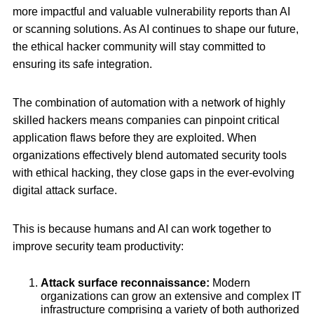
more impactful and valuable vulnerability reports than AI
or scanning solutions. As AI continues to shape our future,
the ethical hacker community will stay committed to
ensuring its safe integration.
The combination of automation with a network of highly
skilled hackers means companies can pinpoint critical
application flaws before they are exploited. When
organizations effectively blend automated security tools
with ethical hacking, they close gaps in the ever-evolving
digital attack surface.
This is because humans and AI can work together to
improve security team productivity:
Attack surface reconnaissance:
Modern
organizations can grow an extensive and complex IT
infrastructure comprising a variety of both authorized