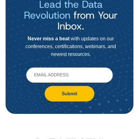
Lead the Data
Revolution
from Your
Inbox.
Never miss a beat
with updates on our
conferences, certifications, webinars, and
newest resources.
Submit