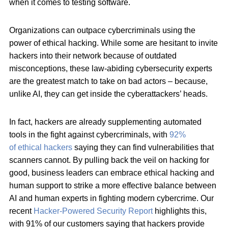
when it comes to testing software.
Organizations can outpace cybercriminals using the
power of
ethical hacking. While some are hesitant to invite
hackers into their network because of outdated
misconceptions, these law-abiding cybersecurity experts
are the greatest match to take on bad actors – because,
unlike AI, they can get inside the cyberattackers’ heads.
In fact, hackers are already supplementing automated
tools in the fight against cybercriminals, with
92%
of
ethical hackers
saying they can find vulnerabilities that
scanners cannot. By pulling back the veil on hacking for
good, business leaders can embrace ethical hacking and
human support to strike a more effective balance between
AI and human experts in fighting modern cybercrime. Our
recent
Hacker-Powered Security Report
highlights this,
with 91% of our customers saying that hackers provide