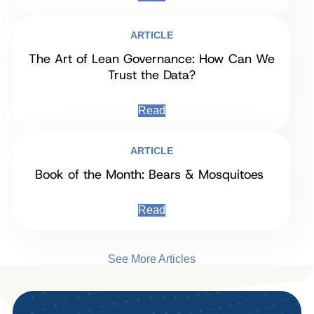
ARTICLE
The Art of Lean Governance: How Can We
Trust the Data?
Read
ARTICLE
Book of the Month: Bears & Mosquitoes
Read
See More Articles