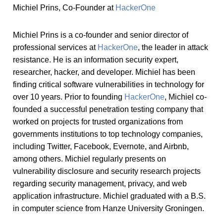
Michiel Prins, Co-Founder at
HackerOne
Michiel Prins is a co-founder and senior director of
professional services at
HackerOne
, the leader in attack
resistance. He is an information security expert,
researcher, hacker, and developer. Michiel has been
finding critical software vulnerabilities in technology for
over 10 years. Prior to founding
HackerOne
, Michiel co-
founded a successful penetration testing company that
worked on projects for trusted organizations from
governments institutions to top technology companies,
including Twitter, Facebook, Evernote, and Airbnb,
among others. Michiel regularly presents on
vulnerability disclosure and security research projects
regarding security management, privacy, and web
application infrastructure. Michiel graduated with a B.S.
in computer science from Hanze University Groningen.