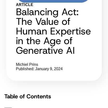
ARTICLE
Balancing Act:
The Value of
Human Expertise
in the Age of
Generative AI
Michiel Prins
Published: January 9, 2024
Table of Contents