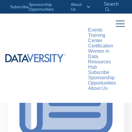
Search
Sponsorship
About
Subscribe
Opportunities
Us
Events
Training
>
RESOURCES
ARTICLES
Center
Certification
Women in
Data
Resources
Hub
Subscribe
Sponsorship
Opportunities
About Us