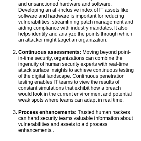
and unsanctioned hardware and software.
Developing an all-inclusive index of IT assets like
software and hardware is important for reducing
vulnerabilities, streamlining patch management and
aiding compliance with industry mandates. It also
helps identify and analyze the points through which
an attacker might target an organization.
Continuous assessments:
Moving beyond point-
in-time security, organizations can combine the
ingenuity of human security experts with real-time
attack surface insights to achieve continuous testing
of the digital landscape. Continuous penetration
testing enables IT teams to view the results of
constant simulations that exhibit how a breach
would look in the current environment and potential
weak spots where teams can adapt in real time.
Process enhancements:
Trusted human hackers
can hand security teams valuable information about
vulnerabilities and assets to aid process
enhancements..