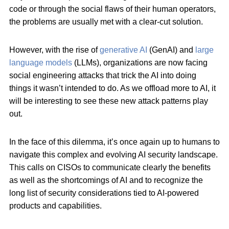
code or through the social flaws of their human operators,
the problems are usually met with a clear-cut solution.
However, with the rise of
generative AI
(GenAI) and
large
language models
(LLMs), organizations are now facing
social engineering attacks that trick the AI into doing
things it wasn’t intended to do. As we offload more to AI, it
will be interesting to see these new attack patterns play
out.
In the face of this dilemma, it’s once again up to humans to
navigate this complex and evolving AI security landscape.
This calls on CISOs to communicate clearly the benefits
as well as the shortcomings of AI and to recognize the
long list of security considerations tied to AI-powered
products and capabilities.