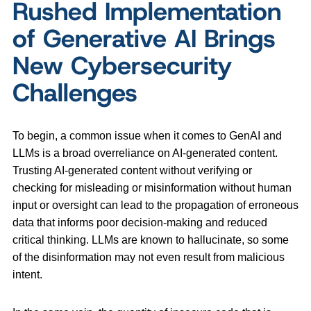
Rushed Implementation
of Generative AI Brings
New Cybersecurity
Challenges
To begin, a common issue when it comes to GenAI and
LLMs is a broad overreliance on AI-generated content.
Trusting AI-generated content without verifying or
checking for misleading or misinformation without human
input or oversight can lead to the propagation of erroneous
data that informs poor decision-making and reduced
critical thinking. LLMs are known to hallucinate, so some
of the disinformation may not even result from malicious
intent.