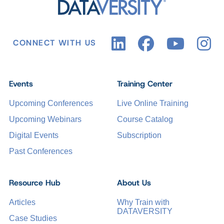
CONNECT WITH US
Events
Training Center
Upcoming Conferences
Live Online Training
Upcoming Webinars
Course Catalog
Digital Events
Subscription
Past Conferences
Resource Hub
About Us
Articles
Why Train with
DATAVERSITY
Case Studies