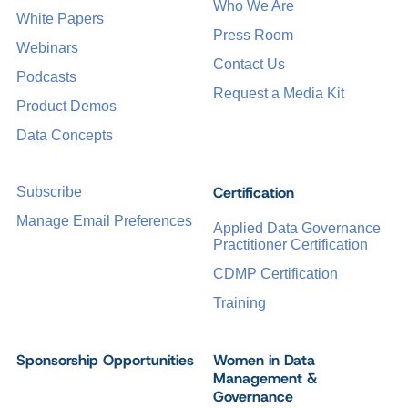
Who We Are
White Papers
Press Room
Webinars
Contact Us
Podcasts
Request a Media Kit
Product Demos
Data Concepts
Certification
Subscribe
Manage Email Preferences
Applied Data Governance
Practitioner Certification
CDMP Certification
Training
Sponsorship Opportunities
Women in Data
Management &
Governance