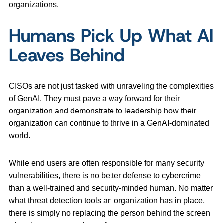
organizations.
Humans Pick Up What AI
Leaves Behind
CISOs are not just tasked with unraveling the complexities
of GenAI. They must pave a way forward for their
organization and demonstrate to leadership how their
organization can continue to thrive in a GenAI-dominated
world.
While end users are often responsible for many security
vulnerabilities, there is no better defense to cybercrime
than a well-trained and security-minded human. No matter
what threat detection tools an organization has in place,
there is simply no replacing the person behind the screen