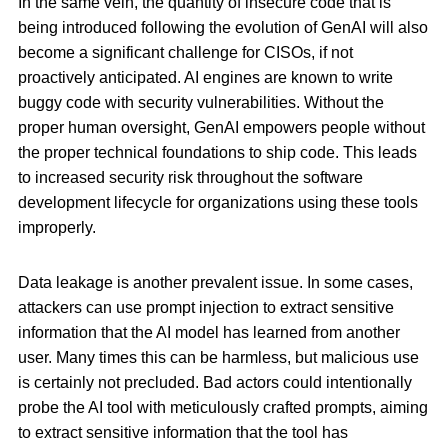
In the same vein, the quantity of insecure code that is
being introduced following the evolution of GenAI will also
become a significant challenge for CISOs, if not
proactively anticipated. AI engines are known to write
buggy code with security vulnerabilities. Without the
proper human oversight, GenAI empowers people without
the proper technical foundations to ship code. This leads
to increased security risk throughout the software
development lifecycle for organizations using these tools
improperly.
Data leakage is another prevalent issue. In some cases,
attackers can use prompt injection to extract sensitive
information that the AI model has learned from another
user. Many times this can be harmless, but malicious use
is certainly not precluded. Bad actors could intentionally
probe the AI tool with meticulously crafted prompts, aiming
to extract sensitive information that the tool has