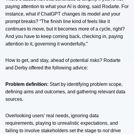
paying attention to what your AI is doing, said Rodarte. For
instance, what if ChatGPT changes its model and your
prompt breaks? “The finish line kind of feels like it
continues to move, but it becomes more of a cycle, right?
And you have to keep coming back, checking in, paying
attention to it, governing it wonderfully.”
How to get, and stay, ahead of potential risks? Rodarte
and Derby offered the following advice:
Problem definition:
Start by identifying problem scope,
defining aims and outcomes, and gathering relevant data
sources.
Overlooking users’ real needs, ignoring data
requirements, playing to unrealistic expectations, and
failing to involve stakeholders set the stage to
not
drive