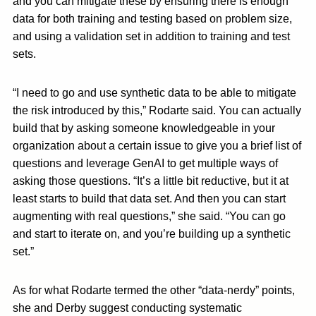
and you can mitigate these by ensuring there is enough
data for both training and testing based on problem size,
and using a validation set in addition to training and test
sets.
“I need to go and use synthetic data to be able to mitigate
the risk introduced by this,” Rodarte said. You can actually
build that by asking someone knowledgeable in your
organization about a certain issue to give you a brief list of
questions and leverage GenAI to get multiple ways of
asking those questions. “It’s a little bit reductive, but it at
least starts to build that data set. And then you can start
augmenting with real questions,” she said. “You can go
and start to iterate on, and you’re building up a synthetic
set.”
As for what Rodarte termed the other “data-nerdy” points,
she and Derby suggest conducting systematic