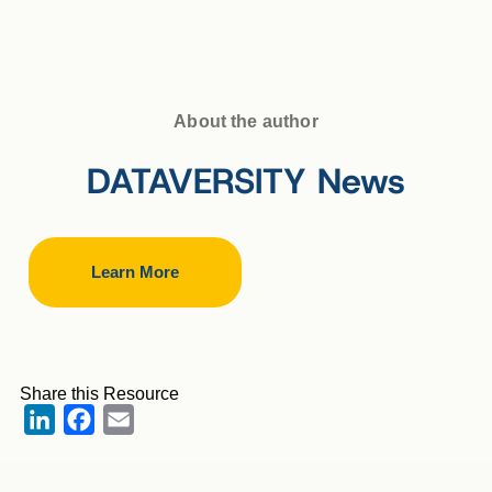
About the author
DATAVERSITY News
Learn More
Share this Resource
LinkedIn
Facebook
Email