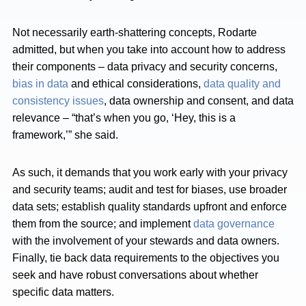
Not necessarily earth-shattering concepts, Rodarte
admitted, but when you take into account how to address
their components – data privacy and security concerns,
bias in data
and ethical considerations,
data quality and
consistency issues
, data ownership and consent, and data
relevance – “that’s when you go, ‘Hey, this is a
framework,’” she said.
As such, it demands that you work early with your privacy
and security teams; audit and test for biases, use broader
data sets; establish quality standards upfront and enforce
them from the source; and implement
data governance
with the involvement of your stewards and data owners.
Finally, tie back data requirements to the objectives you
seek and have robust conversations about whether
specific data matters.