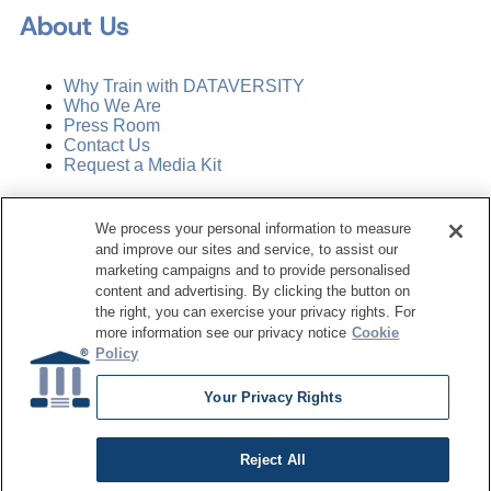
About Us
Why Train with DATAVERSITY
Who We Are
Press Room
Contact Us
Request a Media Kit
Subscribe
We process your personal information to measure
Manage Email Preferences
and improve our sites and service, to assist our
marketing campaigns and to provide personalised
©
2026
Dataversity. All Rights Reserved.
content and advertising. By clicking the button on
the right, you can exercise your privacy rights. For
Terms of Service
more information see our privacy notice
Cookie
Privacy Policy
Policy
Cookie Settings
Do Not Sell My Personal Information
Your Privacy Rights
Reject All