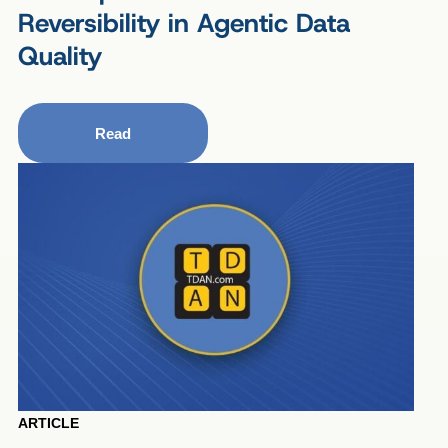
Reversibility in Agentic Data
Quality
Read
ARTICLE