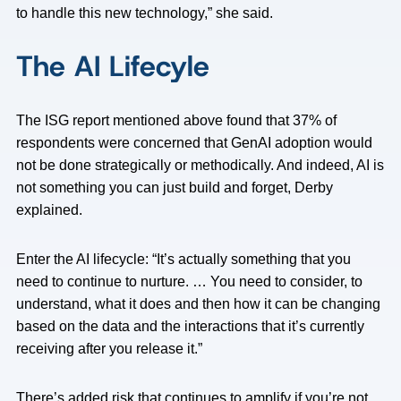
to handle this new technology,” she said.
The AI Lifecyle
The ISG report mentioned above found that 37% of
respondents were concerned that GenAI adoption would
not be done strategically or methodically. And indeed, AI is
not something you can just build and forget, Derby
explained.
Enter the AI lifecycle: “It’s actually something that you
need to continue to nurture. … You need to consider, to
understand, what it does and then how it can be changing
based on the data and the interactions that it’s currently
receiving after you release it.”
There’s added risk that continues to amplify if you’re not