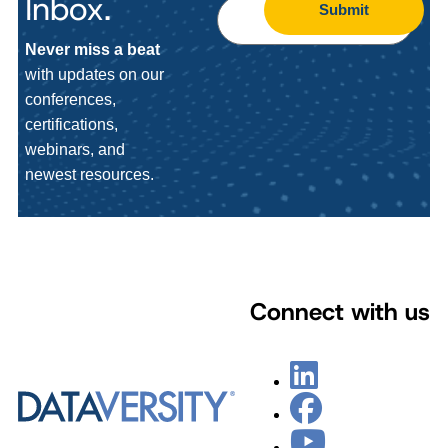
Inbox.
Submit
Never miss a beat
with updates on our
conferences,
certifications,
webinars, and
newest resources.
Connect with us