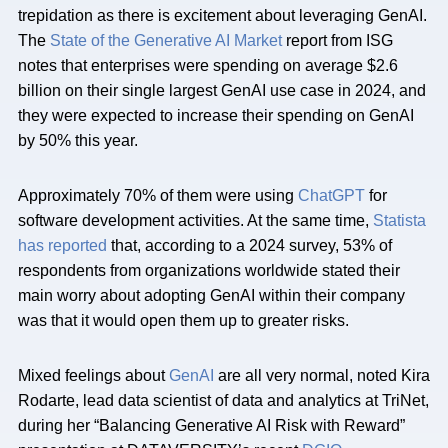
trepidation as there is excitement about leveraging GenAI.
The
State of the Generative AI Market
report from ISG
notes that enterprises were spending on average $2.6
billion on their single largest GenAI use case in 2024, and
they were expected to increase their spending on GenAI
by 50% this year.
Approximately 70% of them were using
ChatGPT
for
software development activities. At the same time,
Statista
has reported
that, according to a 2024 survey, 53% of
respondents from organizations worldwide stated their
main worry about adopting GenAI within their company
was that it would open them up to greater risks.
Mixed feelings about
GenAI
are all very normal, noted Kira
Rodarte, lead data scientist of data and analytics at TriNet,
during her “Balancing Generative AI Risk with Reward”