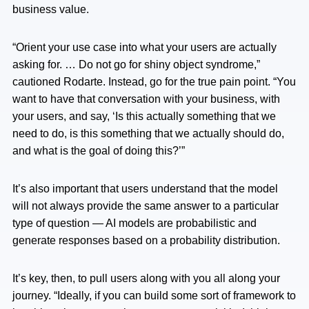
business value.
“Orient your use case into what your users are actually
asking for. … Do not go for shiny object syndrome,”
cautioned Rodarte. Instead, go for the true pain point. “You
want to have that conversation with your business, with
your users, and say, ‘Is this actually something that we
need to do, is this something that we actually should do,
and what is the goal of doing this?’”
It’s also important that users understand that the model
will not always provide the same answer to a particular
type of question — AI models are probabilistic and
generate responses based on a probability distribution.
It’s key, then, to pull users along with you all along your
journey. “Ideally, if you can build some sort of framework to