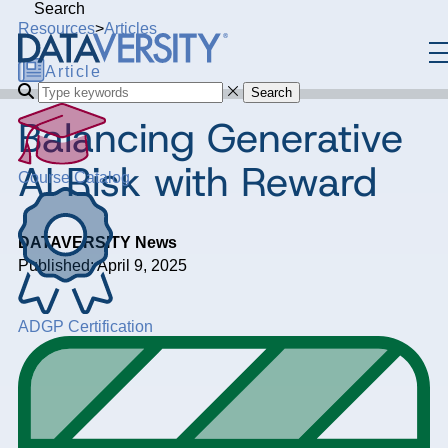
Search
Resources
>
Articles
Article
Search
Balancing Generative
AI Risk with Reward
Course Catalog
DATAVERSITY News
Published: April 9, 2025
ADGP Certification