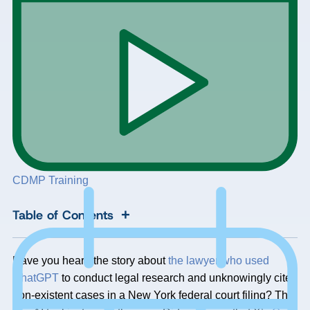
CDMP Training
+
Table of Contents
Have you heard the story about
the lawyer who used
ChatGPT
to conduct legal research and unknowingly cited
non-existent cases in a New York federal court filing? The