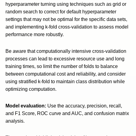
hyperparameter turning using techniques such as grid or
random search to correct for default hyperparameter
settings that may not be optimal for the specific data sets,
and implementing k-fold cross-validation to assess model
performance more robustly.
Be aware that computationally intensive cross-validation
processes can lead to excessive resource use and long
training times, so limit the number of folds to balance
between computational cost and reliability, and consider
using stratified k-fold to maintain class distribution while
optimizing computation.
Model evaluation:
Use the accuracy, precision, recall,
and F1 Score, ROC curve and AUC, and confusion matrix
analysis.