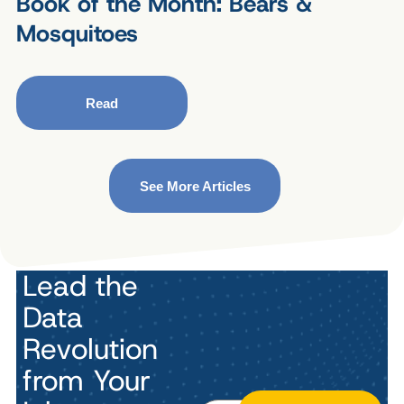
Book of the Month: Bears &
Mosquitoes
Read
See More Articles
Lead the
Data
Revolution
from Your