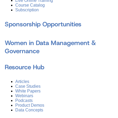
Live Online Training
Course Catalog
Subscription
Sponsorship Opportunities
Women in Data Management &
Governance
Resource Hub
Articles
Case Studies
White Papers
Webinars
Podcasts
Product Demos
Data Concepts