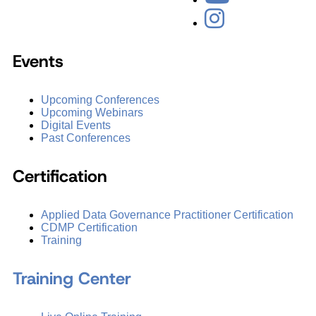
Events
Upcoming Conferences
Upcoming Webinars
Digital Events
Past Conferences
Certification
Applied Data Governance Practitioner Certification
CDMP Certification
Training
Training Center