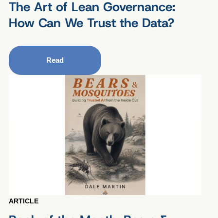
The Art of Lean Governance:
How Can We Trust the Data?
Read
ARTICLE