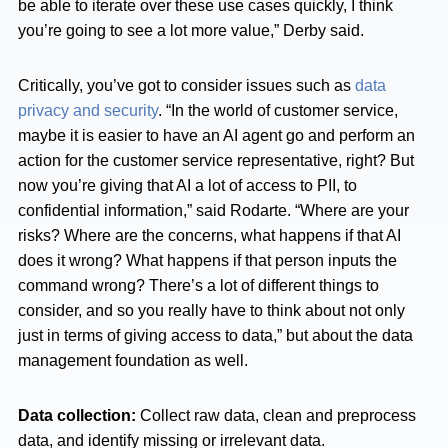
be able to iterate over these use cases quickly, I think
you’re going to see a lot more value,” Derby said.
Critically, you’ve got to consider issues such as
data
privacy and security
. “In the world of customer service,
maybe it is easier to have an AI agent go and perform an
action for the customer service representative, right? But
now you’re giving that AI a lot of access to PII, to
confidential information,” said Rodarte. “Where are your
risks? Where are the concerns, what happens if that AI
does it wrong? What happens if that person inputs the
command wrong? There’s a lot of different things to
consider, and so you really have to think about not only
just in terms of giving access to data,” but about the data
management foundation as well.
Data collection:
Collect raw data, clean and preprocess
data, and identify missing or irrelevant data.