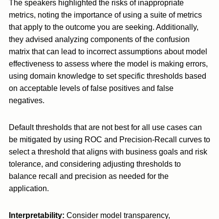
The speakers highlighted the risks of inappropriate
metrics, noting the importance of using a suite of metrics
that apply to the outcome you are seeking. Additionally,
they advised analyzing components of the confusion
matrix that can lead to incorrect assumptions about model
effectiveness to assess where the model is making errors,
using domain knowledge to set specific thresholds based
on acceptable levels of false positives and false
negatives.
Default thresholds that are not best for all use cases can
be mitigated by using ROC and Precision-Recall curves to
select a threshold that aligns with business goals and risk
tolerance, and considering adjusting thresholds to
balance recall and precision as needed for the
application.
Interpretability:
Consider model transparency,