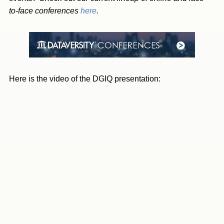
to-face conferences
here
.
Here is the video of the DGIQ presentation: