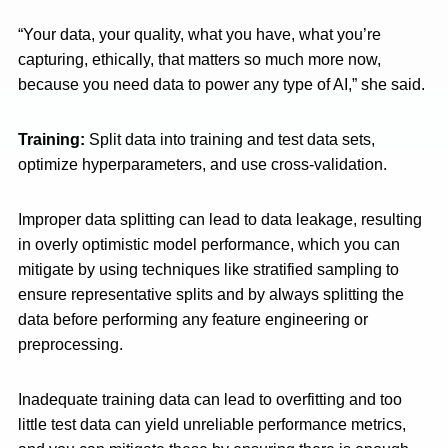
“Your data, your quality, what you have, what you’re
capturing, ethically, that matters so much more now,
because you need data to power any type of AI,” she said.
Training:
Split data into training and test data sets,
optimize hyperparameters, and use cross-validation.
Improper data splitting can lead to data leakage, resulting
in overly optimistic model performance, which you can
mitigate by using techniques like stratified sampling to
ensure representative splits and by always splitting the
data before performing any feature engineering or
preprocessing.
Inadequate training data can lead to overfitting and too
little test data can yield unreliable performance metrics,