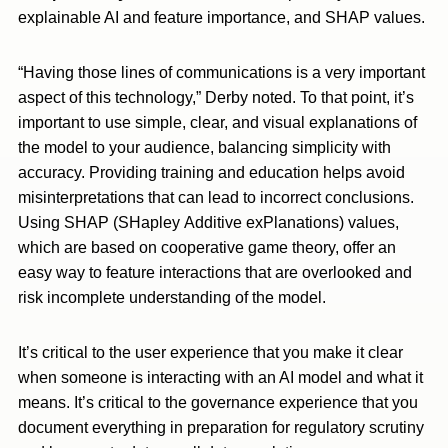
explainable AI and feature importance, and SHAP values.
“Having those lines of communications is a very important
aspect of this technology,” Derby noted. To that point, it’s
important to use simple, clear, and visual explanations of
the model to your audience, balancing simplicity with
accuracy. Providing training and education helps avoid
misinterpretations that can lead to incorrect conclusions.
Using SHAP (SHapley Additive exPlanations) values,
which are based on cooperative game theory, offer an
easy way to feature interactions that are overlooked and
risk incomplete understanding of the model.
It’s critical to the user experience that you make it clear
when someone is interacting with an AI model and what it
means. It’s critical to the governance experience that you
document everything in preparation for regulatory scrutiny