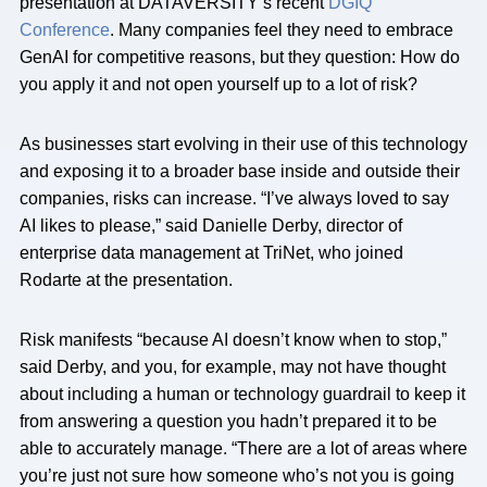
presentation at DATAVERSITY’s recent
DGIQ
Conference
. Many companies feel they need to embrace
GenAI for competitive reasons, but they question: How do
you apply it and not open yourself up to a lot of risk?
As businesses start evolving in their use of this technology
and exposing it to a broader base inside and outside their
companies, risks can increase. “I’ve always loved to say
AI likes to please,” said Danielle Derby, director of
enterprise data management at TriNet, who joined
Rodarte at the presentation.
Risk manifests “because AI doesn’t know when to stop,”
said Derby, and you, for example, may not have thought
about including a human or technology guardrail to keep it
from answering a question you hadn’t prepared it to be
able to accurately manage. “There are a lot of areas where
you’re just not sure how someone who’s not you is going