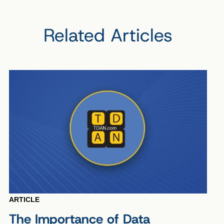
Related Articles
ARTICLE
The Importance of Data