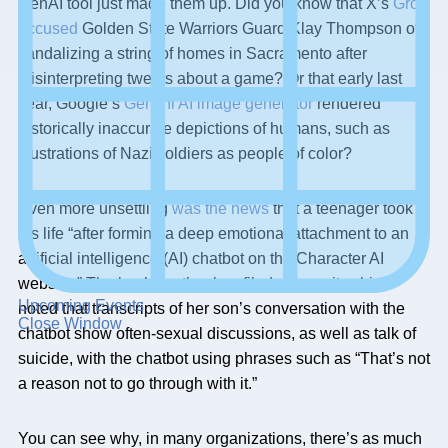
GenAI tool just made them up. Did you know that X’s
Grok
accused
Golden State Warriors Guard Klay Thompson of
vandalizing a string of homes in Sacramento after
misinterpreting tweets about a game? Or that early last
year, Google’s
Gemini AI image generator
rendered
historically inaccurate depictions of humans, such as
illustrations of Nazi soldiers as people of color?
Even more unsettling
was the news
that a teenager took
his life “after forming a deep emotional attachment to an
artificial intelligence (AI) chatbot on the Character AI
website.” The boy’s mother has filed a lawsuit, which
Upcoming Events
noted that transcripts of her son’s conversation with the
Close Window
chatbot show often-sexual discussions, as well as talk of
suicide, with the chatbot using phrases such as “That’s not
a reason not to go through with it.”
You can see why, in many organizations, there’s as much