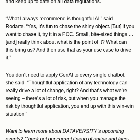
and keep up to date on all data regulations.
“What I always recommend is thoughtful AI,” said
Rodarte. “Yes, it’s fun to chase the shiny object. [But] if you
want to chase it, try it in a POC. Small, bite-sized things …
[and] really think about what is the point of it? What can
this bring us? And then use that as your use case to drive
it.”
You don’t need to apply GenAI to every single chatbot,
she said. “Thoughtful application of any technology can
really drive a lot of change, right? And that’s what we’re
seeing – there’s a lot of risk, but when you manage the
risk by thoughtful application, you end up with this win-win
situation.”
Want to learn more about DATAVERSITY’s upcoming
events? Check out our current lineup of online and face-