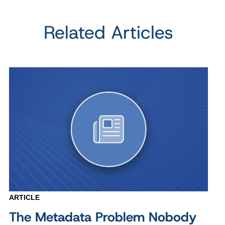
Related Articles
ARTICLE
The Metadata Problem Nobody