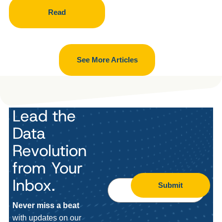
Read
See More Articles
Lead the
Data
Revolution
from Your
Inbox.
Submit
Never miss a beat
with updates on our