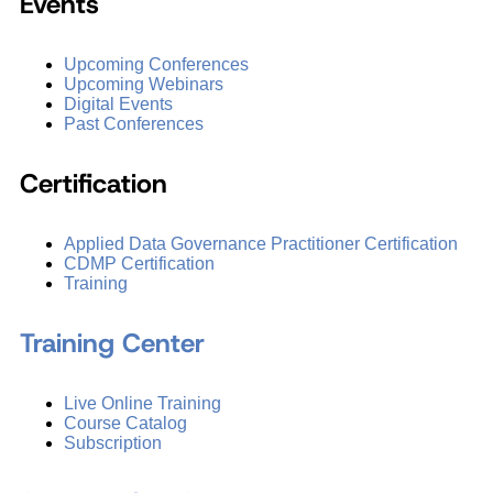
Events
Upcoming Conferences
Upcoming Webinars
Digital Events
Past Conferences
Certification
Applied Data Governance Practitioner Certification
CDMP Certification
Training
Training Center
Live Online Training
Course Catalog
Subscription