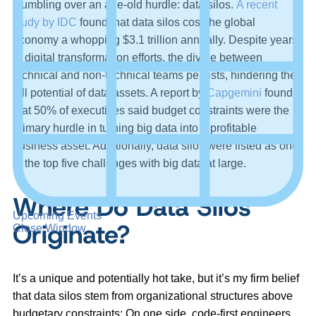
stumbling over an age-old hurdle: data silos.
A recent
study by IDC
found that data silos cost the global
economy a whopping $3.1 trillion annually. Despite years
of digital transformation efforts, the divide between
technical and non-technical teams persists, hindering the
full potential of data assets. A report by
Capgemini
found
that 50% of executives said budget constraints were the
primary hurdle in turning big data into a profitable
business asset. Additionally, data silos were listed as one
of the top five challenges with big data at large.
Where Do Data Silos
Upcoming Events
Originate?
Close Window
It’s a unique and potentially hot take, but it’s my firm belief
that data silos stem from organizational structures above
budgetary constraints: On one side, code-first engineers