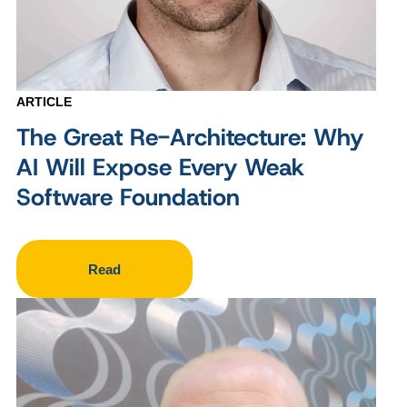
ARTICLE
The Great Re-Architecture: Why
AI Will Expose Every Weak
Software Foundation
Read