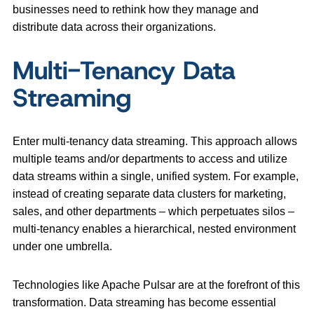
businesses need to rethink how they manage and
distribute data across their organizations.
Multi-Tenancy Data
Streaming
Enter multi-tenancy data streaming. This approach allows
multiple teams and/or departments to access and utilize
data streams within a single, unified system. For example,
instead of creating separate data clusters for marketing,
sales, and other departments – which perpetuates silos –
multi-tenancy enables a hierarchical, nested environment
under one umbrella.
Technologies like Apache Pulsar are at the forefront of this
transformation. Data streaming has become essential