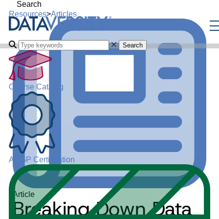
Search
Resources
>
Articles
Search
Course Catalog
ADGP Certification
Article
Breaking Down Data