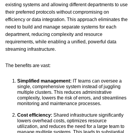
existing systems and allowing different departments to use
their preferred protocols without compromising on
efficiency or data integration. This approach eliminates the
need to build and manage separate systems for each
department, reducing complexity and resource
requirements, while enabling a unified, powerful data
streaming infrastructure.
The benefits are vast:
Simplified management:
IT teams can oversee a
single, comprehensive system instead of juggling
multiple clusters. This reduces administrative
complexity, lowers the risk of errors, and streamlines
monitoring and maintenance processes.
Cost efficiency:
Shared infrastructure significantly
lowers overhead costs, optimizes resource
utilization, and reduces the need for a large team to
manage multiple systems. This leads to substantial