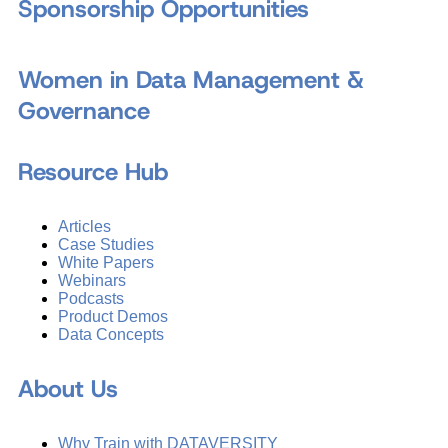
Sponsorship Opportunities
Women in Data Management &
Governance
Resource Hub
Articles
Case Studies
White Papers
Webinars
Podcasts
Product Demos
Data Concepts
About Us
Why Train with DATAVERSITY