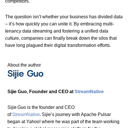
competitors.
The question isn’t whether your business has divided data
– it’s how quickly you can unite it. By embracing multi-
tenancy data streaming and fostering a unified data
culture, companies can finally break down the silos that
have long plagued their digital transformation efforts.
About the author
Sijie Guo
Sijie Guo, Founder and CEO at
StreamNative
Sijie Guo is the founder and CEO
of
StreamNative
. Sijie’s journey with Apache Pulsar
began at Yahoo! where he was part of the team working