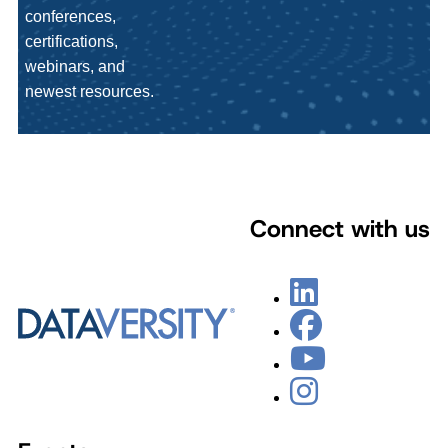
conferences,
certifications,
webinars, and
newest resources.
Connect with us