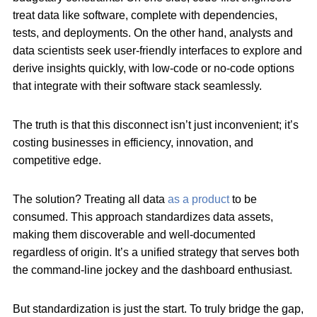
treat data like software, complete with dependencies,
tests, and deployments. On the other hand, analysts and
data scientists seek user-friendly interfaces to explore and
derive insights quickly, with low-code or no-code options
that integrate with their software stack seamlessly.
The truth is that this disconnect isn’t just inconvenient; it’s
costing businesses in efficiency, innovation, and
competitive edge.
The solution? Treating all data
as a product
to be
consumed.
This approach standardizes data assets,
making them discoverable and well-documented
regardless of origin. It’s a unified strategy that serves both
the command-line jockey and the dashboard enthusiast.
But standardization is just the start. To truly bridge the gap,