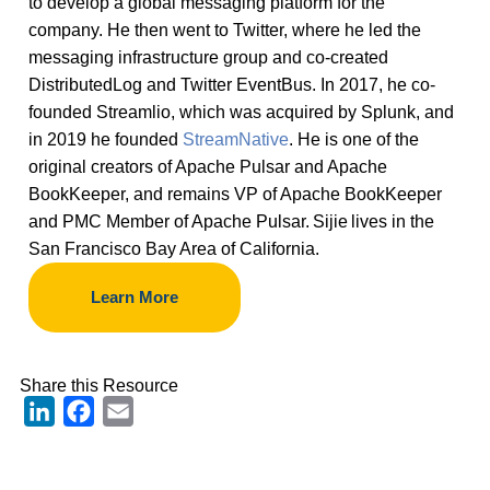
to develop a global messaging platform for the
company. He then went to Twitter, where he led the
messaging infrastructure group and co-created
DistributedLog and Twitter EventBus. In 2017, he co-
founded Streamlio, which was acquired by Splunk, and
in 2019 he founded
StreamNative
. He is one of the
original creators of Apache Pulsar and Apache
BookKeeper, and remains VP of Apache BookKeeper
and PMC Member of Apache Pulsar. Sijie lives in the
San Francisco Bay Area of California.
Learn More
Share this Resource
LinkedIn
Facebook
Email