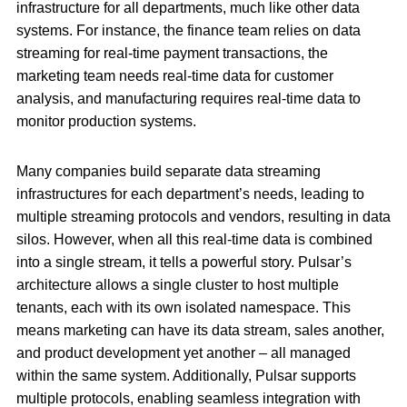
infrastructure for all departments, much like other data
systems. For instance, the finance team relies on data
streaming for real-time payment transactions, the
marketing team needs real-time data for customer
analysis, and manufacturing requires real-time data to
monitor production systems.
Many companies build separate data streaming
infrastructures for each department’s needs, leading to
multiple streaming protocols and vendors, resulting in data
silos. However, when all this real-time data is combined
into a single stream, it tells a powerful story. Pulsar’s
architecture allows a single cluster to host multiple
tenants, each with its own isolated namespace. This
means marketing can have its data stream, sales another,
and product development yet another – all managed
within the same system. Additionally, Pulsar supports
multiple protocols, enabling seamless integration with