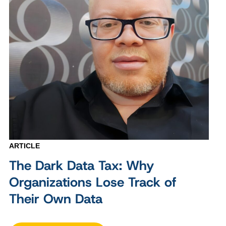
ARTICLE
The Dark Data Tax: Why
Organizations Lose Track of
Their Own Data