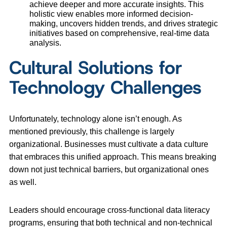
achieve deeper and more accurate insights. This
holistic view enables more informed decision-
making, uncovers hidden trends, and drives strategic
initiatives based on comprehensive, real-time data
analysis.
Cultural Solutions for
Technology Challenges
Unfortunately, technology alone isn’t enough. As
mentioned previously, this challenge is largely
organizational. Businesses must cultivate a data culture
that embraces this unified approach. This means breaking
down not just technical barriers, but organizational ones
as well.
Leaders should encourage cross-functional data literacy
programs, ensuring that both technical and non-technical