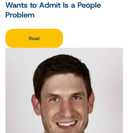
Wants to Admit Is a People
Problem
Read