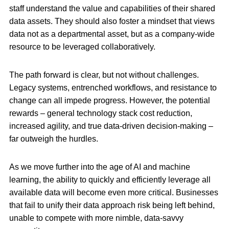
staff understand the value and capabilities of their shared
data assets. They should also foster a mindset that views
data not as a departmental asset, but as a company-wide
resource to be leveraged collaboratively.
The path forward is clear, but not without challenges.
Legacy systems, entrenched workflows, and resistance to
change can all impede progress. However, the potential
rewards – general technology stack cost reduction,
increased agility, and true data-driven decision-making –
far outweigh the hurdles.
As we move further into the age of AI and machine
learning, the ability to quickly and efficiently leverage all
available data will become even more critical. Businesses
that fail to unify their data approach risk being left behind,
unable to compete with more nimble, data-savvy