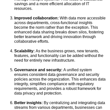
savings and a more efficient allocation of IT
resources.
Improved collaboration:
With data more accessible
across departments, cross-functional insights
become the norm rather than the exception. This
enhanced data sharing breaks down silos, fostering
better teamwork and driving innovation through
collaborative efforts.
Scalability:
As the business grows, new tenants,
features, and functionality can be added without the
need for entirely new infrastructure.
Governance and security:
A unified system
ensures consistent data governance and security
policies across the organization. This enhances data
integrity, simplifies compliance with regulatory
requirements, and provides a robust framework for
data privacy and protection.
Better insights:
By centralizing and integrating data
streams from various departments, businesses can