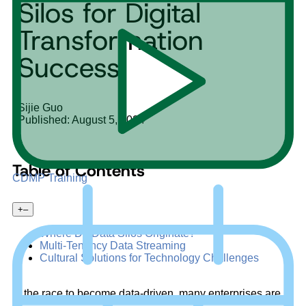
Silos for Digital
Transformation
Success
Sijie Guo
Published: August 5, 2024
Table of Contents
CDMP Training
+
–
Where Do Data Silos Originate?
Multi-Tenancy Data Streaming
Cultural Solutions for Technology Challenges
In the race to become data-driven, many enterprises are