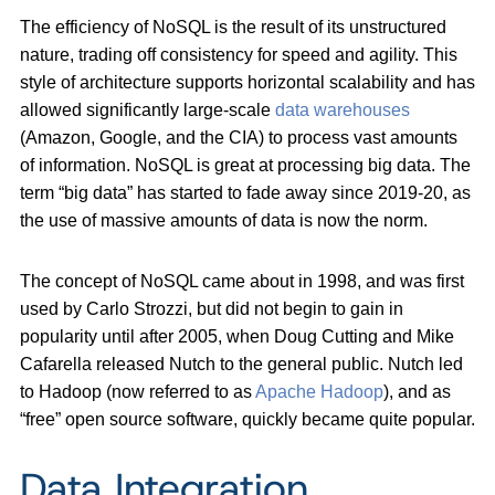
The efficiency of NoSQL is the result of its unstructured
nature, trading off consistency for speed and agility. This
style of architecture supports horizontal scalability and has
allowed significantly large-scale
data warehouses
(Amazon, Google, and the CIA) to process vast amounts
of information. NoSQL is great at processing big data. The
term “big data” has started to fade away since 2019-20, as
the use of massive amounts of data is now the norm.
The concept of NoSQL came about in 1998, and was first
used by Carlo Strozzi, but did not begin to gain in
popularity until after 2005, when Doug Cutting and Mike
Cafarella released Nutch to the general public. Nutch led
to Hadoop (now referred to as
Apache Hadoop
), and as
“free” open source software, quickly became quite popular.
Data Integration