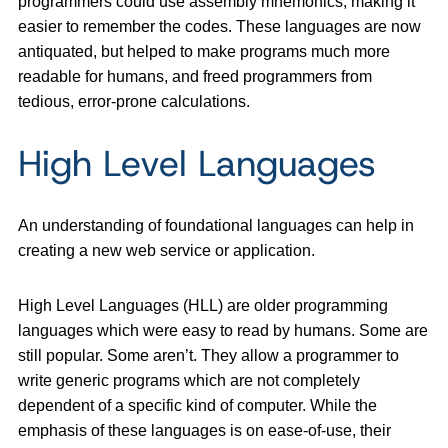
programmers could use assembly mnemonics, making it
easier to remember the codes. These languages are now
antiquated, but helped to make programs much more
readable for humans, and freed programmers from
tedious, error-prone calculations.
High Level Languages
An understanding of foundational languages can help in
creating a new web service or application.
High Level Languages (HLL) are older programming
languages which were easy to read by humans. Some are
still popular. Some aren’t. They allow a programmer to
write generic programs which are not completely
dependent of a specific kind of computer. While the
emphasis of these languages is on ease-of-use, their