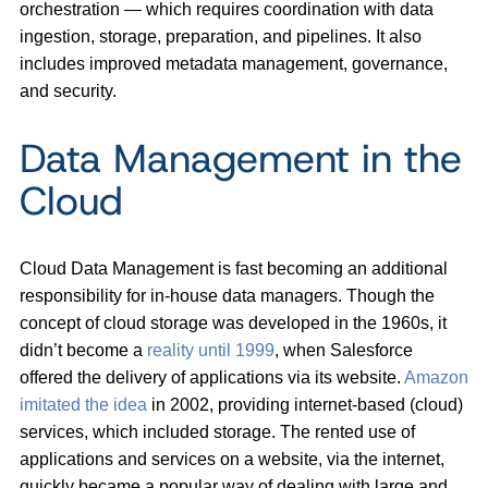
orchestration — which requires coordination with data
ingestion, storage, preparation, and pipelines. It also
includes improved metadata management, governance,
and security.
Data Management in the
Cloud
Cloud Data Management is fast becoming an additional
responsibility for in-house data managers. Though the
concept of cloud storage was developed in the 1960s, it
didn’t become a
reality until 1999
, when Salesforce
offered the delivery of applications via its website.
Amazon
imitated the idea
in 2002, providing internet-based (cloud)
services, which included storage. The rented use of
applications and services on a website, via the internet,
quickly became a popular way of dealing with large and