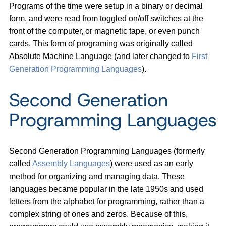
Programs of the time were setup in a binary or decimal
form, and were read from toggled on/off switches at the
front of the computer, or magnetic tape, or even punch
cards. This form of programing was originally called
Absolute Machine Language (and later changed to
First
Generation Programming Languages
).
Second Generation
Programming Languages
Second Generation Programming Languages (formerly
called
Assembly Languages
) were used as an early
method for organizing and managing data. These
languages became popular in the late 1950s and used
letters from the alphabet for programming, rather than a
complex string of ones and zeros. Because of this,