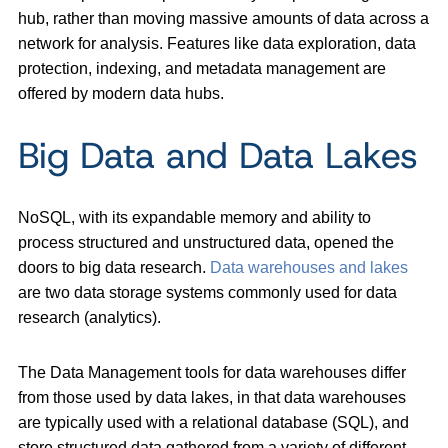
hub, rather than moving massive amounts of data across a
network for analysis. Features like data exploration, data
protection, indexing, and metadata management are
offered by modern data hubs.
Big Data and Data Lakes
NoSQL, with its expandable memory and ability to
process structured and unstructured data, opened the
doors to big data research.
Data warehouses and lakes
are two data storage systems commonly used for data
research (analytics).
The Data Management tools for data warehouses differ
from those used by data lakes, in that data warehouses
are typically used with a relational database (SQL), and
store structured data gathered from a variety of different