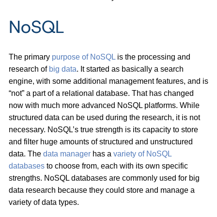
NoSQL
The primary
purpose of NoSQL
is the processing and
research of
big data
. It started as basically a search
engine, with some additional management features, and is
“not” a part of a relational database. That has changed
now with much more advanced NoSQL platforms. While
structured data can be used during the research, it is not
necessary. NoSQL’s true strength is its capacity to store
and filter huge amounts of structured and unstructured
data. The
data manager
has a
variety of NoSQL
databases
to choose from, each with its own specific
strengths. NoSQL databases are commonly used for big
data research because they could store and manage a
variety of data types.