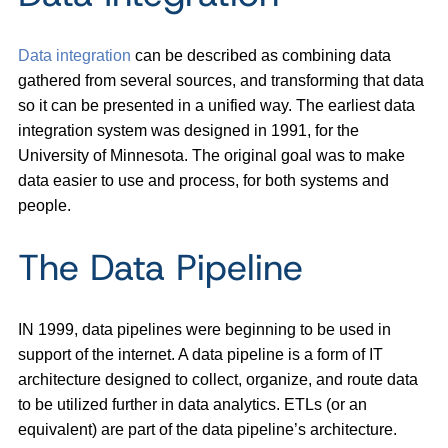
Data integration
can be described as combining data
gathered from several sources, and transforming that data
so it can be presented in a unified way. The earliest data
integration system was designed in 1991, for the
University of Minnesota. The original goal was to make
data easier to use and process, for both systems and
people.
The Data Pipeline
IN 1999, data pipelines were beginning to be used in
support of the internet. A data pipeline is a form of IT
architecture designed to collect, organize, and route data
to be utilized further in data analytics. ETLs (or an
equivalent) are part of the data pipeline’s architecture.