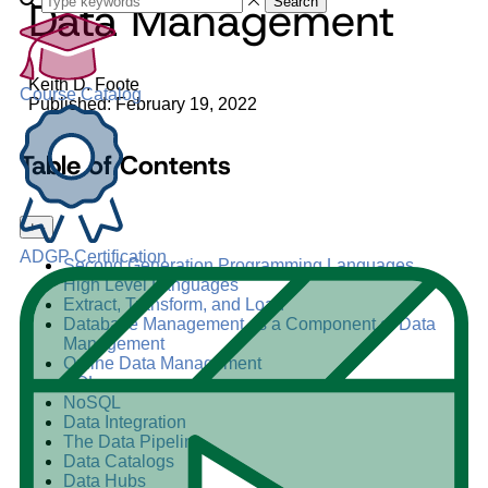
Data Management
Search
Keith D. Foote
Course Catalog
Published: February 19, 2022
Table of Contents
+
–
ADGP Certification
Second Generation Programming Languages
High Level Languages
Extract, Transform, and Load
Database Management as a Component of Data
Management
Online Data Management
SQL
NoSQL
Data Integration
The Data Pipeline
Data Catalogs
Data Hubs