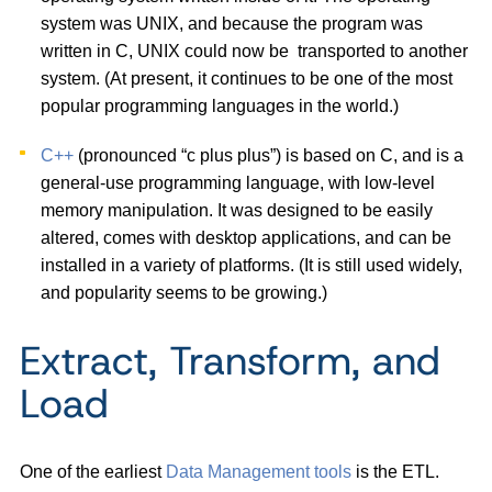
system was UNIX, and because the program was
written in C, UNIX could now be transported to another
system. (At present, it continues to be one of the most
popular programming languages in the world.)
C++
(pronounced “c plus plus”) is based on C, and is a
general-use programming language, with low-level
memory manipulation. It was designed to be easily
altered, comes with desktop applications, and can be
installed in a variety of platforms. (It is still used widely,
and popularity seems to be growing.)
Extract, Transform, and
Load
One of the earliest
Data Management tools
is the ETL.