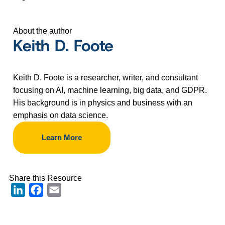
About the author
Keith D. Foote
Keith D. Foote is a researcher, writer, and consultant
focusing on AI, machine learning, big data, and GDPR.
His background is in physics and business with an
emphasis on data science.
Learn More
Share this Resource
LinkedIn
Facebook
Email