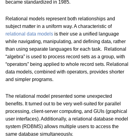
became standardized in 1985.
Relational models represent both relationships and
subject matter in a uniform way. A characteristic of
relational data models
is their use a unified language
while navigating, manipulating, and defining data, rather
than using separate languages for each task. Relational
“algebra” is used to process record sets as a group, with
“operators” being applied to whole record sets. Relational
data models, combined with operators, provides shorter
and simpler programs.
The relational model presented some unexpected
benefits. It turned out to be very well-suited for parallel
processing, client-server computing, and GUIs (graphical
user interfaces). Additionally, a relational database model
system (RDBMS) allows multiple users to access the
same database simultaneously.