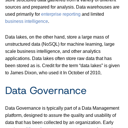
sources and prepared for analysis. Data warehouses are
used primarily for
enterprise reporting
and limited
business intelligence
.
Data lakes, on the other hand, store a large mass of
unstructured data (NoSQL) for machine learning, large
scale business intelligence, and other analytics
applications. Data lakes often store raw data that has
been stored as is. Credit for the term “data lakes” is given
to James Dixon, who used it In October of 2010,
Data Governance
Data Governance is typically part of a Data Management
platform, designed to assure the quality and usability of
data that has been collected by an organization. Early