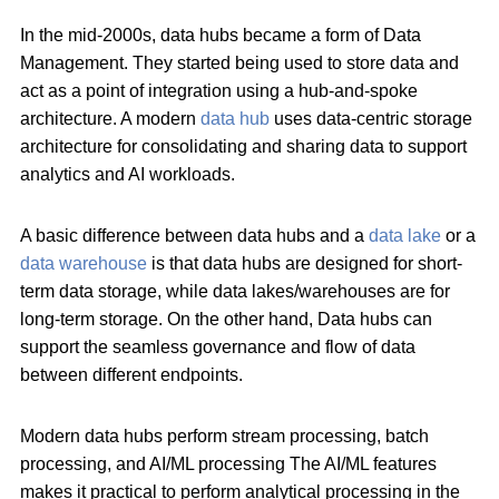
In the mid-2000s, data hubs became a form of Data
Management. They started being used to store data and
act as a point of integration using a hub-and-spoke
architecture. A modern
data hub
uses data-centric storage
architecture for consolidating and sharing data to support
analytics and AI workloads.
A basic difference between data hubs and a
data lake
or a
data warehouse
is that data hubs are designed for short-
term data storage, while data lakes/warehouses are for
long-term storage. On the other hand, Data hubs can
support the seamless governance and flow of data
between different endpoints.
Modern data hubs perform stream processing, batch
processing, and AI/ML processing The AI/ML features
makes it practical to perform analytical processing in the