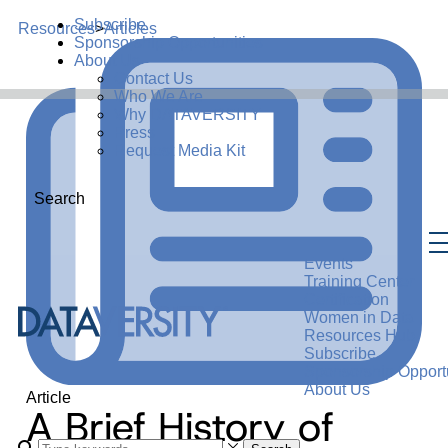
Subscribe
Resources
>
Articles
Sponsorship Opportunities
About Us
Contact Us
Who We Are
Why DATAVERSITY
Press
Request Media Kit
Search
Events
Training Center
Certification
Women in Data
Resources Hub
Subscribe
Sponsorship Opportu
About Us
Article
A Brief History of