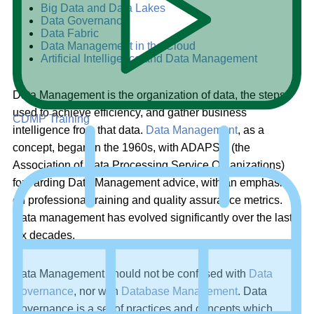
Big Data and Data Lakes
Data Governance
Data Fabric
Data Management in the Cloud
Artificial Intelligence and Data Management
Data Management is the organization of data, the steps
used to achieve efficiency, and gather business
CDMP Training
intelligence from that data.
Data Management
, as a
concept, began in the 1960s, with ADAPSO (the
Association of Data Processing Service Organizations)
forwarding Data Management advice, with an emphasis
on professional training and quality assurance metrics.
Data management has evolved significantly over the last
six decades.
Data Management should not be confused with
Data
Governance
, nor with
Database Management
. Data
Governance is a set of practices and concepts which