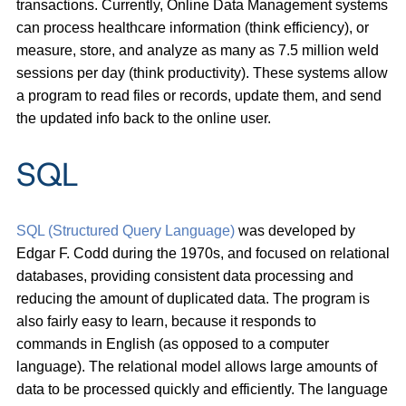
transactions. Currently, Online Data Management systems
can process healthcare information (think efficiency), or
measure, store, and analyze as many as 7.5 million weld
sessions per day (think productivity). These systems allow
a program to read files or records, update them, and send
the updated info back to the online user.
SQL
SQL (Structured Query Language)
was developed by
Edgar F. Codd during the 1970s, and focused on relational
databases, providing consistent data processing and
reducing the amount of duplicated data. The program is
also fairly easy to learn, because it responds to
commands in English (as opposed to a computer
language). The relational model allows large amounts of
data to be processed quickly and efficiently. The language