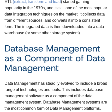
ETL
(extract, transform and load
) started gaining
popularity in the 1970s, and is still one of the most popular
data integration techniques on the market. It collects data
from different sources, and converts it into a consistent
form. The integrated data is then downloaded into a data
warehouse (or some other storage system).
Database Management
as a Component of Data
Management
Data Management has steadily evolved to include a broad
range of technologies and tools. This includes database
management software as a component of the data
management system. Database Management systems are
the most common form of Data Management platforms,