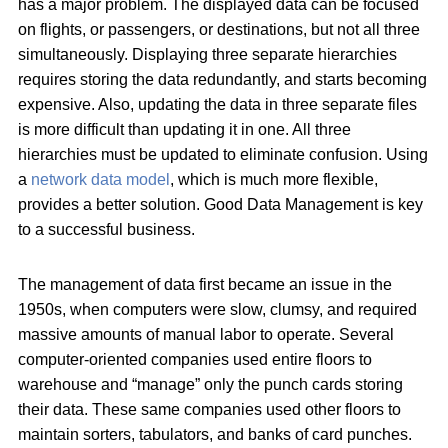
has a major problem. The displayed data can be focused
on flights, or passengers, or destinations, but not all three
simultaneously. Displaying three separate hierarchies
requires storing the data redundantly, and starts becoming
expensive. Also, updating the data in three separate files
is more difficult than updating it in one. All three
hierarchies must be updated to eliminate confusion. Using
a
network data model
, which is much more flexible,
provides a better solution. Good Data Management is key
to a successful business.
The management of data first became an issue in the
1950s, when computers were slow, clumsy, and required
massive amounts of manual labor to operate. Several
computer-oriented companies used entire floors to
warehouse and “manage” only the punch cards storing
their data. These same companies used other floors to
maintain sorters, tabulators, and banks of card punches.