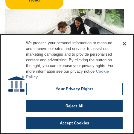
We process your personal information to measure
and improve our sites and service, to assist our
marketing campaigns and to provide personalised
content and advertising. By clicking the button on
the right, you can exercise your privacy rights. For
more information see our privacy notice
Cookie
Policy
Your Privacy Rights
ARTICLE
Data Quality Training Programs:
Reject All
What Enterprise Teams Should
Look For
Accept Cookies