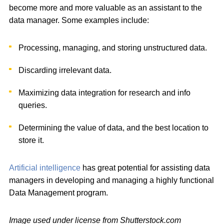
become more and more valuable as an assistant to the
data manager. Some examples include:
Processing, managing, and storing unstructured data.
Discarding irrelevant data.
Maximizing data integration for research and info
queries.
Determining the value of data, and the best location to
store it.
Artificial intelligence
has great potential for assisting data
managers in developing and managing a highly functional
Data Management program.
Image used under license from Shutterstock.com