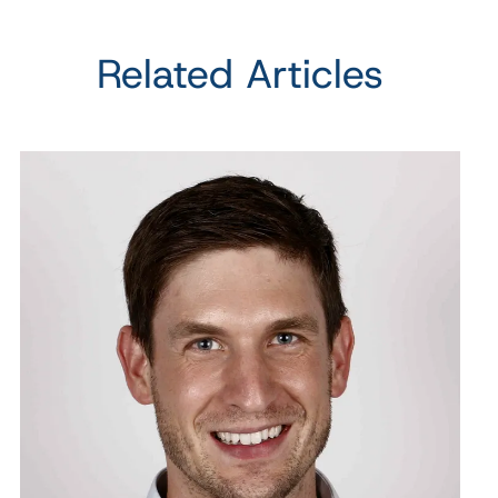
Related Articles