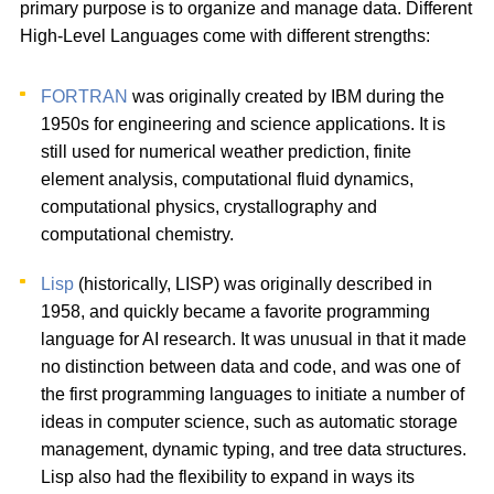
primary purpose is to organize and manage data. Different
High-Level Languages come with different strengths:
FORTRAN
was originally created by IBM during the
1950s for engineering and science applications. It is
still used for numerical weather prediction, finite
element analysis, computational fluid dynamics,
computational physics, crystallography and
computational chemistry.
Lisp
(historically, LISP) was originally described in
1958, and quickly became a favorite programming
language for AI research. It was unusual in that it made
no distinction between data and code, and was one of
the first programming languages to initiate a number of
ideas in computer science, such as automatic storage
management, dynamic typing, and tree data structures.
Lisp also had the flexibility to expand in ways its