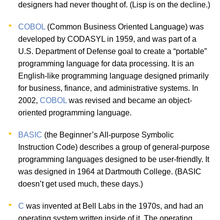
designers had never thought of. (Lisp is on the decline.)
COBOL
(Common Business Oriented Language) was
developed by CODASYL in 1959, and was part of a
U.S. Department of Defense goal to create a “portable”
programming language for data processing. It is an
English-like programming language designed primarily
for business, finance, and administrative systems. In
2002,
COBOL
was revised and became an object-
oriented programming language.
BASIC
(the Beginner’s All-purpose Symbolic
Instruction Code) describes a group of general-purpose
programming languages designed to be user-friendly. It
was designed in 1964 at Dartmouth College. (BASIC
doesn’t get used much, these days.)
C
was invented at Bell Labs in the 1970s, and had an
operating system written inside of it. The operating