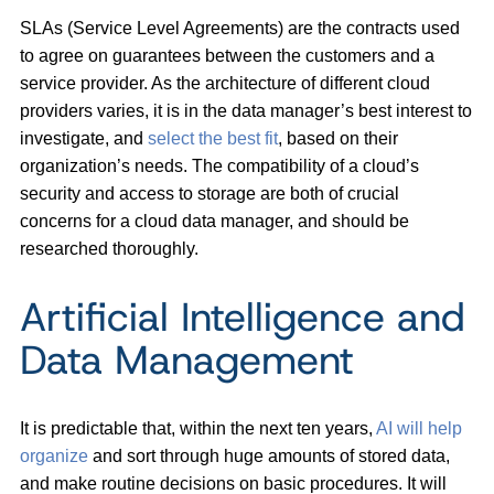
SLAs (Service Level Agreements) are the contracts used
to agree on guarantees between the customers and a
service provider. As the architecture of different cloud
providers varies, it is in the data manager’s best interest to
investigate, and
select the best fit
, based on their
organization’s needs. The compatibility of a cloud’s
security and access to storage are both of crucial
concerns for a cloud data manager, and should be
researched thoroughly.
Artificial Intelligence and
Data Management
It is predictable that, within the next ten years,
AI will help
organize
and sort through huge amounts of stored data,
and make routine decisions on basic procedures. It will