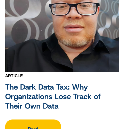
ARTICLE
The Dark Data Tax: Why
Organizations Lose Track of
Their Own Data
Read