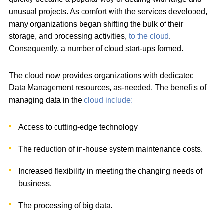
unusual projects. As comfort with the services developed,
many organizations began shifting the bulk of their
storage, and processing activities,
to the cloud
.
Consequently, a number of cloud start-ups formed.
The cloud now provides organizations with dedicated
Data Management resources, as-needed. The benefits of
managing data in the
cloud include:
Access to cutting-edge technology.
The reduction of in-house system maintenance costs.
Increased flexibility in meeting the changing needs of
business.
The processing of big data.