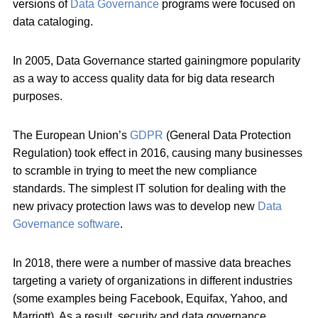
versions of
Data Governance
programs were focused on
data cataloging.
In 2005, Data Governance started gainingmore popularity
as a way to access quality data for big data research
purposes.
The European Union’s
GDPR
(General Data Protection
Regulation) took effect in 2016, causing many businesses
to scramble in trying to meet the new compliance
standards. The simplest IT solution for dealing with the
new privacy protection laws was to develop new
Data
Governance software
.
In 2018, there were a number of massive data breaches
targeting a variety of organizations in different industries
(some examples being Facebook, Equifax, Yahoo, and
Marriott). As a result, security and data governance