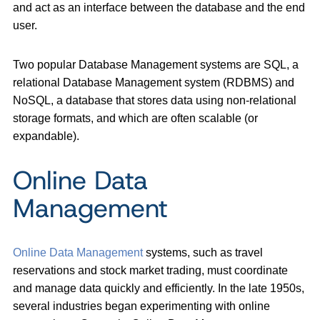
and act as an interface between the database and the end
user.
Two popular Database Management systems are SQL, a
relational Database Management system (RDBMS) and
NoSQL, a database that stores data using non-relational
storage formats, and which are often scalable (or
expandable).
Online Data
Management
Online Data Management
systems, such as travel
reservations and stock market trading, must coordinate
and manage data quickly and efficiently. In the late 1950s,
several industries began experimenting with online