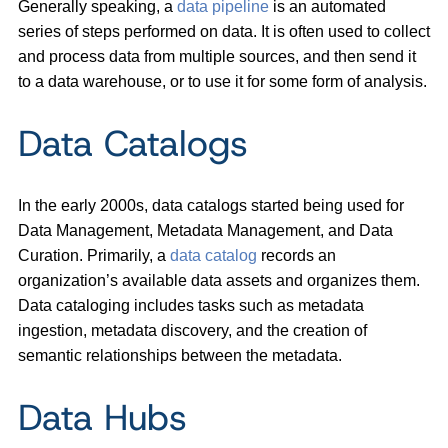
Generally speaking, a
data pipeline
is an automated
series of steps performed on data. It is often used to collect
and process data from multiple sources, and then send it
to a data warehouse, or to use it for some form of analysis.
Data Catalogs
In the early 2000s, data catalogs started being used for
Data Management, Metadata Management, and Data
Curation. Primarily, a
data catalog
records an
organization’s available data assets and organizes them.
Data cataloging includes tasks such as metadata
ingestion, metadata discovery, and the creation of
semantic relationships between the metadata.
Data Hubs