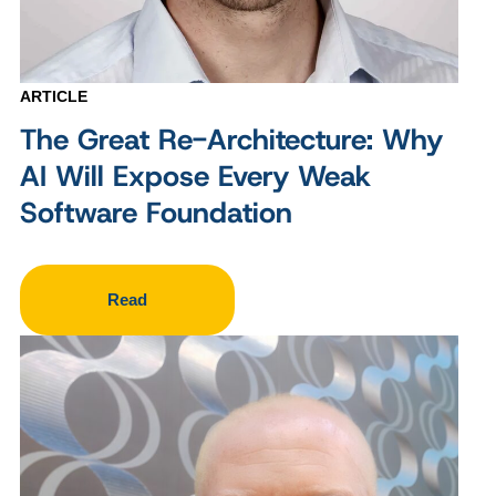
ARTICLE
The Great Re-Architecture: Why
AI Will Expose Every Weak
Software Foundation
Read