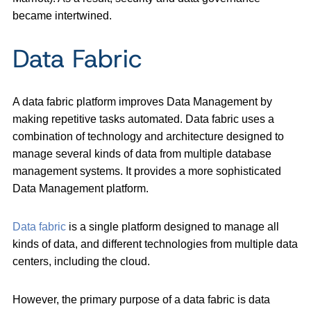
became intertwined.
Data Fabric
A data fabric platform improves Data Management by
making repetitive tasks automated. Data fabric uses a
combination of technology and architecture designed to
manage several kinds of data from multiple database
management systems. It provides a more sophisticated
Data Management platform.
Data fabric
is a single platform designed to manage all
kinds of data, and different technologies from multiple data
centers, including the cloud.
However, the primary purpose of a data fabric is data