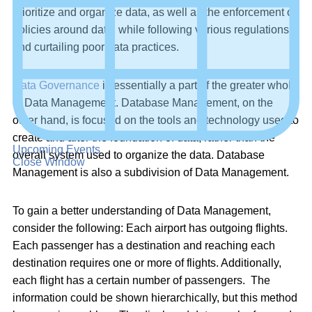
prioritize and organize data, as well as the enforcement of
policies around data, while following various regulations
and curtailing poor data practices.
Data Governance
is essentially a part of the greater whole
of Data Management. Database Management, on the
other hand, is focused on the tools and technology used to
create and alter the foundation of data, rather than the
Upcoming Events
overall system used to organize the data. Database
Close Window
Management is also a subdivision of Data Management.
To gain a better understanding of Data Management,
consider the following: Each airport has outgoing flights.
Each passenger has a destination and reaching each
destination requires one or more of flights. Additionally,
each flight has a certain number of passengers. The
information could be shown hierarchically, but this method