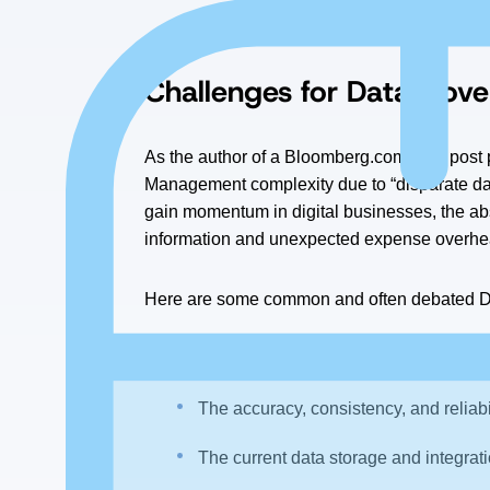
“The single largest obstacle to impleme
Challenges for Data Gover
As the author of a Bloomberg.com
blog
post 
Management complexity due to “disparate da
gain momentum in digital businesses, the ab
information and unexpected expense overhe
Here are some common and often debated Da
The data access controls — who has 
The accuracy, consistency, and reliabil
The current data storage and integrat