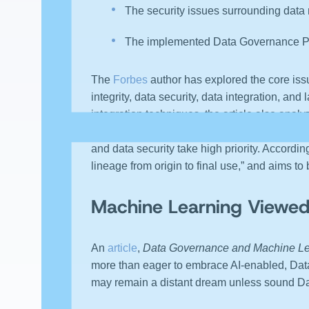
The security issues surrounding data
The implemented Data Governance Pl
The
Forbes
author has explored the core iss
integrity, data security, data integration, an
integration techniques, the article also analy
Data Republic
reveals the top Data Governan
and data security take high priority. Accordi
lineage from origin to final use,” and aims to 
Machine Learning Viewed
An
article
,
Data Governance and Machine Le
more than eager to embrace AI-enabled, Data
may remain a distant dream unless sound Dat