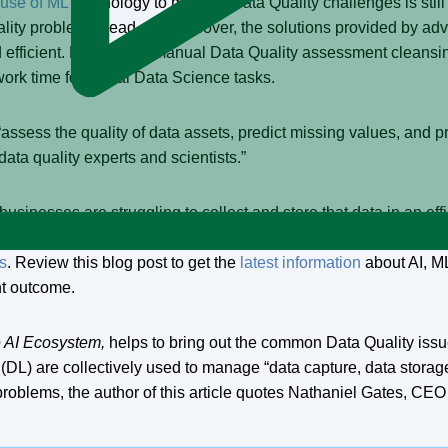
use of ML
technology to mitigate Data Quality challenges is still
uality problems head-on. Moreover, the solutions provided by adv
d efficient. Ever since “manual Data Quality assessment cleansi
ork time for actual Data Science tasks.
o “assess the quality of data assets, predict missing values, an
data quality experts and scientists.”
businesses are struggling to collect and store that data in an eff
lligent capture,” thereby enhancing the quality of incoming data
cs
. Review this blog post to get the
latest information
about AI, M
ent outcome.
e AI Ecosystem,
helps to bring out the common Data Quality issu
(DL) are collectively used to manage “data capture, data stora
 problems, the author of this article quotes Nathaniel Gates, CE