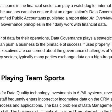
t teams in the financial sector can play a watchdog for intern
e auditors can also ensure that an organization’s Data Governa
ertified Public Accountants published a report titled
An Overview
 Governance principles in their daily work with financial data.
r of data for their operations, Data Governance plays a strategic
n push a business to the pinnacle of success if used properly.
executives are concerned about the governance challenges of “d
ry sectors, typically many parties exchange data on a high-frequ
 Playing Team Sports
ns for Data Quality technology investments in AI/ML systems, reve
 staff frequently enters incorrect or incomplete data on the CRM
process and applications. The basic problem of Data Management, a
aff. The business staff thinks data is an IT problem while the I