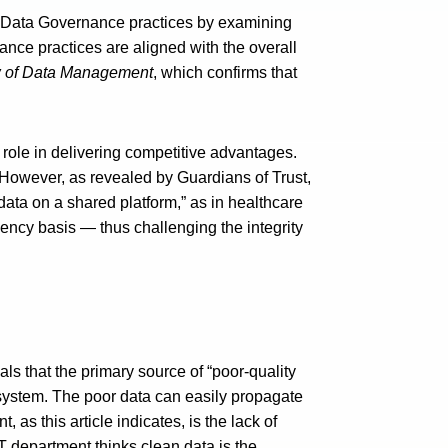
al Data Governance practices by examining
nce practices are aligned with the overall
 of Data Management
, which confirms that
 role in delivering competitive advantages.
 However, as revealed by Guardians of Trust,
ata on a shared platform,” as in healthcare
ency basis — thus challenging the integrity
als that the primary source of “poor-quality
 system. The poor data can easily propagate
s this article indicates, is the lack of
T department thinks clean data is the