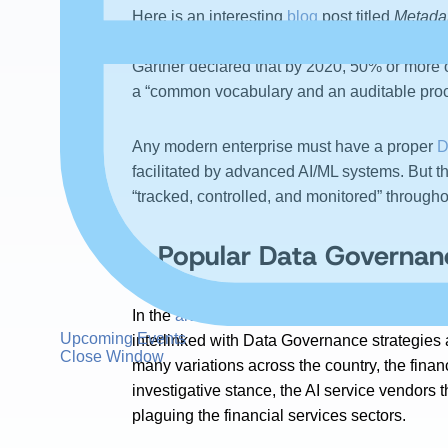
Here is an interesting
blog
post titled
Metada
metadata plays a crucial role in Data Governa
Gartner declared that by 2020, 50% or more 
a “common vocabulary and an auditable proc
Any modern enterprise must have a proper
D
facilitated by advanced AI/ML systems. But th
“tracked, controlled, and monitored” througho
A Popular Data Governanc
In the
article
titled
How Can Machine Learning 
Upcoming Events
interlinked with Data Governance strategies 
Close Window
many variations across the country, the fina
investigative stance, the AI service vendors 
plaguing the financial services sectors.