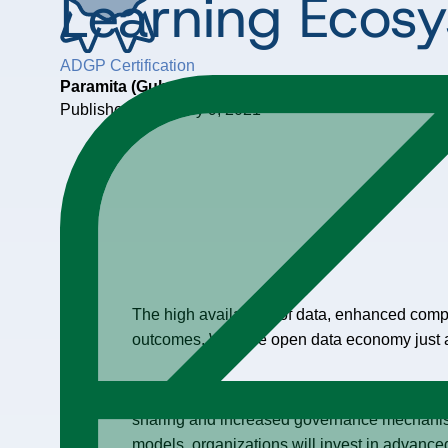
Learning Ecos
ADGP Certification
Paramita (Guha) Ghosh
Published: February 9, 2021
The high availability of data, enhanced com
outcomes. With the open data economy just a
Current Data Management practices are focus
sharing and increased governance mechanis
models, organizations will invest in advanced