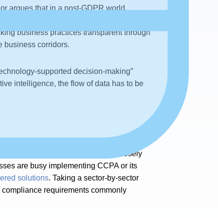
hor argues that in a post-GDPR world,
e of metadata in Data Governance.” Earlier,
king business practices transparent through
 business corridors.
f “technology-supported decision-making”
ve intelligence, the flow of data has to be
that the success of ML
solutions is closely
nesses are busy implementing CCPA or its
red solutions
. Taking a sector-by-sector
ry or compliance requirements commonly