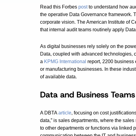
Read this Forbes
post
to understand how audi
the operative Data Governance framework. Th
corporate vision. The American Institute of C
that internal audit teams routinely apply Data
As digital businesses rely solely on the powe
Data, coupled with advanced technologies, ca
a
KPMG International
report, 2200 business 
or manufacturing businesses. In these indust
of available data.
Data and Business Teams
A DBTA
article
, focusing on cost justificatio
data,” is sales departments, where the sales
to other departments or functions via linked 
communication between the IT and business st