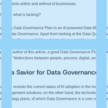
 movements within and without of businesses.
ans — what is lacking?
ues of a
Data Governance Plan in an AI-powered Data Manage
d lastly Data Governance. Apart from looking at the Data Quality,
zes the limitless possibilities of data-driven insights in an AI/
ce trends visible in digital businesses today, where Metadata
ng to the author of this article, a good Data Governance Plan tra
blur the “distinctions between people, process, digital, analytics
 as a Savior for Data Governance
arning,
reveals the current status of AI adoption in the industry
-Management solutions; on the other hand, the technology expe
a Strategy plans, of which Data Governance is a core componen