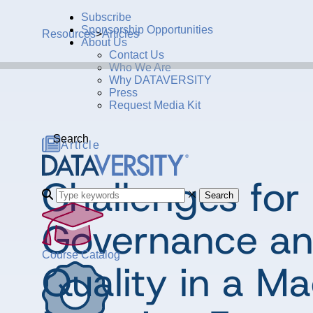
Subscribe
Sponsorship Opportunities
Resources
>
Articles
About Us
Contact Us
Who We Are
Why DATAVERSITY
Press
Request Media Kit
Search
Article
Challenges for
Search
Governance an
Course Catalog
Quality in a M