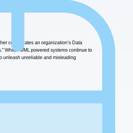
training data.”
urther complicates an organization’s Data
.” While AI/ML powered systems continue to
to unleash unreliable and misleading