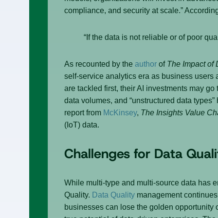
compliance, and security at scale.” Accordin
“If the data is not reliable or of poor qu
As recounted by the
author
of
The Impact of 
self-service analytics era as business users 
are tackled first, their AI investments may g
data volumes, and “unstructured data types
report from
McKinsey
,
The Insights Value Ch
(IoT) data.
Challenges for Data Qualit
While multi-type and multi-source data has 
Quality.
Data Quality
management continues to
businesses can lose the golden opportunity o