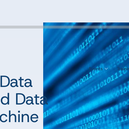
Events
Train
 Data
d Data
achine