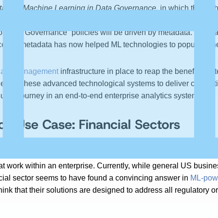
ta and Machine Learning in Data Governance,
in which the aut
nce, as evidenced by the rise of topical discussions on the “rol
of Data Governance “policies will be driven by metadata.” By ma
ess,” metadata has now helped ML technologies to populate the
ata Management
infrastructure in place to reap the benefits o
en for these advanced technological systems to deliver competiti
ut its journey in an end-to-end enterprise analytics system.
e Use Case: Financial Sectors
Affect Your Organizational Data Strategy, the author stresses 
at work within an enterprise. Currently, while general US busi
ncial sector seems to have found a convincing answer in
ML-powe
think that their solutions are designed to address all regulato