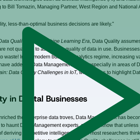
g to Bill Tomazin, Managing Partner, West Region and National A
ality, less-than-optimal business decisions are likely.”
Data Quality in the Machine Learning Era
, Data Quality assume
are not qualified to assess the quality of data in use. Businesse
o to waste! In the modern business analytics regime, increasing v
” have added to Data Management woes, especially in areas of 
ain: Data Quality Challenges in IoT,
which helps to highlight Dat
y in Digital Businesses
enriched the enterprise data troves, Data Management has beco
 haunt Data Management experts, and they know that unless Da
f deriving competitive intelligence. Even most researchers thin