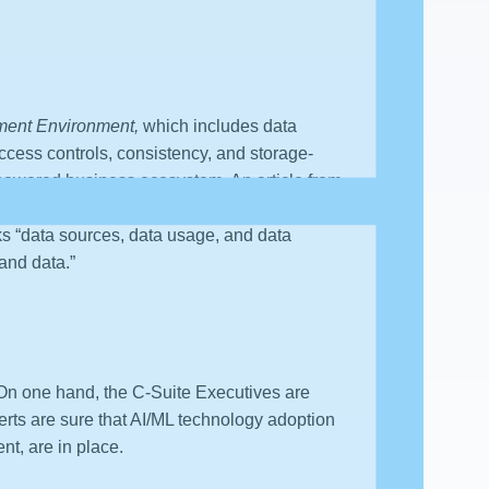
ment Environment,
which includes data
 access controls, consistency, and storage-
ML powered business ecosystem. An article from
 Management, Data Modeling, Data Quality,
cks “data sources, data usage, and data
 and data.”
. On one hand, the C-Suite Executives are
rts are sure that AI/ML technology adoption
t, are in place.