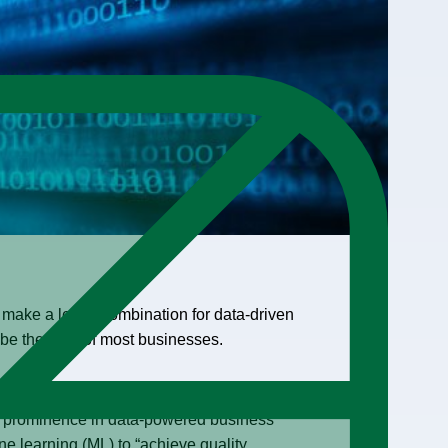
make a lethal combination for data-driven
be the goal of most businesses.
open data economy, reduced risks of data
n prominence in data-powered business
ne learning (ML) to “achieve quality,