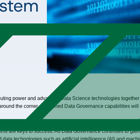
ystem
puting power and advanced Data Science technologies together 
round the corner, well-tuned Data Governance capabilities will 
ed on risk free data sharing and regulatory compliance. In an 
ms are keys to success. As Data Governance continues to gai
 data technologies such as artificial intelligence (AI) and machi