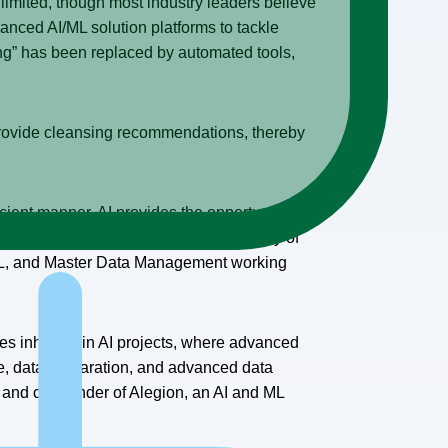
 limited, though most industry leaders believe
anced AI/ML solution platforms to tackle
ng” has been replaced by automated tools,
d provide cleansing recommendations, thereby
icient manner. AI provides the opportunity to
. Good quality data enhances the quality of
L, and Master Data Management working
es inherent in AI projects, where advanced
ge, data preparation, and advanced data
O and co-founder of Alegion, an AI and ML