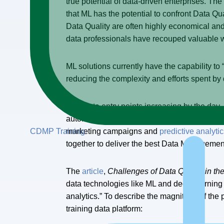
true potential of data-driven enterprises. The
that ML has the potential to confront Data Q
Data Quality are often highly economical an
data professionals have recouped valuable w
ML solutions currently have the capability t
reducing the complexity and efforts spent by 
With data entry points increasing by the day, 
automate the data entry process through “inte
CDMP Training
marketing campaigns and
predictive analyti
together to deliver the best Data Managem
The
article
,
Challenges of Data Quality in th
data technologies like ML and deep learning 
analytics.” To describe the magnitude of the
training data platform: