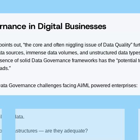
nting ML models into production is the volume and quality of the 
nance in Digital Businesses
points out, “the core and often niggling issue of Data Quality” f
ta sources, immense data volumes, and unstructured data types
sence of solid Data Governance frameworks has the “potential 
ads.”
ta Governance challenges facing AI/ML powered enterprises:
access to what data?
ity of data.
ion infrastructures — are they adequate?