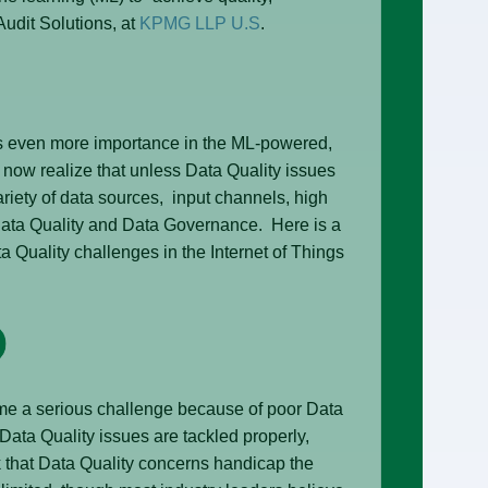
udit Solutions, at
KPMG LLP U.S
.
s even more importance in the ML-powered,
s now realize that unless Data Quality issues
ariety of data sources, input channels, high
Data Quality and Data Governance. Here is a
a Quality challenges in the Internet of Things
me a serious challenge because of poor Data
ta Quality issues are tackled properly,
k that Data Quality concerns handicap the