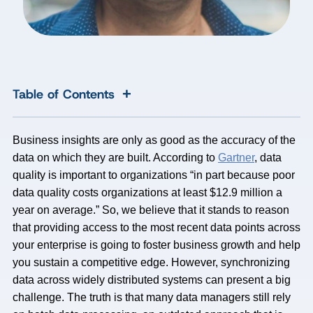
+
Table of Contents
Business insights are only as good as the accuracy of the
data on which they are built. According to
Gartner
, data
quality is important to organizations “in part because poor
data quality costs organizations at least $12.9 million a
year on average.” So, we believe that it stands to reason
that providing access to the most recent data points across
your enterprise is going to foster business growth and help
you sustain a competitive edge. However, synchronizing
data across widely distributed systems can present a big
challenge. The truth is that many data managers still rely