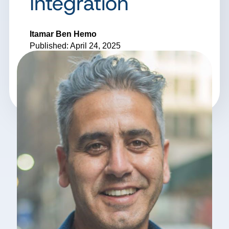
Integration
Itamar Ben Hemo
Published: April 24, 2025