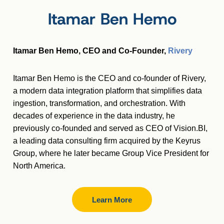
Itamar Ben Hemo
Itamar Ben Hemo, CEO and Co-Founder,
Rivery
Itamar
Ben Hemo is the CEO and co-founder of Rivery,
a modern data integration platform that simplifies data
ingestion, transformation, and orchestration. With
decades of experience in the data industry, he
previously co-founded and served as CEO of Vision.BI,
a leading data consulting firm acquired by the Keyrus
Group, where he later became Group Vice President for
North America.
Learn More