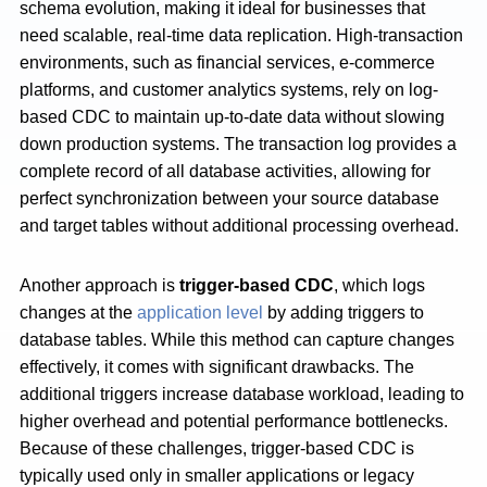
schema evolution, making it ideal for businesses that
need scalable, real-time data replication. High-transaction
environments, such as financial services, e-commerce
platforms, and customer analytics systems, rely on log-
based CDC to maintain up-to-date data without slowing
down production systems. The transaction log provides a
complete record of all database activities, allowing for
perfect synchronization between your source database
and target tables without additional processing overhead.
Another approach is
trigger-based CDC
, which logs
changes at the
application level
by adding triggers to
database tables. While this method can capture changes
effectively, it comes with significant drawbacks. The
additional triggers increase database workload, leading to
higher overhead and potential performance bottlenecks.
Because of these challenges, trigger-based CDC is
typically used only in smaller applications or legacy