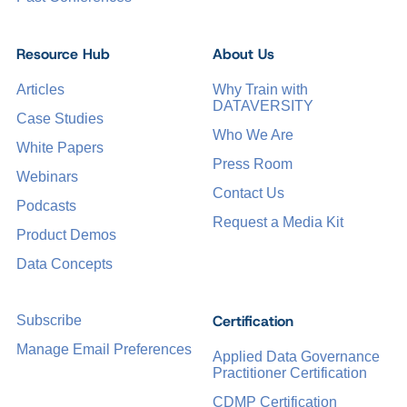
Resource Hub
About Us
Articles
Why Train with
DATAVERSITY
Case Studies
Who We Are
White Papers
Press Room
Webinars
Contact Us
Podcasts
Request a Media Kit
Product Demos
Data Concepts
Certification
Subscribe
Manage Email Preferences
Applied Data Governance
Practitioner Certification
CDMP Certification