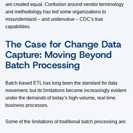
are created equal. Confusion around vendor terminology
and methodology has led some organizations to
misunderstand – and undervalue – CDC’s true
capabilities.
The Case for Change Data
Capture: Moving Beyond
Batch Processing
Batch-based ETL has long been the standard for data
movement, but its limitations become increasingly evident
under the demands of today’s high-volume, real-time
business processes.
Some of the limitations of traditional batch processing are: