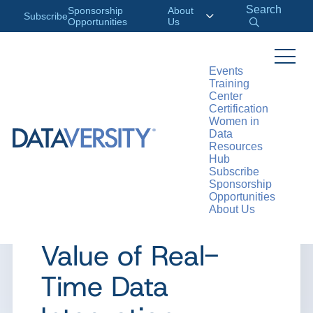
Search
Sponsorship
About
Subscribe
Opportunities
Us
Events
Training
>
RESOURCES
ARTICLES
Center
Certification
Women in
Data
Resources
ARTICLE
Hub
Subscribe
Change Data
Sponsorship
Opportunities
About Us
Capture and the
Value of Real-
Time Data