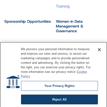
Training
Sponsorship Opportunities
Women in Data
Management &
Governance
We process your personal information to measure
and improve our sites and service, to assist our
©
2026
Dataversity. All Rights Reserved.
marketing campaigns and to provide personalised
Terms of Service
Privacy Policy
Cookie Settings
content and advertising. By clicking the button on
Do Not Sell My Personal Information
the right, you can exercise your privacy rights. For
more information see our privacy notice
Cookie
Policy
Your Privacy Rights
Reject All