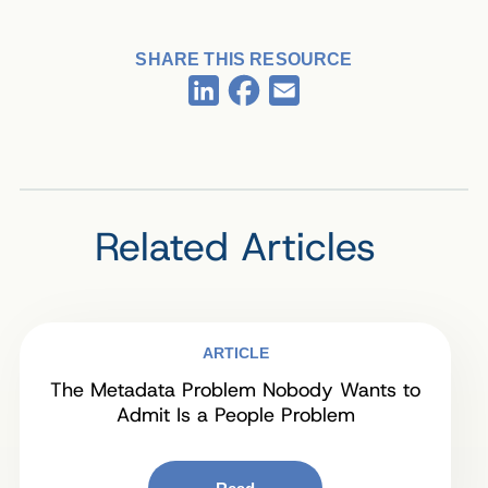
SHARE THIS RESOURCE
Facebook
LinkedIn
Email
Related Articles
ARTICLE
The Metadata Problem Nobody Wants to
Admit Is a People Problem