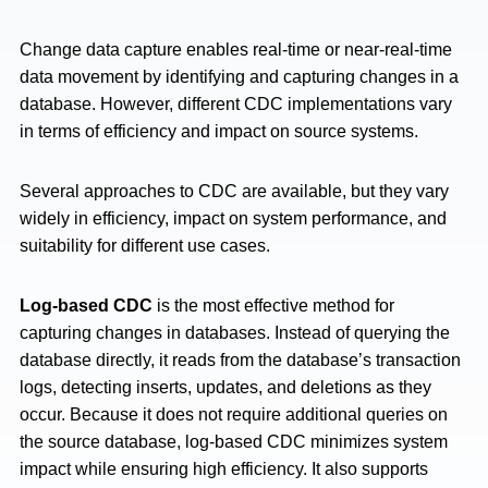
Change data capture enables real-time or near-real-time
data movement by identifying and capturing changes in a
database. However, different CDC implementations vary
in terms of efficiency and impact on source systems.
Several approaches to CDC are available, but they vary
widely in efficiency, impact on system performance, and
suitability for different use cases.
Log-based CDC
is the most effective method for
capturing changes in databases. Instead of querying the
database directly, it reads from the database’s transaction
logs, detecting inserts, updates, and deletions as they
occur. Because it does not require additional queries on
the source database, log-based CDC minimizes system
impact while ensuring high efficiency. It also supports