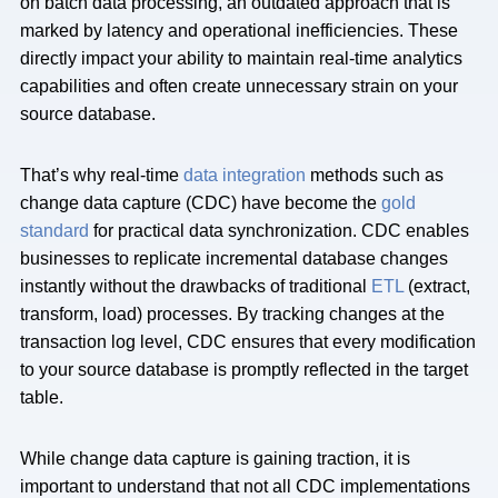
on batch data processing, an outdated approach that is
marked by latency and operational inefficiencies. These
directly impact your ability to maintain real-time analytics
capabilities and often create unnecessary strain on your
source database.
That’s why real-time
data integration
methods such as
change data capture (CDC) have become the
gold
standard
for practical data synchronization. CDC enables
businesses to replicate incremental database changes
instantly without the drawbacks of traditional
ETL
(extract,
transform, load) processes. By tracking changes at the
transaction log level, CDC ensures that every modification
to your source database is promptly reflected in the target
table.
While change data capture is gaining traction, it is
important to understand that not all CDC implementations