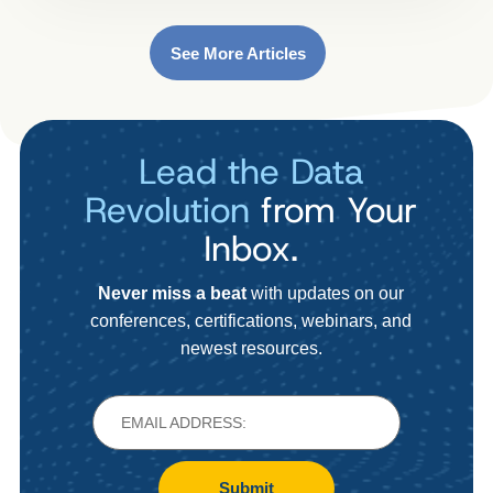
See More Articles
Lead the Data
Revolution
from Your
Inbox.
Never miss a beat
with updates on our
conferences, certifications, webinars, and
newest resources.
Submit