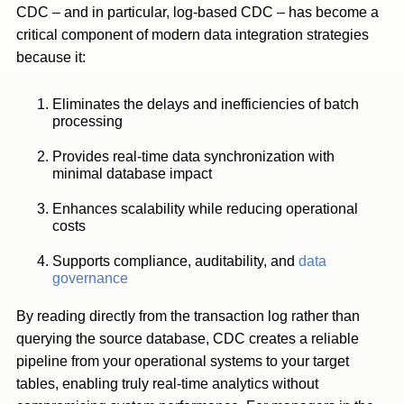
CDC – and in particular, log-based CDC – has become a
critical component of modern data integration strategies
because it:
Eliminates the delays and inefficiencies of batch
processing
Provides real-time data synchronization with
minimal database impact
Enhances scalability while reducing operational
costs
Supports compliance, auditability, and
data
governance
By reading directly from the transaction log rather than
querying the source database, CDC creates a reliable
pipeline from your operational systems to your target
tables, enabling truly real-time analytics without