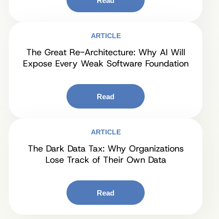
Read
ARTICLE
The Great Re-Architecture: Why AI Will
Expose Every Weak Software Foundation
Read
ARTICLE
The Dark Data Tax: Why Organizations
Lose Track of Their Own Data
Read