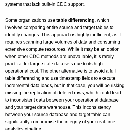
systems that lack built-in CDC support.
Some organizations use
table differencing
, which
involves comparing entire source and target tables to
identify changes. This approach is highly inefficient, as it
requires scanning large volumes of data and consuming
extensive compute resources. While it may be an option
when other CDC methods are unavailable, it is rarely
practical for large-scale data sets due to its high
operational cost. The other alternative is to avoid a full
table differencing and use timestamp fields to execute
incremental data loads, but in that case, you will be risking
missing the replication of deleted rows, which could lead
to inconsistent data between your operational database
and your target data warehouse. This inconsistency
between your source database and target table can
significantly compromise the integrity of your real-time
analytics pipeline.