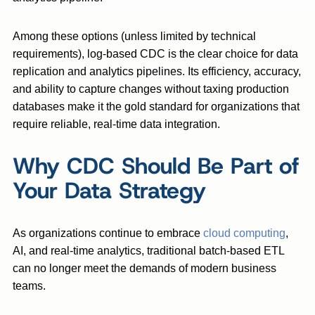
Among these options (unless limited by technical
requirements), log-based CDC is the clear choice for data
replication and analytics pipelines. Its efficiency, accuracy,
and ability to capture changes without taxing production
databases make it the gold standard for organizations that
require reliable, real-time data integration.
Why CDC Should Be Part of
Your Data Strategy
As organizations continue to embrace
cloud computing
,
AI, and real-time analytics, traditional batch-based ETL
can no longer meet the demands of modern business
teams.