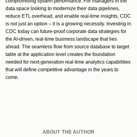
compromising system performance. For managers in the
data space looking to modernize their data pipelines,
reduce ETL overhead, and enable real-time insights, CDC
is not just an option – it is a growing necessity. Investing in
CDC today can future-proof corporate data strategies for
the AI-driven, real-time business landscape that lies
ahead. The seamless flow from source database to target
table at the application level creates the foundation
needed for next-generation real-time analytics capabilities
that will define competitive advantage in the years to
come.
ABOUT THE AUTHOR