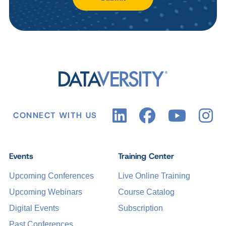
CONNECT WITH US
Events
Training Center
Upcoming Conferences
Live Online Training
Upcoming Webinars
Course Catalog
Digital Events
Subscription
Past Conferences