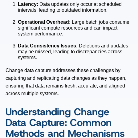
Latency:
Data updates only occur at scheduled
intervals, leading to outdated information.
Operational Overhead:
Large batch jobs consume
significant compute resources and can impact
system performance.
Data Consistency Issues:
Deletions and updates
may be missed, leading to discrepancies across
systems.
Change data capture addresses these challenges by
capturing and replicating data changes as they happen,
ensuring that data remains fresh, accurate, and aligned
across multiple systems.
Understanding Change
Data Capture: Common
Methods and Mechanisms