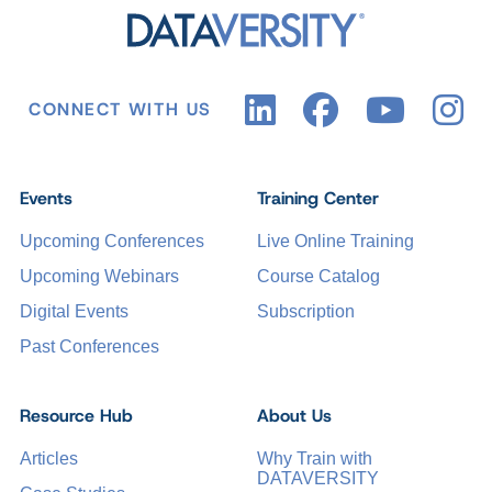
CONNECT WITH US
Events
Training Center
Upcoming Conferences
Live Online Training
Upcoming Webinars
Course Catalog
Digital Events
Subscription
Past Conferences
Resource Hub
About Us
Articles
Why Train with
DATAVERSITY