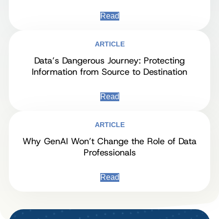
Read
ARTICLE
Data’s Dangerous Journey: Protecting
Information from Source to Destination
Read
ARTICLE
Why GenAI Won’t Change the Role of Data
Professionals
Read