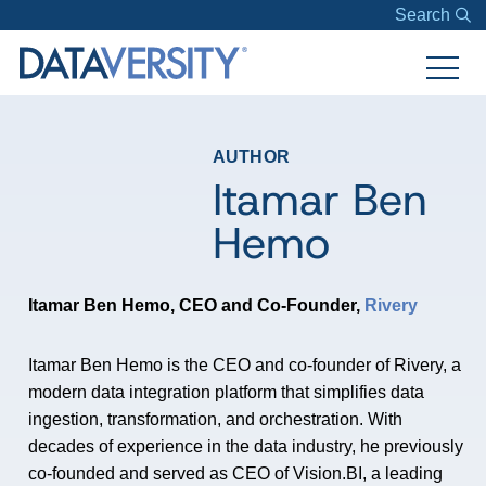
Search
AUTHOR
Itamar Ben
Hemo
Itamar Ben Hemo, CEO and Co-Founder,
Rivery
Itamar
Ben Hemo is the CEO and co-founder of Rivery, a
modern data integration platform that simplifies data
ingestion, transformation, and orchestration. With
decades of experience in the data industry, he previously
co-founded and served as CEO of Vision.BI, a leading