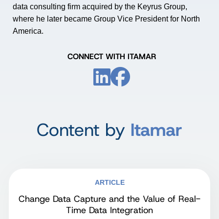
data consulting firm acquired by the Keyrus Group,
where he later became Group Vice President for North
America.
CONNECT WITH ITAMAR
Content by
Itamar
ARTICLE
Change Data Capture and the Value of Real-
Time Data Integration