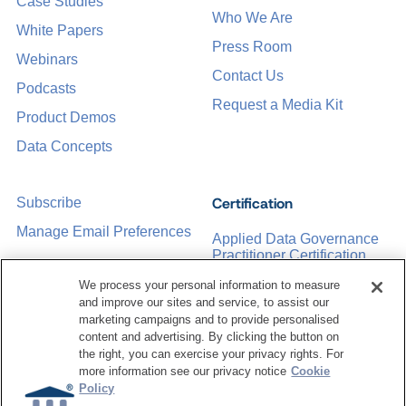
Case Studies
Who We Are
White Papers
Press Room
Webinars
Contact Us
Podcasts
Request a Media Kit
Product Demos
Data Concepts
Certification
Subscribe
Manage Email Preferences
Applied Data Governance
Practitioner Certification
CDMP Certification
We process your personal information to measure
and improve our sites and service, to assist our
Training
marketing campaigns and to provide personalised
content and advertising. By clicking the button on
the right, you can exercise your privacy rights. For
Sponsorship Opportunities
Women in Data
more information see our privacy notice
Cookie
Management &
Policy