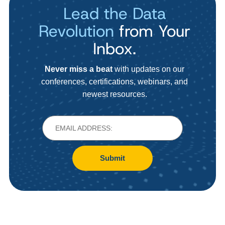
Lead the Data
Revolution
from Your
Inbox.
Never miss a beat
with updates on our
conferences, certifications, webinars, and
newest resources.
Submit