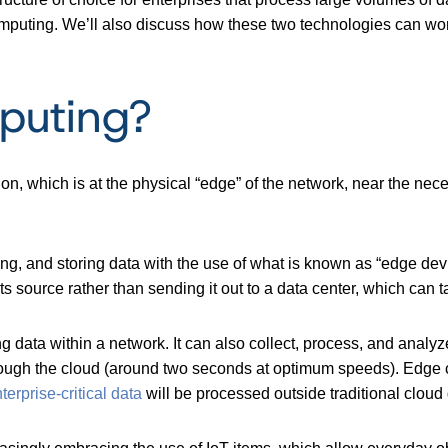
mputing. We’ll also discuss how these two technologies can work
puting?
n, which is at the physical “edge” of the network, near the nece
ing, and storing data with the use of what is known as “edge devi
its source rather than sending it out to a data center, which can
 data within a network. It can also collect, process, and analyz
hrough the cloud (around two seconds at optimum speeds). Edge c
erprise-critical data
will be processed outside traditional cloud