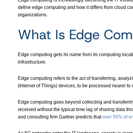
define edge computing and how it differs from cloud co
organizations.
What Is Edge Com
Edge computing gets its name from its computing locatio
infrastructure.
Edge computing refers to the act of transferring, analyz
(Internet of Things) devices, to be processed nearer to 
Edge computing goes beyond collecting and transferring
received without the typical time lag of sharing data t
and consulting firm Gartner predicts that
over 50% of ent