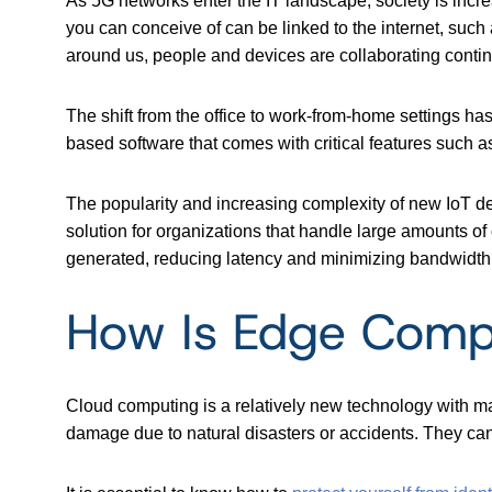
As 5G networks enter the IT landscape, society is incre
you can conceive of can be linked to the internet, such
around us, people and devices are collaborating contin
The shift from the office to work-from-home settings h
based software that
comes with critical features such 
The popularity and increasing complexity of new IoT 
solution for organizations that handle large amounts 
generated, reducing latency and minimizing bandwidth i
How Is Edge Compu
Cloud computing is a relatively new technology with ma
damage due to natural disasters or accidents. They can