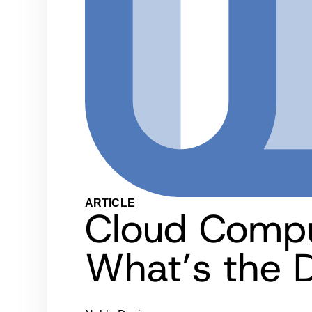
ARTICLE
Cloud Compu
What’s the D