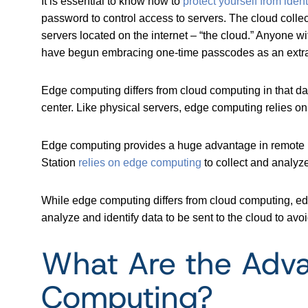
It is essential to know how to
protect yourself from identi
password to control access to servers. The cloud collec
servers located on the internet – “the cloud.” Anyone 
have begun embracing one-time passcodes as an extra l
Edge computing differs from cloud computing in that d
center. Like physical servers, edge computing relies o
Edge computing provides a huge advantage in remote loc
Station
relies on edge computing
to collect and analyz
While edge computing differs from cloud computing, ed
analyze and identify data to be sent to the cloud to av
What Are the Adva
Computing?