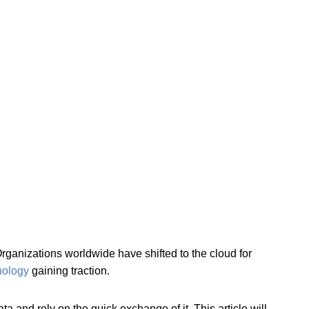
ganizations worldwide have shifted to the cloud for
hnology
gaining traction.
a and rely on the quick exchange of it. This article will