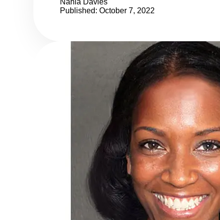
Nahla Davies
Published: October 7, 2022