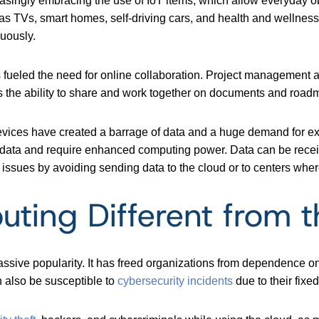
asingly embracing the use of IoT items, which allow everyday obj
 as TVs, smart homes, self-driving cars, and health and wellness
uously.
as fueled the need for online collaboration. Project management
as the ability to share and work together on documents and road
devices have created a barrage of data and a huge demand for 
of data and require enhanced computing power. Data can be recei
ssues by avoiding sending data to the cloud or to centers wher
ting Different from t
ssive popularity. It has freed organizations from dependence on
 also be susceptible to
cybersecurity incidents
due to their fixed