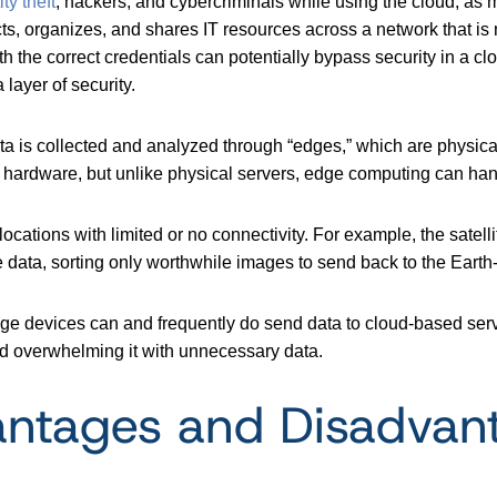
ty theft
, hackers, and cybercriminals while using the cloud, as
ts, organizes, and shares IT resources across a network that is 
with the correct credentials can potentially bypass security in 
ayer of security.
ata is collected and analyzed through “edges,” which are physi
n hardware, but unlike physical servers, edge computing can han
ations with limited or no connectivity. For example, the satell
e data, sorting only worthwhile images to send back to the Earth
ge devices can and frequently do send data to cloud-based serv
oid overwhelming it with unnecessary data.
ntages and Disadvan