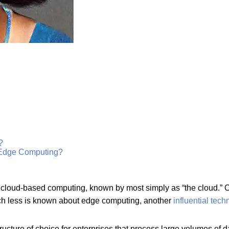
?
 Edge Computing?
loud-based computing, known by most simply as “the cloud.” Or
 much less is known about edge computing, another
influential tec
cture of choice for enterprises that process large volumes of dat