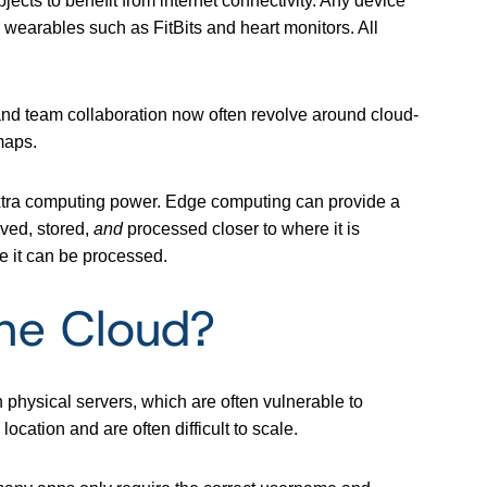
ects to benefit from internet connectivity. Any device
 wearables such as FitBits and heart monitors. All
 and team collaboration now often revolve around cloud-
maps.
extra computing power. Edge computing can provide a
ved, stored,
and
processed closer to where it is
e it can be processed.
he Cloud?
 physical servers, which are often vulnerable to
 location and are often difficult to scale.