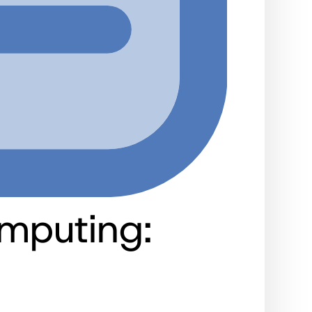
mputing: