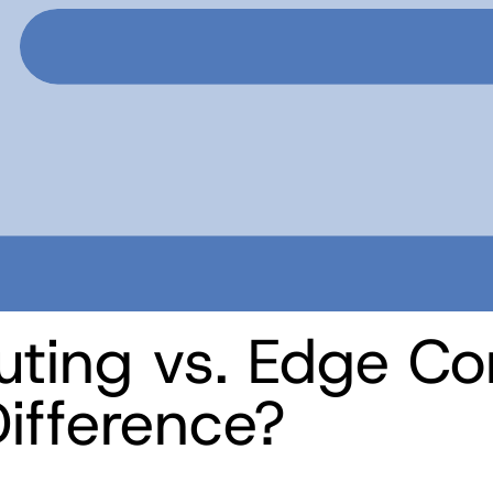
ting vs. Edge Co
ifference?