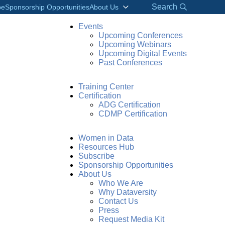
Search
be
Sponsorship Opportunities
About Us
Events
Upcoming Conferences
Upcoming Webinars
Upcoming Digital Events
Past Conferences
Training Center
Certification
ADG Certification
CDMP Certification
Women in Data
Resources Hub
Subscribe
Sponsorship Opportunities
About Us
Who We Are
Why Dataversity
Contact Us
Press
Request Media Kit