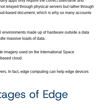
 many apps only require the correct username and
not relayed through physical servers but rather through
a cloud-based document, which is why so many accounts
cal environments made up of hardware outside a data
dle massive loads of data.
ite imagery used on the International Space
-based cloud.
ers. In fact, edge computing can help edge devices
tages of Edge