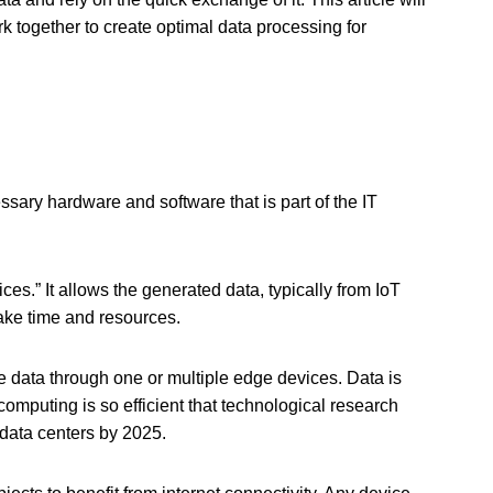
 together to create optimal data processing for
ssary hardware and software that is part of the IT
ces.” It allows the generated data, typically from IoT
 take time and resources.
e data through one or multiple edge devices. Data is
omputing is so efficient that technological research
 data centers by 2025.