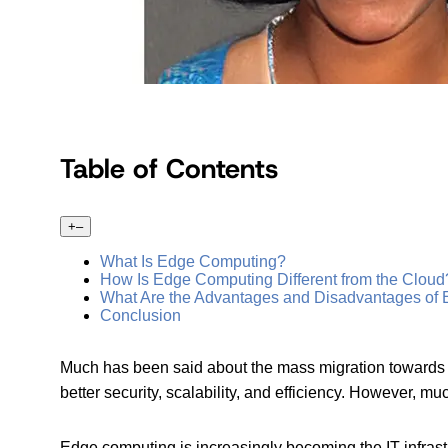
Table of Contents
+
–
What Is Edge Computing?
How Is Edge Computing Different from the Cloud
What Are the Advantages and Disadvantages of
Conclusion
Much has been said about the mass migration towards c
better security, scalability, and efficiency. However,
Edge computing is increasingly becoming the IT infrastru